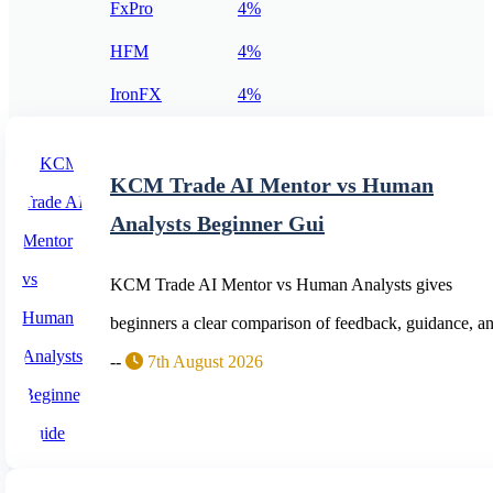
FxPro
4%
HFM
4%
IronFX
4%
KCM Trade AI Mentor vs Human
Analysts Beginner Gui
KCM Trade AI Mentor vs Human Analysts gives
beginners a clear comparison of feedback, guidance, an
--
7th August 2026