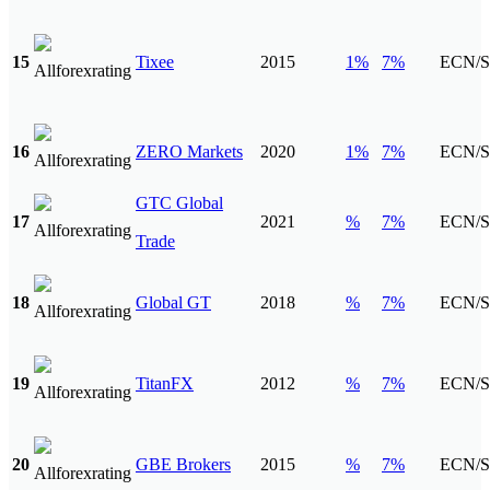
15
Tixee
2015
1%
7%
ECN/
16
ZERO Markets
2020
1%
7%
ECN/
GTC Global
17
2021
%
7%
ECN/
Trade
18
Global GT
2018
%
7%
ECN/
19
TitanFX
2012
%
7%
ECN/
20
GBE Brokers
2015
%
7%
ECN/