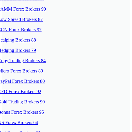
PAMM Forex Brokers
90
Low Spread Brokers
87
ECN Forex Brokers
97
Scalping Brokers
88
Hedging Brokers
79
Copy Trading Brokers
84
Micro Forex Brokers
89
PayPal Forex Brokers
80
CFD Forex Brokers
92
Gold Trading Brokers
90
Bonus Forex Brokers
95
US Forex Brokers
64