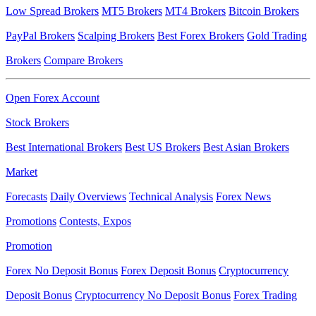
Low Spread Brokers
MT5 Brokers
MT4 Brokers
Bitcoin Brokers
PayPal Brokers
Scalping Brokers
Best Forex Brokers
Gold Trading
Brokers
Compare Brokers
Open Forex Account
Stock Brokers
Best International Brokers
Best US Brokers
Best Asian Brokers
Market
Forecasts
Daily Overviews
Technical Analysis
Forex News
Promotions
Contests, Expos
Promotion
Forex No Deposit Bonus
Forex Deposit Bonus
Cryptocurrency
Deposit Bonus
Cryptocurrency No Deposit Bonus
Forex Trading