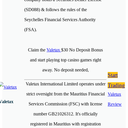
(SD088) & follows the rules of the
Seychelles Financial Services Authority
(FSA).
Claim the
Valetax
$30 No Deposit Bonus
and start playing top casino games right
away. No deposit needed,
Start
Valetax International Limited operates under
Trading
Trusted Partner
strict oversight from the Mauritius Financial
Valetax
Valetax
Services Commission (FSC) with license
Review
number GB21026312. It's officially
registered in Mauritius with registration