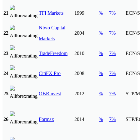
21
TFI Markets
1999
%
7%
ECN/
Ntwo Capital
22
2004
%
7%
ECN/
Markets
23
TradeFreedom
2010
%
7%
ECN/
24
CitiFX Pro
2008
%
7%
ECN/
25
OBRinvest
2012
%
7%
STP/
26
Formax
2014
%
7%
STP/