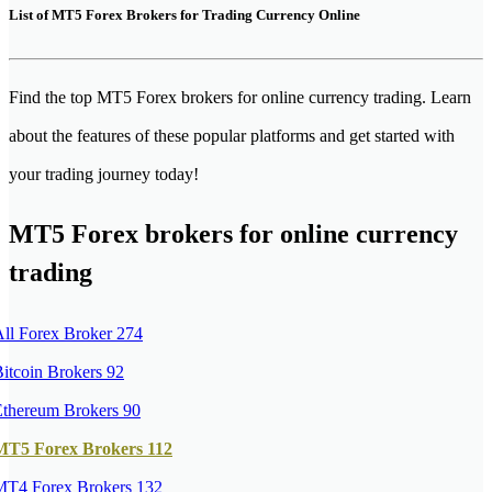
List of MT5 Forex Brokers for Trading Currency Online
Find the top MT5 Forex brokers for online currency trading. Learn
about the features of these popular platforms and get started with
your trading journey today!
MT5 Forex brokers for online currency
trading
All Forex Broker
274
itcoin Brokers
92
Ethereum Brokers
90
MT5 Forex Brokers
112
MT4 Forex Brokers
132