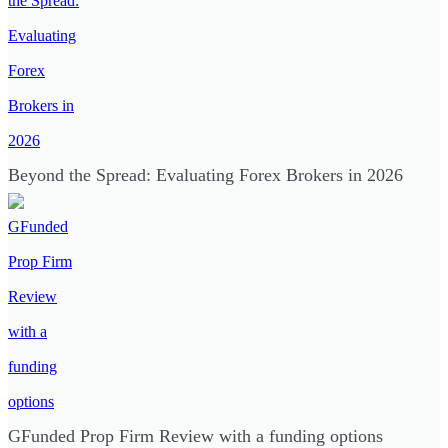
Beyond the Spread: Evaluating Forex Brokers in 2026
GFunded Prop Firm Review with a funding options