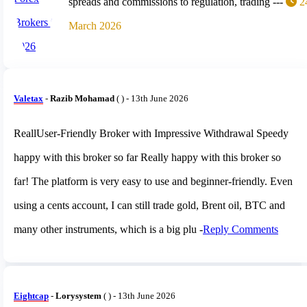
spreads and commissions to regulation, trading ---
2
March 2026
Valetax
-
Razib Mohamad
(
) - 13th June 2026
ReallUser-Friendly Broker with Impressive Withdrawal Speedy
happy with this broker so far Really happy with this broker so
far! The platform is very easy to use and beginner-friendly. Even
using a cents account, I can still trade gold, Brent oil, BTC and
many other instruments, which is a big plu -
Reply Comments
Eightcap
-
Lorysystem
(
) - 13th June 2026