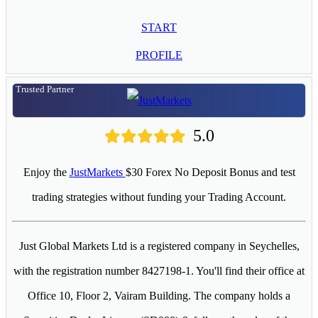
START
PROFILE
Trusted Partner
5.0
Enjoy the
JustMarkets
$30 Forex No Deposit Bonus and test
trading strategies without funding your Trading Account.
Just Global Markets Ltd is a registered company in Seychelles,
with the registration number 8427198-1. You'll find their office at
Office 10, Floor 2, Vairam Building. The company holds a