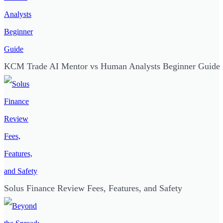
KCM Trade AI Mentor vs Human Analysts Beginner Guide
Solus Finance Review Fees, Features, and Safety