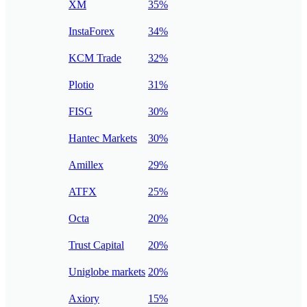
XM
35%
InstaForex
34%
KCM Trade
32%
Plotio
31%
FISG
30%
Hantec Markets
30%
Amillex
29%
ATFX
25%
Octa
20%
Trust Capital
20%
Uniglobe markets
20%
Axiory
15%