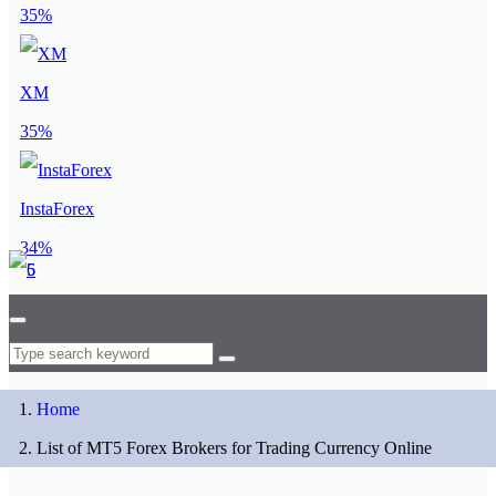
35%
XM
35%
InstaForex
34%
Home
List of MT5 Forex Brokers for Trading Currency Online