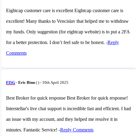
Eightcap customer care is excellent Eightcap customer care is
excellent! Many thanks to Vencislav that helped me to withdraw
my funds. Only suggestion (for eightcap website) is to put a 2FA
for a better protection. I don’t feel safe to be honest. -
Reply
Comments
FISG
-
Eric Binn
(
) - 10th April 2025
Best Broker for quick response Best Broker for quick response!
Interstellar's live chat support is incredible fast and efficient. I had
an issue with my account, and they helped me resolve it in
minutes. Fantastic Service! -
Reply Comments