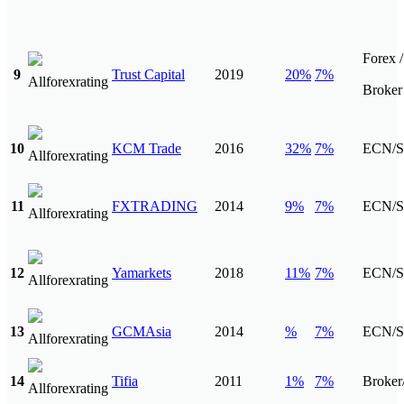
Forex 
9
Trust Capital
2019
20%
7%
Broker
10
KCM Trade
2016
32%
7%
ECN/
11
FXTRADING
2014
9%
7%
ECN/
12
Yamarkets
2018
11%
7%
ECN/
13
GCMAsia
2014
%
7%
ECN/
14
Tifia
2011
1%
7%
Broke