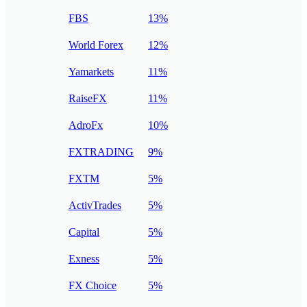
FBS
13%
World Forex
12%
Yamarkets
11%
RaiseFX
11%
AdroFx
10%
FXTRADING
9%
FXTM
5%
ActivTrades
5%
Capital
5%
Exness
5%
FX Choice
5%