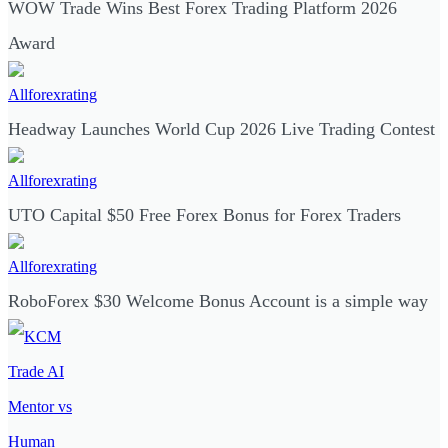
WOW Trade Wins Best Forex Trading Platform 2026
Award
Headway Launches World Cup 2026 Live Trading Contest
UTO Capital $50 Free Forex Bonus for Forex Traders
RoboForex $30 Welcome Bonus Account is a simple way