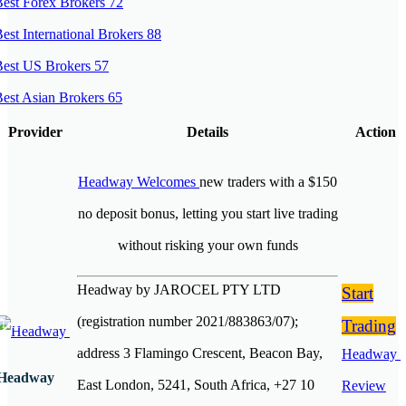
Best Forex Brokers
72
est International Brokers
88
Best US Brokers
57
est Asian Brokers
65
Provider
Details
Action
Headway Welcomes
new traders with a $150
no deposit bonus, letting you start live trading
without risking your own funds
Headway by JAROCEL PTY LTD
Start
(registration number 2021/883863/07);
Trading
Trusted Partner
address 3 Flamingo Crescent, Beacon Bay,
Headway
Headway
East London, 5241, South Africa, +27 10
Review