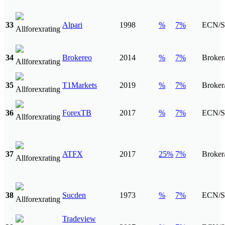
33
Alpari
1998
%
7%
ECN/
34
Brokereo
2014
%
7%
Broke
35
T1Markets
2019
%
7%
Broker
36
ForexTB
2017
%
7%
ECN/
37
ATFX
2017
25%
7%
Broke
38
Sucden
1973
%
7%
ECN/
Tradeview