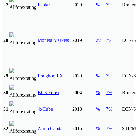
27
Kiplar
2020
%
7%
Broke
28
Moneta Markets
2019
2%
7%
ECN/
29
LonghornFX
2020
%
7%
ECN/
30
BCS Forex
2004
%
7%
Broker
31
4xCube
2018
%
7%
ECN/
32
Arum Capital
2016
%
7%
STP/