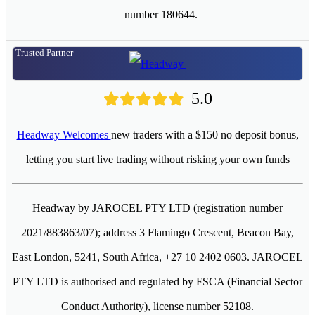
number 180644.
Trusted Partner
5.0
Headway Welcomes
new traders with a $150 no deposit bonus,
letting you start live trading without risking your own funds
Headway by JAROCEL PTY LTD (registration number
2021/883863/07); address 3 Flamingo Crescent, Beacon Bay,
East London, 5241, South Africa, +27 10 2402 0603. JAROCEL
PTY LTD is authorised and regulated by FSCA (Financial Sector
Conduct Authority), license number 52108.