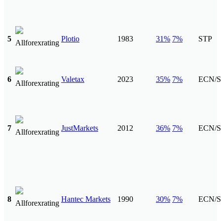
5
Plotio
1983
31%
7%
STP
6
Valetax
2023
35%
7%
ECN/
7
JustMarkets
2012
36%
7%
ECN/
8
Hantec Markets
1990
30%
7%
ECN/