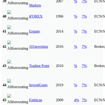
39
2007
%
7%
ECN/
Markets
40
iFOREX
1996
%
7%
ECN/
41
Errante
2014
%
7%
ECN/
42
101investing
2016
%
7%
Broker
43
Trading Point
2010
%
7%
Broke
44
InvestiGram
2019
%
7%
ECN/
45
Eightcap
2009
4%
7%
ECN/