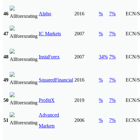
46
Alpho
2016
%
7%
ECN/
47
IC Markets
2007
%
7%
ECN/
48
InstaForex
2007
34%
7%
ECN/
49
SquaredFinancial
2016
%
7%
ECN/
50
ProfitiX
2019
%
7%
ECN/
Advanced
51
2006
%
7%
ECN/
Markets