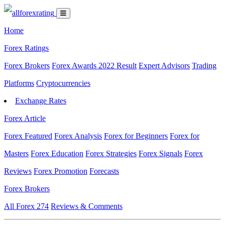
Home
Forex Ratings
Forex Brokers
Forex Awards 2022 Result
Expert Advisors
Trading
Platforms
Cryptocurrencies
Exchange Rates
Forex Article
Forex Featured
Forex Analysis
Forex for Beginners
Forex for
Masters
Forex Education
Forex Strategies
Forex Signals
Forex
Reviews
Forex Promotion
Forecasts
Forex Brokers
All Forex
274
Reviews & Comments