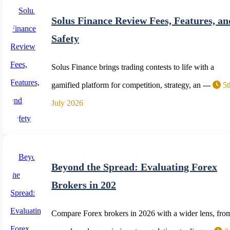
Solus Finance Review Fees, Features, an
Safety
Solus Finance brings trading contests to life with a
gamified platform for competition, strategy, an ---
5t
July 2026
Beyond the Spread: Evaluating Forex
Brokers in 202
Compare Forex brokers in 2026 with a wider lens, fro