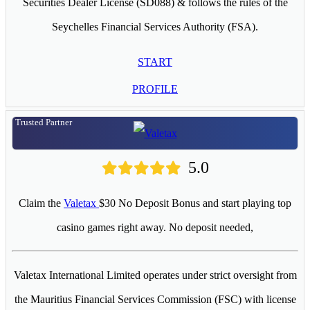
Securities Dealer License (SD088) & follows the rules of the
Seychelles Financial Services Authority (FSA).
START
PROFILE
Trusted Partner
5.0
Claim the
Valetax
$30 No Deposit Bonus and start playing top
casino games right away. No deposit needed,
Valetax International Limited operates under strict oversight from
the Mauritius Financial Services Commission (FSC) with license