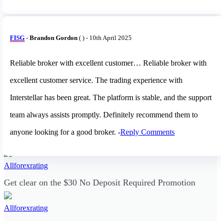
FISG
-
Brandon Gordon
(
) - 10th April 2025
Reliable broker with excellent customer… Reliable broker with
excellent customer service. The trading experience with
Interstellar has been great. The platform is stable, and the support
team always assists promptly. Definitely recommend them to
anyone looking for a good broker. -
Reply Comments
RInfinity No Deposit Welcome Bonus 30 USD The Rule
Get clear on the $30 No Deposit Required Promotion