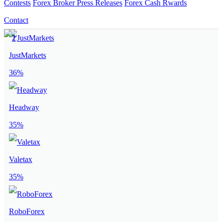
Contests
Forex Broker Press Releases
Forex Cash Rwards
Contact
JustMarkets
36%
Headway
35%
Valetax
35%
RoboForex