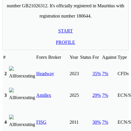
number GB21026312. It's officially registered in Mauritius with
registration number 180644.
START
PROFILE
#
Forex Broker
Year
Status
For
Against
Type
2
Headway
2023
35%
7%
CFDs
3
Amillex
2025
29%
7%
ECN/
4
FISG
2011
30%
7%
ECN/