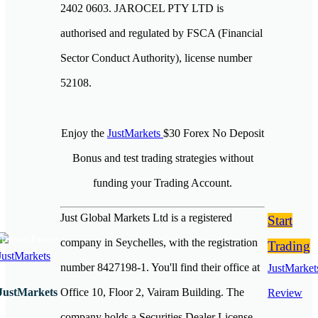
2402 0603. JAROCEL PTY LTD is
authorised and regulated by FSCA (Financial
Sector Conduct Authority), license number
52108.
Enjoy the
JustMarkets
$30 Forex No Deposit
Bonus and test trading strategies without
funding your Trading Account.
Just Global Markets Ltd is a registered
Start
Trusted Partner
company in Seychelles, with the registration
Trading
number 8427198-1. You'll find their office at
JustMarket
JustMarkets
Office 10, Floor 2, Vairam Building. The
Review
company holds a Securities Dealer License