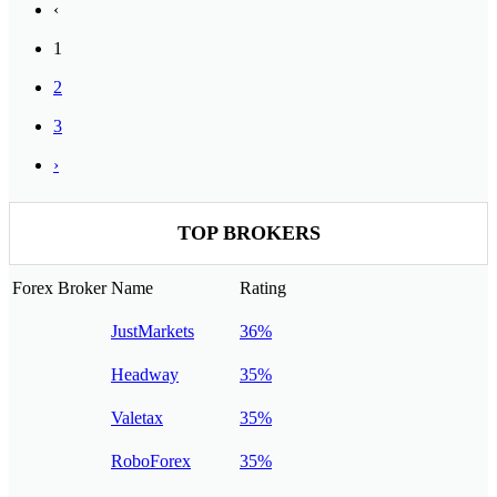
‹
1
2
3
›
TOP BROKERS
Forex Broker
Name
Rating
JustMarkets
36%
Headway
35%
Valetax
35%
RoboForex
35%