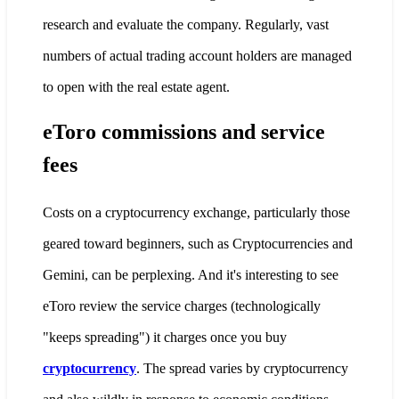
research and evaluate the company. Regularly, vast
numbers of actual trading account holders are managed
to open with the real estate agent.
eToro commissions and service
fees
Costs on a cryptocurrency exchange, particularly those
geared toward beginners, such as Cryptocurrencies and
Gemini, can be perplexing. And it's interesting to see
eToro review the service charges (technologically
"keeps spreading") it charges once you buy
cryptocurrency
. The spread varies by cryptocurrency