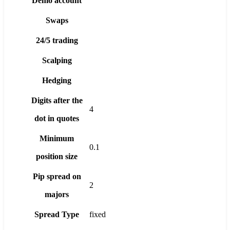
Demo account
Swaps
24/5 trading
Scalping
Hedging
Digits after the
4
dot in quotes
Minimum
0.1
position size
Pip spread on
2
majors
Spread Type
fixed