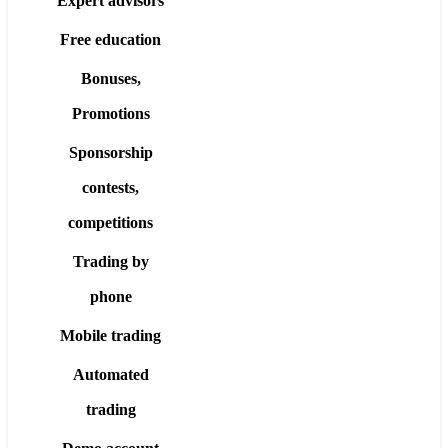
Expert advisors
Free education
Bonuses,
Promotions
Sponsorship
contests,
competitions
Trading by
phone
Mobile trading
Automated
trading