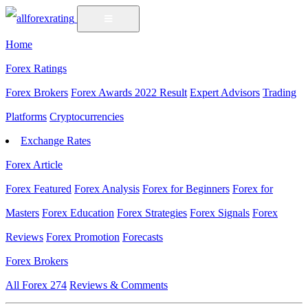
Home
Forex Ratings
Forex Brokers
Forex Awards 2022 Result
Expert Advisors
Trading
Platforms
Cryptocurrencies
Exchange Rates
Forex Article
Forex Featured
Forex Analysis
Forex for Beginners
Forex for
Masters
Forex Education
Forex Strategies
Forex Signals
Forex
Reviews
Forex Promotion
Forecasts
Forex Brokers
All Forex
274
Reviews & Comments