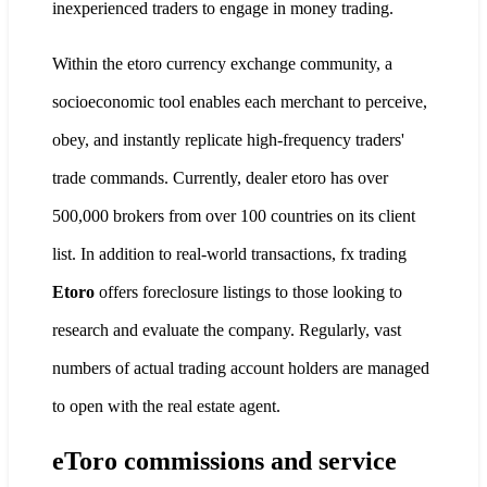
inexperienced traders to engage in money trading.
Within the etoro currency exchange community, a
socioeconomic tool enables each merchant to perceive,
obey, and instantly replicate high-frequency traders'
trade commands. Currently, dealer etoro has over
500,000 brokers from over 100 countries on its client
list. In addition to real-world transactions, fx trading
Etoro
offers foreclosure listings to those looking to
research and evaluate the company. Regularly, vast
numbers of actual trading account holders are managed
to open with the real estate agent.
eToro commissions and service