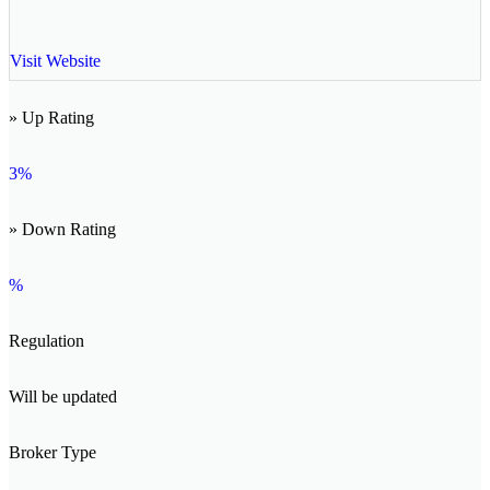
Visit Website
» Up Rating
3%
» Down Rating
%
Regulation
Will be updated
Broker Type