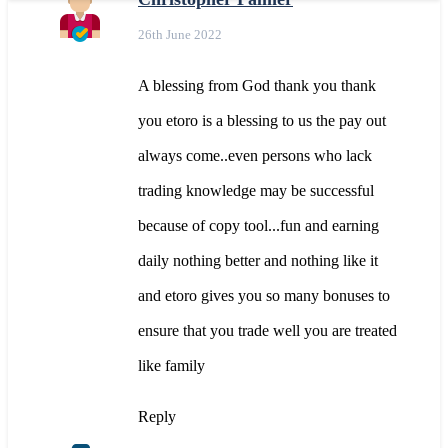
26th June 2022
A blessing from God thank you thank
you etoro is a blessing to us the pay out
always come..even persons who lack
trading knowledge may be successful
because of copy tool...fun and earning
daily nothing better and nothing like it
and etoro gives you so many bonuses to
ensure that you trade well you are treated
like family
Reply