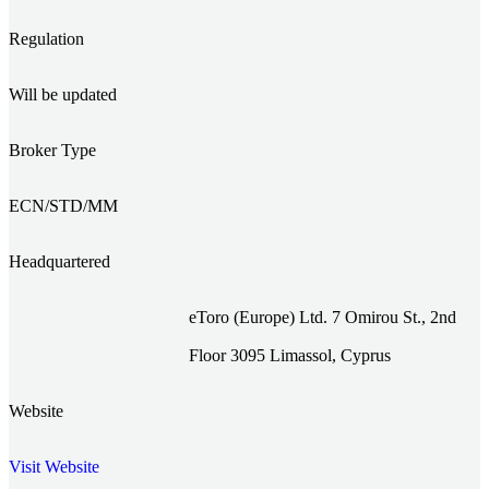
Regulation
Will be updated
Broker Type
ECN/STD/MM
Headquartered
eToro (Europe) Ltd. 7 Omirou St., 2nd
Floor 3095 Limassol, Cyprus
Website
Visit Website