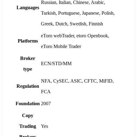
Russian, Italian, Chinese, Arabic,
Languages
Turkish, Portuguese, Japanese, Polish,
Greek, Dutch, Swedish, Finnish
eToro webTrader, etoro Openbook,
Platforms
eToro Mobile Trader
Broker
ECN/STD/MM
type
NFA, CySEC, ASIC, CFTC, MiFID,
Regulation
FCA
Foundation
2007
Copy
Trading
Yes
Brokers