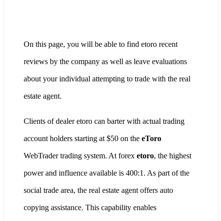
On this page, you will be able to find etoro recent
reviews by the company as well as leave evaluations
about your individual attempting to trade with the real
estate agent.
Clients of dealer etoro can barter with actual trading
account holders starting at $50 on the
eToro
WebTrader trading system. At forex
etoro
, the highest
power and influence available is 400:1. As part of the
social trade area, the real estate agent offers auto
copying assistance. This capability enables