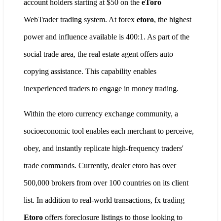
account holders starting at $50 on the
eToro
WebTrader trading system. At forex
etoro
, the highest
power and influence available is 400:1. As part of the
social trade area, the real estate agent offers auto
copying assistance. This capability enables
inexperienced traders to engage in money trading.
Within the etoro currency exchange community, a
socioeconomic tool enables each merchant to perceive,
obey, and instantly replicate high-frequency traders'
trade commands. Currently, dealer etoro has over
500,000 brokers from over 100 countries on its client
list. In addition to real-world transactions, fx trading
Etoro
offers foreclosure listings to those looking to