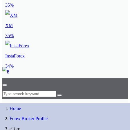
35%
XM
35%
InstaForex
34%
Home
Forex Broker Profile
eToro