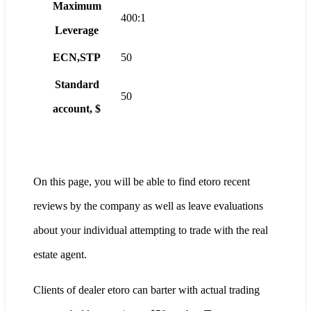
Maximum
400:1
Leverage
ECN,STP
50
Standard
50
account, $
On this page, you will be able to find etoro recent
reviews by the company as well as leave evaluations
about your individual attempting to trade with the real
estate agent.
Clients of dealer etoro can barter with actual trading