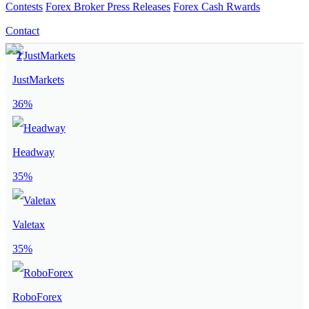
Contests
Forex Broker Press Releases
Forex Cash Rwards
Contact
JustMarkets
36%
Headway
35%
Valetax
35%
RoboForex