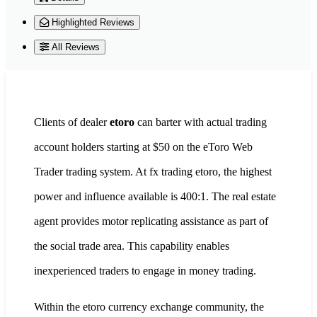
Highlighted Reviews
All Reviews
Clients of dealer
etoro
can barter with actual trading
account holders starting at $50 on the eToro Web
Trader trading system. At fx trading etoro, the highest
power and influence available is 400:1. The real estate
agent provides motor replicating assistance as part of
the social trade area. This capability enables
inexperienced traders to engage in money trading.
Within the etoro currency exchange community, the