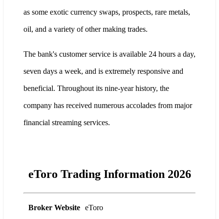
as some exotic currency swaps, prospects, rare metals,
oil, and a variety of other making trades.
The bank's customer service is available 24 hours a day,
seven days a week, and is extremely responsive and
beneficial. Throughout its nine-year history, the
company has received numerous accolades from major
financial streaming services.
eToro Trading Information 2026
Broker Website
eToro