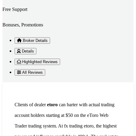
Free Support
Bonuses, Promotions
Broker Details
Details
Highlighted Reviews
All Reviews
Clients of dealer
etoro
can barter with actual trading
account holders starting at $50 on the eToro Web
Trader trading system. At fx trading etoro, the highest