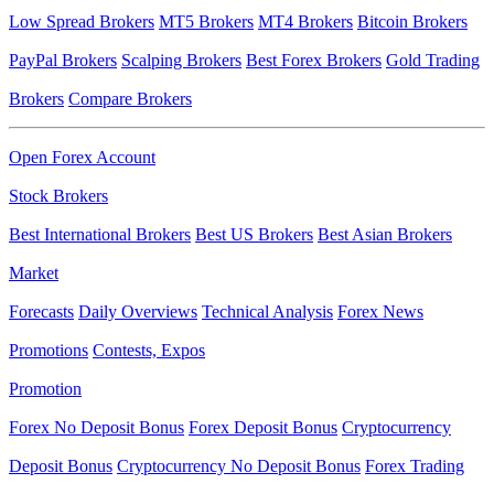
Low Spread Brokers
MT5 Brokers
MT4 Brokers
Bitcoin Brokers
PayPal Brokers
Scalping Brokers
Best Forex Brokers
Gold Trading
Brokers
Compare Brokers
Open Forex Account
Stock Brokers
Best International Brokers
Best US Brokers
Best Asian Brokers
Market
Forecasts
Daily Overviews
Technical Analysis
Forex News
Promotions
Contests, Expos
Promotion
Forex No Deposit Bonus
Forex Deposit Bonus
Cryptocurrency
Deposit Bonus
Cryptocurrency No Deposit Bonus
Forex Trading