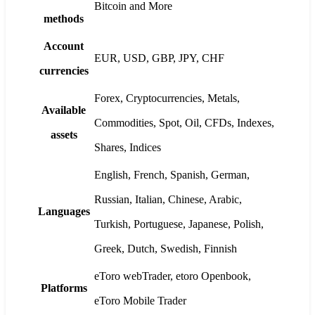
Bitcoin and More
methods
Account
EUR, USD, GBP, JPY, CHF
currencies
Forex, Cryptocurrencies, Metals,
Available
Commodities, Spot, Oil, CFDs, Indexes,
assets
Shares, Indices
English, French, Spanish, German,
Russian, Italian, Chinese, Arabic,
Languages
Turkish, Portuguese, Japanese, Polish,
Greek, Dutch, Swedish, Finnish
eToro webTrader, etoro Openbook,
Platforms
eToro Mobile Trader