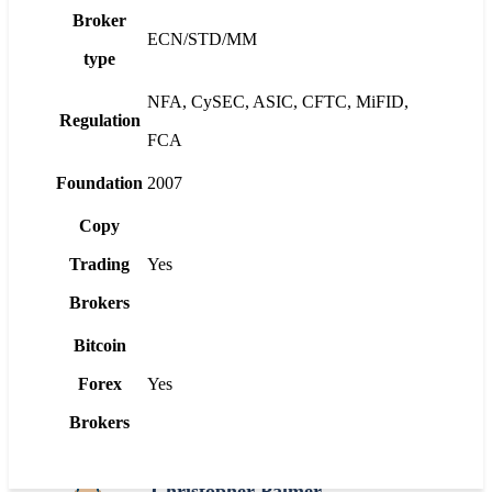
Broker
ECN/STD/MM
type
NFA, CySEC, ASIC, CFTC, MiFID,
Regulation
FCA
Foundation
2007
Copy
Trading
Yes
Brokers
Bitcoin
Forex
Yes
Brokers
Christopher Palmer