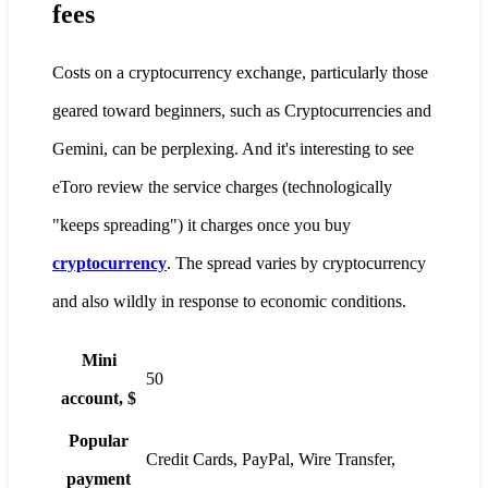
fees
Costs on a cryptocurrency exchange, particularly those
geared toward beginners, such as Cryptocurrencies and
Gemini, can be perplexing. And it's interesting to see
eToro review the service charges (technologically
"keeps spreading") it charges once you buy
cryptocurrency
. The spread varies by cryptocurrency
and also wildly in response to economic conditions.
Mini
50
account, $
Popular
Credit Cards, PayPal, Wire Transfer,
payment