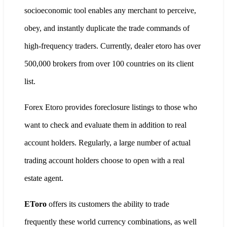
socioeconomic tool enables any merchant to perceive,
obey, and instantly duplicate the trade commands of
high-frequency traders. Currently, dealer etoro has over
500,000 brokers from over 100 countries on its client
list.
Forex Etoro provides foreclosure listings to those who
want to check and evaluate them in addition to real
account holders. Regularly, a large number of actual
trading account holders choose to open with a real
estate agent.
EToro
offers its customers the ability to trade
frequently these world currency combinations, as well