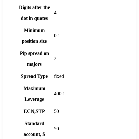
Digits after the
4
dot in quotes
Minimum
0.1
position size
Pip spread on
2
majors
Spread Type
fixed
Maximum
400:1
Leverage
ECN,STP
50
Standard
50
account, $