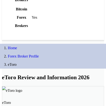
Bitcoin
Forex
Yes
Brokers
Home
Forex Broker Profile
eToro
eToro Review and Information 2026
eToro