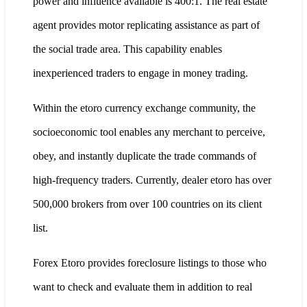
power and influence available is 400:1. The real estate
agent provides motor replicating assistance as part of
the social trade area. This capability enables
inexperienced traders to engage in money trading.
Within the etoro currency exchange community, the
socioeconomic tool enables any merchant to perceive,
obey, and instantly duplicate the trade commands of
high-frequency traders. Currently, dealer etoro has over
500,000 brokers from over 100 countries on its client
list.
Forex Etoro provides foreclosure listings to those who
want to check and evaluate them in addition to real