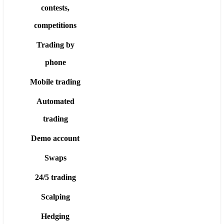
contests,
competitions
Trading by
phone
Mobile trading
Automated
trading
Demo account
Swaps
24/5 trading
Scalping
Hedging