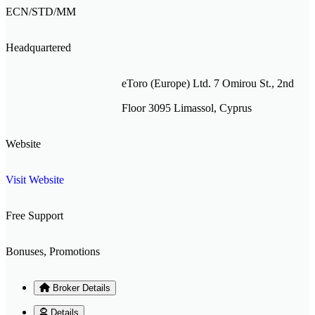
ECN/STD/MM
Headquartered
eToro (Europe) Ltd. 7 Omirou St., 2nd
Floor 3095 Limassol, Cyprus
Website
Visit Website
Free Support
Bonuses, Promotions
Broker Details
Details