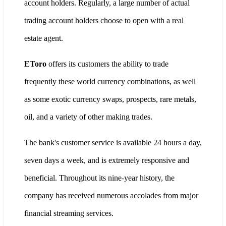
account holders. Regularly, a large number of actual
trading account holders choose to open with a real
estate agent.
EToro
offers its customers the ability to trade
frequently these world currency combinations, as well
as some exotic currency swaps, prospects, rare metals,
oil, and a variety of other making trades.
The bank's customer service is available 24 hours a day,
seven days a week, and is extremely responsive and
beneficial. Throughout its nine-year history, the
company has received numerous accolades from major
financial streaming services.