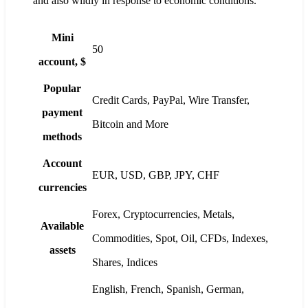
and also wildly in response to economic conditions.
Mini
50
account, $
Popular
Credit Cards, PayPal, Wire Transfer,
payment
Bitcoin and More
methods
Account
EUR, USD, GBP, JPY, CHF
currencies
Forex, Cryptocurrencies, Metals,
Available
Commodities, Spot, Oil, CFDs, Indexes,
assets
Shares, Indices
English, French, Spanish, German,