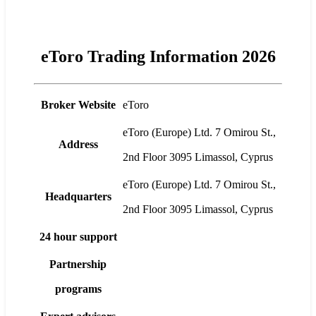
eToro Trading Information 2026
Broker Website
eToro
eToro (Europe) Ltd. 7 Omirou St.,
Address
2nd Floor 3095 Limassol, Cyprus
eToro (Europe) Ltd. 7 Omirou St.,
Headquarters
2nd Floor 3095 Limassol, Cyprus
24 hour support
Partnership
programs