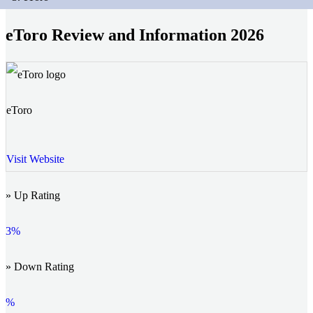
eToro Review and Information 2026
eToro
Visit Website
» Up Rating
3%
» Down Rating
%