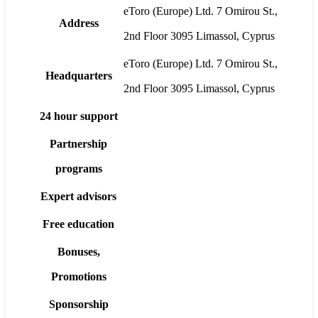
eToro (Europe) Ltd. 7 Omirou St.,
Address
2nd Floor 3095 Limassol, Cyprus
eToro (Europe) Ltd. 7 Omirou St.,
Headquarters
2nd Floor 3095 Limassol, Cyprus
24 hour support
Partnership
programs
Expert advisors
Free education
Bonuses,
Promotions
Sponsorship