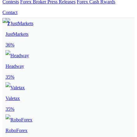
Contests
Forex Broker Press Releases
Forex Cash Rwards
Contact
JustMarkets
36%
Headway
35%
Valetax
35%
RoboForex