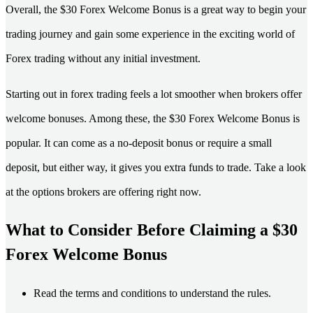
Overall, the $30 Forex Welcome Bonus is a great way to begin your
trading journey and gain some experience in the exciting world of
Forex trading without any initial investment.
Starting out in forex trading feels a lot smoother when brokers offer
welcome bonuses. Among these, the $30 Forex Welcome Bonus is
popular. It can come as a no-deposit bonus or require a small
deposit, but either way, it gives you extra funds to trade. Take a look
at the options brokers are offering right now.
What to Consider Before Claiming a $30
Forex Welcome Bonus
Read the terms and conditions to understand the rules.