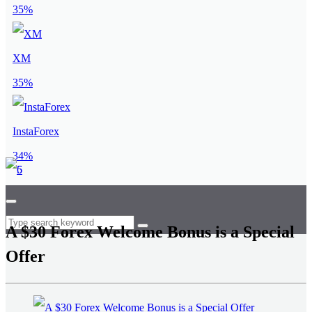
35%
XM
35%
InstaForex
34%
A $30 Forex Welcome Bonus is a Special
Offer