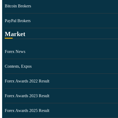
Bitcoin Brokers
PayPal Brokers
Market
Forex News
Contests, Expos
Forex Awards 2022 Result
Forex Awards 2023 Result
Forex Awards 2025 Result