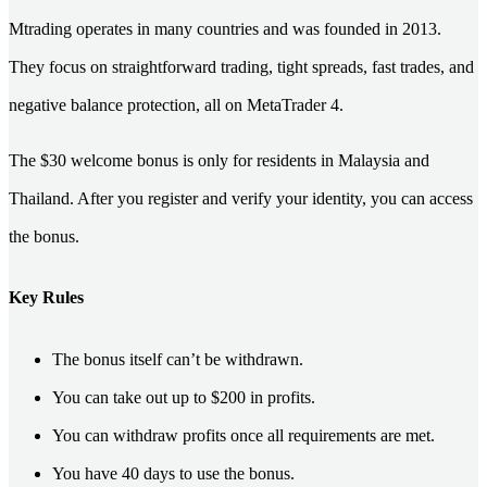
Mtrading operates in many countries and was founded in 2013.
They focus on straightforward trading, tight spreads, fast trades, and
negative balance protection, all on MetaTrader 4.
The $30 welcome bonus is only for residents in Malaysia and
Thailand. After you register and verify your identity, you can access
the bonus.
Key Rules
The bonus itself can’t be withdrawn.
You can take out up to $200 in profits.
You can withdraw profits once all requirements are met.
You have 40 days to use the bonus.