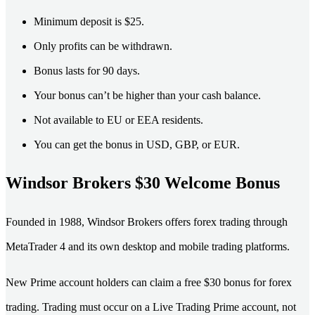
Minimum deposit is $25.
Only profits can be withdrawn.
Bonus lasts for 90 days.
Your bonus can’t be higher than your cash balance.
Not available to EU or EEA residents.
You can get the bonus in USD, GBP, or EUR.
Windsor Brokers $30 Welcome Bonus
Founded in 1988, Windsor Brokers offers forex trading through
MetaTrader 4 and its own desktop and mobile trading platforms.
New Prime account holders can claim a free $30 bonus for forex
trading. Trading must occur on a Live Trading Prime account, not