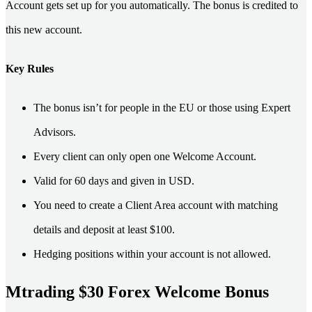
Account gets set up for you automatically. The bonus is credited to
this new account.
Key Rules
The bonus isn’t for people in the EU or those using Expert
Advisors.
Every client can only open one Welcome Account.
Valid for 60 days and given in USD.
You need to create a Client Area account with matching
details and deposit at least $100.
Hedging positions within your account is not allowed.
Mtrading $30 Forex Welcome Bonus