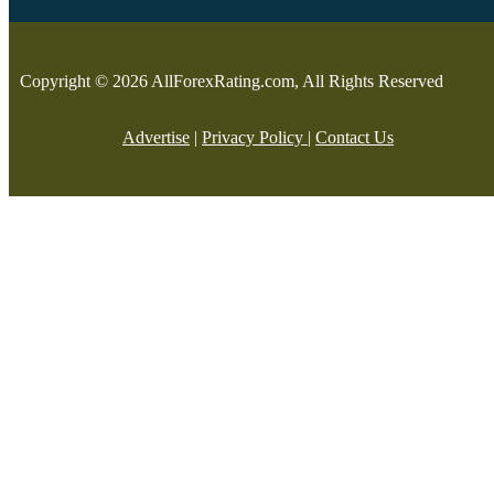
Copyright © 2026 AllForexRating.com, All Rights Reserved
Advertise
|
Privacy Policy
|
Contact Us