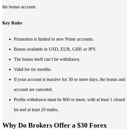
the bonus account.
Key Rules
Promotion is limited to new Prime accounts.
Bonus available in USD, EUR, GBP, or JPY.
The bonus itself can’t be withdrawn.
Valid for six months.
If your account is inactive for 30 or more days, the bonus and
account are canceled.
Profits withdrawn must be $60 or more, with at least 1 closed
lot and at least 20 trades.
Why Do Brokers Offer a $30 Forex