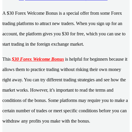
A $30 Forex Welcome Bonus is a special offer from some Forex
trading platforms to attract new traders. When you sign up for an
account, the platform gives you $30 for free, which you can use to
start trading in the foreign exchange market.
This
$30 Forex Welcome Bonus
is helpful for beginners because it
allows them to practice trading without risking their own money
right away. You can try different trading strategies and see how the
market works. However, it’s important to read the terms and
conditions of the bonus. Some platforms may require you to make a
certain number of trades or meet specific conditions before you can
withdraw any profits you make with the bonus.