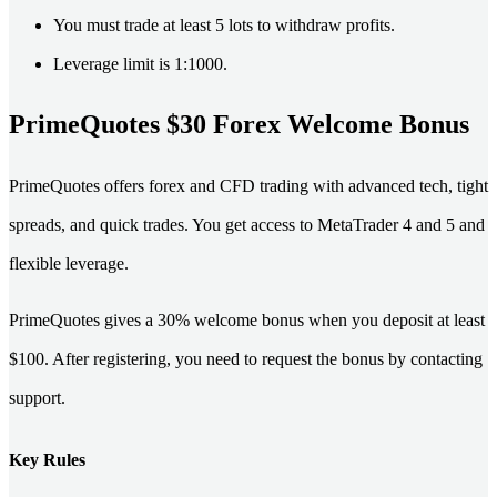
You must trade at least 5 lots to withdraw profits.
Leverage limit is 1:1000.
PrimeQuotes $30 Forex Welcome Bonus
PrimeQuotes offers forex and CFD trading with advanced tech, tight
spreads, and quick trades. You get access to MetaTrader 4 and 5 and
flexible leverage.
PrimeQuotes gives a 30% welcome bonus when you deposit at least
$100. After registering, you need to request the bonus by contacting
support.
Key Rules