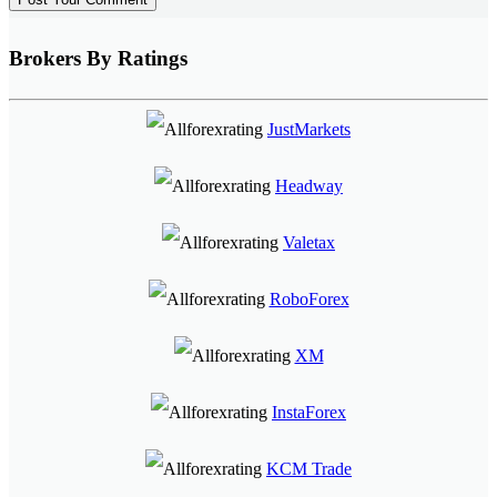
Brokers By Ratings
JustMarkets
Headway
Valetax
RoboForex
XM
InstaForex
KCM Trade