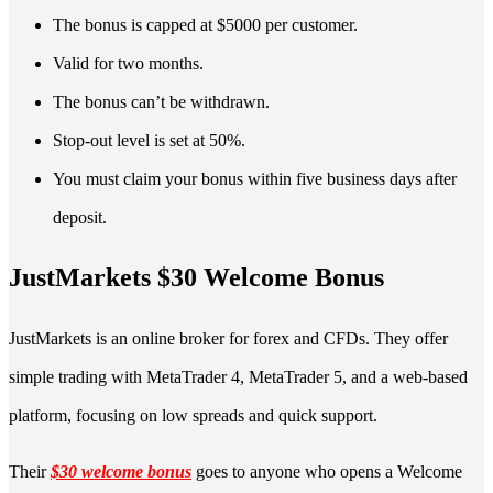
The bonus is capped at $5000 per customer.
Valid for two months.
The bonus can’t be withdrawn.
Stop-out level is set at 50%.
You must claim your bonus within five business days after
deposit.
JustMarkets $30 Welcome Bonus
JustMarkets is an online broker for forex and CFDs. They offer
simple trading with MetaTrader 4, MetaTrader 5, and a web-based
platform, focusing on low spreads and quick support.
Their
$30 welcome bonus
goes to anyone who opens a Welcome