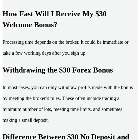
How Fast Will I Receive My $30
Welcome Bonus?
Processing time depends on the broker. It could be immediate or
take a few working days after you sign up.
Withdrawing the $30 Forex Bonus
In most cases, you can only withdraw profits made with the bonus
by meeting the broker’s rules. These often include trading a
minimum number of lots, meeting time limits, and sometimes
making a small deposit.
Difference Between $30 No Deposit and