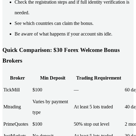
Check the registration steps and if full identity verification is
needed.
See which countries can claim the bonus.
Be aware of what happens if your account sits idle.
Quick Comparison: $30 Forex Welcome Bonus
Brokers
Broker
Min Deposit
Trading Requirement
TickMill
$100
—
60 da
Varies by payment
Mtrading
At least 5 lots traded
40 da
type
PrimeQuotes
$100
50% stop out level
2 mon
JustMarkets
No deposit
At least 5 lots traded
30 da