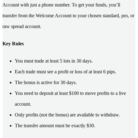
Account with just a phone number. To get your funds, you’ll
transfer from the Welcome Account to your chosen standard, pro, or
raw spread account.
Key Rules
You must trade at least 5 lots in 30 days.
Each trade must see a profit or loss of at least 6 pips.
The bonus is active for 30 days.
You need to deposit at least $100 to move profits to a live
account.
Only profits (not the bonus) are available to withdraw.
The transfer amount must be exactly $30.