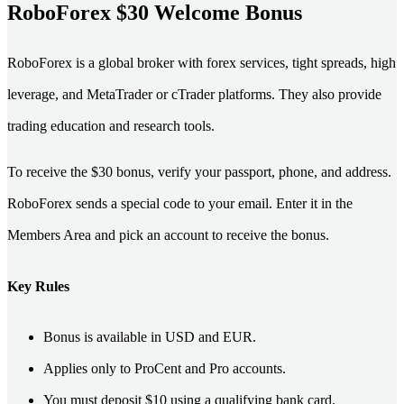
RoboForex $30 Welcome Bonus
RoboForex is a global broker with forex services, tight spreads, high
leverage, and MetaTrader or cTrader platforms. They also provide
trading education and research tools.
To receive the $30 bonus, verify your passport, phone, and address.
RoboForex sends a special code to your email. Enter it in the
Members Area and pick an account to receive the bonus.
Key Rules
Bonus is available in USD and EUR.
Applies only to ProCent and Pro accounts.
You must deposit $10 using a qualifying bank card.