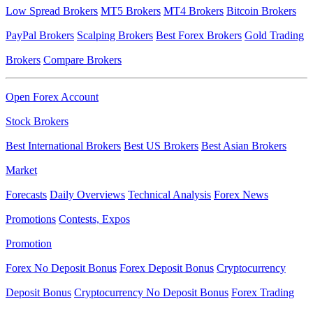
Low Spread Brokers
MT5 Brokers
MT4 Brokers
Bitcoin Brokers
PayPal Brokers
Scalping Brokers
Best Forex Brokers
Gold Trading
Brokers
Compare Brokers
Open Forex Account
Stock Brokers
Best International Brokers
Best US Brokers
Best Asian Brokers
Market
Forecasts
Daily Overviews
Technical Analysis
Forex News
Promotions
Contests, Expos
Promotion
Forex No Deposit Bonus
Forex Deposit Bonus
Cryptocurrency
Deposit Bonus
Cryptocurrency No Deposit Bonus
Forex Trading