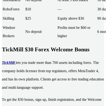
RoboForex
$10
—
30 da
Skilling
$25
Equity above $30
90 da
Windsor
Profits must be $60 or
No deposit
6 mon
Brokers
higher
TickMill $30 Forex Welcome Bonus
TickMill
lets you trade more than 700 assets including forex. The
company holds licenses from top regulators, offers MetaTrader 4,
and has its own platform. Clients get access to free trading education
and multi-language support.
To get the $30 bonus, sign up, finish registration, and the Welcome