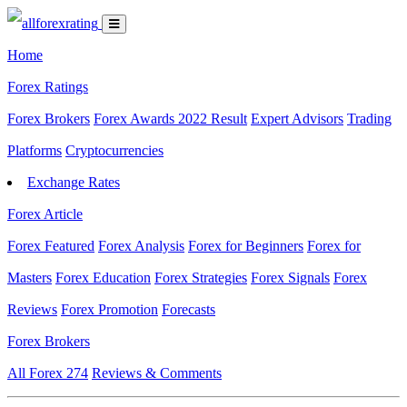
Home
Forex Ratings
Forex Brokers
Forex Awards 2022 Result
Expert Advisors
Trading
Platforms
Cryptocurrencies
Exchange Rates
Forex Article
Forex Featured
Forex Analysis
Forex for Beginners
Forex for
Masters
Forex Education
Forex Strategies
Forex Signals
Forex
Reviews
Forex Promotion
Forecasts
Forex Brokers
All Forex
274
Reviews & Comments