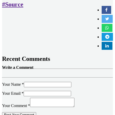
#Source
Recent Comments
Write a Comment
Your Name
*
Your Email
*
Your Comment
*