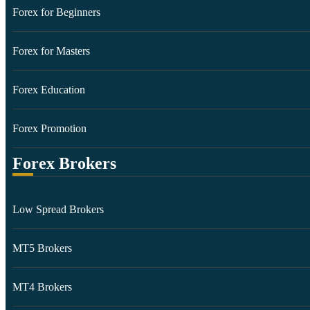
Forex for Beginners
Forex for Masters
Forex Education
Forex Promotion
Forex Brokers
Low Spread Brokers
MT5 Brokers
MT4 Brokers