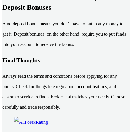
Deposit Bonuses
A no deposit bonus means you don’t have to put in any money to
get it. Deposit bonuses, on the other hand, require you to put funds
into your account to receive the bonus.
Final Thoughts
Always read the terms and conditions before applying for any
bonus. Check for things like regulation, account features, and
customer service to find a broker that matches your needs. Choose
carefully and trade responsibly.