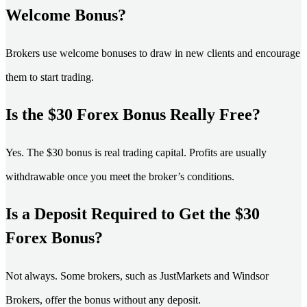
Welcome Bonus?
Brokers use welcome bonuses to draw in new clients and encourage
them to start trading.
Is the $30 Forex Bonus Really Free?
Yes. The $30 bonus is real trading capital. Profits are usually
withdrawable once you meet the broker’s conditions.
Is a Deposit Required to Get the $30
Forex Bonus?
Not always. Some brokers, such as JustMarkets and Windsor
Brokers, offer the bonus without any deposit.