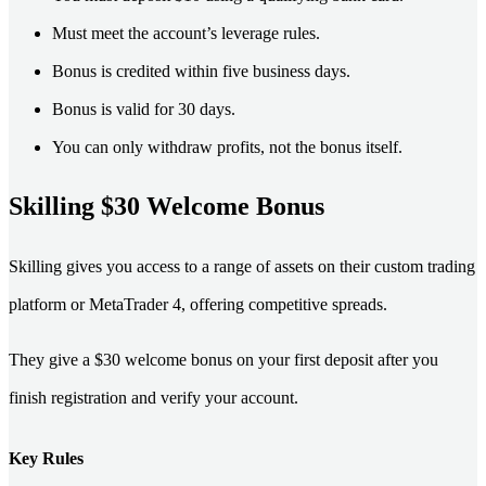
Must meet the account’s leverage rules.
Bonus is credited within five business days.
Bonus is valid for 30 days.
You can only withdraw profits, not the bonus itself.
Skilling $30 Welcome Bonus
Skilling gives you access to a range of assets on their custom trading
platform or MetaTrader 4, offering competitive spreads.
They give a $30 welcome bonus on your first deposit after you
finish registration and verify your account.
Key Rules