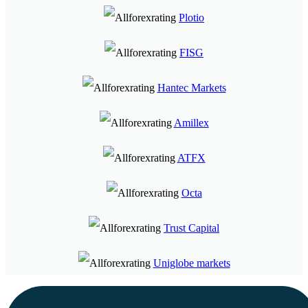
Plotio
FISG
Hantec Markets
Amillex
ATFX
Octa
Trust Capital
Uniglobe markets