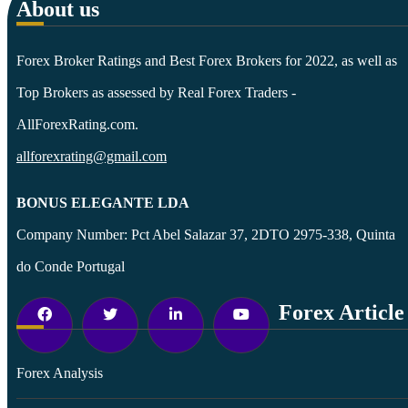
About us
Forex Broker Ratings and Best Forex Brokers for 2022, as well as
Top Brokers as assessed by Real Forex Traders -
AllForexRating.com.
allforexrating@gmail.com
BONUS ELEGANTE LDA
Company Number: Pct Abel Salazar 37, 2DTO 2975-338, Quinta
do Conde Portugal
Forex Article
Forex Analysis