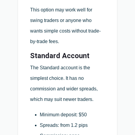
This option may work well for
swing traders or anyone who
wants simple costs without trade-
by-trade fees.
Standard Account
The Standard account is the
simplest choice. It has no
commission and wider spreads,
which may suit newer traders.
Minimum deposit: $50
Spreads: from 1.2 pips