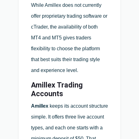
While Amillex does not currently
offer proprietary trading software or
cTrader, the availability of both
MT4 and MT5 gives traders
flexibility to choose the platform
that best suits their trading style
and experience level.
Amillex Trading
Accounts
Amillex
keeps its account structure
simple. It offers three live account
types, and each one starts with a
minimum deposit of $50. That