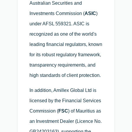
Australian Securities and
Investments Commission (
ASIC
)
under AFSL 559321. ASIC is
recognized as one of the world's
leading financial regulators, known
for its robust regulatory framework,
transparency requirements, and
high standards of client protection.
In addition, Amillex Global Ltd is
licensed by the Financial Services
Commission (
FSC
) of Mauritius as
an Investment Dealer (Licence No.
GB24203163), supporting the