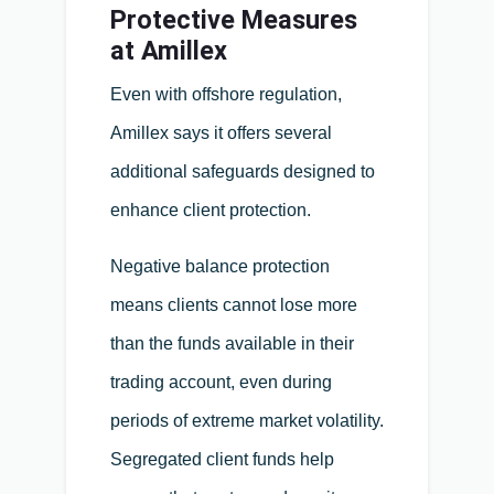
Protective Measures
at Amillex
Even with offshore regulation,
Amillex says it offers several
additional safeguards designed to
enhance client protection.
Negative balance protection
means clients cannot lose more
than the funds available in their
trading account, even during
periods of extreme market volatility.
Segregated client funds help