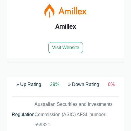
Amillex
Visit Website
» Up Rating
29%
» Down Rating
6%
Australian Securities and Investments
Regulation
Commission (ASIC) AFSL number:
559321