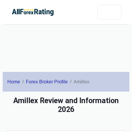
Home
Forex Broker Profile
Amillex
Amillex Review and Information
2026