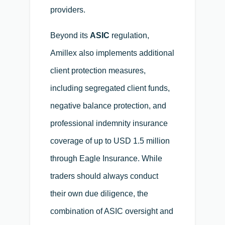
providers.
Beyond its
ASIC
regulation,
Amillex also implements additional
client protection measures,
including segregated client funds,
negative balance protection, and
professional indemnity insurance
coverage of up to USD 1.5 million
through Eagle Insurance. While
traders should always conduct
their own due diligence, the
combination of ASIC oversight and