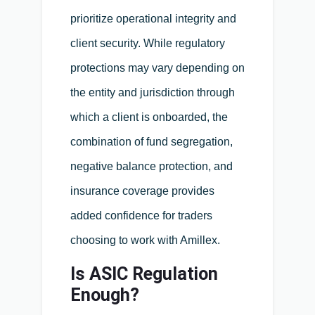
prioritize operational integrity and
client security. While regulatory
protections may vary depending on
the entity and jurisdiction through
which a client is onboarded, the
combination of fund segregation,
negative balance protection, and
insurance coverage provides
added confidence for traders
choosing to work with Amillex.
Is ASIC Regulation
Enough?