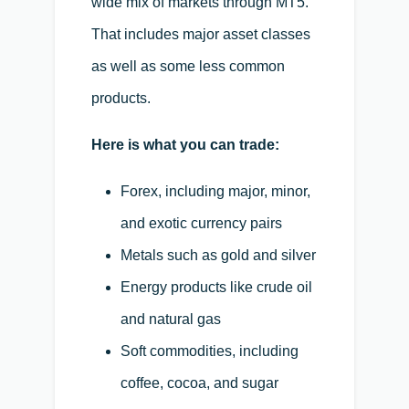
wide mix of markets through MT5.
That includes major asset classes
as well as some less common
products.
Here is what you can trade:
Forex, including major, minor,
and exotic currency pairs
Metals such as gold and silver
Energy products like crude oil
and natural gas
Soft commodities, including
coffee, cocoa, and sugar