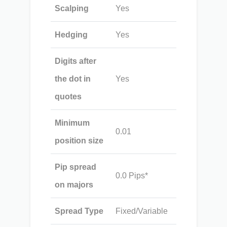
Scalping
Yes
Hedging
Yes
Digits after
the dot in
Yes
quotes
Minimum
0.01
position size
Pip spread
0.0 Pips*
on majors
Spread Type
Fixed/Variable