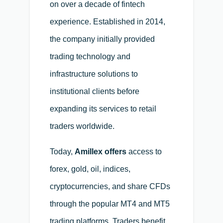
on over a decade of fintech
experience. Established in 2014,
the company initially provided
trading technology and
infrastructure solutions to
institutional clients before
expanding its services to retail
traders worldwide.
Today,
Amillex offers
access to
forex, gold, oil, indices,
cryptocurrencies, and share CFDs
through the popular MT4 and MT5
trading platforms. Traders benefit