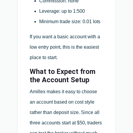
Commission: none
Leverage: up to 1:500
Minimum trade size: 0.01 lots
If you want a basic account with a
low entry point, this is the easiest
place to start.
What to Expect from
the Account Setup
Amillex makes it easy to choose
an account based on cost style
rather than deposit size. Since all
three accounts start at $50, traders