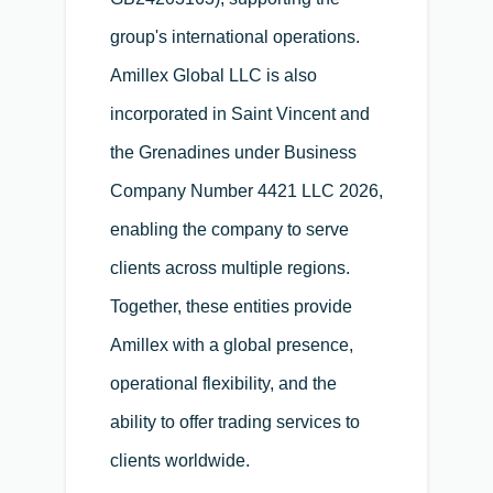
group's international operations.
Amillex Global LLC is also
incorporated in Saint Vincent and
the Grenadines under Business
Company Number 4421 LLC 2026,
enabling the company to serve
clients across multiple regions.
Together, these entities provide
Amillex with a global presence,
operational flexibility, and the
ability to offer trading services to
clients worldwide.