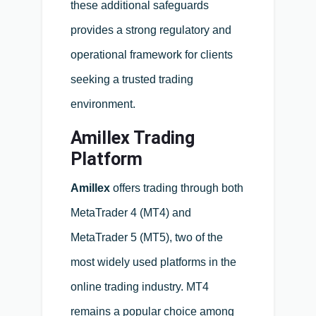
these additional safeguards
provides a strong regulatory and
operational framework for clients
seeking a trusted trading
environment.
Amillex Trading
Platform
Amillex
offers trading through both
MetaTrader 4 (MT4) and
MetaTrader 5 (MT5), two of the
most widely used platforms in the
online trading industry. MT4
remains a popular choice among