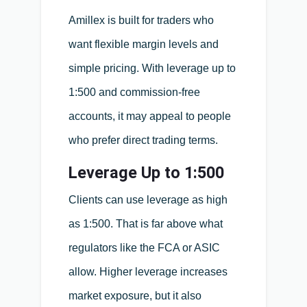
Amillex is built for traders who
want flexible margin levels and
simple pricing. With leverage up to
1:500 and commission-free
accounts, it may appeal to people
who prefer direct trading terms.
Leverage Up to 1:500
Clients can use leverage as high
as 1:500. That is far above what
regulators like the FCA or ASIC
allow. Higher leverage increases
market exposure, but it also