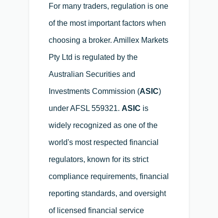
For many traders, regulation is one
of the most important factors when
choosing a broker. Amillex Markets
Pty Ltd is regulated by the
Australian Securities and
Investments Commission (
ASIC
)
under AFSL 559321.
ASIC
is
widely recognized as one of the
world's most respected financial
regulators, known for its strict
compliance requirements, financial
reporting standards, and oversight
of licensed financial service