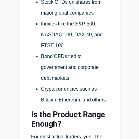
Stock CFDs on shares from
major global companies
Indices like the S&P 500,
NASDAQ 100, DAX 40, and
FTSE 100
Bond CFDs tied to
government and corporate
debt markets
Cryptocurrencies such as
Bitcoin, Ethereum, and others
Is the Product Range
Enough?
For most active traders, yes. The