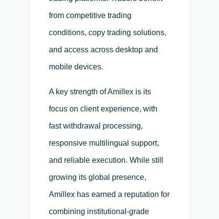
from competitive trading
conditions, copy trading solutions,
and access across desktop and
mobile devices.
A key strength of Amillex is its
focus on client experience, with
fast withdrawal processing,
responsive multilingual support,
and reliable execution. While still
growing its global presence,
Amillex has earned a reputation for
combining institutional-grade