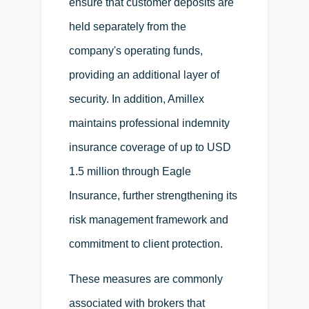
ensure that customer deposits are
held separately from the
company's operating funds,
providing an additional layer of
security. In addition, Amillex
maintains professional indemnity
insurance coverage of up to USD
1.5 million through Eagle
Insurance, further strengthening its
risk management framework and
commitment to client protection.
These measures are commonly
associated with brokers that