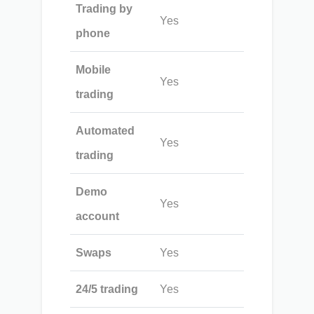
Trading by
Yes
phone
Mobile
Yes
trading
Automated
Yes
trading
Demo
Yes
account
Swaps
Yes
24/5 trading
Yes