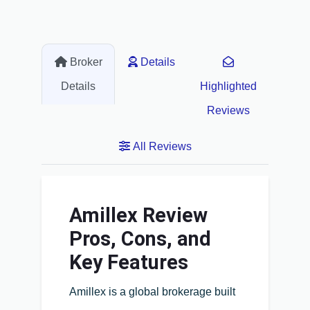
Broker
Details
Details
Highlighted
Reviews
All Reviews
Amillex Review
Pros, Cons, and
Key Features
Amillex is a global brokerage built