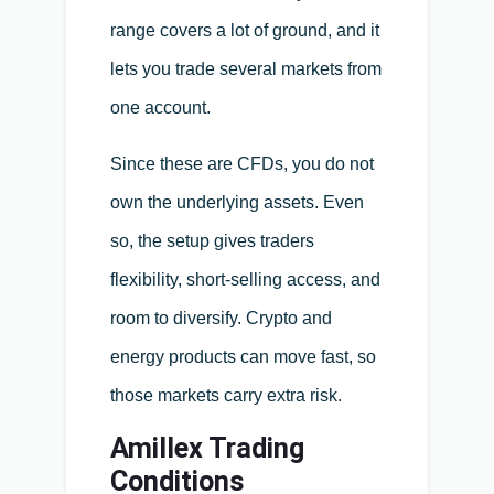
range covers a lot of ground, and it
lets you trade several markets from
one account.
Since these are CFDs, you do not
own the underlying assets. Even
so, the setup gives traders
flexibility, short-selling access, and
room to diversify. Crypto and
energy products can move fast, so
those markets carry extra risk.
Amillex Trading
Conditions