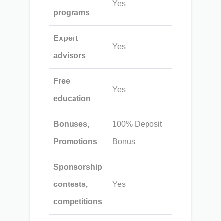
Yes
programs
Expert
Yes
advisors
Free
Yes
education
Bonuses,
100% Deposit
Promotions
Bonus
Sponsorship
contests,
Yes
competitions