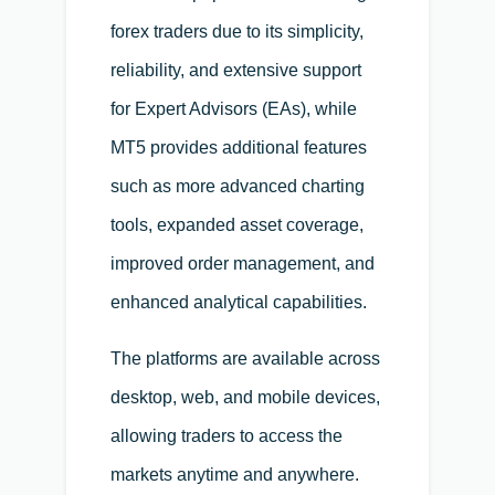
forex traders due to its simplicity,
reliability, and extensive support
for Expert Advisors (EAs), while
MT5 provides additional features
such as more advanced charting
tools, expanded asset coverage,
improved order management, and
enhanced analytical capabilities.
The platforms are available across
desktop, web, and mobile devices,
allowing traders to access the
markets anytime and anywhere.