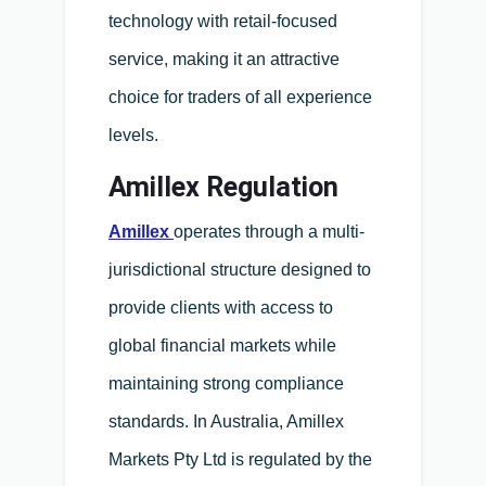
technology with retail-focused
service, making it an attractive
choice for traders of all experience
levels.
Amillex Regulation
Amillex
operates through a multi-
jurisdictional structure designed to
provide clients with access to
global financial markets while
maintaining strong compliance
standards. In Australia, Amillex
Markets Pty Ltd is regulated by the