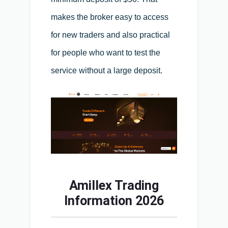
makes the broker easy to access
for new traders and also practical
for people who want to test the
service without a large deposit.
Amillex Trading
Information 2026