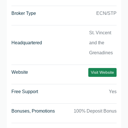
Broker Type
ECN/STP
St. Vincent
Headquartered
and the
Grenadines
Website
Visit Website
Free Support
Yes
Bonuses, Promotions
100% Deposit Bonus