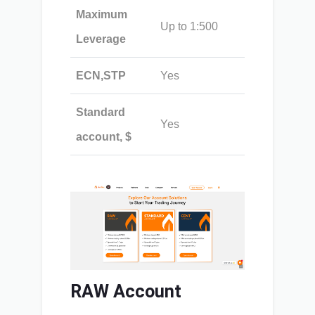
Maximum
Up to 1:500
Leverage
ECN,STP
Yes
Standard
Yes
account, $
RAW Account