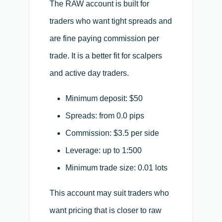
The RAW account is built for
traders who want tight spreads and
are fine paying commission per
trade. It is a better fit for scalpers
and active day traders.
Minimum deposit: $50
Spreads: from 0.0 pips
Commission: $3.5 per side
Leverage: up to 1:500
Minimum trade size: 0.01 lots
This account may suit traders who
want pricing that is closer to raw