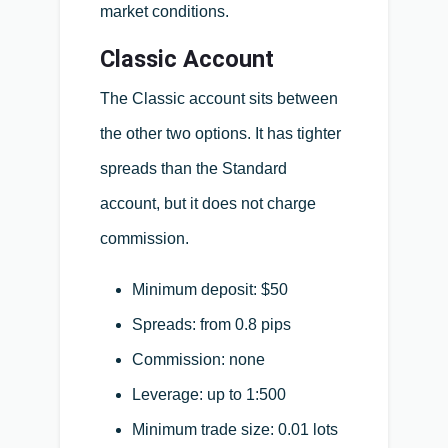
market conditions.
Classic Account
The Classic account sits between
the other two options. It has tighter
spreads than the Standard
account, but it does not charge
commission.
Minimum deposit: $50
Spreads: from 0.8 pips
Commission: none
Leverage: up to 1:500
Minimum trade size: 0.01 lots