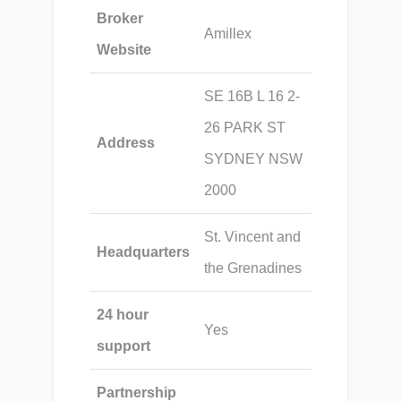
Broker
Amillex
Website
SE 16B L 16 2-
26 PARK ST
Address
SYDNEY NSW
2000
St. Vincent and
Headquarters
the Grenadines
24 hour
Yes
support
Partnership