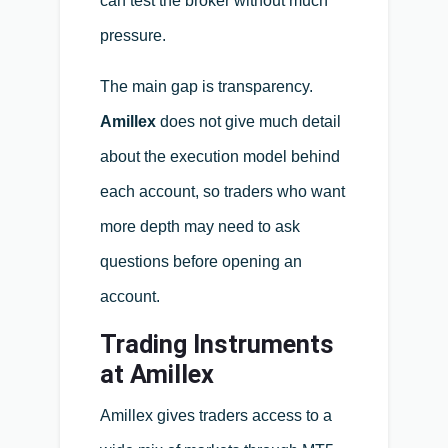
can test the broker without much
pressure.
The main gap is transparency.
Amillex
does not give much detail
about the execution model behind
each account, so traders who want
more depth may need to ask
questions before opening an
account.
Trading Instruments
at Amillex
Amillex gives traders access to a