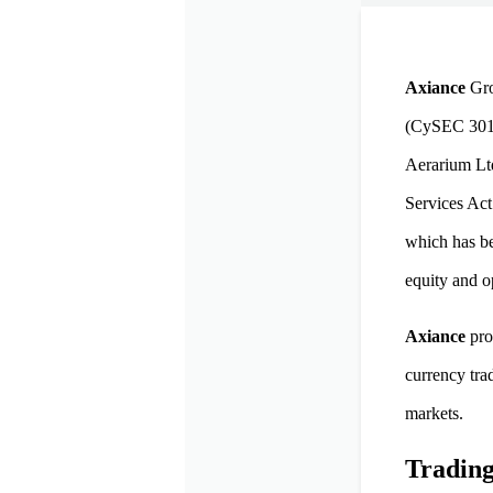
Axiance
Gro
(CySEC 301/1
Aerarium Ltd
Services Act
which has be
equity and o
Axiance
pro
currency tra
markets.
Trading