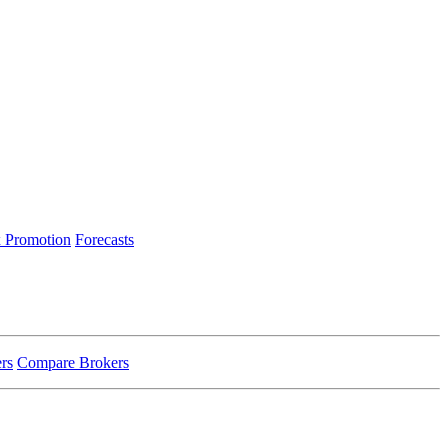
 Promotion
Forecasts
rs
Compare Brokers