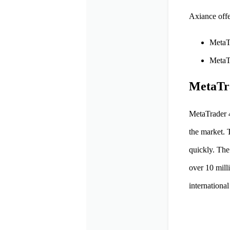
Axiance offe
MetaT
MetaT
MetaTr
MetaTrader 4
the market. 
quickly. The
over 10 mill
international