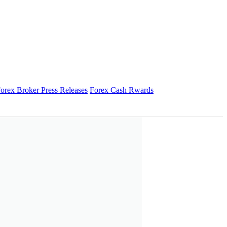
orex Broker Press Releases
Forex Cash Rwards