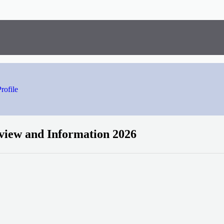
rofile
view and Information 2026