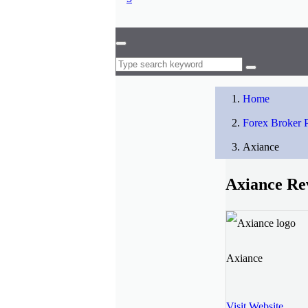
Home
Forex Broker P
Axiance
Axiance Re
Axiance
Visit Website