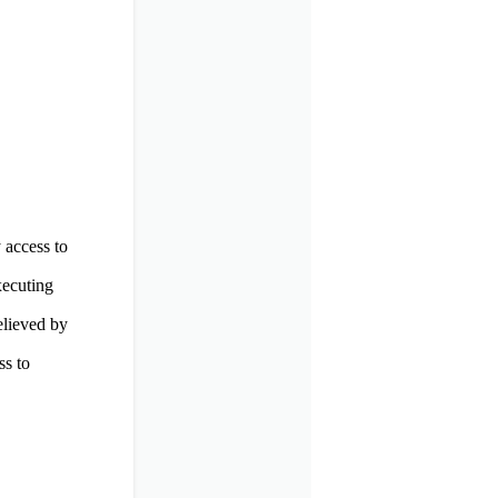
 access to
xecuting
elieved by
ss to