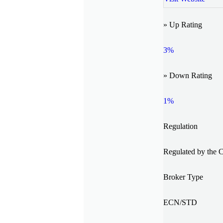
» Up Rating
3%
» Down Rating
1%
Regulation
Regulated by the 
Broker Type
ECN/STD