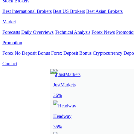
Stock Brokers
Best International Brokers
Best US Brokers
Best Asian Brokers
Market
Forecasts
Daily Overviews
Technical Analysis
Forex News
Promotio
Promotion
Forex No Deposit Bonus
Forex Deposit Bonus
Cryptocurrency Depo
Contact
JustMarkets
36%
Headway
35%