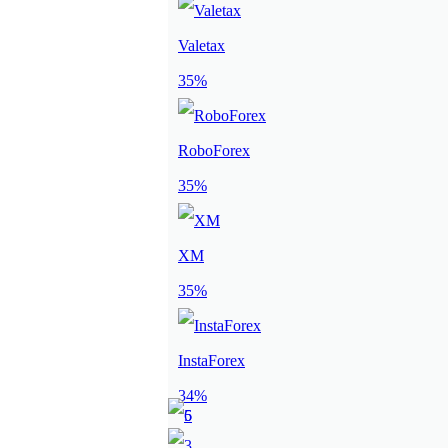
Valetax
35%
RoboForex
35%
XM
35%
InstaForex
34%