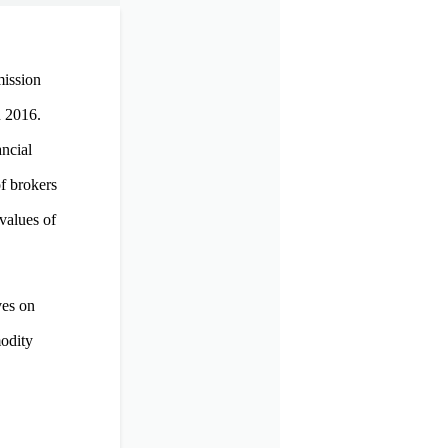
mission
n 2016.
ncial
f brokers
values of
ves on
modity