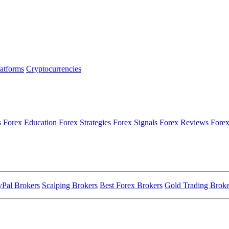
latforms
Cryptocurrencies
s
Forex Education
Forex Strategies
Forex Signals
Forex Reviews
Forex
yPal Brokers
Scalping Brokers
Best Forex Brokers
Gold Trading Broke