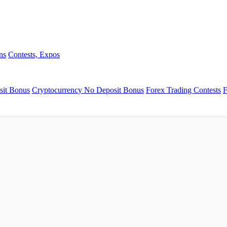
ns
Contests, Expos
sit Bonus
Cryptocurrency No Deposit Bonus
Forex Trading Contests
F