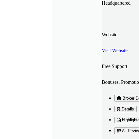
Headquartered
Website
Visit Website
Free Support
Bonuses, Promotio
Broker De
Details
Highlight
All Revie