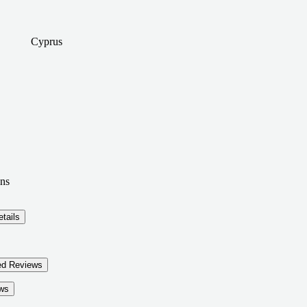
Cyprus
ns
tails
ed Reviews
ws