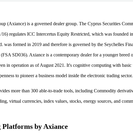
up (Axiance) is a governed dealer group. The Cyprus Securities Com
6) regulates ICC Intercertus Equity Restricted, which was founded i
. was formed in 2019 and therefore is governed by the Seychelles Fina
 (FSA SD036). Axiance is a contemporary dealer for a younger breed o
en in operation as of August 2021. It's cognitive computing with basic 
penness to pioneer a business model inside the electronic trading sector.
vides more than 300 able-to-trade tools, including Commodity derivati
ding, virtual currencies, index values, stocks, energy sources, and com
 Platforms by Axiance