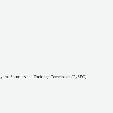
Cyprus Securities and Exchange Commission (CySEC)