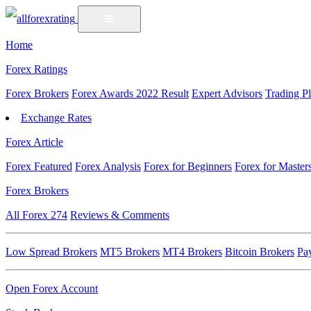
Home
Forex Ratings
Forex Brokers
Forex Awards 2022 Result
Expert Advisors
Trading P
Exchange Rates
Forex Article
Forex Featured
Forex Analysis
Forex for Beginners
Forex for Master
Forex Brokers
All Forex
274
Reviews & Comments
Low Spread Brokers
MT5 Brokers
MT4 Brokers
Bitcoin Brokers
Pa
Open Forex Account