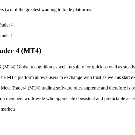
rs two of the greatest wanting to trade platforms:
rader 4
rader 5
ader 4 (MT4)
 (MT4) Global recognition as well as safety for quick as well as steady
The MT4 platform allows users to exchange with trust as well as start e
 Meta Trader4 (MT4) trading software rules supreme and therefore is b
ion members worldwide who appreciate consistent and predictable acce
 markets.