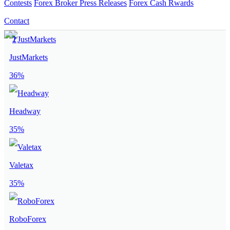
Contests
Forex Broker Press Releases
Forex Cash Rwards
Contact
JustMarkets
36%
Headway
35%
Valetax
35%
RoboForex