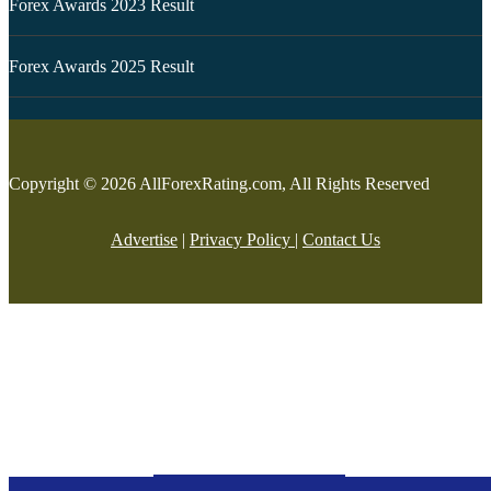
Forex Awards 2023 Result
Forex Awards 2025 Result
Copyright © 2026 AllForexRating.com, All Rights Reserved
Advertise
|
Privacy Policy
|
Contact Us