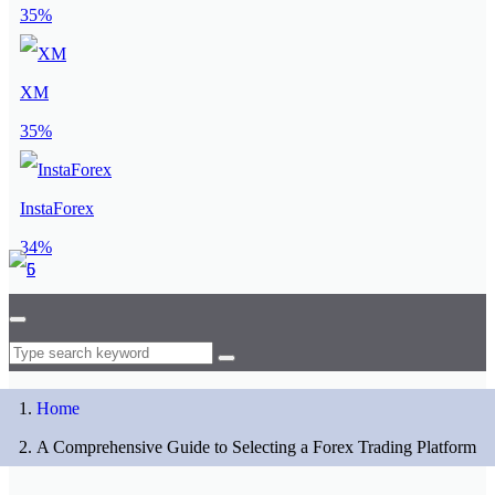
35%
XM
35%
InstaForex
34%
Home
A Comprehensive Guide to Selecting a Forex Trading Platform