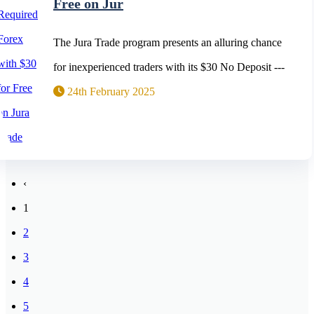
Free on Jur
The Jura Trade program presents an alluring chance
for inexperienced traders with its $30 No Deposit ---
24th February 2025
‹
1
2
3
4
5