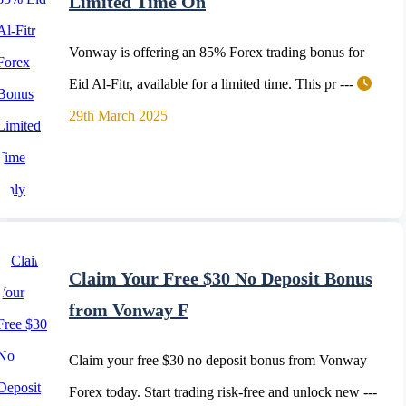
Limited Time On
Vonway is offering an 85% Forex trading bonus for
Eid Al-Fitr, available for a limited time. This pr ---
29th March 2025
Claim Your Free $30 No Deposit Bonus
from Vonway F
Claim your free $30 no deposit bonus from Vonway
Forex today. Start trading risk-free and unlock new ---