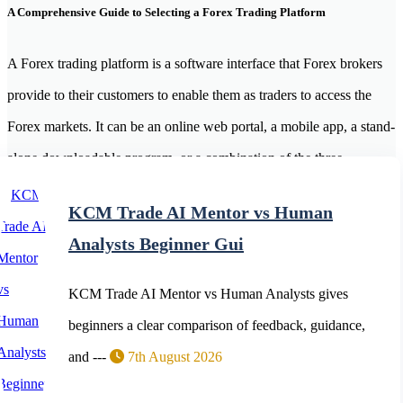
A Comprehensive Guide to Selecting a Forex Trading Platform
A Forex trading platform is a software interface that Forex brokers
provide to their customers to enable them as traders to access the
Forex markets. It can be an online web portal, a mobile app, a stand-
alone downloadable program, or a combination of the three.
MetaTrader 4 (MT4), MetaTrader 5 (MT5) and web and mobile
KCM Trade AI Mentor vs Human
applications are widely used forex trading platforms.
Analysts Beginner Gui
KCM Trade AI Mentor vs Human Analysts gives
beginners a clear comparison of feedback, guidance,
and ---
7th August 2026