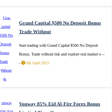
Grand Capital $500 No Deposit Bonus
Trade Without
Start trading with Grand Capital $500 No Deposit
Bonus. Trade without risk and explore real market o --
-
6th April 2025
Vonway 85% Eid Al-Fitr Forex Bonus