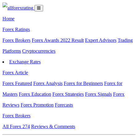
Home
Forex Ratings
Forex Brokers
Forex Awards 2022 Result
Expert Advisors
Trading
Platforms
Cryptocurrencies
Exchange Rates
Forex Article
Forex Featured
Forex Analysis
Forex for Beginners
Forex for
Masters
Forex Education
Forex Strategies
Forex Signals
Forex
Reviews
Forex Promotion
Forecasts
Forex Brokers
All Forex
274
Reviews & Comments