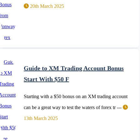
20th March 2025
Guide to XM Trading Account Bonus
Start With $50 F
Starting with a $50 bonus on an XM trading account
can be a great way to test the waters of forex tr ---
13th March 2025