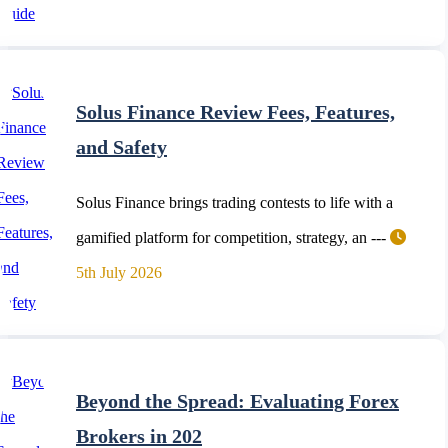
Solus Finance Review Fees, Features,
and Safety
Solus Finance brings trading contests to life with a
gamified platform for competition, strategy, an ---
5th July 2026
Beyond the Spread: Evaluating Forex
Brokers in 202