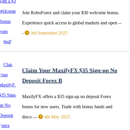
Join RoboForex and claim your $30 welcome bonus.
Experience quick access to global markets and open --
-
3rd September 2025
Claim Your MaxifyFX $35 Sign-up No
Deposit Forex B
MaxifyFX offers a $35 sign-up no deposit Forex
bonus for new users. Trade with bonus funds and
disco ---
4th May 2025