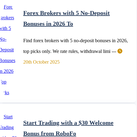
Forex Brokers with 5 No-Deposit
Bonuses in 2026 To
Find forex brokers with 5 no-deposit bonuses in 2026,
top picks only. We rate rules, withdrawal limi ---
20th October 2025
Start Trading with a $30 Welcome
Bonus from RoboFo