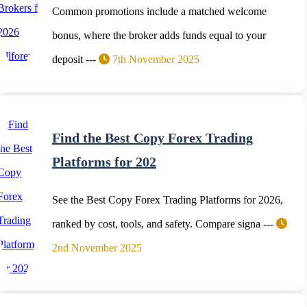
Common promotions include a matched welcome
bonus, where the broker adds funds equal to your
deposit ---
7th November 2025
Find the Best Copy Forex Trading
Platforms for 202
See the Best Copy Forex Trading Platforms for 2026,
ranked by cost, tools, and safety. Compare signa ---
2nd November 2025