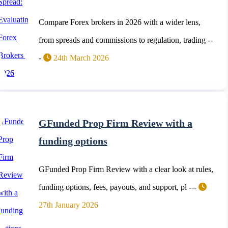
Compare Forex brokers in 2026 with a wider lens,
from spreads and commissions to regulation, trading --
-
24th March 2026
GFunded Prop Firm Review with a
funding options
GFunded Prop Firm Review with a clear look at rules,
funding options, fees, payouts, and support, pl ---
27th January 2026