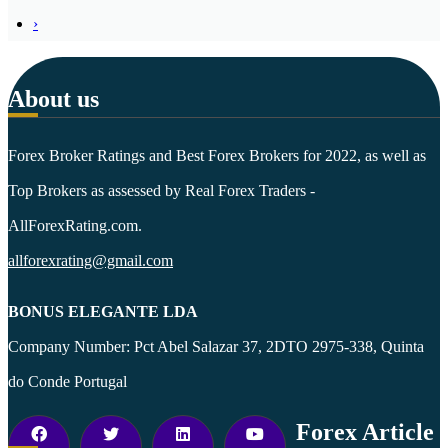
›
About us
Forex Broker Ratings and Best Forex Brokers for 2022, as well as
Top Brokers as assessed by Real Forex Traders -
AllForexRating.com.
allforexrating@gmail.com
BONUS ELEGANTE LDA
Company Number: Pct Abel Salazar 37, 2DTO 2975-338, Quinta
do Conde Portugal
Forex Article