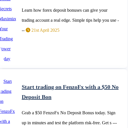
Learn how forex deposit bonuses can give your
trading account a real edge. Simple tips help you use -
--
21st April 2025
Start trading on FenzoFx with a $50 No
Deposit Bon
Grab a $50 FenzoFx No Deposit Bonus today. Sign
up in minutes and test the platform risk-free. Get s ---