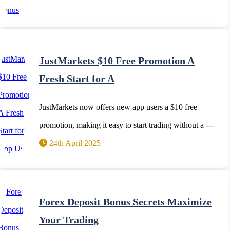
JustMarkets $10 Free Promotion A
Fresh Start for A
JustMarkets now offers new app users a $10 free
promotion, making it easy to start trading without a ---
24th April 2025
Forex Deposit Bonus Secrets Maximize
Your Trading