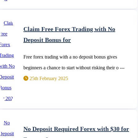
Claim Free Forex Trading with No
Deposit Bonus for
Free forex trading with a no deposit bonus gives
beginners a chance to start without risking their o ---
25th February 2025
No Deposit Required Forex with $30 for