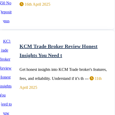
16th April 2025
KCM Trade Broker Review Honest
Insights You Need t
Get honest insights into KCM Trade broker's features,
fees, and reliability. Understand if it’s th ---
11th
April 2025