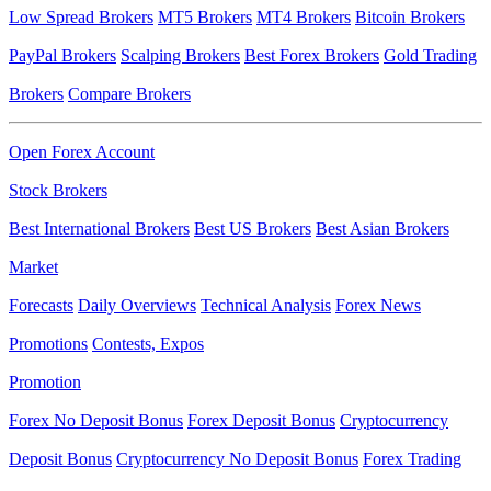
Low Spread Brokers
MT5 Brokers
MT4 Brokers
Bitcoin Brokers
PayPal Brokers
Scalping Brokers
Best Forex Brokers
Gold Trading
Brokers
Compare Brokers
Open Forex Account
Stock Brokers
Best International Brokers
Best US Brokers
Best Asian Brokers
Market
Forecasts
Daily Overviews
Technical Analysis
Forex News
Promotions
Contests, Expos
Promotion
Forex No Deposit Bonus
Forex Deposit Bonus
Cryptocurrency
Deposit Bonus
Cryptocurrency No Deposit Bonus
Forex Trading