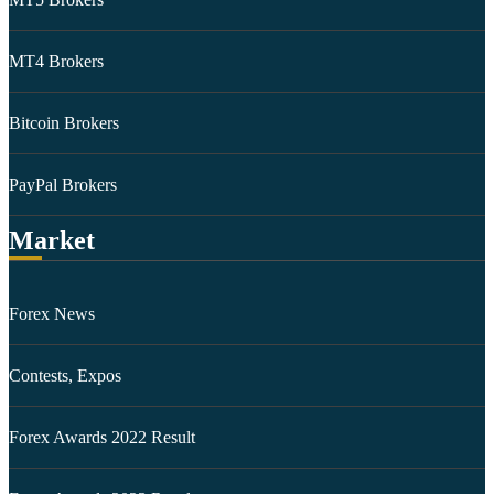
MT4 Brokers
Bitcoin Brokers
PayPal Brokers
Market
Forex News
Contests, Expos
Forex Awards 2022 Result