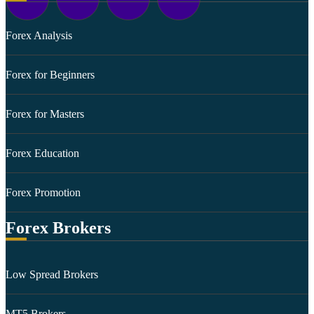
Forex Analysis
Forex for Beginners
Forex for Masters
Forex Education
Forex Promotion
Forex Brokers
Low Spread Brokers
MT5 Brokers