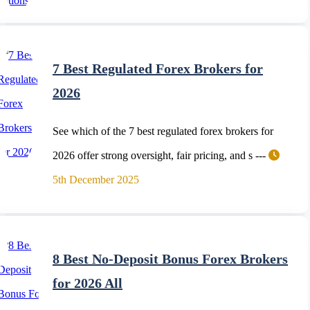
7 Best Regulated Forex Brokers for
2026
See which of the 7 best regulated forex brokers for
2026 offer strong oversight, fair pricing, and s ---
5th December 2025
8 Best No-Deposit Bonus Forex Brokers
for 2026 All