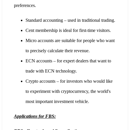
preferences.
Standard accounting – used in traditional trading.
Cent membership is ideal for first-time visitors.
Micro accounts are suitable for people who want
to precisely calculate their revenue.
ECN accounts – for expert dealers that want to
trade with ECN technology.
Crypto accounts – for investors who would like
to experiment with cryptocurrency, the world's
most important investment vehicle.
Applications for FBS: