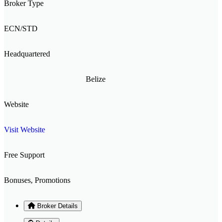
Broker Type
ECN/STD
Headquartered
Belize
Website
Visit Website
Free Support
Bonuses, Promotions
Broker Details