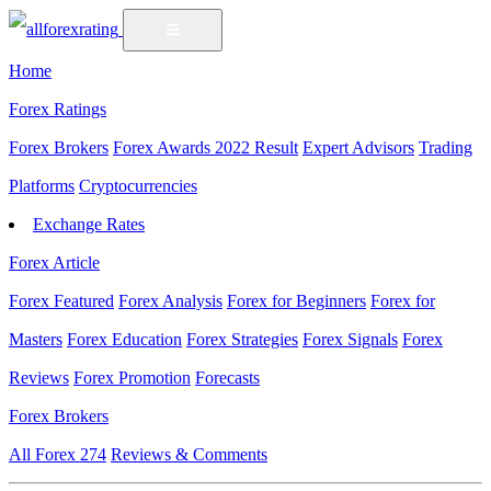
Home
Forex Ratings
Forex Brokers
Forex Awards 2022 Result
Expert Advisors
Trading
Platforms
Cryptocurrencies
Exchange Rates
Forex Article
Forex Featured
Forex Analysis
Forex for Beginners
Forex for
Masters
Forex Education
Forex Strategies
Forex Signals
Forex
Reviews
Forex Promotion
Forecasts
Forex Brokers
All Forex
274
Reviews & Comments