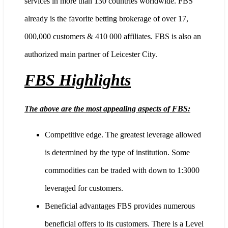
services in more than 130 countries worldwide. FBS
already is the favorite betting brokerage of over 17,
000,000 customers & 410 000 affiliates. FBS is also an
authorized main partner of Leicester City.
FBS Highlights
The above are the most appealing aspects of FBS:
Competitive edge. The greatest leverage allowed
is determined by the type of institution. Some
commodities can be traded with down to 1:3000
leveraged for customers.
Beneficial advantages FBS provides numerous
beneficial offers to its customers. There is a Level