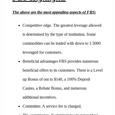
The above are the most appealing aspects of FBS:
Competitive edge. The greatest leverage allowed
is determined by the type of institution. Some
commodities can be traded with down to 1:3000
leveraged for customers.
Beneficial advantages FBS provides numerous
beneficial offers to its customers. There is a Level
up Bonus of out to $140, a 100% Deposit
Casino, a Rebate Bonus, and numerous
additional incentives.
Committee. A service fee is charged.