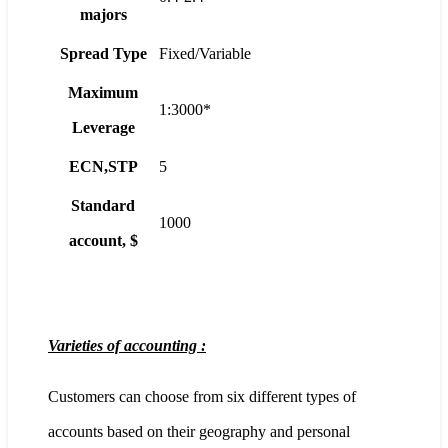
majors
Spread Type
Fixed/Variable
Maximum
1:3000*
Leverage
ECN,STP
5
Standard
1000
account, $
Varieties of accounting :
Customers can choose from six different types of
accounts based on their geography and personal