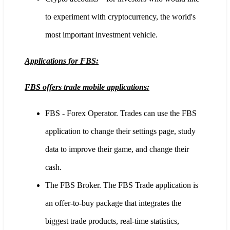
to experiment with cryptocurrency, the world's
most important investment vehicle.
Applications for FBS:
FBS offers trade mobile applications:
FBS - Forex Operator. Trades can use the FBS
application to change their settings page, study
data to improve their game, and change their
cash.
The FBS Broker. The FBS Trade application is
an offer-to-buy package that integrates the
biggest trade products, real-time statistics,