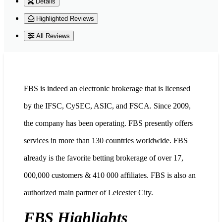
Details
Highlighted Reviews
All Reviews
FBS is indeed an electronic brokerage that is licensed
by the IFSC, CySEC, ASIC, and FSCA. Since 2009,
the company has been operating. FBS presently offers
services in more than 130 countries worldwide. FBS
already is the favorite betting brokerage of over 17,
000,000 customers & 410 000 affiliates. FBS is also an
authorized main partner of Leicester City.
FBS Highlights