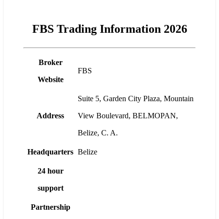
FBS Trading Information 2026
Broker
FBS
Website
Suite 5, Garden City Plaza, Mountain
Address
View Boulevard, BELMOPAN,
Belize, C. A.
Headquarters
Belize
24 hour
support
Partnership