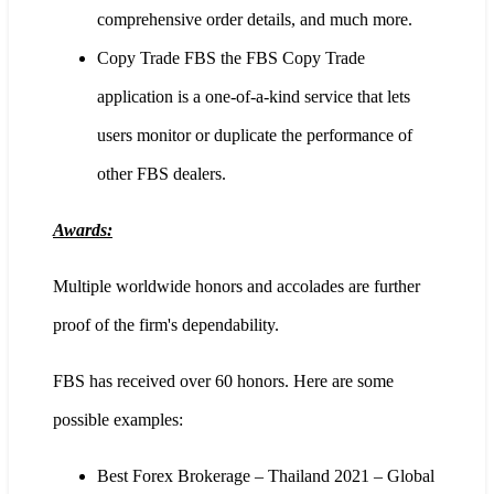
comprehensive order details, and much more.
Copy Trade FBS the FBS Copy Trade
application is a one-of-a-kind service that lets
users monitor or duplicate the performance of
other FBS dealers.
Awards:
Multiple worldwide honors and accolades are further
proof of the firm's dependability.
FBS has received over 60 honors. Here are some
possible examples:
Best Forex Brokerage – Thailand 2021 – Global