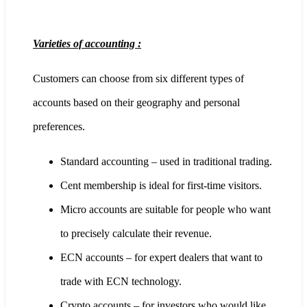
Varieties of accounting :
Customers can choose from six different types of
accounts based on their geography and personal
preferences.
Standard accounting – used in traditional trading.
Cent membership is ideal for first-time visitors.
Micro accounts are suitable for people who want
to precisely calculate their revenue.
ECN accounts – for expert dealers that want to
trade with ECN technology.
Crypto accounts – for investors who would like