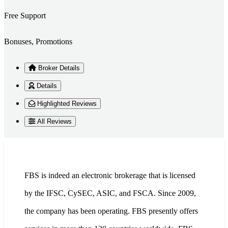
Free Support
Bonuses, Promotions
Broker Details
Details
Highlighted Reviews
All Reviews
FBS is indeed an electronic brokerage that is licensed
by the IFSC, CySEC, ASIC, and FSCA. Since 2009,
the company has been operating. FBS presently offers