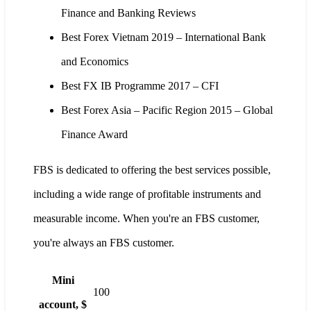
Finance and Banking Reviews
Best Forex Vietnam 2019 – International Bank
and Economics
Best FX IB Programme 2017 – CFI
Best Forex Asia – Pacific Region 2015 – Global
Finance Award
FBS is dedicated to offering the best services possible,
including a wide range of profitable instruments and
measurable income. When you're an FBS customer,
you're always an FBS customer.
Mini
100
account, $