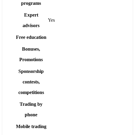
programs
Expert
Yes
advisors
Free education
Bonuses,
Promotions
Sponsorship
contests,
competitions
Trading by
phone
Mobile trading