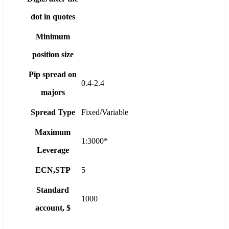
dot in quotes
Minimum
position size
Pip spread on
0.4-2.4
majors
Spread Type
Fixed/Variable
Maximum
1:3000*
Leverage
ECN,STP
5
Standard
1000
account, $