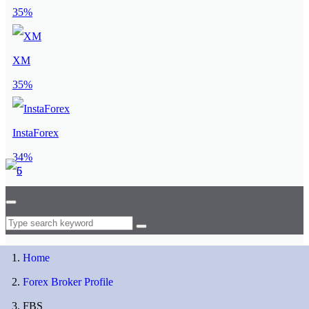
35%
XM
35%
InstaForex
34%
Home
Forex Broker Profile
FBS