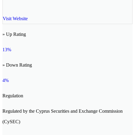
Visit Website
» Up Rating
13%
» Down Rating
4%
Regulation
Regulated by the Cyprus Securities and Exchange Commission
(CySEC)