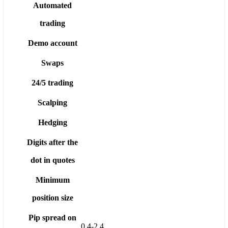
Automated
trading
Demo account
Swaps
24/5 trading
Scalping
Hedging
Digits after the
dot in quotes
Minimum
position size
Pip spread on
0.4-2.4