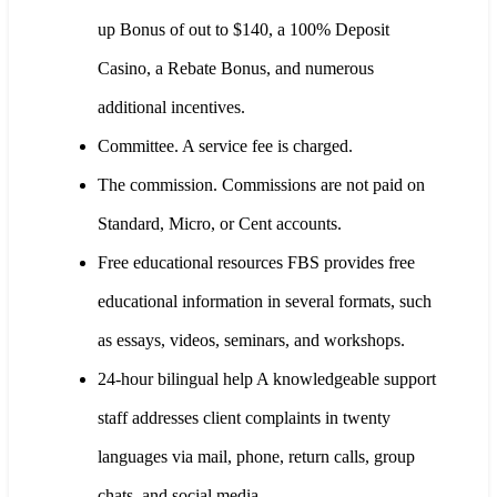
up Bonus of out to $140, a 100% Deposit
Casino, a Rebate Bonus, and numerous
additional incentives.
Committee. A service fee is charged.
The commission. Commissions are not paid on
Standard, Micro, or Cent accounts.
Free educational resources FBS provides free
educational information in several formats, such
as essays, videos, seminars, and workshops.
24-hour bilingual help A knowledgeable support
staff addresses client complaints in twenty
languages via mail, phone, return calls, group
chats, and social media.