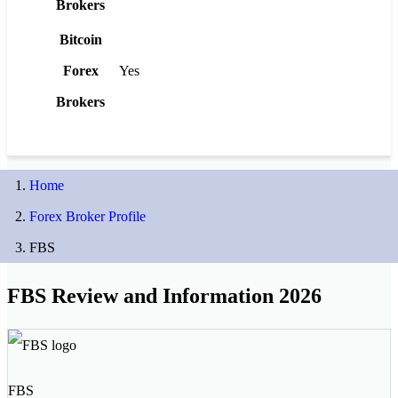
Brokers
Bitcoin
Forex
Yes
Brokers
Home
Forex Broker Profile
FBS
FBS Review and Information 2026
FBS