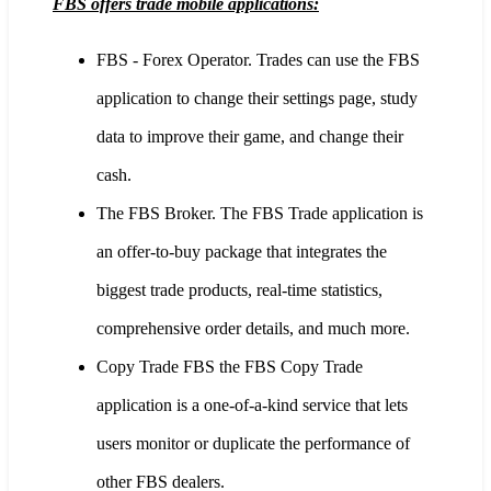
FBS offers trade mobile applications:
FBS - Forex Operator. Trades can use the FBS
application to change their settings page, study
data to improve their game, and change their
cash.
The FBS Broker. The FBS Trade application is
an offer-to-buy package that integrates the
biggest trade products, real-time statistics,
comprehensive order details, and much more.
Copy Trade FBS the FBS Copy Trade
application is a one-of-a-kind service that lets
users monitor or duplicate the performance of
other FBS dealers.