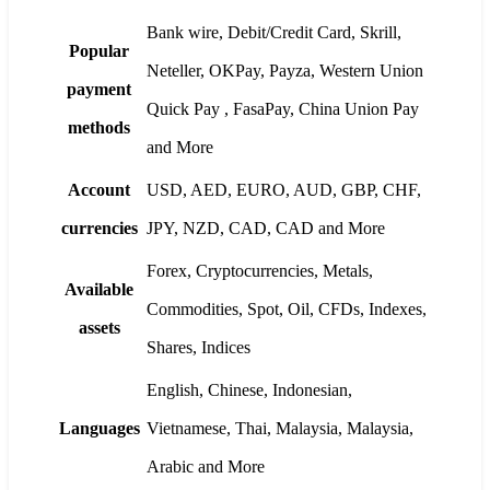
Bank wire, Debit/Credit Card, Skrill,
Popular
Neteller, OKPay, Payza, Western Union
payment
Quick Pay , FasaPay, China Union Pay
methods
and More
Account
USD, AED, EURO, AUD, GBP, CHF,
currencies
JPY, NZD, CAD, CAD and More
Forex, Cryptocurrencies, Metals,
Available
Commodities, Spot, Oil, CFDs, Indexes,
assets
Shares, Indices
English, Chinese, Indonesian,
Languages
Vietnamese, Thai, Malaysia, Malaysia,
Arabic and More