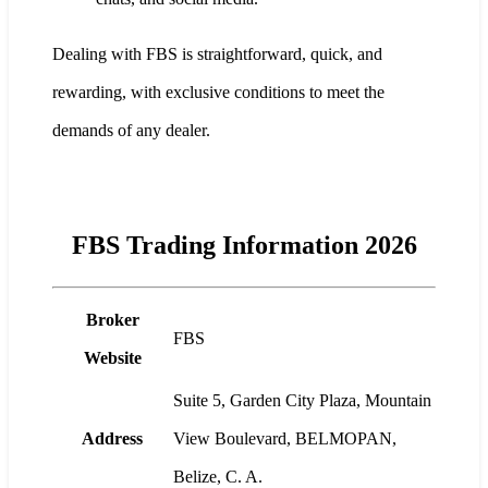
Dealing with FBS is straightforward, quick, and
rewarding, with exclusive conditions to meet the
demands of any dealer.
FBS Trading Information 2026
Broker
FBS
Website
Suite 5, Garden City Plaza, Mountain
Address
View Boulevard, BELMOPAN,
Belize, C. A.