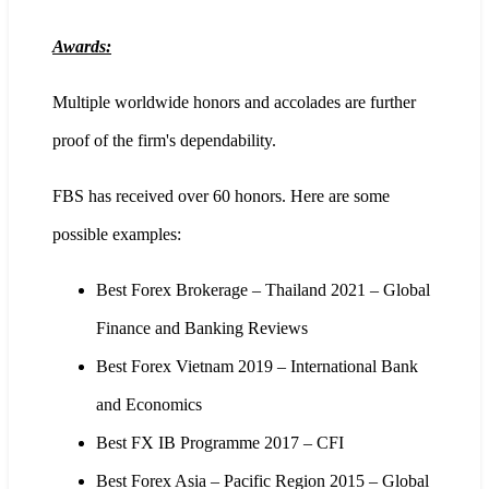
Awards:
Multiple worldwide honors and accolades are further
proof of the firm's dependability.
FBS has received over 60 honors. Here are some
possible examples:
Best Forex Brokerage – Thailand 2021 – Global
Finance and Banking Reviews
Best Forex Vietnam 2019 – International Bank
and Economics
Best FX IB Programme 2017 – CFI
Best Forex Asia – Pacific Region 2015 – Global