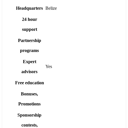
Headquarters
Belize
24 hour
support
Partnership
programs
Expert
Yes
advisors
Free education
Bonuses,
Promotions
Sponsorship
contests,