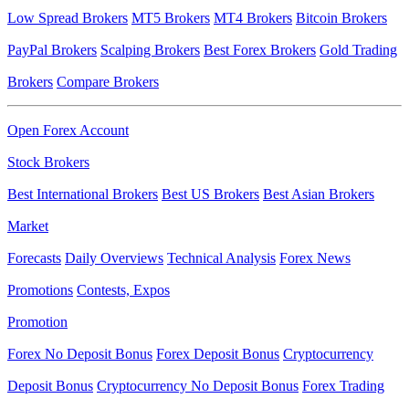
Low Spread Brokers
MT5 Brokers
MT4 Brokers
Bitcoin Brokers
PayPal Brokers
Scalping Brokers
Best Forex Brokers
Gold Trading
Brokers
Compare Brokers
Open Forex Account
Stock Brokers
Best International Brokers
Best US Brokers
Best Asian Brokers
Market
Forecasts
Daily Overviews
Technical Analysis
Forex News
Promotions
Contests, Expos
Promotion
Forex No Deposit Bonus
Forex Deposit Bonus
Cryptocurrency
Deposit Bonus
Cryptocurrency No Deposit Bonus
Forex Trading