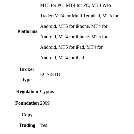
MT5 for PC, MT4 for PC, MT4 Web
Trader, MT4 for Multi Terminal, MT5 for
Android, MT5 for iPhone, MT4 for
Platforms
Android, MT4 for iPhone. MT5 for
Android, MT5 for iPad, MT4 for
Android, MT4 for iPad
Broker
ECN/STD
type
Regulation
Cyprus
Foundation
2009
Copy
Trading
Yes