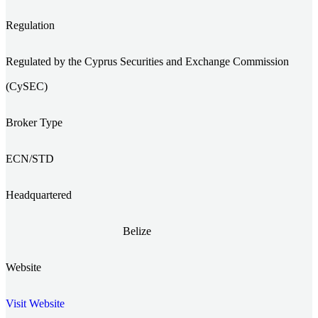
Regulation
Regulated by the Cyprus Securities and Exchange Commission
(CySEC)
Broker Type
ECN/STD
Headquartered
Belize
Website
Visit Website