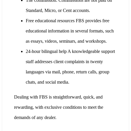
The commission. Commissions are not paid on
Standard, Micro, or Cent accounts.
Free educational resources FBS provides free
educational information in several formats, such
as essays, videos, seminars, and workshops.
24-hour bilingual help A knowledgeable support
staff addresses client complaints in twenty
languages via mail, phone, return calls, group
chats, and social media.
Dealing with FBS is straightforward, quick, and
rewarding, with exclusive conditions to meet the
demands of any dealer.