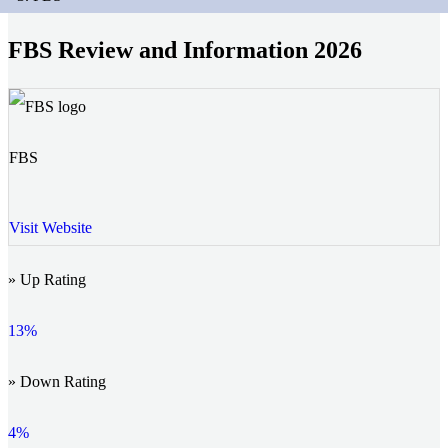
FBS Review and Information 2026
FBS
Visit Website
» Up Rating
13%
» Down Rating
4%