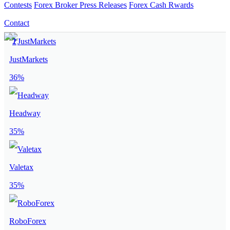
Contests
Forex Broker Press Releases
Forex Cash Rwards
Contact
JustMarkets
36%
Headway
35%
Valetax
35%
RoboForex