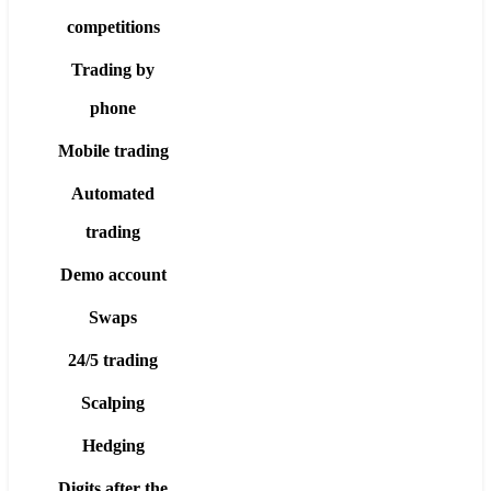
competitions
Trading by
phone
Mobile trading
Automated
trading
Demo account
Swaps
24/5 trading
Scalping
Hedging
Digits after the