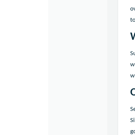
o
t
S
w
w
S
S
g