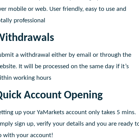
ver mobile or web. User friendly, easy to use and
otally professional
Withdrawals
ubmit a withdrawal either by email or through the
ebsite. It will be processed on the same day if it’s
ithin working hours
Quick Account Opening
etting up your YaMarkets account only takes 5 mins.
imply sign up, verify your details and you are ready t
o with your account!