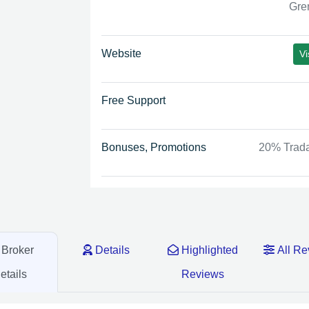
Gre
Website
Vi
Free Support
Bonuses, Promotions
20% Trad
Broker
Details
Highlighted
All Re
etails
Reviews