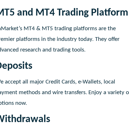
MT5 and MT4 Trading Platform
aMarket’s MT4 & MT5 trading platforms are the
remier platforms in the industry today. They offer
dvanced research and trading tools.
eposits
e accept all major Credit Cards, e-Wallets, local
ayment methods and wire transfers. Enjoy a variety o
ptions now.
Withdrawals