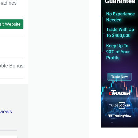
nadines
sit Website
able Bonus
views