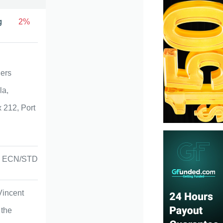
g
2%
ners
la,
 212, Port
ECN/STD
Vincent
 the