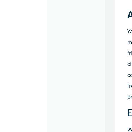
A
Y
m
f
c
c
f
p
E
W