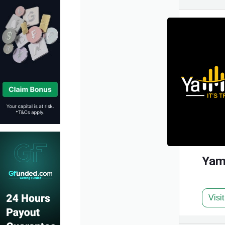
Yam
Visi