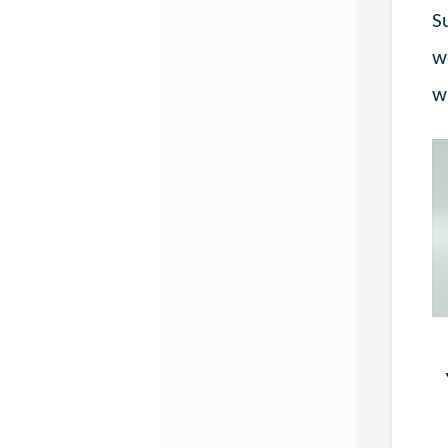
S
w
w