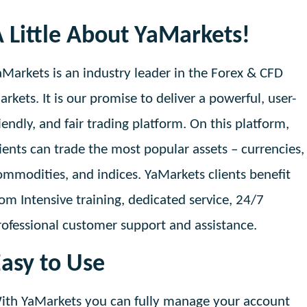
 Little About YaMarkets!
aMarkets is an industry leader in the Forex & CFD
arkets. It is our promise to deliver a powerful, user-
riendly, and fair trading platform. On this platform,
lients can trade the most popular assets – currencies,
ommodities, and indices. YaMarkets clients benefit
rom Intensive training, dedicated service, 24/7
rofessional customer support and assistance.
asy to Use
ith YaMarkets you can fully manage your account