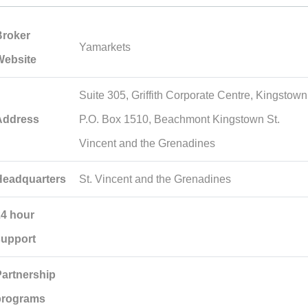
Broker
Yamarkets
Website
Suite 305, Griffith Corporate Centre, Kingstown
Address
P.O. Box 1510, Beachmont Kingstown St.
Vincent and the Grenadines
Headquarters
St. Vincent and the Grenadines
24 hour
support
Partnership
programs