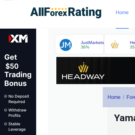
Home
JustMarkets
H
36%
3
Home
For
Yama