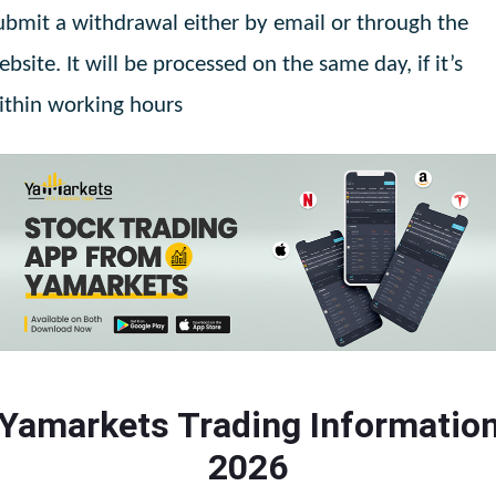
ubmit a withdrawal either by email or through the
ebsite. It will be processed on the same day, if it’s
ithin working hours
Yamarkets Trading Informatio
2026