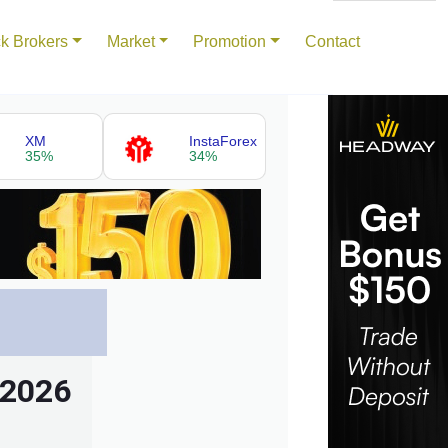
k Brokers
Market
Promotion
Contact
XM
InstaForex
35%
34%
 2026