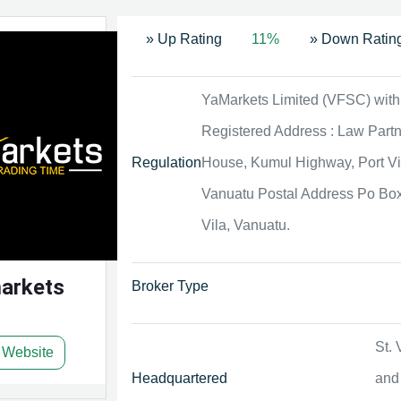
» Up Rating
11%
» Down Ratin
YaMarkets Limited (VFSC) with
Registered Address : Law Part
Regulation
House, Kumul Highway, Port Vi
Vanuatu Postal Address Po Box
Vila, Vanuatu.
arkets
Broker Type
St. 
t Website
Headquartered
and