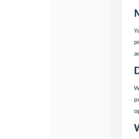
Y
p
a
D
W
p
o