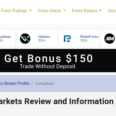
Forex Ratings
Forex Article
Forex Brokers
Stoc
eadway
Valetax
RoboForex
5%
35%
35%
ex Broker Profile
Yamarkets
rkets Review and Information