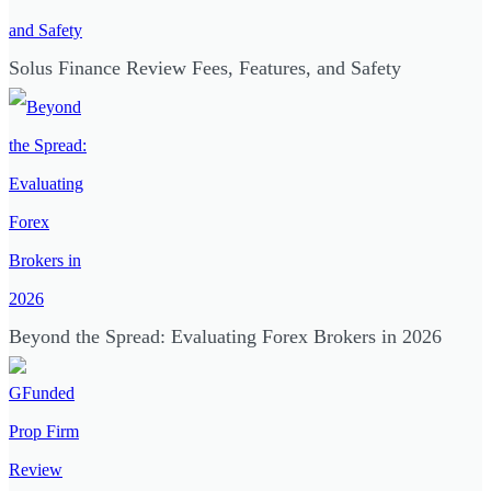
Solus Finance Review Fees, Features, and Safety
Beyond the Spread: Evaluating Forex Brokers in 2026