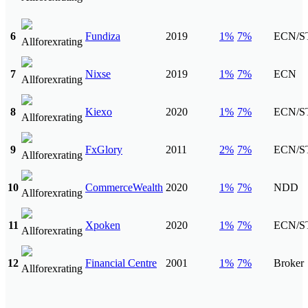
6
Fundiza
2019
1%
7%
ECN/S
7
Nixse
2019
1%
7%
ECN
8
Kiexo
2020
1%
7%
ECN/S
9
FxGlory
2011
2%
7%
ECN/S
10
CommerceWealth
2020
1%
7%
NDD
11
Xpoken
2020
1%
7%
ECN/S
12
Financial Centre
2001
1%
7%
Broker