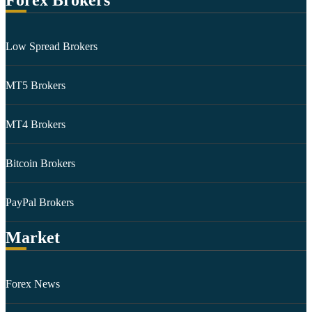
Low Spread Brokers
MT5 Brokers
MT4 Brokers
Bitcoin Brokers
PayPal Brokers
Market
Forex News