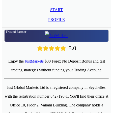
START
PROFILE
Trusted Partner
5.0
Enjoy the
JustMarkets
$30 Forex No Deposit Bonus and test
trading strategies without funding your Trading Account.
Just Global Markets Ltd is a registered company in Seychelles,
with the registration number 8427198-1. You'll find their office at
Office 10, Floor 2, Vairam Building. The company holds a