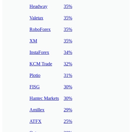
Headway
35%
Valetax
35%
RoboForex
35%
XM
35%
InstaForex
34%
KCM Trade
32%
Plotio
31%
FISG
30%
Hantec Markets
30%
Amillex
29%
ATFX
25%