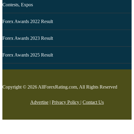
Contests, Expos
Forex Awards 2022 Result
Forex Awards 2023 Result
Forex Awards 2025 Result
Copyright © 2026 AllForexRating.com, All Rights Reserved
Advertise
|
Privacy Policy
|
Contact Us