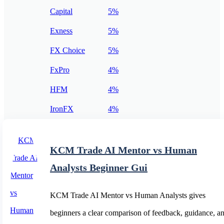
Capital
5%
Exness
5%
FX Choice
5%
FxPro
4%
HFM
4%
IronFX
4%
KCM Trade AI Mentor vs Human
Analysts Beginner Gui
KCM Trade AI Mentor vs Human Analysts gives
beginners a clear comparison of feedback, guidance, an