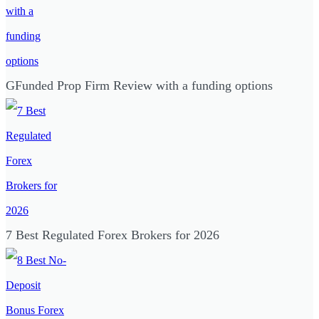
GFunded Prop Firm Review with a funding options
7 Best Regulated Forex Brokers for 2026