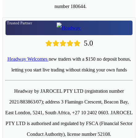
number 180644.
Trusted Partner
5.0
Headway Welcomes
new traders with a $150 no deposit bonus,
letting you start live trading without risking your own funds
Headway by JAROCEL PTY LTD (registration number
2021/883863/07); address 3 Flamingo Crescent, Beacon Bay,
East London, 5241, South Africa, +27 10 2402 0603. JAROCEL
PTY LTD is authorised and regulated by FSCA (Financial Sector
Conduct Authority), license number 52108.