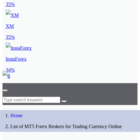
35%
XM
35%
InstaForex
34%
Home
List of MT5 Forex Brokers for Trading Currency Online