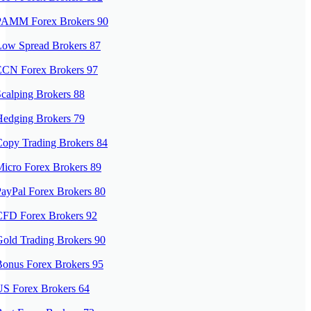
PAMM Forex Brokers
90
Low Spread Brokers
87
ECN Forex Brokers
97
Scalping Brokers
88
Hedging Brokers
79
Copy Trading Brokers
84
Micro Forex Brokers
89
PayPal Forex Brokers
80
CFD Forex Brokers
92
Gold Trading Brokers
90
Bonus Forex Brokers
95
US Forex Brokers
64