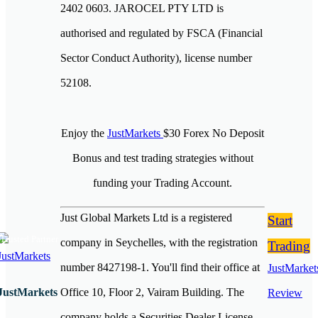
2402 0603. JAROCEL PTY LTD is
authorised and regulated by FSCA (Financial
Sector Conduct Authority), license number
52108.
Enjoy the
JustMarkets
$30 Forex No Deposit
Bonus and test trading strategies without
funding your Trading Account.
Just Global Markets Ltd is a registered
Start
Trusted Partner
company in Seychelles, with the registration
Trading
number 8427198-1. You'll find their office at
JustMarket
JustMarkets
Office 10, Floor 2, Vairam Building. The
Review
company holds a Securities Dealer License