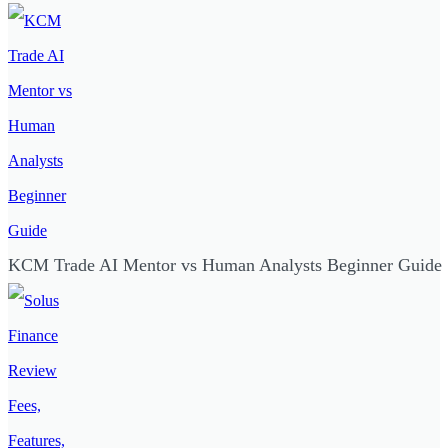
KCM Trade AI Mentor vs Human Analysts Beginner Guide