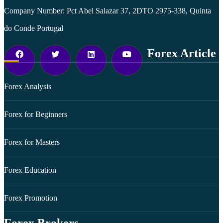
Company Number: Pct Abel Salazar 37, 2DTO 2975-338, Quinta
do Conde Portugal
Forex Article
Forex Analysis
Forex for Beginners
Forex for Masters
Forex Education
Forex Promotion
Forex Brokers