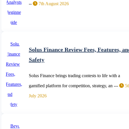
--
7th August 2026
Solus Finance Review Fees, Features, an
Safety
Solus Finance brings trading contests to life with a
gamified platform for competition, strategy, an ---
5t
July 2026