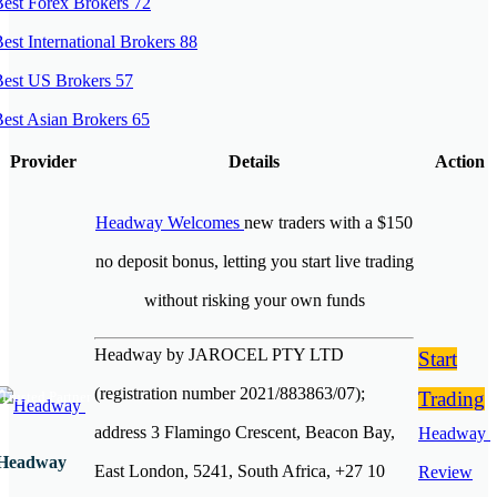
Best Forex Brokers
72
est International Brokers
88
Best US Brokers
57
est Asian Brokers
65
Provider
Details
Action
Headway Welcomes
new traders with a $150
no deposit bonus, letting you start live trading
without risking your own funds
Headway by JAROCEL PTY LTD
Start
(registration number 2021/883863/07);
Trading
Trusted Partner
address 3 Flamingo Crescent, Beacon Bay,
Headway
Headway
East London, 5241, South Africa, +27 10
Review