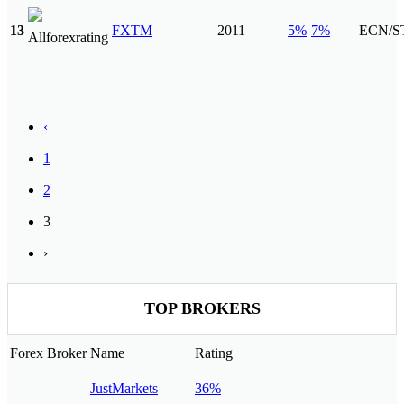
13
FXTM
2011
5%
7%
ECN/S
‹
1
2
3
›
TOP BROKERS
Forex Broker
Name
Rating
JustMarkets
36%