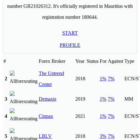
number GB21026312. It's officially registered in Mauritius with
registration number 180644.
START
PROFILE
#
Forex Broker
Year
Status
For
Against
Type
The Uptrend
2
2018
1%
7%
ECN/S
Center
3
Demaxis
2019
1%
7%
MM
4
Cinpax
2021
1%
7%
ECN/S
5
LBLV
2018
3%
7%
ECN/S