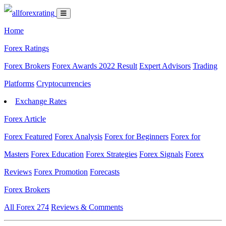
Home
Forex Ratings
Forex Brokers
Forex Awards 2022 Result
Expert Advisors
Trading
Platforms
Cryptocurrencies
Exchange Rates
Forex Article
Forex Featured
Forex Analysis
Forex for Beginners
Forex for
Masters
Forex Education
Forex Strategies
Forex Signals
Forex
Reviews
Forex Promotion
Forecasts
Forex Brokers
All Forex
274
Reviews & Comments