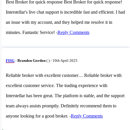
Best Broker for quick response Best Broker for quick response!
Interstellar's live chat support is incredible fast and efficient. I had
an issue with my account, and they helped me resolve it in
minutes. Fantastic Service! -
Reply Comments
FISG
-
Brandon Gordon
(
) - 10th April 2025
Reliable broker with excellent customer… Reliable broker with
excellent customer service. The trading experience with
Interstellar has been great. The platform is stable, and the support
team always assists promptly. Definitely recommend them to
anyone looking for a good broker. -
Reply Comments
RInfinity No Deposit Welcome Bonus 30 USD The Rule