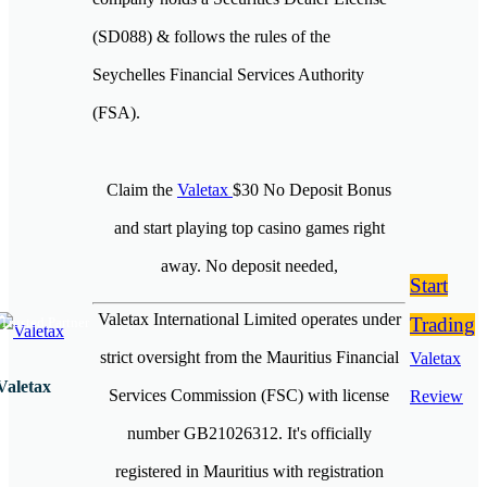
(SD088) & follows the rules of the
Seychelles Financial Services Authority
(FSA).
Claim the
Valetax
$30 No Deposit Bonus
and start playing top casino games right
away. No deposit needed,
Start
Valetax International Limited operates under
Trading
Trusted Partner
strict oversight from the Mauritius Financial
Valetax
Valetax
Services Commission (FSC) with license
Review
number GB21026312. It's officially
registered in Mauritius with registration