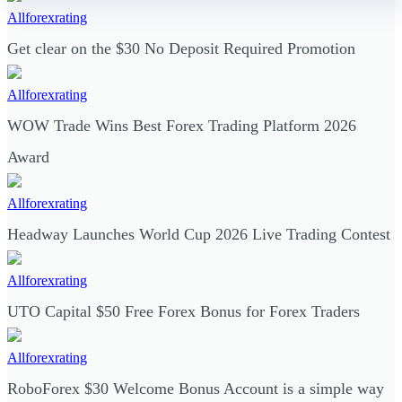
Get clear on the $30 No Deposit Required Promotion
WOW Trade Wins Best Forex Trading Platform 2026
Award
Headway Launches World Cup 2026 Live Trading Contest
UTO Capital $50 Free Forex Bonus for Forex Traders
RoboForex $30 Welcome Bonus Account is a simple way