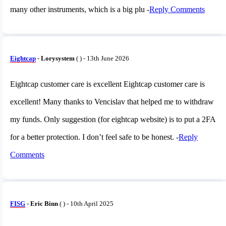
many other instruments, which is a big plu -
Reply Comments
Eightcap
-
Lorysystem
(
) - 13th June 2026
Eightcap customer care is excellent Eightcap customer care is
excellent! Many thanks to Vencislav that helped me to withdraw
my funds. Only suggestion (for eightcap website) is to put a 2FA
for a better protection. I don’t feel safe to be honest. -
Reply
Comments
FISG
-
Eric Binn
(
) - 10th April 2025