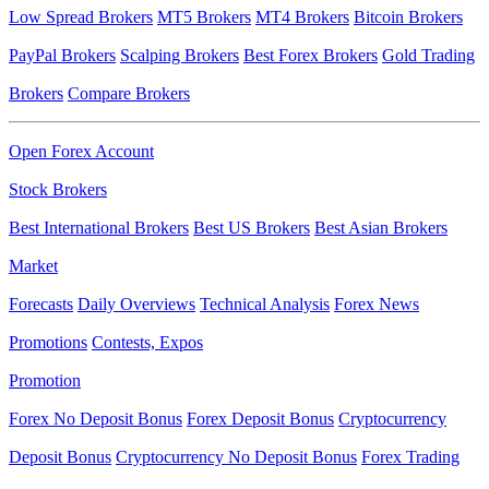
Low Spread Brokers
MT5 Brokers
MT4 Brokers
Bitcoin Brokers
PayPal Brokers
Scalping Brokers
Best Forex Brokers
Gold Trading
Brokers
Compare Brokers
Open Forex Account
Stock Brokers
Best International Brokers
Best US Brokers
Best Asian Brokers
Market
Forecasts
Daily Overviews
Technical Analysis
Forex News
Promotions
Contests, Expos
Promotion
Forex No Deposit Bonus
Forex Deposit Bonus
Cryptocurrency
Deposit Bonus
Cryptocurrency No Deposit Bonus
Forex Trading