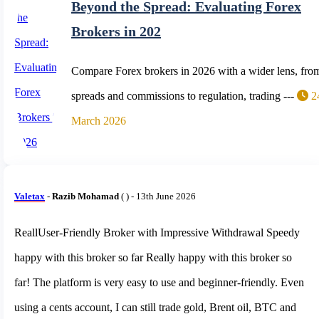
Beyond the Spread: Evaluating Forex
Brokers in 202
Compare Forex brokers in 2026 with a wider lens, fro
spreads and commissions to regulation, trading ---
2
March 2026
Valetax
-
Razib Mohamad
(
) - 13th June 2026
ReallUser-Friendly Broker with Impressive Withdrawal Speedy
happy with this broker so far Really happy with this broker so
far! The platform is very easy to use and beginner-friendly. Even
using a cents account, I can still trade gold, Brent oil, BTC and