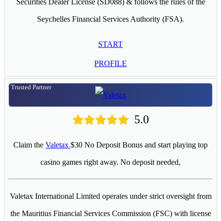
Securities Dealer License (SD088) & follows the rules of the
Seychelles Financial Services Authority (FSA).
START
PROFILE
Trusted Partner
5.0
Claim the
Valetax
$30 No Deposit Bonus and start playing top
casino games right away. No deposit needed,
Valetax International Limited operates under strict oversight from
the Mauritius Financial Services Commission (FSC) with license