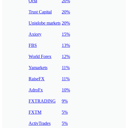
Octa
20%
Trust Capital
20%
Uniglobe markets
20%
Axiory
15%
FBS
13%
World Forex
12%
Yamarkets
11%
RaiseFX
11%
AdroFx
10%
FXTRADING
9%
FXTM
5%
ActivTrades
5%