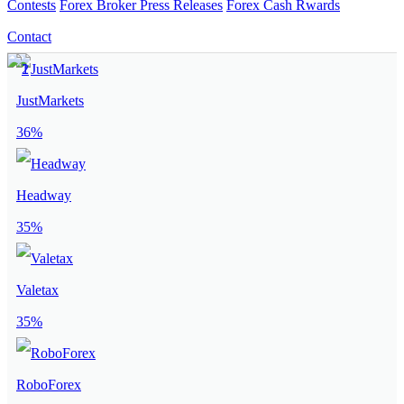
Contests
Forex Broker Press Releases
Forex Cash Rwards
Contact
JustMarkets
36%
Headway
35%
Valetax
35%
RoboForex