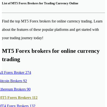
List of MT5 Forex Brokers for Trading Currency Online
Find the top MT5 Forex brokers for online currency trading. Learn
about the features of these popular platforms and get started with
your trading journey today!
MT5 Forex brokers for online currency
trading
All Forex Broker
274
itcoin Brokers
92
Ethereum Brokers
90
MT5 Forex Brokers
112
MT4 Forex Brokers
132