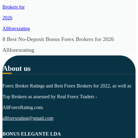
8 Best No-Deposit Bonus Forex Brokers for 2026
Allforexrating
About us
Forex Broker Ratings and Best Forex Brokers for 2022, as well as
Top Brokers as assessed by Real Forex Traders -
AllForexRating.com.
allforexrating@gmail.com
BONUS ELEGANTE LDA