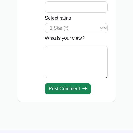
Select rating
What is your view?
Post Comment