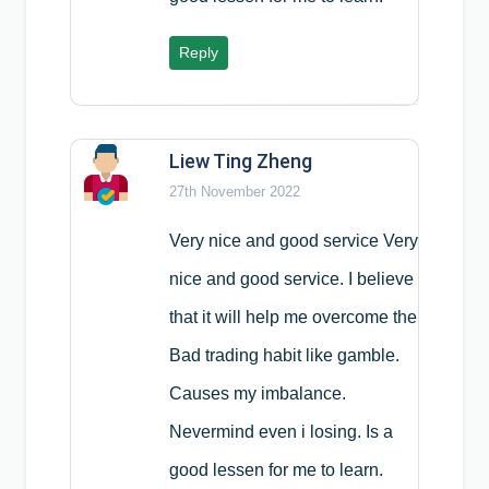
Reply
Liew Ting Zheng
27th November 2022
Very nice and good service Very
nice and good service. I believe
that it will help me overcome the
Bad trading habit like gamble.
Causes my imbalance.
Nevermind even i losing. Is a
good lessen for me to learn.