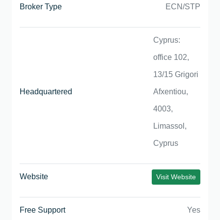
Broker Type
ECN/STP
Cyprus:
office 102,
13/15 Grigori
Headquartered
Afxentiou,
4003,
Limassol,
Cyprus
Website
Visit Website
Free Support
Yes