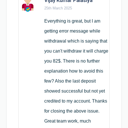
Vijay Kumar Palasiya
25th March 2025
Everything is great, but I am
getting error message while
withdrawal which is saying that
you can't withdraw it will charge
you 82$. There is no further
explanation how to avoid this
few? Also the last deposit
showed successful but not yet
credited to my account. Thanks
for closing the above issue.
Great team work, much