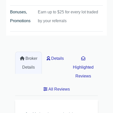
Bonuses,
Earn up to $25 for every lot traded
Promotions
by your referrals
Broker
Details
Details
Highlighted
Reviews
All Reviews