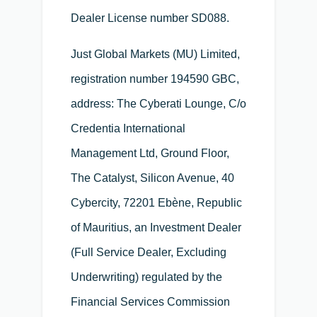
Dealer License number SD088.
Just Global Markets (MU) Limited,
registration number 194590 GBC,
address: The Cyberati Lounge, C/o
Credentia International
Management Ltd, Ground Floor,
The Catalyst, Silicon Avenue, 40
Cybercity, 72201 Ebène, Republic
of Mauritius, an Investment Dealer
(Full Service Dealer, Excluding
Underwriting) regulated by the
Financial Services Commission