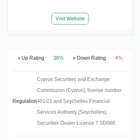
Visit Website
» Up Rating
36%
» Down Rating
4%
Cyprus Securities and Exchange
Commission (Cyprus), license number
Regulation
401/21 and Seychelles Financial
Services Authority (Seychelles),
Securities Dealer License ? SD088