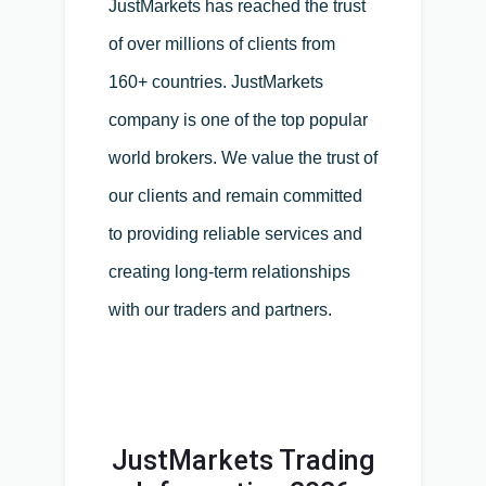
JustMarkets has reached the trust
of over millions of clients from
160+ countries. JustMarkets
company is one of the top popular
world brokers. We value the trust of
our clients and remain committed
to providing reliable services and
creating long-term relationships
with our traders and partners.
JustMarkets Trading