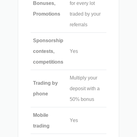
Bonuses,
for every lot
Promotions
traded by your
referrals
Sponsorship
contests,
Yes
competitions
Multiply your
Trading by
deposit with a
phone
50% bonus
Mobile
Yes
trading