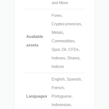
and More
Forex,
Cryptocurrencies,
Metals,
Available
Commodities,
assets
Spot, Oil, CFDs,
Indexes, Shares,
Indices
English, Spanish,
French,
Languages
Portuguese,
Indonesian,