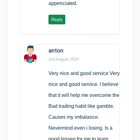
appericiated.
Reply
anton
2nd August 2024
Very nice and good service Very
nice and good service. I believe
that it will help me overcome the
Bad trading habit like gamble.
Causes my imbalance.
Nevermind even i losing. Is a
good lessen for me to learn.