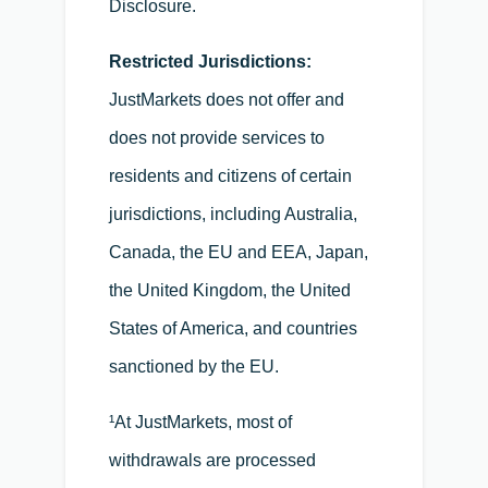
Disclosure.
Restricted Jurisdictions:
JustMarkets does not offer and
does not provide services to
residents and citizens of certain
jurisdictions, including Australia,
Canada, the EU and EEA, Japan,
the United Kingdom, the United
States of America, and countries
sanctioned by the EU.
¹At JustMarkets, most of
withdrawals are processed