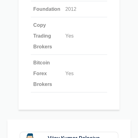
Foundation
2012
Copy
Trading
Yes
Brokers
Bitcoin
Forex
Yes
Brokers