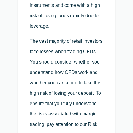
instruments and come with a high
risk of losing funds rapidly due to
leverage.
The vast majority of retail investors
face losses when trading CFDs.
You should consider whether you
understand how CFDs work and
whether you can afford to take the
high risk of losing your deposit. To
ensure that you fully understand
the risks associated with margin
trading, pay attention to our Risk