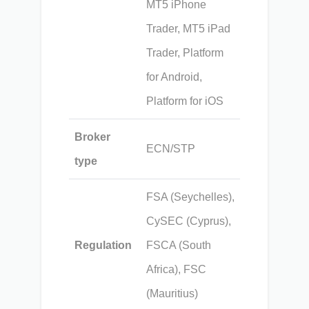
MT5 iPhone
Trader, MT5 iPad
Trader, Platform
for Android,
Platform for iOS
Broker
ECN/STP
type
FSA (Seychelles),
CySEC (Cyprus),
Regulation
FSCA (South
Africa), FSC
(Mauritius)