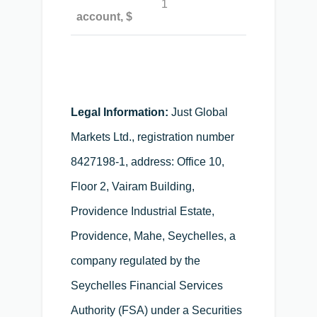
1
account, $
Legal Information:
Just Global
Markets Ltd., registration number
8427198-1, address: Office 10,
Floor 2, Vairam Building,
Providence Industrial Estate,
Providence, Mahe, Seychelles, a
company regulated by the
Seychelles Financial Services
Authority (FSA) under a Securities