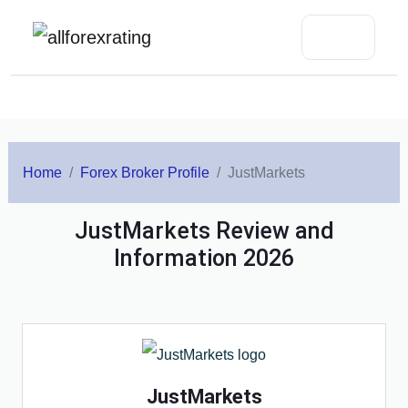
Home
Forex Broker Profile
JustMarkets
JustMarkets Review and
Information 2026
JustMarkets