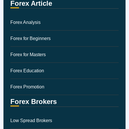
Forex Article
Forex Analysis
Forex for Beginners
Forex for Masters
Forex Education
Forex Promotion
Forex Brokers
Low Spread Brokers