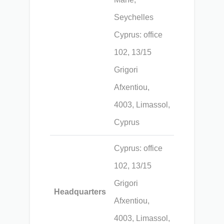
Seychelles
Cyprus: office
102, 13/15
Grigori
Afxentiou,
4003, Limassol,
Cyprus
Cyprus: office
102, 13/15
Grigori
Headquarters
Afxentiou,
4003, Limassol,