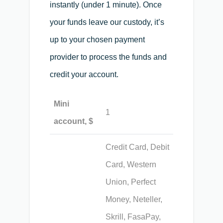
instantly (under 1 minute). Once
your funds leave our custody, it’s
up to your chosen payment
provider to process the funds and
credit your account.
Mini
1
account, $
Credit Card, Debit
Card, Western
Union, Perfect
Money, Neteller,
Skrill, FasaPay,