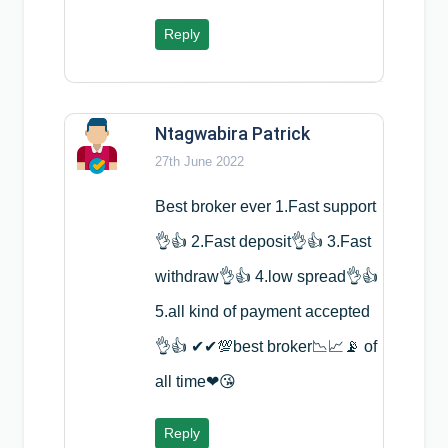
Reply
Ntagwabira Patrick
27th June 2022
Best broker ever 1.Fast support
👌👍 2.Fast deposit👌👍 3.Fast
withdraw👌👍 4.low spread👌👍
5.all kind of payment accepted
👌👍 ✔✔💯best broker📉📈📡 of
all time❤😘
Reply