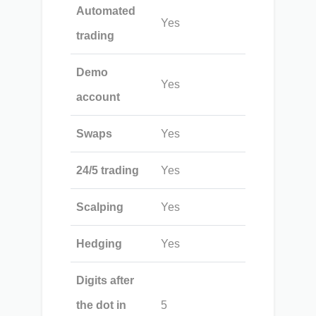
Automated
Yes
trading
Demo
Yes
account
Swaps
Yes
24/5 trading
Yes
Scalping
Yes
Hedging
Yes
Digits after
the dot in
5