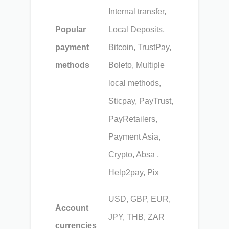
Internal transfer,
Popular
Local Deposits,
payment
Bitcoin, TrustPay,
methods
Boleto, Multiple
local methods,
Sticpay, PayTrust,
PayRetailers,
Payment Asia,
Crypto, Absa ,
Help2pay, Pix
USD, GBP, EUR,
Account
JPY, THB, ZAR
currencies