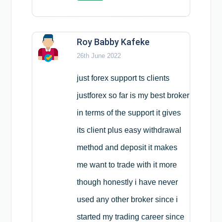
Roy Babby Kafeke
26th June 2022
just forex support ts clients
justforex so far is my best broker
in terms of the support it gives
its client plus easy withdrawal
method and deposit it makes
me want to trade with it more
though honestly i have never
used any other broker since i
started my trading career since