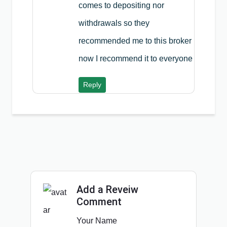
comes to depositing nor
withdrawals so they
recommended me to this broker
now I recommend it to everyone
Reply
Add a Reveiw
Comment
Your Name