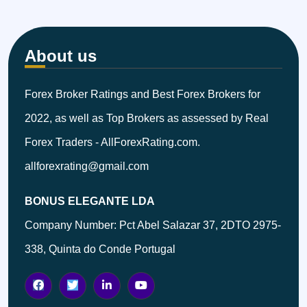
About us
Forex Broker Ratings and Best Forex Brokers for
2022, as well as Top Brokers as assessed by Real
Forex Traders - AllForexRating.com.
allforexrating@gmail.com
BONUS ELEGANTE LDA
Company Number: Pct Abel Salazar 37, 2DTO 2975-
338, Quinta do Conde Portugal