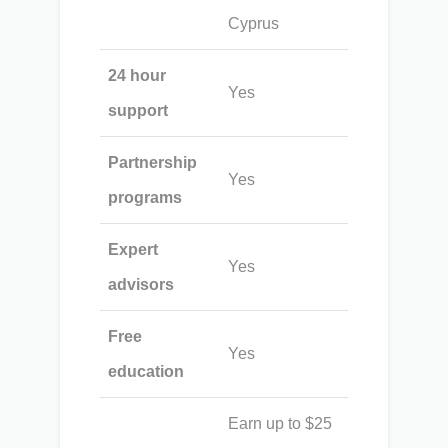
Cyprus
24 hour
Yes
support
Partnership
Yes
programs
Expert
Yes
advisors
Free
Yes
education
Earn up to $25