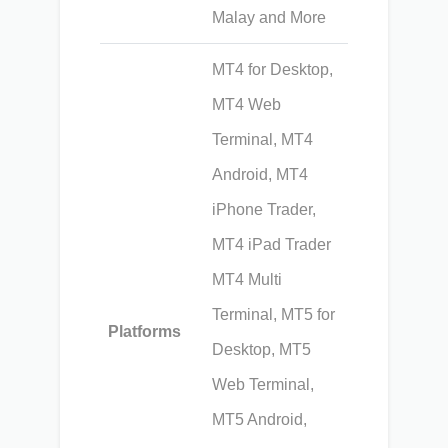
Malay and More
MT4 for Desktop,
MT4 Web
Terminal, MT4
Android, MT4
iPhone Trader,
MT4 iPad Trader
MT4 Multi
Terminal, MT5 for
Platforms
Desktop, MT5
Web Terminal,
MT5 Android,