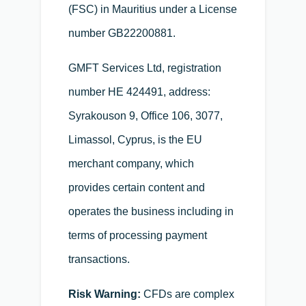
(FSC) in Mauritius under a License
number GB22200881.
GMFT Services Ltd, registration
number HE 424491, address:
Syrakouson 9, Office 106, 3077,
Limassol, Cyprus, is the EU
merchant company, which
provides certain content and
operates the business including in
terms of processing payment
transactions.
Risk Warning:
CFDs are complex