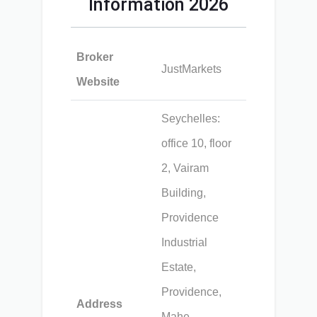
Information 2026
Broker
JustMarkets
Website
Seychelles:
office 10, floor
2, Vairam
Building,
Providence
Industrial
Estate,
Providence,
Address
Mahe,