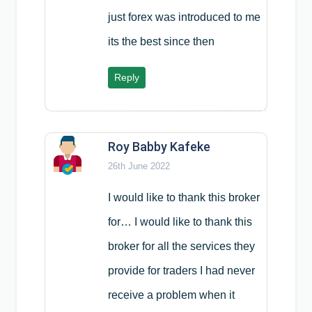
just forex was introduced to me
its the best since then
Reply
Roy Babby Kafeke
26th June 2022
I would like to thank this broker
for… I would like to thank this
broker for all the services they
provide for traders I had never
receive a problem when it