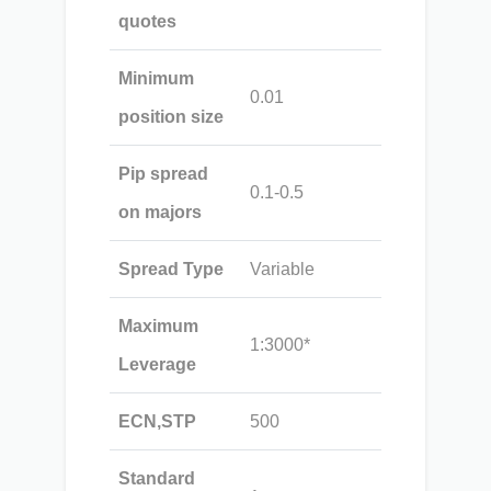
quotes
Minimum
0.01
position size
Pip spread
0.1-0.5
on majors
Spread Type
Variable
Maximum
1:3000*
Leverage
ECN,STP
500
Standard