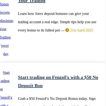
Your Trading
Learn how forex deposit bonuses can give your
trading account a real edge. Simple tips help you use
every bonus to its fullest pot ---
21st April 2025
Start trading on FenzoFx with a $50 No
Deposit Bon
Grab a $50 FenzoFx No Deposit Bonus today. Sign