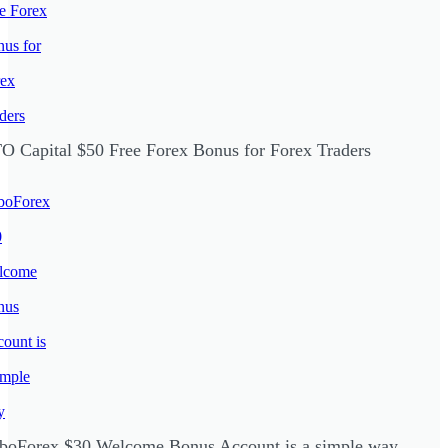
O Capital $50 Free Forex Bonus for Forex Traders
boForex $30 Welcome Bonus Account is a simple way