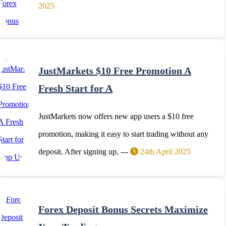
2025
JustMarkets $10 Free Promotion A
Fresh Start for A
JustMarkets now offers new app users a $10 free
promotion, making it easy to start trading without any
deposit. After signing up, ---
24th April 2025
Forex Deposit Bonus Secrets Maximize