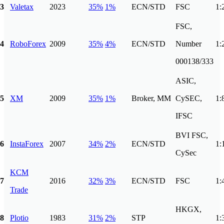
3
Valetax
2023
35%
1%
ECN/STD
FSC
1:
FSC,
4
RoboForex
2009
35%
4%
ECN/STD
Number
1:
000138/333
ASIC,
5
XM
2009
35%
1%
Broker, MM
CySEC,
1:
IFSC
BVI FSC,
6
InstaForex
2007
34%
2%
ECN/STD
1:
CySec
KCM
7
2016
32%
3%
ECN/STD
FSC
1:
Trade
HKGX,
8
Plotio
1983
31%
2%
STP
1: