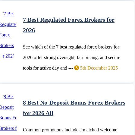
7 Best Regulated Forex Brokers for
2026
See which of the 7 best regulated forex brokers for
2026 offer strong oversight, fair pricing, and secure
tools for active day and ---
5th December 2025
8 Best No-Deposit Bonus Forex Brokers
for 2026 All
Common promotions include a matched welcome