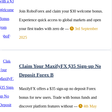
Join RoboForex and claim your $30 welcome bonus.
Experience quick access to global markets and open
your first trades with zero de ---
3rd September
2025
Claim Your MaxifyFX $35 Sign-up No
Deposit Forex B
MaxifyFX offers a $35 sign-up no deposit Forex
bonus for new users. Trade with bonus funds and
discover platform features without ---
4th May