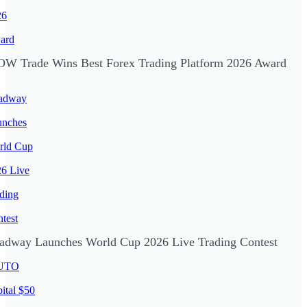
W Trade Wins Best Forex Trading Platform 2026 Award
adway Launches World Cup 2026 Live Trading Contest