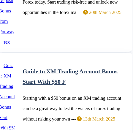
Forex today. Start trading risk-free and unlock new
opportunities in the forex ma ---
20th March 2025
Guide to XM Trading Account Bonus
Start With $50 F
Starting with a $50 bonus on an XM trading account
can be a great way to test the waters of forex trading
without risking your own ---
13th March 2025