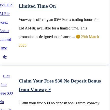
Limited Time On
Vonway is offering an 85% Forex trading bonus for
Eid Al-Fitr, available for a limited time. This
promotion is designed to enhance ---
29th March
2025
Claim Your Free $30 No Deposit Bonus
from Vonway F
Claim your free $30 no deposit bonus from Vonway