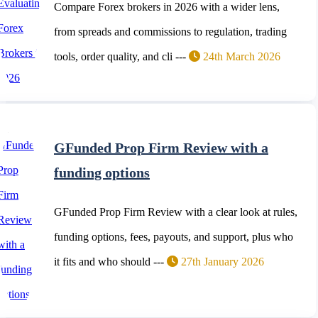
Compare Forex brokers in 2026 with a wider lens,
from spreads and commissions to regulation, trading
tools, order quality, and cli ---
24th March 2026
GFunded Prop Firm Review with a
funding options
GFunded Prop Firm Review with a clear look at rules,
funding options, fees, payouts, and support, plus who
it fits and who should ---
27th January 2026