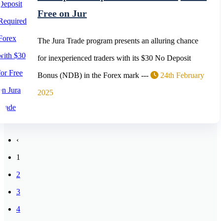
Free on Jur
The Jura Trade program presents an alluring chance
for inexperienced traders with its $30 No Deposit
Bonus (NDB) in the Forex mark ---
24th February
2025
‹
1
2
3
4