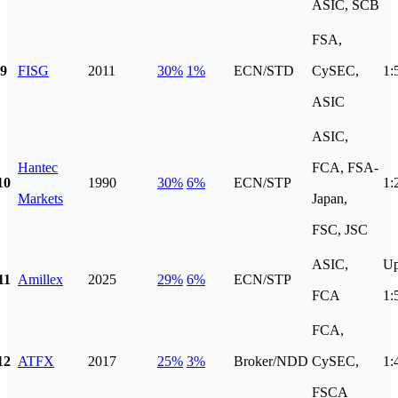
ASIC, SCB
FSA,
9
FISG
2011
30%
1%
ECN/STD
CySEC,
1:
ASIC
ASIC,
Hantec
FCA, FSA-
10
1990
30%
6%
ECN/STP
1:
Markets
Japan,
FSC, JSC
ASIC,
Up
11
Amillex
2025
29%
6%
ECN/STP
FCA
1:
FCA,
12
ATFX
2017
25%
3%
Broker/NDD
CySEC,
1:
FSCA