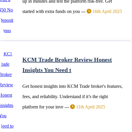
up in minutes and test the platform risk-free. Get
started with extra funds on you ---
16th April 2025
KCM Trade Broker Review Honest
Insights You Need t
Get honest insights into KCM Trade broker's features,
fees, and reliability. Understand if it’s the right
platform for your inve ---
11th April 2025