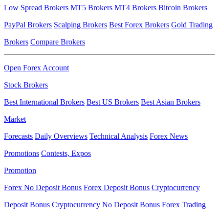
Low Spread Brokers
MT5 Brokers
MT4 Brokers
Bitcoin Brokers
PayPal Brokers
Scalping Brokers
Best Forex Brokers
Gold Trading
Brokers
Compare Brokers
Open Forex Account
Stock Brokers
Best International Brokers
Best US Brokers
Best Asian Brokers
Market
Forecasts
Daily Overviews
Technical Analysis
Forex News
Promotions
Contests, Expos
Promotion
Forex No Deposit Bonus
Forex Deposit Bonus
Cryptocurrency
Deposit Bonus
Cryptocurrency No Deposit Bonus
Forex Trading