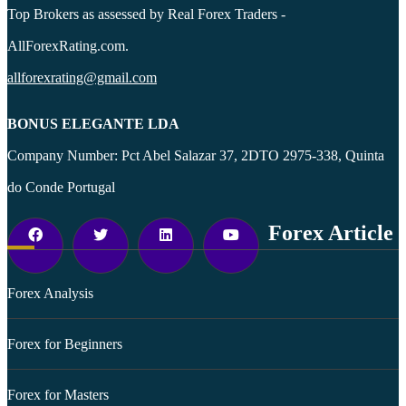
Top Brokers as assessed by Real Forex Traders -
AllForexRating.com.
allforexrating@gmail.com
BONUS ELEGANTE LDA
Company Number: Pct Abel Salazar 37, 2DTO 2975-338, Quinta
do Conde Portugal
Forex Article
Forex Analysis
Forex for Beginners
Forex for Masters