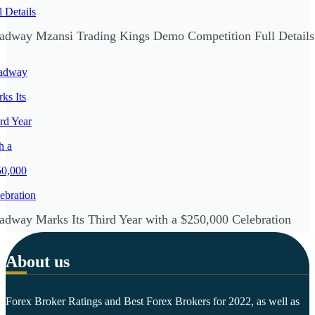
adway Mzansi Trading Kings Demo Competition Full Details
adway Marks Its Third Year with a $250,000 Celebration
About us
Forex Broker Ratings and Best Forex Brokers for 2022, as well as