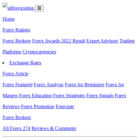
Home
Forex Ratings
Forex Brokers
Forex Awards 2022 Result
Expert Advisors
Trading
Platforms
Cryptocurrencies
Exchange Rates
Forex Article
Forex Featured
Forex Analysis
Forex for Beginners
Forex for
Masters
Forex Education
Forex Strategies
Forex Signals
Forex
Reviews
Forex Promotion
Forecasts
Forex Brokers
All Forex
274
Reviews & Comments