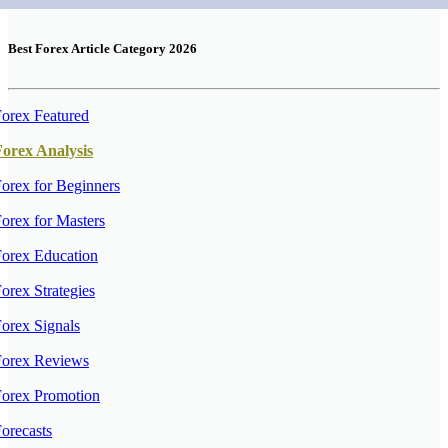
Best Forex Article Category 2026
orex Featured
Forex Analysis
orex for Beginners
orex for Masters
orex Education
orex Strategies
orex Signals
Forex Reviews
Forex Promotion
orecasts