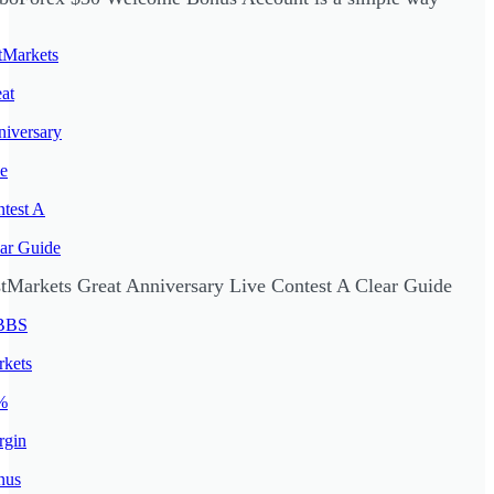
stMarkets Great Anniversary Live Contest A Clear Guide