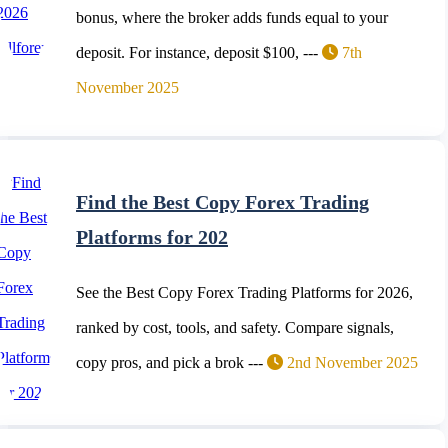
bonus, where the broker adds funds equal to your
deposit. For instance, deposit $100, ---
7th
November 2025
Find the Best Copy Forex Trading
Platforms for 202
See the Best Copy Forex Trading Platforms for 2026,
ranked by cost, tools, and safety. Compare signals,
copy pros, and pick a brok ---
2nd November 2025