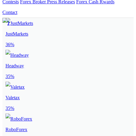
Contests
Forex Broker Press Releases
Forex Cash Rwards
Contact
JustMarkets
36%
Headway
35%
Valetax
35%
RoboForex