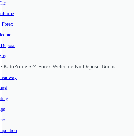
e KatoPrime $24 Forex Welcome No Deposit Bonus