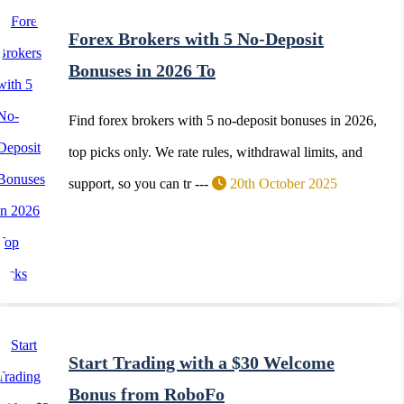
Forex Brokers with 5 No-Deposit
Bonuses in 2026 To
Find forex brokers with 5 no-deposit bonuses in 2026,
top picks only. We rate rules, withdrawal limits, and
support, so you can tr ---
20th October 2025
Start Trading with a $30 Welcome
Bonus from RoboFo