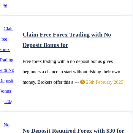
Claim Free Forex Trading with No
Deposit Bonus for
Free forex trading with a no deposit bonus gives
beginners a chance to start without risking their own
money. Brokers offer this a ---
25th February 2025
No Deposit Required Forex with $30 for