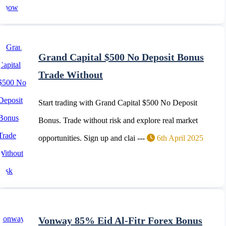
Grand Capital $500 No Deposit Bonus
Trade Without
Start trading with Grand Capital $500 No Deposit
Bonus. Trade without risk and explore real market
opportunities. Sign up and clai ---
6th April 2025
Vonway 85% Eid Al-Fitr Forex Bonus