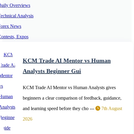
Daily Overviews
echnical Analysis
Forex News
ontests, Expos
orex Expert Advisors
orex Trading Platforms
KCM Trade AI Mentor vs Human
Cryptocurrency News
Analysts Beginner Gui
KCM Trade AI Mentor vs Human Analysts gives
beginners a clear comparison of feedback, guidance,
and learning speed before they cho ---
7th August
2026