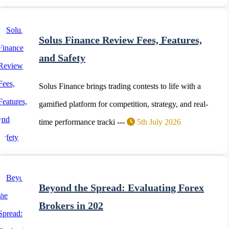
Solus Finance Review Fees, Features,
and Safety
Solus Finance brings trading contests to life with a
gamified platform for competition, strategy, and real-
time performance tracki ---
5th July 2026
Beyond the Spread: Evaluating Forex
Brokers in 202