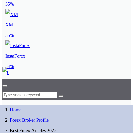
35%
XM
35%
InstaForex
34%
Home
Forex Broker Profile
Best Forex Articles 2022