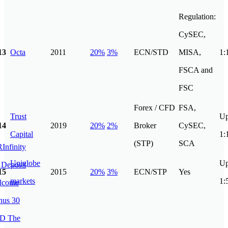
Regulation:
CySEC,
13
Octa
2011
20%
3%
ECN/STD
MISA,
1:
FSCA and
FSC
Forex / CFD
FSA,
Trust
Up
14
2019
20%
2%
Broker
CySEC,
Capital
1:
(STP)
SCA
Uniglobe
Up
15
2015
20%
3%
ECN/STP
Yes
markets
1: