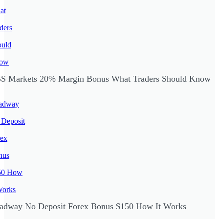
S Markets 20% Margin Bonus What Traders Should Know
adway No Deposit Forex Bonus $150 How It Works