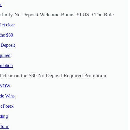
nfinity No Deposit Welcome Bonus 30 USD The Rule
t clear on the $30 No Deposit Required Promotion