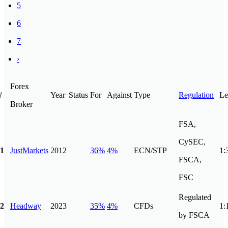
5
6
7
›
Forex
#
Year
Status
For
Against
Type
Regulation
Le
Broker
FSA,
CySEC,
1
JustMarkets
2012
36%
4%
ECN/STP
1:
FSCA,
FSC
Regulated
2
Headway
2023
35%
4%
CFDs
1:
by FSCA