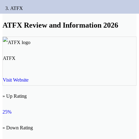
ATFX
ATFX Review and Information 2026
ATFX
Visit Website
» Up Rating
25%
» Down Rating