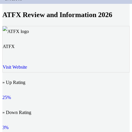
ATFX Review and Information 2026
ATFX
Visit Website
» Up Rating
25%
» Down Rating
3%