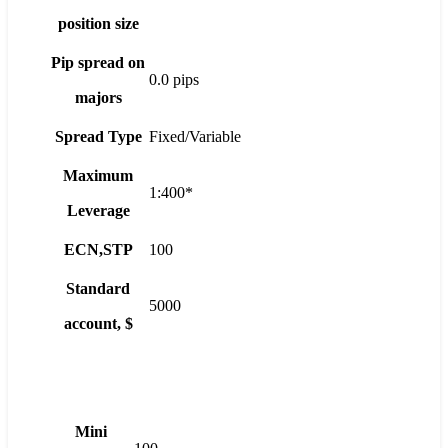
position size
Pip spread on
0.0 pips
majors
Spread Type
Fixed/Variable
Maximum
1:400*
Leverage
ECN,STP
100
Standard
5000
account, $
Mini