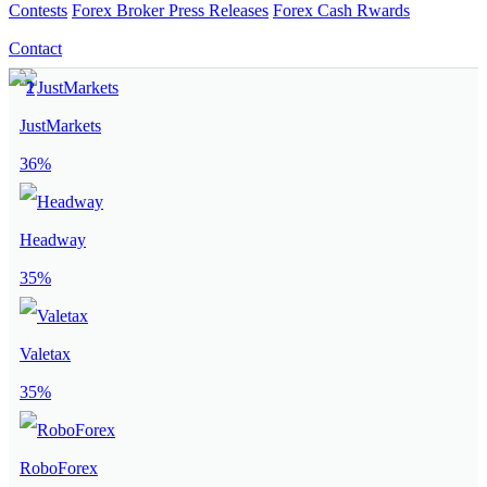
Contests
Forex Broker Press Releases
Forex Cash Rwards
Contact
JustMarkets
36%
Headway
35%
Valetax
35%
RoboForex