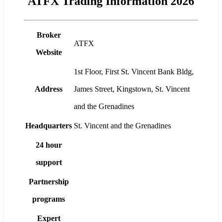
ATFX Trading Information 2026
Broker
ATFX
Website
1st Floor, First St. Vincent Bank Bldg,
Address
James Street, Kingstown, St. Vincent
and the Grenadines
Headquarters
St. Vincent and the Grenadines
24 hour
support
Partnership
programs
Expert