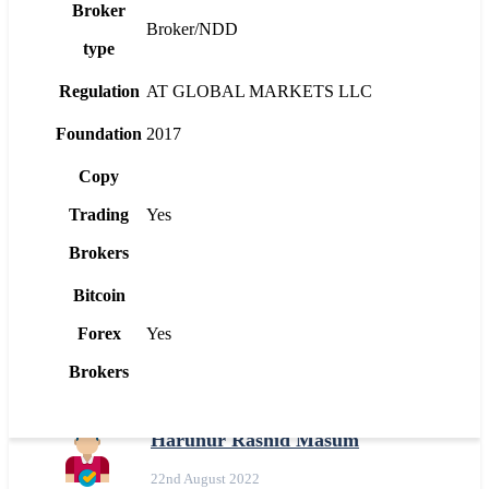
Broker
Broker/NDD
type
Regulation
AT GLOBAL MARKETS LLC
Foundation
2017
Copy
Trading
Yes
Brokers
Bitcoin
Forex
Yes
Brokers
Harunur Rashid Masum
22nd August 2022