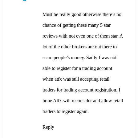
Must be really good otherwise there’s no
chance of getting these many 5 star
reviews with not even one of them star. A
lot of the other brokers are out there to
scam people’s money. Sadly I was not
able to register for a trading account
when atfx was still accepting retail
traders for trading account registration. I
hope Atfx will reconsider and allow retail
traders to register again.
Reply