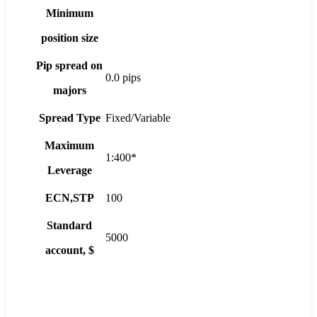
Minimum
position size
Pip spread on
0.0 pips
majors
Spread Type
Fixed/Variable
Maximum
1:400*
Leverage
ECN,STP
100
Standard
5000
account, $