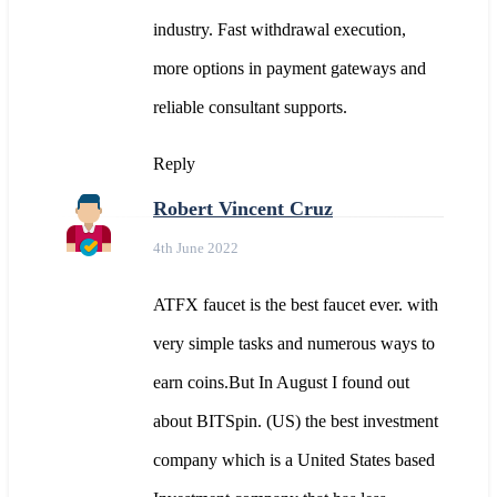
industry. Fast withdrawal execution,
more options in payment gateways and
reliable consultant supports.
Reply
Robert Vincent Cruz
4th June 2022
ATFX faucet is the best faucet ever. with
very simple tasks and numerous ways to
earn coins.But In August I found out
about BITSpin. (US) the best investment
company which is a United States based