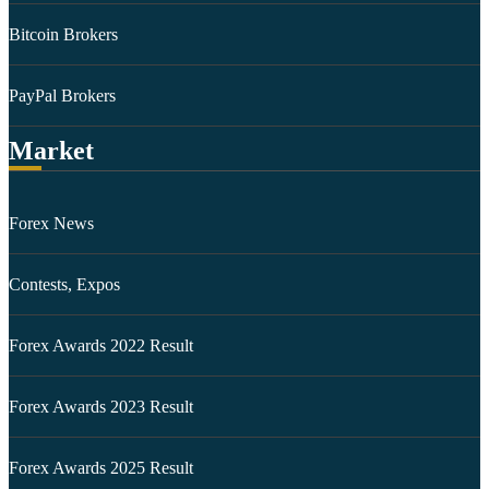
Bitcoin Brokers
PayPal Brokers
Market
Forex News
Contests, Expos
Forex Awards 2022 Result
Forex Awards 2023 Result
Forex Awards 2025 Result