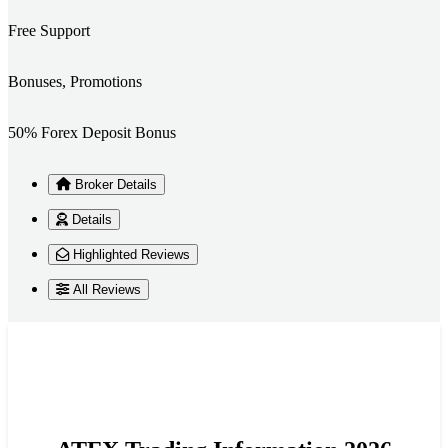
Free Support
Bonuses, Promotions
50% Forex Deposit Bonus
Broker Details
Details
Highlighted Reviews
All Reviews