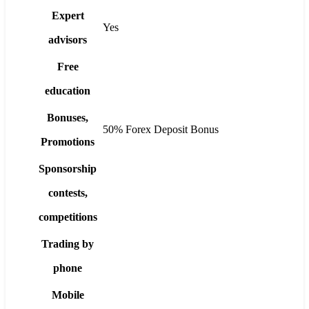
Expert
Yes
advisors
Free
education
Bonuses,
50% Forex Deposit Bonus
Promotions
Sponsorship
contests,
competitions
Trading by
phone
Mobile