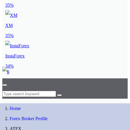
35%
XM
35%
InstaForex
34%
Home
Forex Broker Profile
ATFX