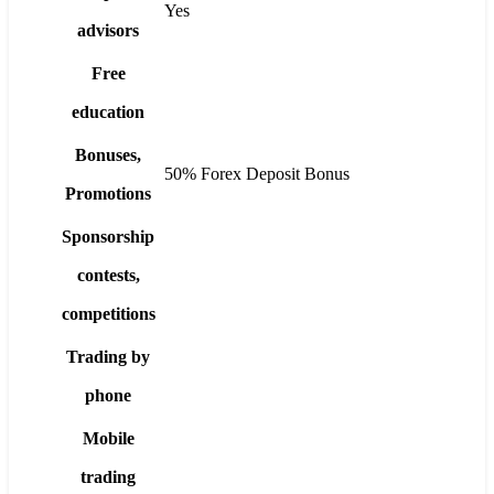
Yes
advisors
Free
education
Bonuses,
50% Forex Deposit Bonus
Promotions
Sponsorship
contests,
competitions
Trading by
phone
Mobile
trading