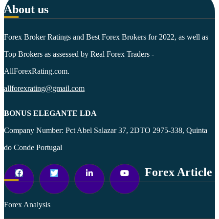
About us
Forex Broker Ratings and Best Forex Brokers for 2022, as well as
Top Brokers as assessed by Real Forex Traders -
AllForexRating.com.
allforexrating@gmail.com
BONUS ELEGANTE LDA
Company Number: Pct Abel Salazar 37, 2DTO 2975-338, Quinta
do Conde Portugal
Forex Article
Forex Analysis