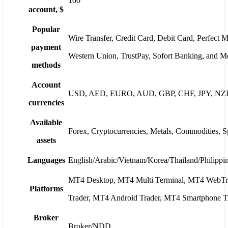
100
account, $
Popular
Wire Transfer, Credit Card, Debit Card, Perfect 
payment
Western Union, TrustPay, Sofort Banking, and M
methods
Account
USD, AED, EURO, AUD, GBP, CHF, JPY, NZ
currencies
Available
Forex, Cryptocurrencies, Metals, Commodities, Sp
assets
Languages
English/Arabic/Vietnam/Korea/Thailand/Philippin
MT4 Desktop, MT4 Multi Terminal, MT4 WebTra
Platforms
Trader, MT4 Android Trader, MT4 Smartphone T
Broker
Broker/NDD