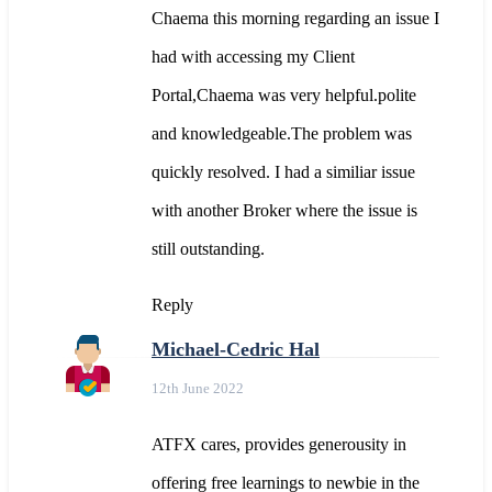
Chaema this morning regarding an issue I
had with accessing my Client
Portal,Chaema was very helpful.polite
and knowledgeable.The problem was
quickly resolved. I had a similiar issue
with another Broker where the issue is
still outstanding.
Reply
Michael-Cedric Hal
12th June 2022
ATFX cares, provides generousity in
offering free learnings to newbie in the