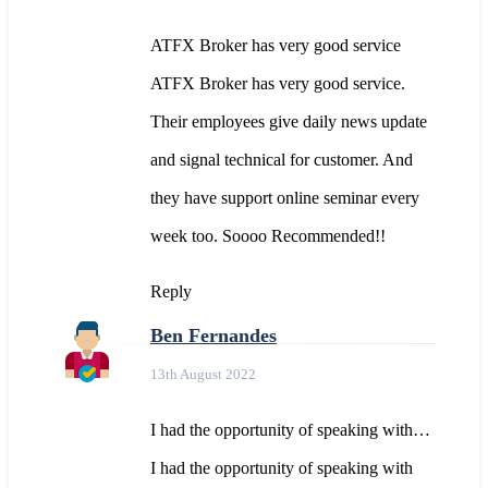
ATFX Broker has very good service
ATFX Broker has very good service.
Their employees give daily news update
and signal technical for customer. And
they have support online seminar every
week too. Soooo Recommended!!
Reply
Ben Fernandes
13th August 2022
I had the opportunity of speaking with…
I had the opportunity of speaking with