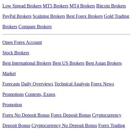
Low Spread Brokers
MT5 Brokers
MT4 Brokers
Bitcoin Brokers
PayPal Brokers
Scalping Brokers
Best Forex Brokers
Gold Trading
Brokers
Compare Brokers
Open Forex Account
Stock Brokers
Best International Brokers
Best US Brokers
Best Asian Brokers
Market
Forecasts
Daily Overviews
Technical Analysis
Forex News
Promotions
Contests, Expos
Promotion
Forex No Deposit Bonus
Forex Deposit Bonus
Cryptocurrency
Deposit Bonus
Cryptocurrency No Deposit Bonus
Forex Trading