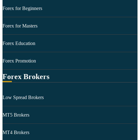
Forex for Beginners
Forex for Masters
Forex Education
Forex Promotion
Forex Brokers
Low Spread Brokers
MT5 Brokers
MT4 Brokers