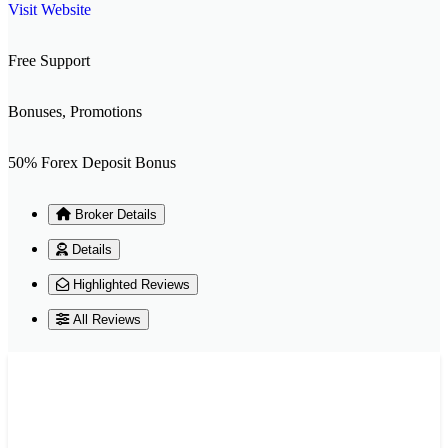
Visit Website
Free Support
Bonuses, Promotions
50% Forex Deposit Bonus
Broker Details
Details
Highlighted Reviews
All Reviews