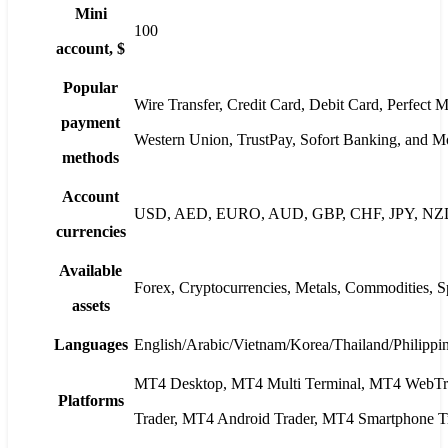
Mini
100
account, $
Popular
Wire Transfer, Credit Card, Debit Card, Perfect 
payment
Western Union, TrustPay, Sofort Banking, and M
methods
Account
USD, AED, EURO, AUD, GBP, CHF, JPY, NZ
currencies
Available
Forex, Cryptocurrencies, Metals, Commodities, Sp
assets
Languages
English/Arabic/Vietnam/Korea/Thailand/Philippin
MT4 Desktop, MT4 Multi Terminal, MT4 WebTra
Platforms
Trader, MT4 Android Trader, MT4 Smartphone T