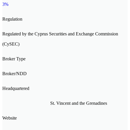
3%
Regulation
Regulated by the Cyprus Securities and Exchange Commission
(CySEC)
Broker Type
Broker/NDD
Headquartered
St. Vincent and the Grenadines
Website