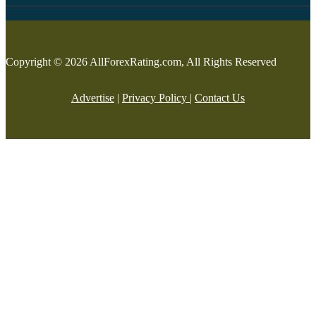
Copyright © 2026 AllForexRating.com, All Rights Reserved
Advertise
|
Privacy Policy
|
Contact Us