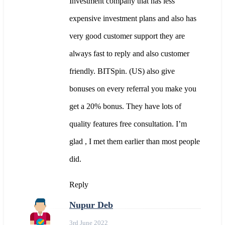
Investment company that has less
expensive investment plans and also has
very good customer support they are
always fast to reply and also customer
friendly. BITSpin. (US) also give
bonuses on every referral you make you
get a 20% bonus. They have lots of
quality features free consultation. I’m
glad , I met them earlier than most people
did.
Reply
Nupur Deb
3rd June 2022