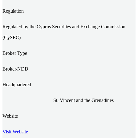
Regulation
Regulated by the Cyprus Securities and Exchange Commission
(CySEC)
Broker Type
Broker/NDD
Headquartered
St. Vincent and the Grenadines
Website
Visit Website