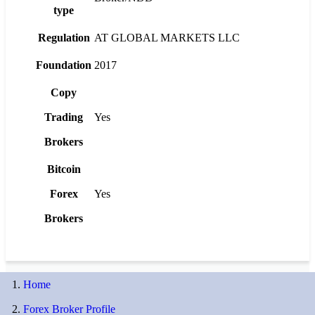
type
Regulation
AT GLOBAL MARKETS LLC
Foundation
2017
Copy
Trading
Yes
Brokers
Bitcoin
Forex
Yes
Brokers
Home
Forex Broker Profile