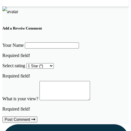
Add a Reveiw Comment
Your Name
Required field!
Select rating
Required field!
What is your view?
Required field!
Post Comment