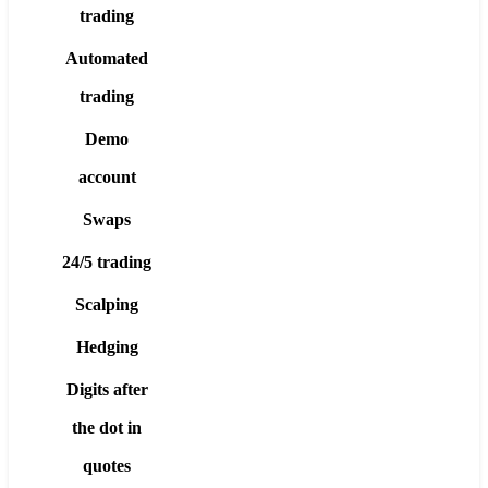
trading
Automated
trading
Demo
account
Swaps
24/5 trading
Scalping
Hedging
Digits after
the dot in
quotes