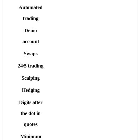
Automated
trading
Demo
account
Swaps
24/5 trading
Scalping
Hedging
Digits after
the dot in
quotes
Minimum