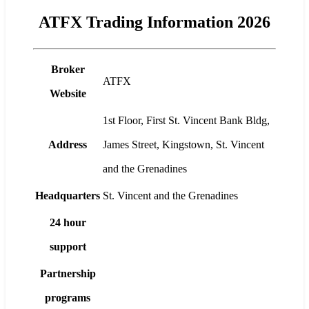
ATFX Trading Information 2026
Broker
ATFX
Website
1st Floor, First St. Vincent Bank Bldg,
Address
James Street, Kingstown, St. Vincent
and the Grenadines
Headquarters
St. Vincent and the Grenadines
24 hour
support
Partnership
programs