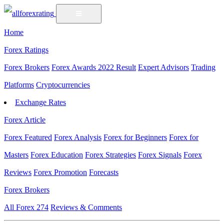
Home
Forex Ratings
Forex Brokers
Forex Awards 2022 Result
Expert Advisors
Trading
Platforms
Cryptocurrencies
Exchange Rates
Forex Article
Forex Featured
Forex Analysis
Forex for Beginners
Forex for
Masters
Forex Education
Forex Strategies
Forex Signals
Forex
Reviews
Forex Promotion
Forecasts
Forex Brokers
All Forex
274
Reviews & Comments