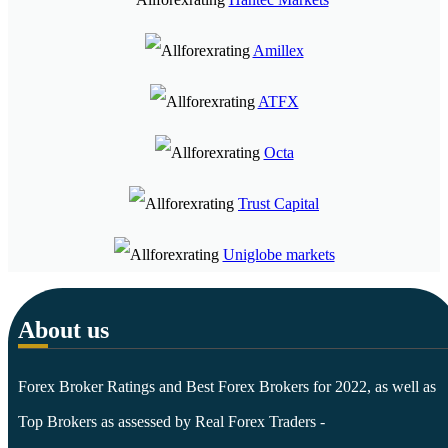
Amillex
ATFX
Octa
Trust Capital
Uniglobe markets
About us
Forex Broker Ratings and Best Forex Brokers for 2022, as well as
Top Brokers as assessed by Real Forex Traders -