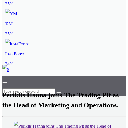
35%
XM
35%
InstaForex
34%
Periklis Hanna joins The Trading Pit as
the Head of Marketing and Operations.