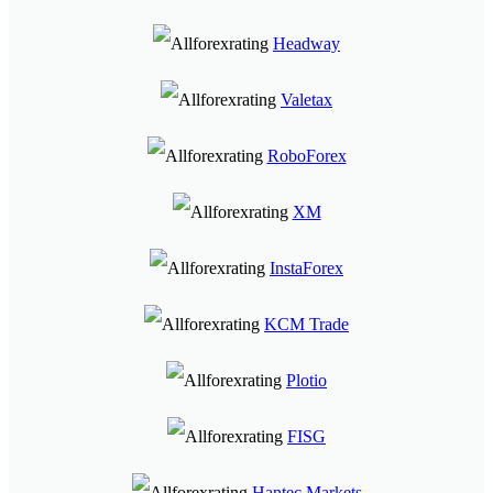
Headway
Valetax
RoboForex
XM
InstaForex
KCM Trade
Plotio
FISG
Hantec Markets