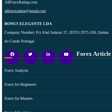
AllForexRating.com.
allforexrating@gmail.com
BONUS ELEGANTE LDA
Company Number: Pct Abel Salazar 37, 2DTO 2975-338, Quinta
do Conde Portugal
Forex Article
Forex Analysis
Forex for Beginners
Forex for Masters