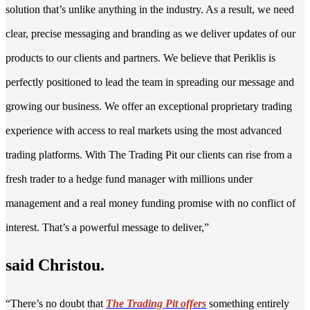
solution that’s unlike anything in the industry. As a result, we need
clear, precise messaging and branding as we deliver updates of our
products to our clients and partners. We believe that Periklis is
perfectly positioned to lead the team in spreading our message and
growing our business. We offer an exceptional proprietary trading
experience with access to real markets using the most advanced
trading platforms. With The Trading Pit our clients can rise from a
fresh trader to a hedge fund manager with millions under
management and a real money funding promise with no conflict of
interest. That’s a powerful message to deliver,”
said Christou.
“There’s no doubt that
The Trading Pit offers
something entirely