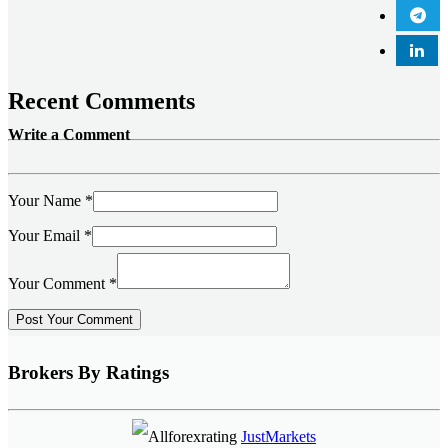
Recent Comments
Write a Comment
Your Name
*
Your Email
*
Your Comment
*
Brokers By Ratings
JustMarkets