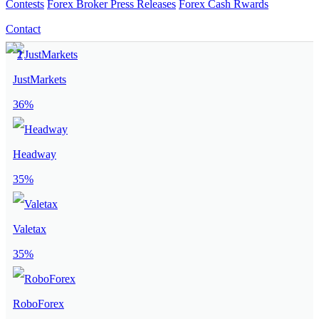
Contests
Forex Broker Press Releases
Forex Cash Rwards
Contact
JustMarkets
36%
Headway
35%
Valetax
35%
RoboForex