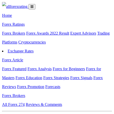
Home
Forex Ratings
Forex Brokers
Forex Awards 2022 Result
Expert Advisors
Trading
Platforms
Cryptocurrencies
Exchange Rates
Forex Article
Forex Featured
Forex Analysis
Forex for Beginners
Forex for
Masters
Forex Education
Forex Strategies
Forex Signals
Forex
Reviews
Forex Promotion
Forecasts
Forex Brokers
All Forex
274
Reviews & Comments