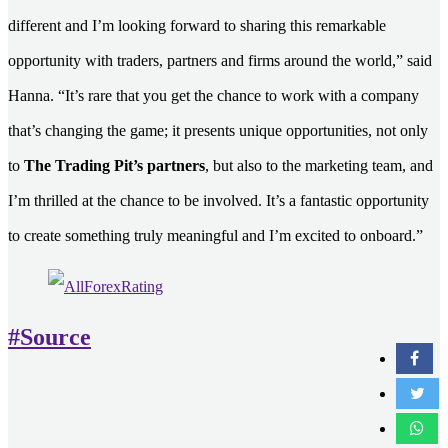
different and I’m looking forward to sharing this remarkable
opportunity with traders, partners and firms around the world,” said
Hanna. “It’s rare that you get the chance to work with a company
that’s changing the game; it presents unique opportunities, not only
to
The Trading Pit’s partners
, but also to the marketing team, and
I’m thrilled at the chance to be involved. It’s a fantastic opportunity
to create something truly meaningful and I’m excited to onboard.”
#Source