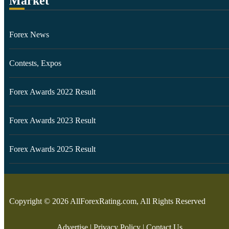
Market
Forex News
Contests, Expos
Forex Awards 2022 Result
Forex Awards 2023 Result
Forex Awards 2025 Result
Copyright © 2026 AllForexRating.com, All Rights Reserved
Advertise
|
Privacy Policy
|
Contact Us