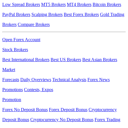
Low Spread Brokers
MT5 Brokers
MT4 Brokers
Bitcoin Brokers
PayPal Brokers
Scalping Brokers
Best Forex Brokers
Gold Trading
Brokers
Compare Brokers
Open Forex Account
Stock Brokers
Best International Brokers
Best US Brokers
Best Asian Brokers
Market
Forecasts
Daily Overviews
Technical Analysis
Forex News
Promotions
Contests, Expos
Promotion
Forex No Deposit Bonus
Forex Deposit Bonus
Cryptocurrency
Deposit Bonus
Cryptocurrency No Deposit Bonus
Forex Trading