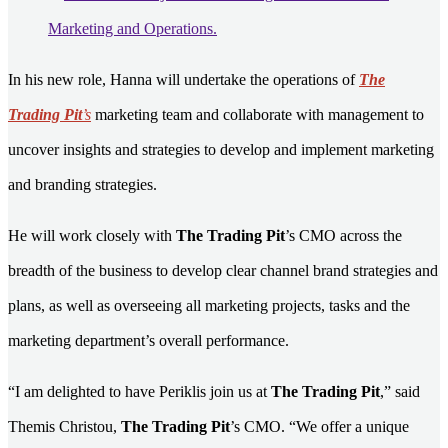
In his new role, Hanna will undertake the operations of
The
Trading Pit
’s
marketing team and collaborate with management to
uncover insights and strategies to develop and implement marketing
and branding strategies.
He will work closely with
The Trading Pit
’s CMO across the
breadth of the business to develop clear channel brand strategies and
plans, as well as overseeing all marketing projects, tasks and the
marketing department’s overall performance.
“I am delighted to have Periklis join us at
The Trading Pit
,” said
Themis Christou,
The Trading Pit
’s CMO. “We offer a unique