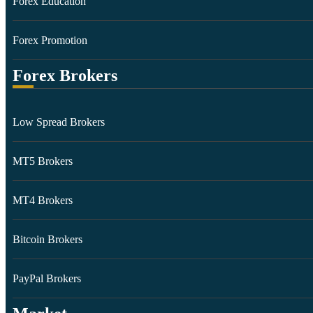
Forex Education
Forex Promotion
Forex Brokers
Low Spread Brokers
MT5 Brokers
MT4 Brokers
Bitcoin Brokers
PayPal Brokers