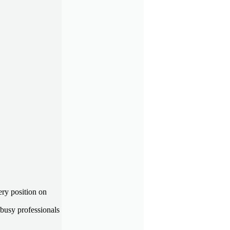
ry position on
busy professionals