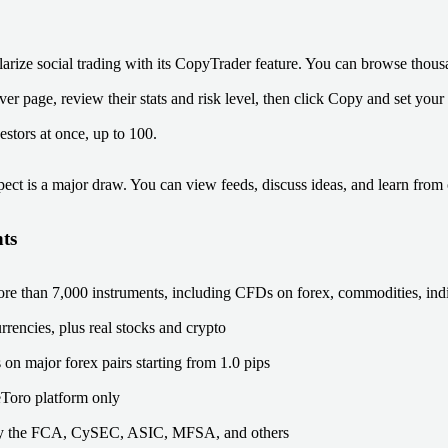
arize social trading with its CopyTrader feature. You can browse thous
r page, review their stats and risk level, then click Copy and set your
estors at once, up to 100.
ct is a major draw. You can view feeds, discuss ideas, and learn from 
ts
re than 7,000 instruments, including CFDs on forex, commodities, indi
rrencies, plus real stocks and crypto
on major forex pairs starting from 1.0 pips
eToro platform only
y the FCA, CySEC, ASIC, MFSA, and others