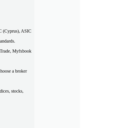
EC (Cyprus), ASIC
tandards.
uluTrade, Myfxbook
Choose a broker
dices, stocks,