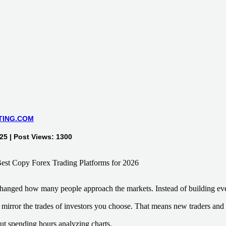
TING.COM
5 | Post Views: 1300
hanged how many people approach the markets. Instead of building eve
mirror the trades of investors you choose. That means new traders and 
out spending hours analyzing charts.