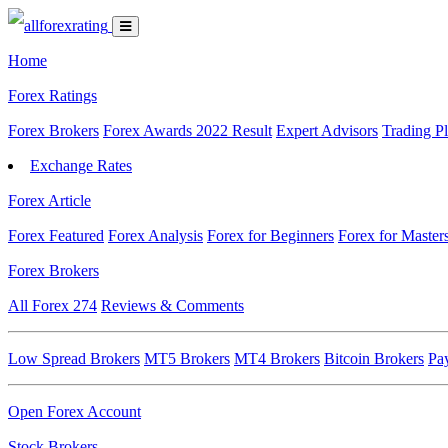
Home
Forex Ratings
Forex Brokers
Forex Awards 2022 Result
Expert Advisors
Trading P
Exchange Rates
Forex Article
Forex Featured
Forex Analysis
Forex for Beginners
Forex for Master
Forex Brokers
All Forex
274
Reviews & Comments
Low Spread Brokers
MT5 Brokers
MT4 Brokers
Bitcoin Brokers
Pa
Open Forex Account
Stock Brokers