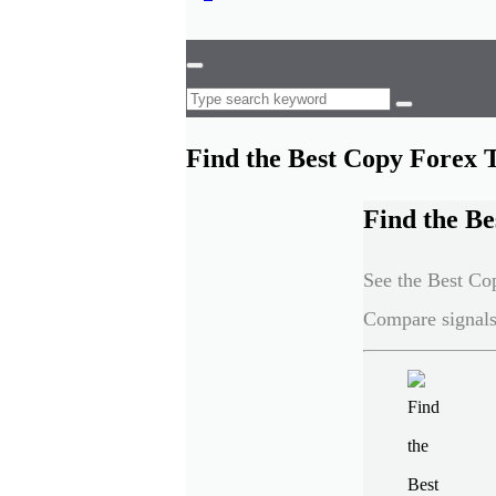
Find the Best Copy Forex 
Find the Be
See the Best Cop
Compare signals,