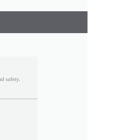
d safety.