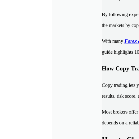
By following experi
the markets by copy
With many
Forex 
guide highlights 10
How Copy Tra
Copy trading lets y
results, risk score,
Most brokers offer 
depends on a reliab