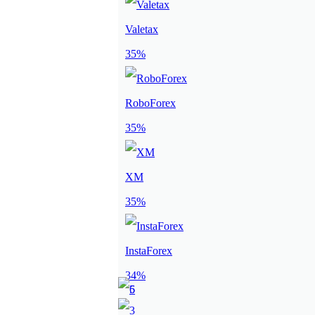
Valetax
35%
RoboForex
35%
XM
35%
InstaForex
34%