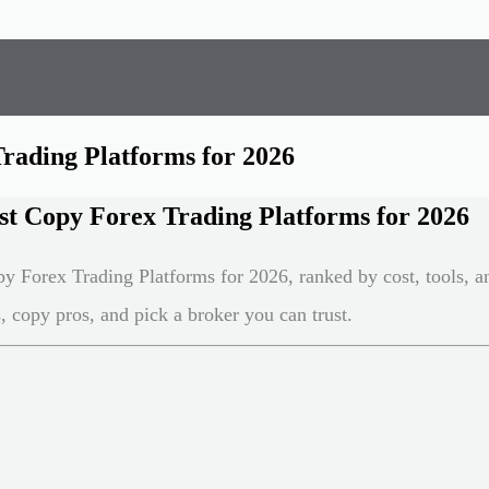
Trading Platforms for 2026
st Copy Forex Trading Platforms for 2026
y Forex Trading Platforms for 2026, ranked by cost, tools, an
 copy pros, and pick a broker you can trust.