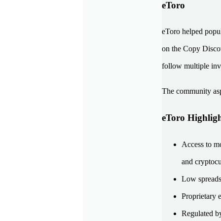
eToro
eToro helped popul
on the Copy Discove
follow multiple inv
The community aspe
eToro Highligh
Access to mo
and cryptocu
Low spreads 
Proprietary 
Regulated b