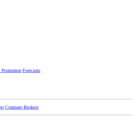
 Promotion
Forecasts
rs
Compare Brokers