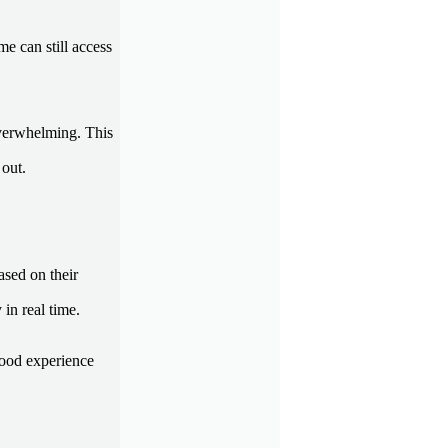
e can still access
overwhelming. This
 out.
ased on their
 in real time.
good experience