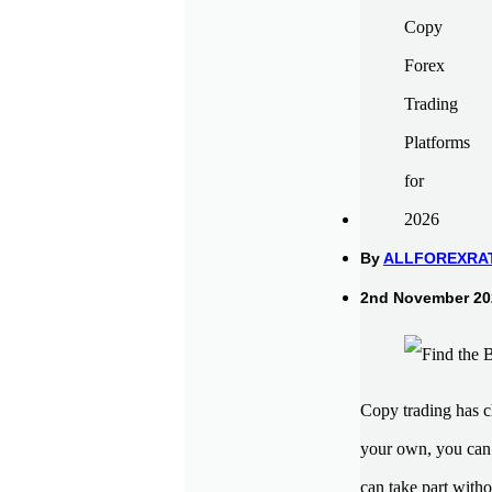
By
ALLFOREXRA
2nd November 202
Copy trading has c
your own, you can 
can take part with