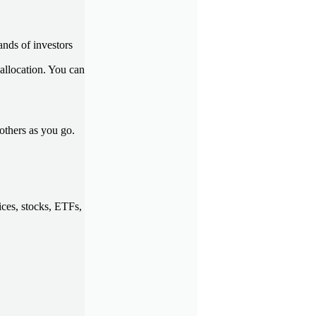
ands of investors
 allocation. You can
others as you go.
ces, stocks, ETFs,