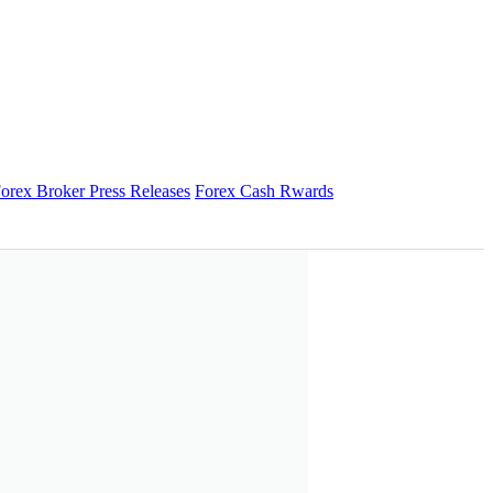
orex Broker Press Releases
Forex Cash Rwards