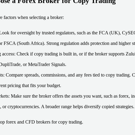
ose a Forex Broker for Copy Trading
e factors when selecting a broker:
Look for oversight by trusted regulators, such as the FCA (UK), CyS
 or FSCA (South Africa). Strong regulation adds protection and higher s
 access: Check if copy trading is built in, or if the broker supports Z
upliTrade, or MetaTrader Signals.
ts: Compare spreads, commissions, and any fees tied to copy trading. 
ent pricing that fits your budget.
kets: Make sure the broker offers the assets you want, such as forex, in
 or cryptocurrencies. A broader range helps diversify copied strategies.
top forex and CFD brokers for copy trading.