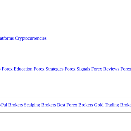
latforms
Cryptocurrencies
s
Forex Education
Forex Strategies
Forex Signals
Forex Reviews
Forex
yPal Brokers
Scalping Brokers
Best Forex Brokers
Gold Trading Broke