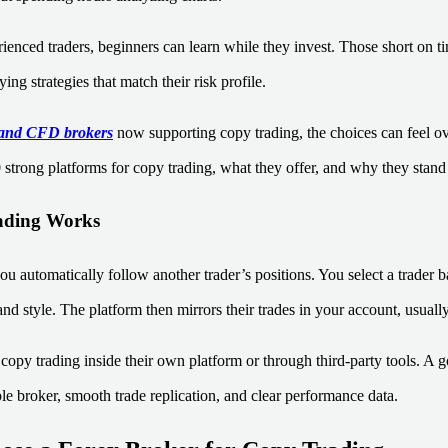
enced traders, beginners can learn while they invest. Those short on tim
ing strategies that match their risk profile.
and CFD brokers
now supporting copy trading, the choices can feel 
 strong platforms for copy trading, what they offer, and why they stand
ding Works
ou automatically follow another trader’s positions. You select a trader b
 and style. The platform then mirrors their trades in your account, usually
copy trading inside their own platform or through third-party tools. A 
le broker, smooth trade replication, and clear performance data.