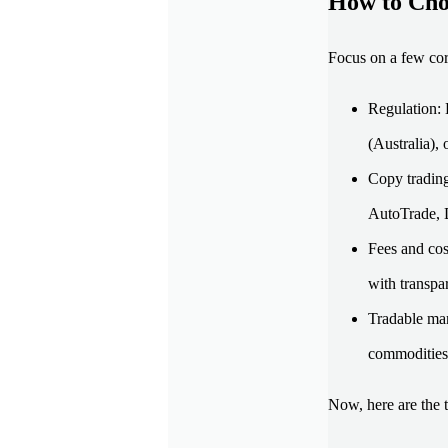
How to Cho
Focus on a few cor
Regulation: 
(Australia),
Copy trading
AutoTrade, D
Fees and cos
with transpar
Tradable mar
commodities,
Now, here are the 