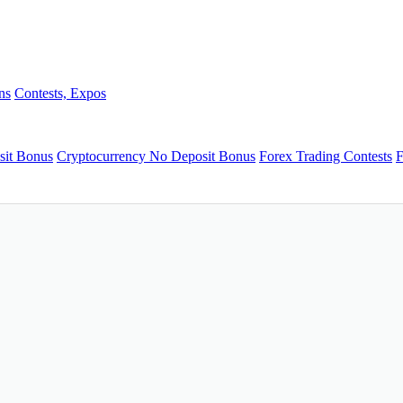
ns
Contests, Expos
sit Bonus
Cryptocurrency No Deposit Bonus
Forex Trading Contests
F