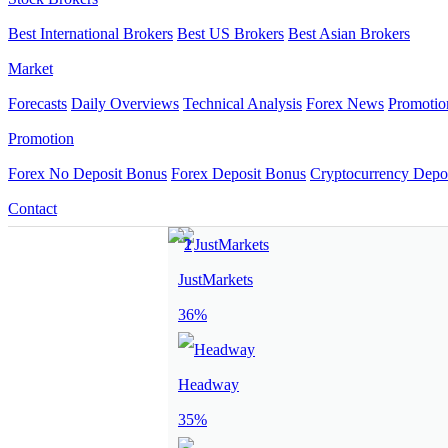
Best International Brokers
Best US Brokers
Best Asian Brokers
Market
Forecasts
Daily Overviews
Technical Analysis
Forex News
Promotio
Promotion
Forex No Deposit Bonus
Forex Deposit Bonus
Cryptocurrency Depo
Contact
JustMarkets
36%
Headway
35%