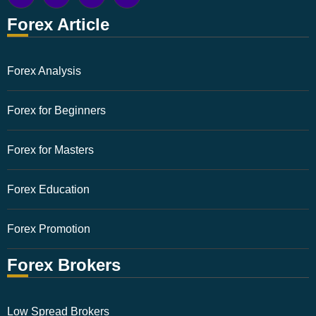
Forex Article
Forex Analysis
Forex for Beginners
Forex for Masters
Forex Education
Forex Promotion
Forex Brokers
Low Spread Brokers