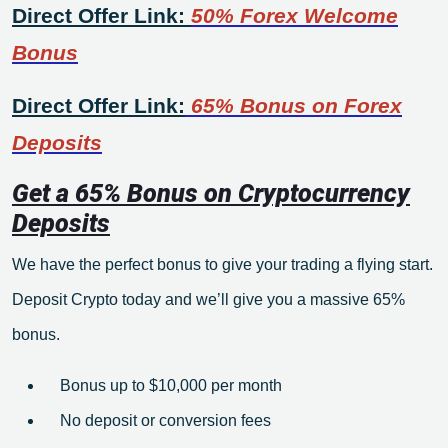
Direct Offer Link:
50% Forex Welcome
Bonus
Direct Offer Link:
65% Bonus on Forex
Deposits
Get a 65% Bonus on Cryptocurrency
Deposits
We have the perfect bonus to give your trading a flying start.
Deposit Crypto today and we’ll give you a massive 65%
bonus.
Bonus up to $10,000 per month
No deposit or conversion fees