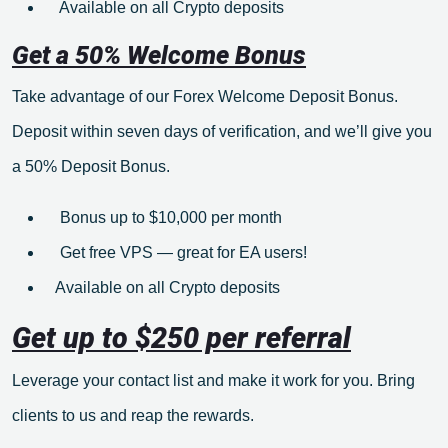
Available on all Crypto deposits
Get a 50% Welcome Bonus
Take advantage of our Forex Welcome Deposit Bonus.
Deposit within seven days of verification, and we’ll give you
a 50% Deposit Bonus.
Bonus up to $10,000 per month
Get free VPS — great for EA users!
Available on all Crypto deposits
Get up to $250 per referral
Leverage your contact list and make it work for you. Bring
clients to us and reap the rewards.