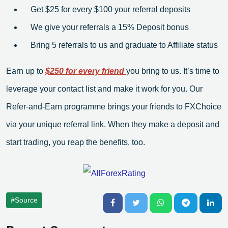
Get $25 for every $100 your referral deposits
We give your referrals a 15% Deposit bonus
Bring 5 referrals to us and graduate to Affiliate status
Earn up to
$250 for every friend
you bring to us. It’s time to
leverage your contact list and make it work for you. Our
Refer-and-Earn programme brings your friends to FXChoice
via your unique referral link. When they make a deposit and
start trading, you reap the benefits, too.
#Source