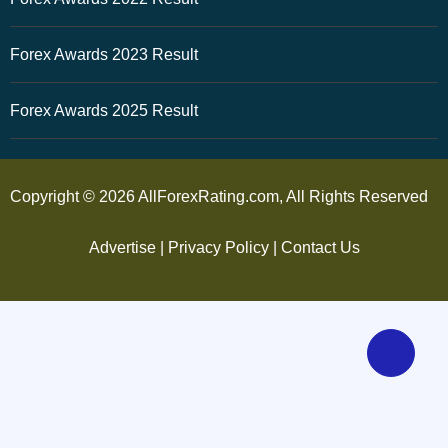
Forex Awards 2023 Result
Forex Awards 2025 Result
Copyright © 2026 AllForexRating.com, All Rights Reserved
Advertise
|
Privacy Policy
|
Contact Us