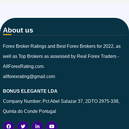
About us
Forex Broker Ratings and Best Forex Brokers for 2022, as
well as Top Brokers as assessed by Real Forex Traders -
AllForexRating.com.
allforexrating@gmail.com
BONUS ELEGANTE LDA
Company Number: Pct Abel Salazar 37, 2DTO 2975-338,
Quinta do Conde Portugal