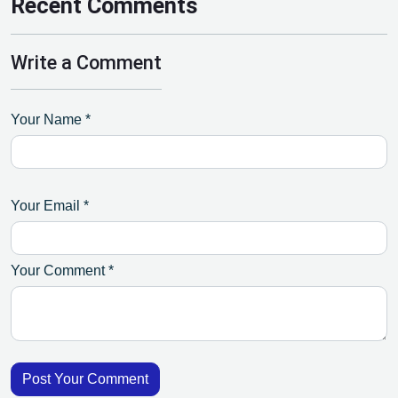
Recent Comments
Write a Comment
Your Name
*
Your Email
*
Your Comment
*