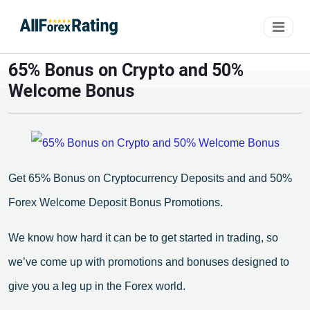
65% Bonus on Crypto and 50%
Welcome Bonus
Get 65% Bonus on Cryptocurrency Deposits and and 50%
Forex Welcome Deposit Bonus Promotions.
We know how hard it can be to get started in trading, so
we’ve come up with promotions and bonuses designed to
give you a leg up in the Forex world.