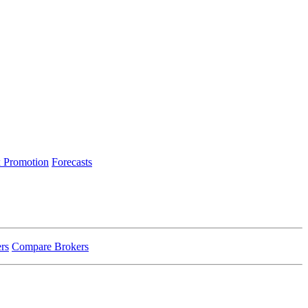
 Promotion
Forecasts
rs
Compare Brokers