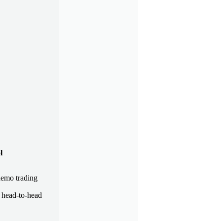
l
demo trading
a head-to-head