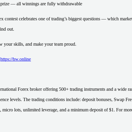
prize — all winnings are fully withdrawable
x contest celebrates one of trading’s biggest questions — which marke
find out.
how your skills, and make your team proud.
:
https://hw.online
rnational Forex broker offering 500+ trading instruments and a wide ran
rience levels. The trading conditions include: deposit bonuses, Swap Fre
, micro lots, unlimited leverage, and a minimum deposit of $1. For more