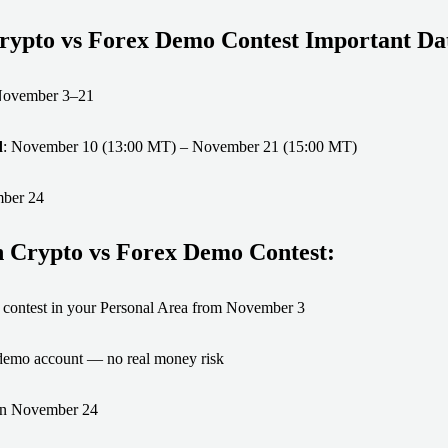
ypto vs Forex Demo Contest Important Dat
November 3–21
d
: November 10 (13:00 MT) – November 21 (15:00 MT)
mber 24
n Crypto vs Forex Demo Contest:
he contest in your Personal Area from November 3
 demo account — no real money risk
 on November 24