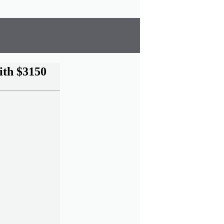
ith $3150