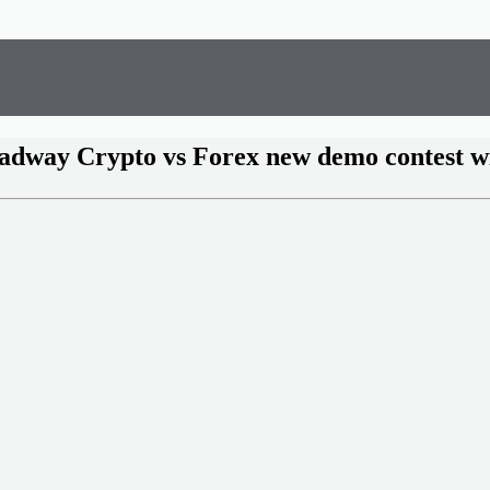
adway Crypto vs Forex new demo contest w