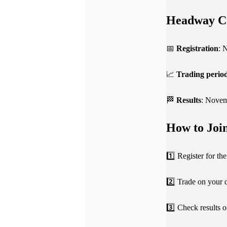
Headway Cr
📅
Registration
: 
📈
Trading perio
🏁
Results
: Nove
How to Joi
1️⃣ Register for t
2️⃣ Trade on your
3️⃣ Check results