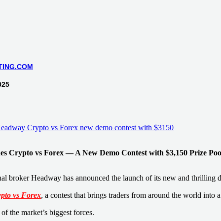
TING.COM
025
s Crypto vs Forex — A New Demo Contest with $3,150 Prize Poo
nal broker Headway has announced the launch of its new and thrilling 
pto vs Forex
, a contest that brings traders from around the world into 
of the market’s biggest forces.