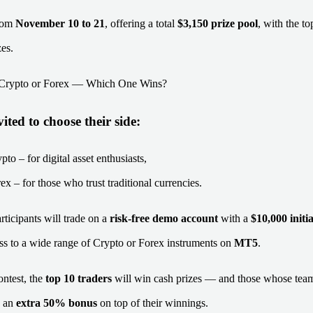
from
November 10 to 21
, offering a total
$3,150 prize pool
, with the to
zes.
: Crypto or Forex — Which One Wins?
ited to choose their side:
to – for digital asset enthusiasts,
x – for those who trust traditional currencies.
rticipants will trade on a
risk-free demo account
with a
$10,000 initi
ess to a wide range of Crypto or Forex instruments on
MT5
.
ontest, the
top 10 traders
will win cash prizes — and those whose team
e an
extra 50% bonus
on top of their winnings.