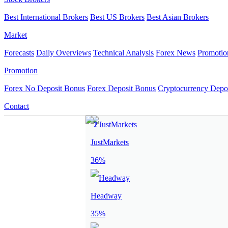
Best International Brokers
Best US Brokers
Best Asian Brokers
Market
Forecasts
Daily Overviews
Technical Analysis
Forex News
Promotio
Promotion
Forex No Deposit Bonus
Forex Deposit Bonus
Cryptocurrency Depo
Contact
JustMarkets
36%
Headway
35%