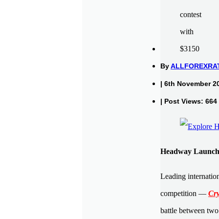
By
ALLFOREXRA
| 6th November 2
| Post Views: 664
Headway Launche
Leading internatio
competition —
Cry
battle between two 