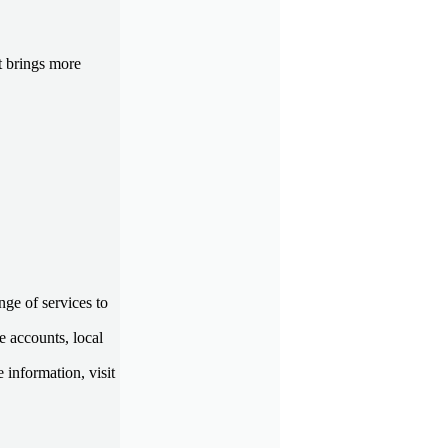
t brings more
ge of services to
e accounts, local
 information, visit