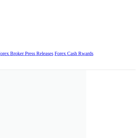
orex Broker Press Releases
Forex Cash Rwards