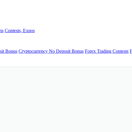
ns
Contests, Expos
sit Bonus
Cryptocurrency No Deposit Bonus
Forex Trading Contests
F