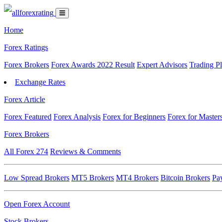
Home
Forex Ratings
Forex Brokers
Forex Awards 2022 Result
Expert Advisors
Trading P
Exchange Rates
Forex Article
Forex Featured
Forex Analysis
Forex for Beginners
Forex for Master
Forex Brokers
All Forex
274
Reviews & Comments
Low Spread Brokers
MT5 Brokers
MT4 Brokers
Bitcoin Brokers
Pa
Open Forex Account
Stock Brokers