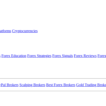
latforms
Cryptocurrencies
s
Forex Education
Forex Strategies
Forex Signals
Forex Reviews
Forex
yPal Brokers
Scalping Brokers
Best Forex Brokers
Gold Trading Broke