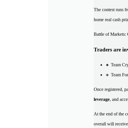
The contest runs 
home real cash pri
Battle of Markets
Traders are inv
🔸 Team Cryp
🔹 Team Fore
Once registered, pa
leverage
, and acc
At the end of the c
overall will receiv