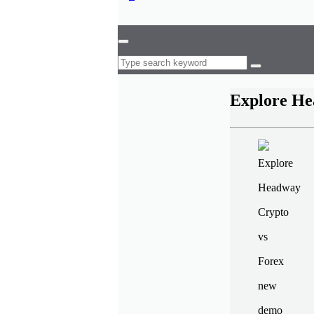
Explore He