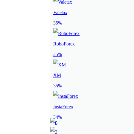
Valetax
35%
RoboForex
35%
XM
35%
InstaForex
34%