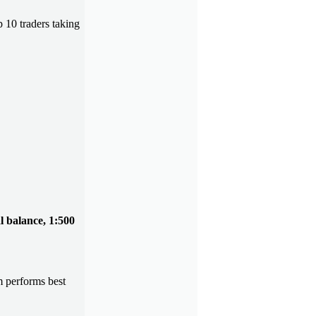
p 10 traders taking
al balance, 1:500
 performs best