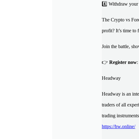
4️⃣ Withdraw your 
The Crypto vs Fore
profit? It’s time to 
Join the battle, s
👉
Register now
Headway
Headway is an inte
traders of all expe
trading instruments
https://hw.online/