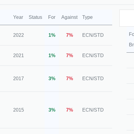
Year
Status
For
Against
Type
Regul
Fo
2022
1%
7%
ECN/STD
N/A
Br
2021
1%
7%
ECN/STD
N/A
ASIC,
2017
3%
7%
ECN/STD
VFSC
FSCA
2015
3%
7%
ECN/STD
VFSC
CySE