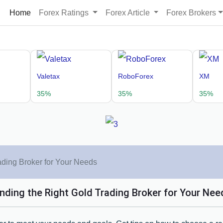
Home
Forex Ratings
Forex Article
Forex Brokers
Valetax
RoboForex
XM
35%
35%
35%
ading Broker for Your Needs
inding the Right Gold Trading Broker for Your Nee