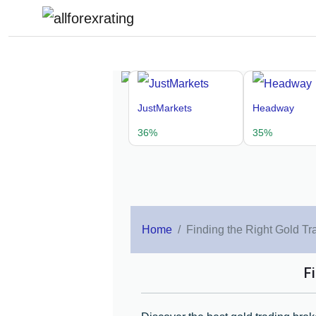
JustMarkets
Headway
36%
35%
Home
Finding the Right Gold Tr
F