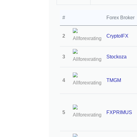
#
Forex Broker
2
CryptoIFX
3
Stockoza
4
TMGM
5
FXPRIMUS