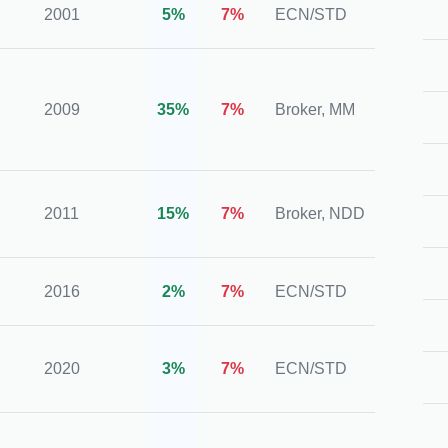
2001
5%
7%
ECN/STD
FCA,
ASIC,
2009
35%
7%
Broker, MM
CySE
IFSC
IFSC,
2011
15%
7%
Broker, NDD
FCA (
2016
2%
7%
ECN/STD
CySE
CySE
2020
3%
7%
ECN/STD
FSA, 
FSC,