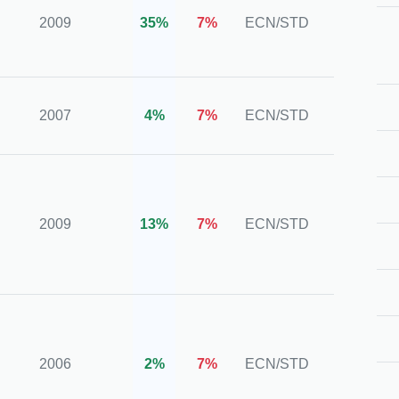
2009
35%
7%
ECN/STD
Numb
00013
SVGF
2007
4%
7%
ECN/STD
(FSA)
IFSC,
CySE
2009
13%
7%
ECN/STD
ASIC,
FSCA
MiFiD
FSA, 
2006
2%
7%
ECN/STD
FSRA