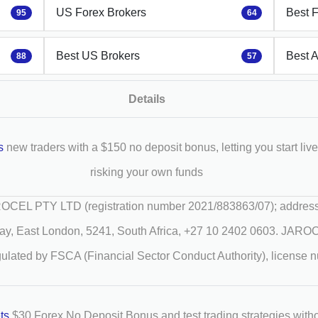
US Forex Brokers
Best 
95
64
Best US Brokers
Best 
88
57
Details
s
new traders with a $150 no deposit bonus, letting you start live
risking your own funds
CEL PTY LTD (registration number 2021/883863/07); address
ay, East London, 5241, South Africa, +27 10 2402 0603. JAR
gulated by FSCA (Financial Sector Conduct Authority), license
ets
$30 Forex No Deposit Bonus and test trading strategies with