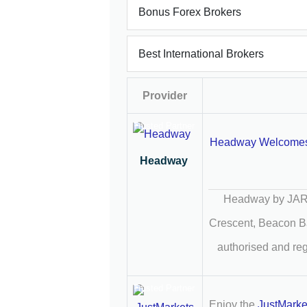
Bonus Forex Brokers
Best International Brokers
Provider
Trusted Partner
Headway Welcome
Headway
Headway by JARO
Crescent, Beacon B
authorised and re
Trusted Partner
Enjoy the
JustMark