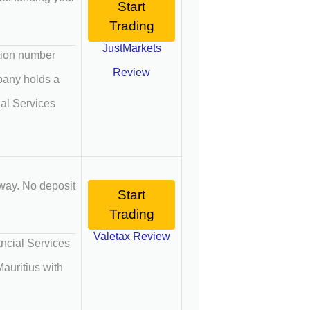
Start
Trading
JustMarkets
ation number
Review
mpany holds a
ial Services
way. No deposit
Start
Trading
Valetax Review
ancial Services
auritius with