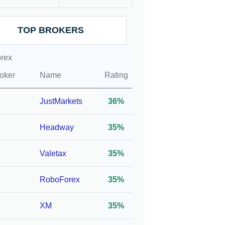
ation
Leverage
Account
TOP BROKERS
rex
1:400*
10
oker
Name
Rating
1:400*
10
JustMarkets
36%
 FSP,
Headway
35%
1:400*
200
Valetax
35%
,
RoboForex
35%
,
1:500*
100
C
XM
35%