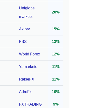
er
1:2000*
10
Uniglobe
20%
8/333
markets
SA
Axiory
15%
1:1000*
10
FBS
13%
World Forex
12%
C,
1:3000*
100
Yamarkets
11%
RaiseFX
11%
,
AdroFx
10%
ASIC,
1:400*
10
,
FXTRADING
9%