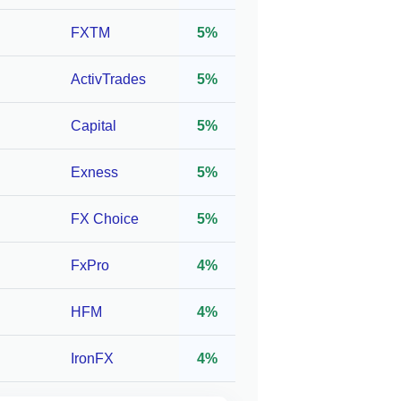
C
FXTM
5%
ActivTrades
5%
,
1:1000*
10
 TFG,
Capital
5%
Exness
5%
C,
FX Choice
5%
1:3000*
100
,
FxPro
4%
HFM
4%
C,
IronFX
4%
1:2000*
10