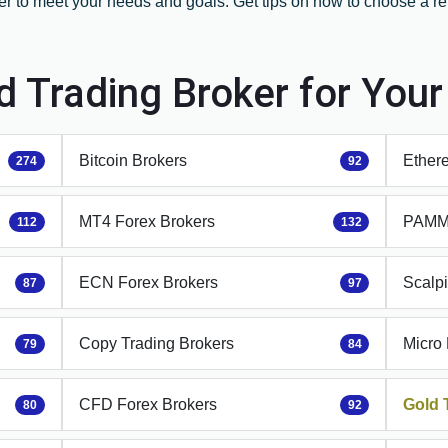
er to meet your needs and goals. Get tips on how to choose a rel
.
d Trading Broker for You
Bitcoin Brokers
Ether
274
92
MT4 Forex Brokers
PAMM 
112
132
ECN Forex Brokers
Scalp
87
97
Copy Trading Brokers
Micro
79
84
CFD Forex Brokers
Gold 
80
92