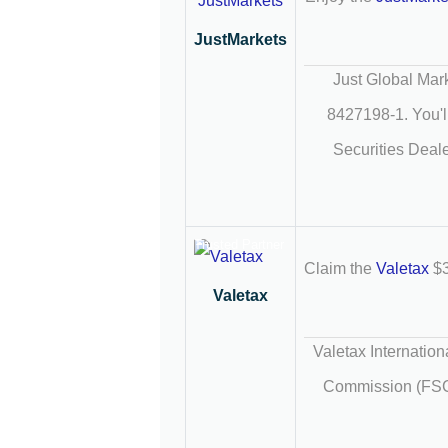
JustMarkets
Just Global Mark
8427198-1. You'll
Securities Deale
Trusted Partner
Claim the
Valetax
$3
Valetax
Valetax Internation
Commission (FSC) 