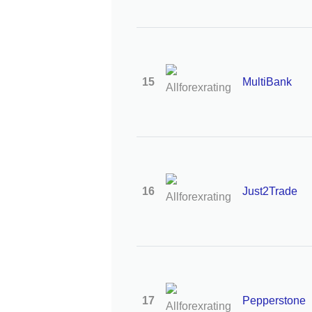
15
MultiBank
16
Just2Trade
17
Pepperstone