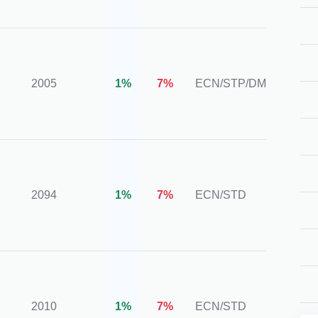
CySE
ASIC,
BAFIN
2005
1%
7%
ECN/STP/DMA
CIMA,
HKCE
CySE
NFA,
2094
1%
7%
ECN/STD
FINRA
SIPC
CYSE
CMA,
2010
1%
7%
ECN/STD