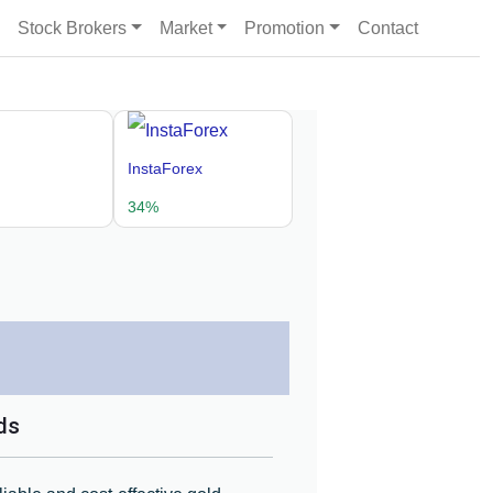
Stock Brokers
Market
Promotion
Contact
InstaForex
34%
ds