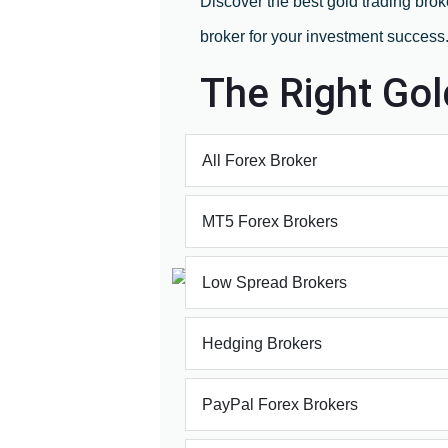
Discover the best gold trading brok
broker for your investment success
The Right Gol
All Forex Broker
MT5 Forex Brokers
Low Spread Brokers
Hedging Brokers
PayPal Forex Brokers