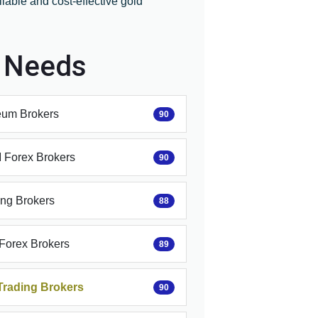
iable and cost-effective gold
r Needs
eum Brokers
90
Forex Brokers
90
ing Brokers
88
 Forex Brokers
89
Trading Brokers
90