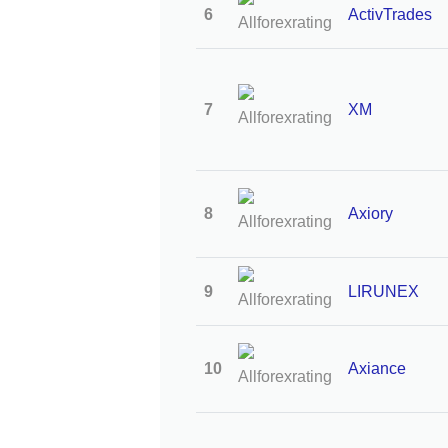
6
ActivTrades
7
XM
8
Axiory
9
LIRUNEX
10
Axiance