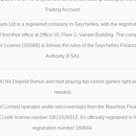
Trading Account.
ets Ltd is a registered company in Seychelles, with the registr
 find their office at Office 10, Floor 2, Vairam Building. The co
r License (SD088) & follows the rules of the Seychelles Financ
Authority (FSA).
0 No Deposit Bonus and start playing top casino games right a
needed,
al Limited operates under strict oversight from the Mauritius Fin
with license number GB21026312. It's officially registered in M
registration number 180644.