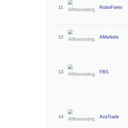
11
RoboForex
12
AMarkets
13
FBS
14
AvaTrade