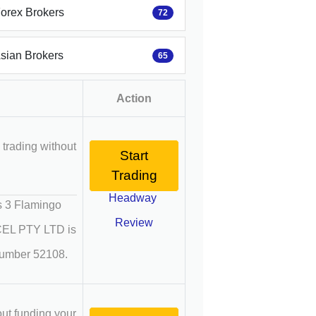
Forex Brokers
72
Asian Brokers
65
Action
 trading without
Start
Trading
Headway
 3 Flamingo
Review
OCEL PTY LTD is
 number 52108.
out funding your