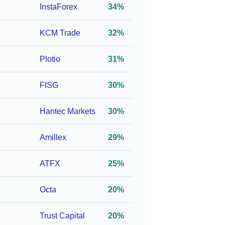
InstaForex
34%
 CSSF
1:300*
250
KCM Trade
32%
C,
1:888*
10
Plotio
31%
FISG
30%
 FSC,
1:777*
10
Hantec Markets
30%
UK)
Amillex
29%
C
1:1000*
25
ATFX
25%
C,
1:100*
100
Octa
20%
FSC
Trust Capital
20%