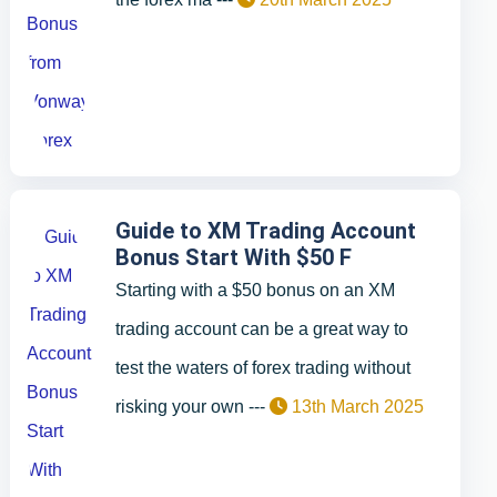
Guide to XM Trading Account
Bonus Start With $50 F
Starting with a $50 bonus on an XM
trading account can be a great way to
test the waters of forex trading without
risking your own ---
13th March 2025