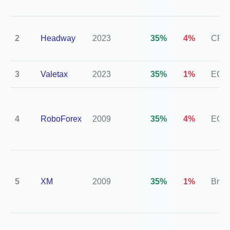
2
Headway
2023
35%
4%
CFD
3
Valetax
2023
35%
1%
ECN
4
RoboForex
2009
35%
4%
ECN
5
XM
2009
35%
1%
Brok