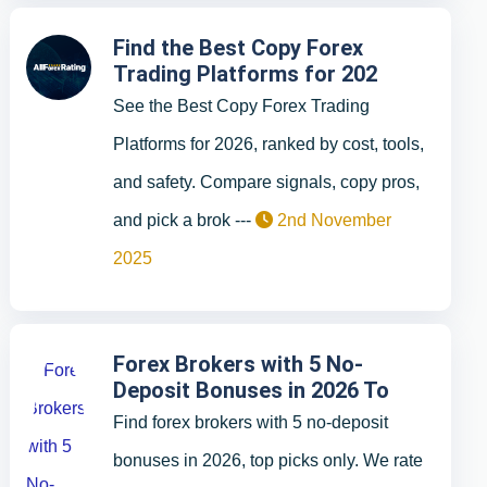
Find the Best Copy Forex
Trading Platforms for 202
See the Best Copy Forex Trading
Platforms for 2026, ranked by cost, tools,
and safety. Compare signals, copy pros,
and pick a brok ---
2nd November
2025
Forex Brokers with 5 No-
Deposit Bonuses in 2026 To
Find forex brokers with 5 no-deposit
bonuses in 2026, top picks only. We rate