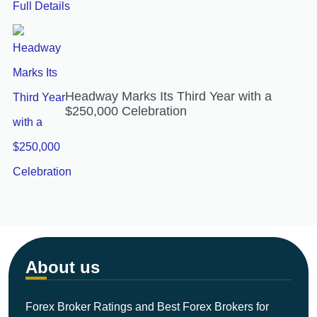
Headway Marks Its Third Year with a
$250,000 Celebration
About us
Forex Broker Ratings and Best Forex Brokers for