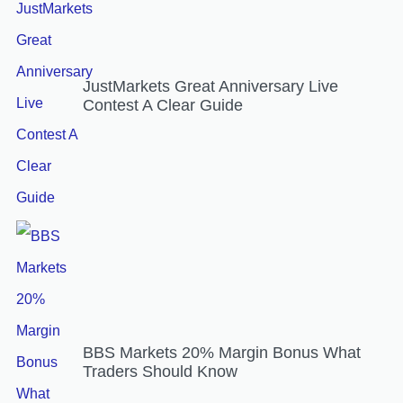
JustMarkets Great Anniversary Live
Contest A Clear Guide
BBS Markets 20% Margin Bonus What
Traders Should Know