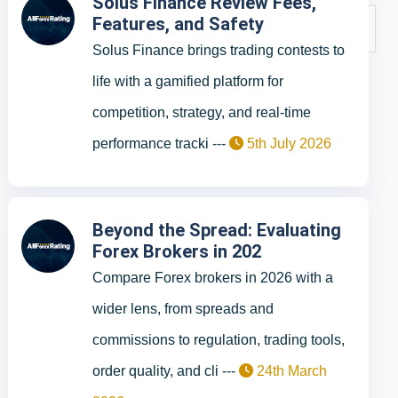
Solus Finance Review Fees,
Features, and Safety
Cryptocurrency News
Solus Finance brings trading contests to
life with a gamified platform for
competition, strategy, and real-time
performance tracki ---
5th July 2026
Beyond the Spread: Evaluating
Forex Brokers in 202
Compare Forex brokers in 2026 with a
wider lens, from spreads and
commissions to regulation, trading tools,
order quality, and cli ---
24th March