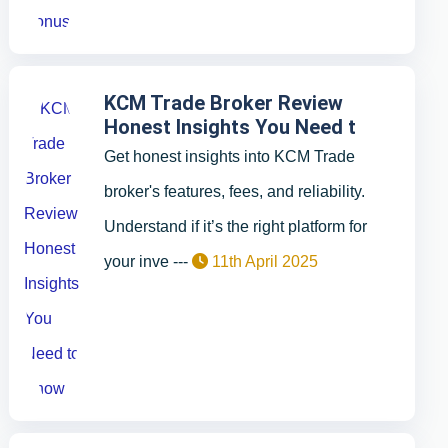
KCM Trade Broker Review
Honest Insights You Need t
Get honest insights into KCM Trade
broker's features, fees, and reliability.
Understand if it’s the right platform for
your inve ---
11th April 2025