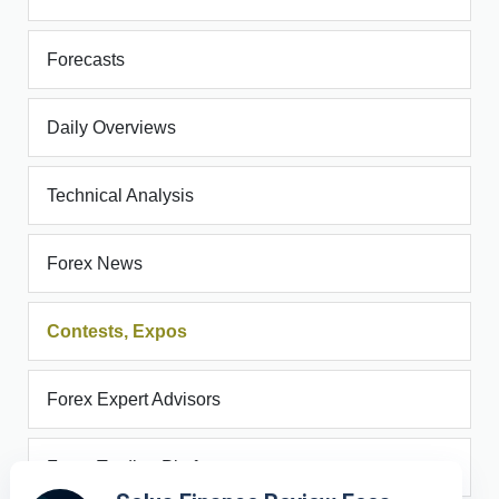
Forecasts
Daily Overviews
Technical Analysis
Forex News
Contests, Expos
Forex Expert Advisors
Forex Trading Platforms