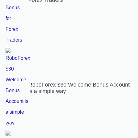
RoboForex $30 Welcome Bonus Account
is a simple way