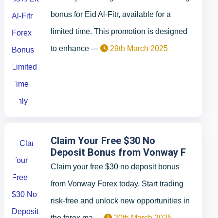
bonus for Eid Al-Fitr, available for a
limited time. This promotion is designed
to enhance ---
29th March 2025
Claim Your Free $30 No
Deposit Bonus from Vonway F
Claim your free $30 no deposit bonus
from Vonway Forex today. Start trading
risk-free and unlock new opportunities in
the forex ma ---
20th March 2025