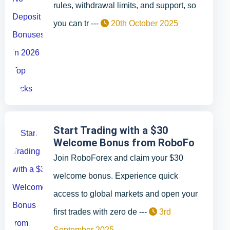
rules, withdrawal limits, and support, so
you can tr ---
20th October 2025
Start Trading with a $30
Welcome Bonus from RoboFo
Join RoboForex and claim your $30
welcome bonus. Experience quick
access to global markets and open your
first trades with zero de ---
3rd
September 2025