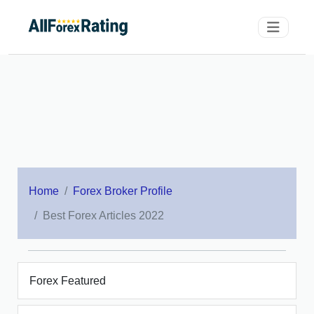
Home
Forex Broker Profile
Best Forex Articles 2022
Forex Featured