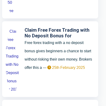
Claim Free Forex Trading with
No Deposit Bonus for
Free forex trading with a no deposit
bonus gives beginners a chance to start
without risking their own money. Brokers
offer this a ---
25th February 2025