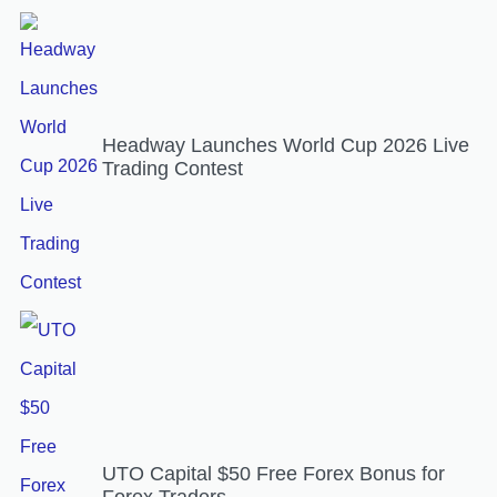
Headway Launches World Cup 2026 Live
Trading Contest
UTO Capital $50 Free Forex Bonus for
Forex Traders