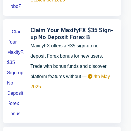
Claim Your MaxifyFX $35 Sign-
up No Deposit Forex B
MaxifyFX offers a $35 sign-up no
deposit Forex bonus for new users.
Trade with bonus funds and discover
platform features without ---
4th May
2025