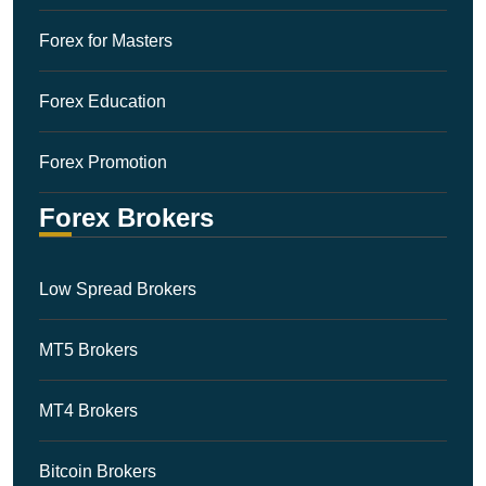
Forex for Masters
Forex Education
Forex Promotion
Forex Brokers
Low Spread Brokers
MT5 Brokers
MT4 Brokers
Bitcoin Brokers