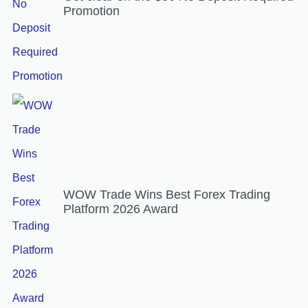
Promotion
WOW Trade Wins Best Forex Trading
Platform 2026 Award