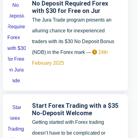
No Deposit Required Forex
with $30 for Free on Jur
The Jura Trade program presents an
alluring chance for inexperienced
traders with its $30 No Deposit Bonus
(NDB) in the Forex mark ---
24th
February 2025
Start Forex Trading with a $35
No-Deposit Welcome
Getting started with Forex trading
doesn’t have to be complicated or