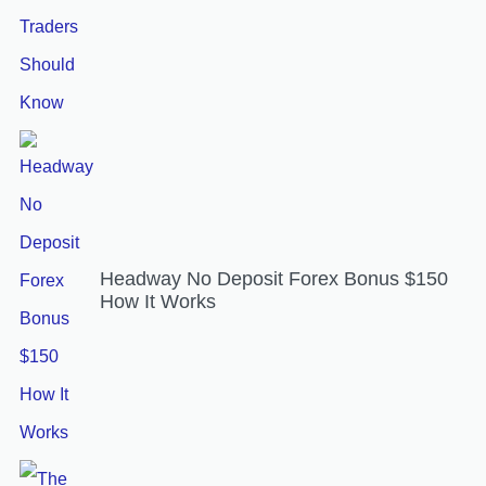
Headway No Deposit Forex Bonus $150
How It Works