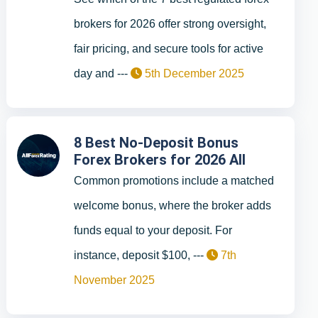
brokers for 2026 offer strong oversight,
fair pricing, and secure tools for active
day and ---
5th December 2025
8 Best No-Deposit Bonus
Forex Brokers for 2026 All
Common promotions include a matched
welcome bonus, where the broker adds
funds equal to your deposit. For
instance, deposit $100, ---
7th
November 2025