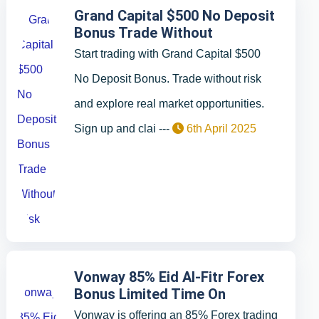
Grand Capital $500 No Deposit
Bonus Trade Without
Start trading with Grand Capital $500
No Deposit Bonus. Trade without risk
and explore real market opportunities.
Sign up and clai ---
6th April 2025
Vonway 85% Eid Al-Fitr Forex
Bonus Limited Time On
Vonway is offering an 85% Forex trading