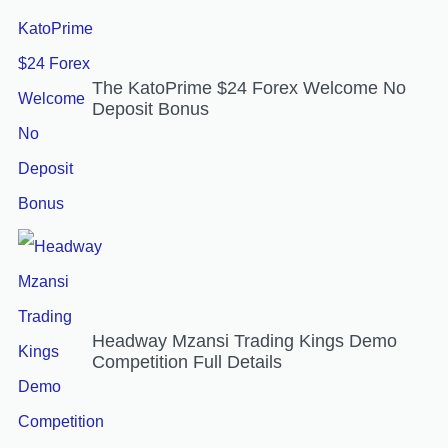
The KatoPrime $24 Forex Welcome No
Deposit Bonus
Headway Mzansi Trading Kings Demo
Competition Full Details