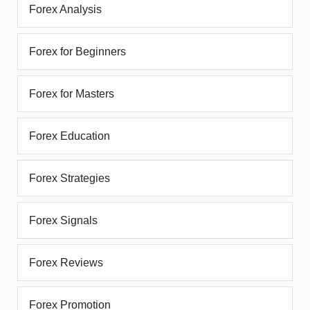
Forex Analysis
Forex for Beginners
Forex for Masters
Forex Education
Forex Strategies
Forex Signals
Forex Reviews
Forex Promotion