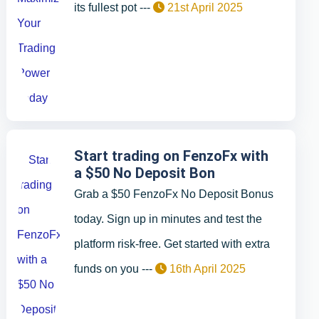
its fullest pot ---
21st April 2025
Start trading on FenzoFx with
a $50 No Deposit Bon
Grab a $50 FenzoFx No Deposit Bonus
today. Sign up in minutes and test the
platform risk-free. Get started with extra
funds on you ---
16th April 2025