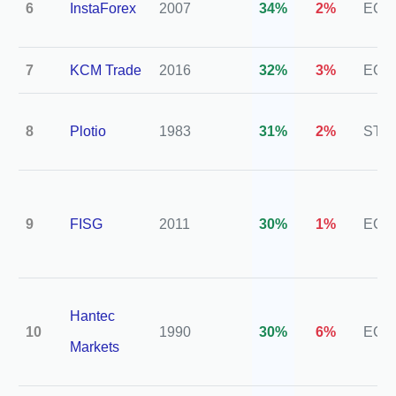
6
InstaForex
2007
34%
2%
ECN
7
KCM Trade
2016
32%
3%
ECN
8
Plotio
1983
31%
2%
STP
9
FISG
2011
30%
1%
ECN
Hantec
10
1990
30%
6%
ECN
Markets