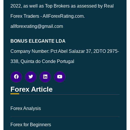
2022, as well as Top Brokers as assessed by Real
Forex Traders - AllForexRating.com.
allforexrating@gmail.com
BONUS ELEGANTE LDA
Company Number: Pct Abel Salazar 37, 2DTO 2975-
338, Quinta do Conde Portugal
Forex Article
Forex Analysis
Forex for Beginners