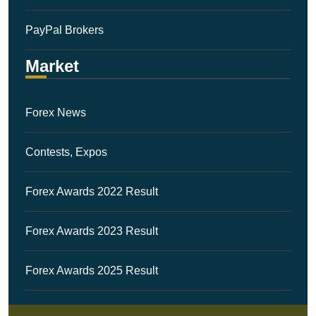
PayPal Brokers
Market
Forex News
Contests, Expos
Forex Awards 2022 Result
Forex Awards 2023 Result
Forex Awards 2025 Result