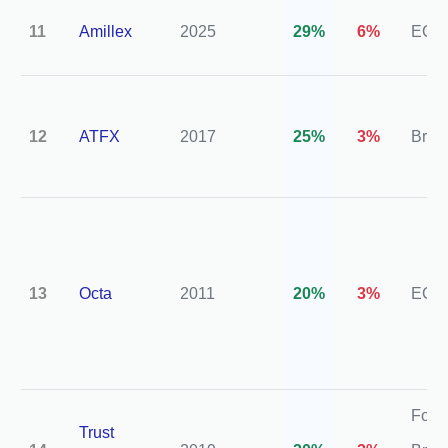
11
Amillex
2025
29%
6%
ECN
12
ATFX
2017
25%
3%
Brok
13
Octa
2011
20%
3%
ECN
Fore
Trust