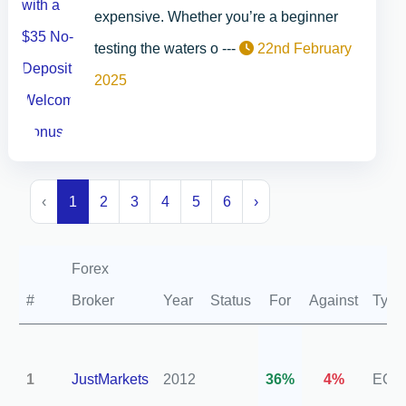
expensive. Whether you’re a beginner
testing the waters o ---
22nd February
2025
‹
1
2
3
4
5
6
›
Forex
#
Broker
Year
Status
For
Against
Type
1
JustMarkets
2012
36%
4%
ECN