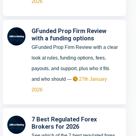
2026
GFunded Prop Firm Review
with a funding options
GFunded Prop Firm Review with a clear
look at rules, funding options, fees,
payouts, and support, plus who it fits
and who should ---
27th January
2026
7 Best Regulated Forex
Brokers for 2026
See which of the 7 best regulated forex