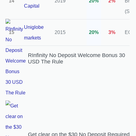
14
2019
20%
2%
Brok
Capital
(STP
Uniglobe
15
2015
20%
3%
ECN
markets
RInfinity No Deposit Welcome Bonus 30
USD The Rule
Get clear on the $30 No Deposit Required