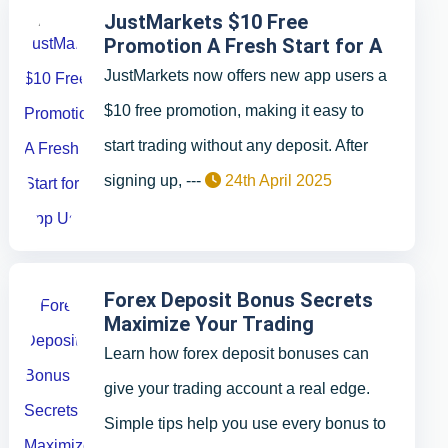
JustMarkets $10 Free
Promotion A Fresh Start for A
JustMarkets now offers new app users a
$10 free promotion, making it easy to
start trading without any deposit. After
signing up, ---
24th April 2025
Forex Deposit Bonus Secrets
Maximize Your Trading
Learn how forex deposit bonuses can
give your trading account a real edge.
Simple tips help you use every bonus to