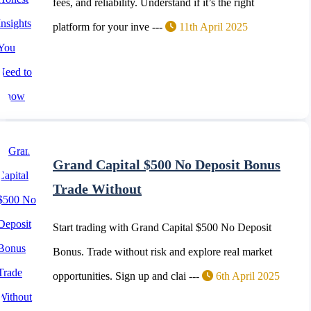
fees, and reliability. Understand if it’s the right
platform for your inve ---
11th April 2025
Grand Capital $500 No Deposit Bonus
Trade Without
Start trading with Grand Capital $500 No Deposit
Bonus. Trade without risk and explore real market
opportunities. Sign up and clai ---
6th April 2025