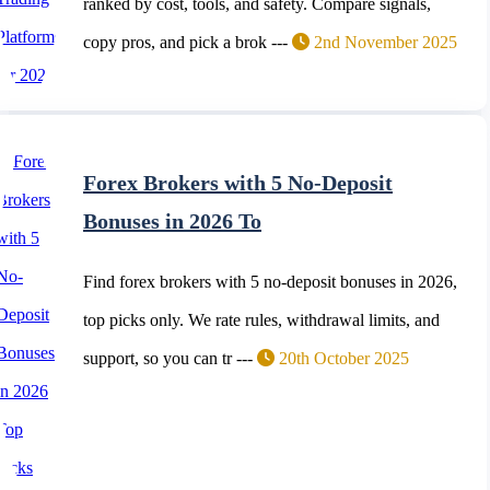
ranked by cost, tools, and safety. Compare signals,
copy pros, and pick a brok ---
2nd November 2025
Forex Brokers with 5 No-Deposit
Bonuses in 2026 To
Find forex brokers with 5 no-deposit bonuses in 2026,
top picks only. We rate rules, withdrawal limits, and
support, so you can tr ---
20th October 2025