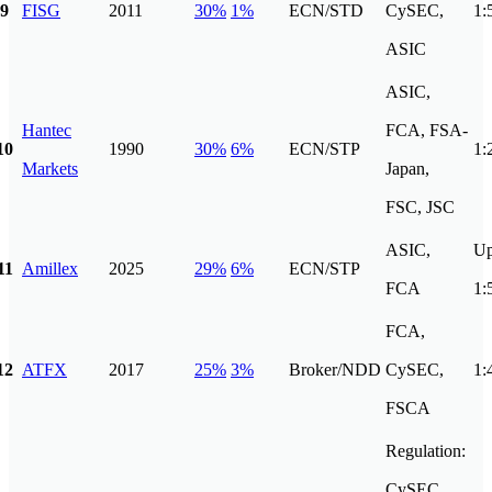
9
FISG
2011
30%
1%
ECN/STD
CySEC,
1:
ASIC
ASIC,
Hantec
FCA, FSA-
10
1990
30%
6%
ECN/STP
1:
Markets
Japan,
FSC, JSC
ASIC,
Up
11
Amillex
2025
29%
6%
ECN/STP
FCA
1:
FCA,
12
ATFX
2017
25%
3%
Broker/NDD
CySEC,
1:
FSCA
Regulation:
CySEC,