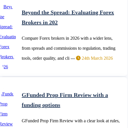
Beyond the Spread: Evaluating Forex
Brokers in 202
Compare Forex brokers in 2026 with a wider lens,
from spreads and commissions to regulation, trading
tools, order quality, and cli ---
24th March 2026
GFunded Prop Firm Review with a
funding options
GFunded Prop Firm Review with a clear look at rules,