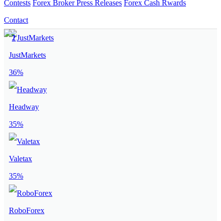
Contests
Forex Broker Press Releases
Forex Cash Rwards
Contact
JustMarkets
36%
Headway
35%
Valetax
35%
RoboForex