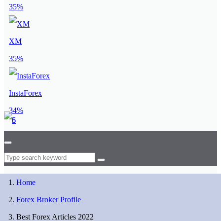
35%
XM
35%
InstaForex
34%
Home
Forex Broker Profile
Best Forex Articles 2022