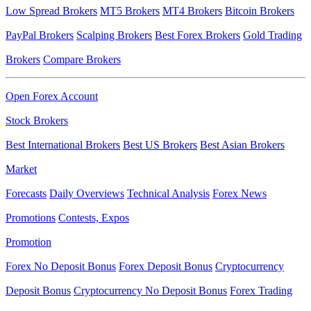
Low Spread Brokers
MT5 Brokers
MT4 Brokers
Bitcoin Brokers
PayPal Brokers
Scalping Brokers
Best Forex Brokers
Gold Trading
Brokers
Compare Brokers
Open Forex Account
Stock Brokers
Best International Brokers
Best US Brokers
Best Asian Brokers
Market
Forecasts
Daily Overviews
Technical Analysis
Forex News
Promotions
Contests, Expos
Promotion
Forex No Deposit Bonus
Forex Deposit Bonus
Cryptocurrency
Deposit Bonus
Cryptocurrency No Deposit Bonus
Forex Trading