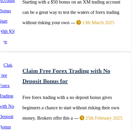
Starting with a $50 bonus on an XM trading account
can be a great way to test the waters of forex trading
without risking your own ---
13th March 2025
Claim Free Forex Trading with No
Deposit Bonus for
Free forex trading with a no deposit bonus gives
beginners a chance to start without risking their own
money. Brokers offer this a ---
25th February 2025