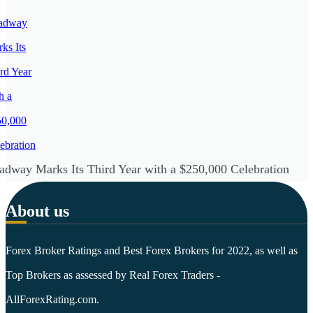
adway Marks Its Third Year with a $250,000 Celebration
About us
Forex Broker Ratings and Best Forex Brokers for 2022, as well as
Top Brokers as assessed by Real Forex Traders -
AllForexRating.com.