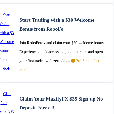
Start Trading with a $30 Welcome
Bonus from RoboFo
Join RoboForex and claim your $30 welcome bonus.
Experience quick access to global markets and open
your first trades with zero de ---
3rd September
2025
Claim Your MaxifyFX $35 Sign-up No
Deposit Forex B