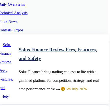
Daily Overviews
echnical Analysis
Forex News
ontests, Expos
orex Expert Advisors
orex Trading Platforms
Solus Finance Review Fees, Features,
Cryptocurrency News
and Safety
Solus Finance brings trading contests to life with a
gamified platform for competition, strategy, and real-
time performance tracki ---
5th July 2026