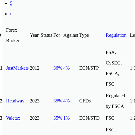
5
›
Forex
#
Year
Status
For
Against
Type
Regulation
Le
Broker
FSA,
CySEC,
1
JustMarkets
2012
36%
4%
ECN/STP
1:
FSCA,
FSC
Regulated
2
Headway
2023
35%
4%
CFDs
1:
by FSCA
3
Valetax
2023
35%
1%
ECN/STD
FSC
1:
FSC,