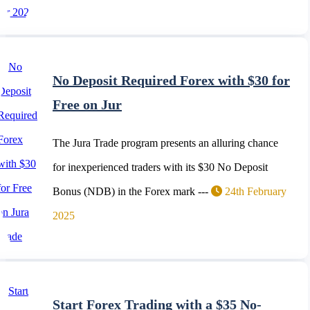
No Deposit Required Forex with $30 for
Free on Jur
The Jura Trade program presents an alluring chance
for inexperienced traders with its $30 No Deposit
Bonus (NDB) in the Forex mark ---
24th February
2025
Start Forex Trading with a $35 No-