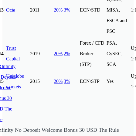
13
Octa
2011
20%
3%
ECN/STD
MISA,
1:
FSCA and
FSC
Forex / CFD
FSA,
Trust
Up
14
2019
20%
2%
Broker
CySEC,
Capital
1:
(STP)
SCA
Uniglobe
Up
15
2015
20%
3%
ECN/STP
Yes
markets
1:
nfinity No Deposit Welcome Bonus 30 USD The Rule