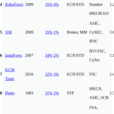
4
RoboForex
2009
35%
4%
ECN/STD
Number
1:
000138/333
ASIC,
5
XM
2009
35%
1%
Broker, MM
CySEC,
1:
IFSC
BVI FSC,
6
InstaForex
2007
34%
2%
ECN/STD
1:
CySec
KCM
7
2016
32%
3%
ECN/STD
FSC
1:
Trade
HKGX,
8
Plotio
1983
31%
2%
STP
1:
ASIC, SCB
FSA,