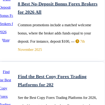
8 Best No-Deposit Bonus Forex Brokers
for 2026 All
Common promotions include a matched welcome
bonus, where the broker adds funds equal to your
deposit. For instance, deposit $100, ---
7th
November 2025
Find the Best Copy Forex Trading
Platforms for 202
See the Best Copy Forex Trading Platforms for 2026,