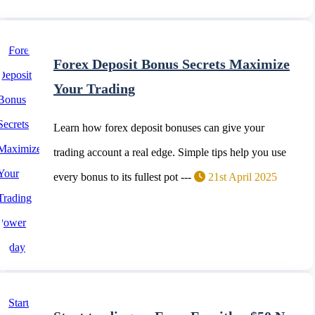
Forex Deposit Bonus Secrets Maximize
Your Trading
Learn how forex deposit bonuses can give your
trading account a real edge. Simple tips help you use
every bonus to its fullest pot ---
21st April 2025