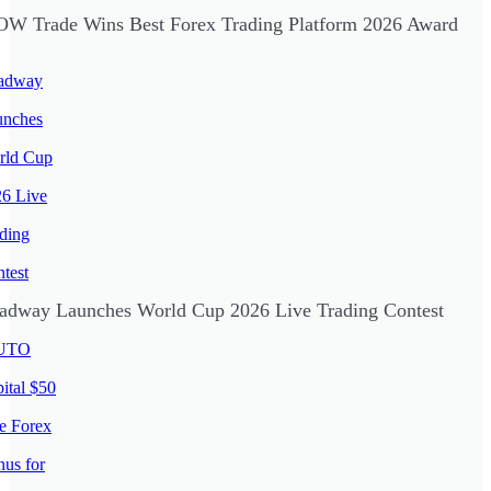
W Trade Wins Best Forex Trading Platform 2026 Award
adway Launches World Cup 2026 Live Trading Contest