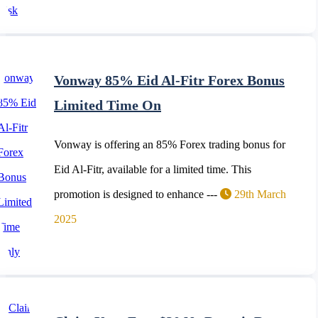
Vonway 85% Eid Al-Fitr Forex Bonus
Limited Time On
Vonway is offering an 85% Forex trading bonus for
Eid Al-Fitr, available for a limited time. This
promotion is designed to enhance ---
29th March
2025