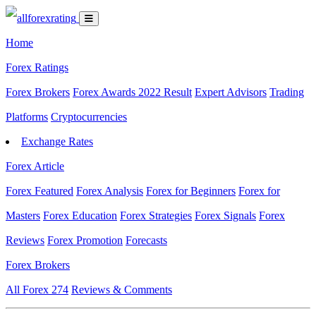
Home
Forex Ratings
Forex Brokers
Forex Awards 2022 Result
Expert Advisors
Trading
Platforms
Cryptocurrencies
Exchange Rates
Forex Article
Forex Featured
Forex Analysis
Forex for Beginners
Forex for
Masters
Forex Education
Forex Strategies
Forex Signals
Forex
Reviews
Forex Promotion
Forecasts
Forex Brokers
All Forex
274
Reviews & Comments