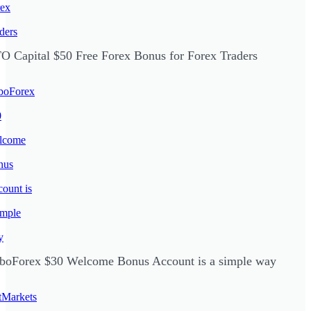
O Capital $50 Free Forex Bonus for Forex Traders
boForex $30 Welcome Bonus Account is a simple way