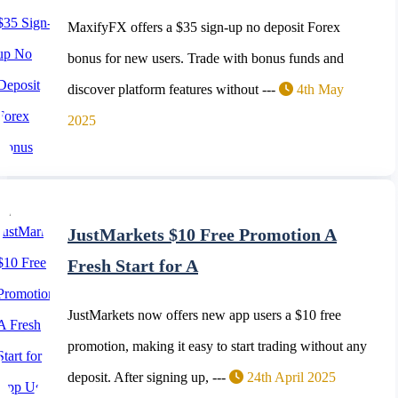
MaxifyFX offers a $35 sign-up no deposit Forex
bonus for new users. Trade with bonus funds and
discover platform features without ---
4th May
2025
JustMarkets $10 Free Promotion A
Fresh Start for A
JustMarkets now offers new app users a $10 free
promotion, making it easy to start trading without any
deposit. After signing up, ---
24th April 2025