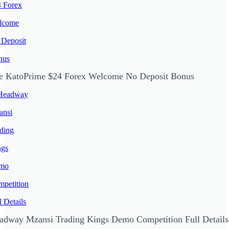
e KatoPrime $24 Forex Welcome No Deposit Bonus
adway Mzansi Trading Kings Demo Competition Full Details