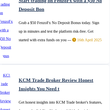
Start trading on FenzoFx with a $50 No
Deposit Bon
Grab a $50 FenzoFx No Deposit Bonus today. Sign
up in minutes and test the platform risk-free. Get
started with extra funds on you ---
16th April 2025
KCM Trade Broker Review Honest
Insights You Need t
Get honest insights into KCM Trade broker's features,