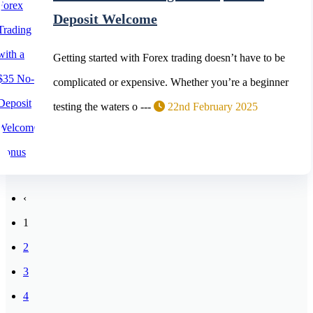
Deposit Welcome
Getting started with Forex trading doesn’t have to be
complicated or expensive. Whether you’re a beginner
testing the waters o ---
22nd February 2025
‹
1
2
3
4