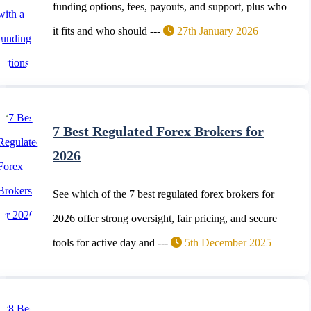
funding options, fees, payouts, and support, plus who
it fits and who should ---
27th January 2026
7 Best Regulated Forex Brokers for
2026
See which of the 7 best regulated forex brokers for
2026 offer strong oversight, fair pricing, and secure
tools for active day and ---
5th December 2025