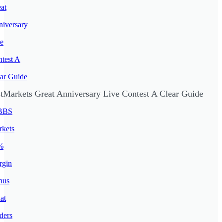
stMarkets Great Anniversary Live Contest A Clear Guide