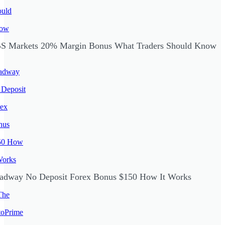
S Markets 20% Margin Bonus What Traders Should Know
adway No Deposit Forex Bonus $150 How It Works