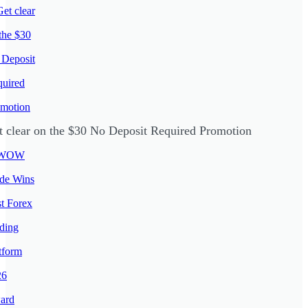
t clear on the $30 No Deposit Required Promotion