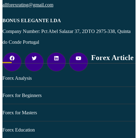
allforexrating@gmail.com
BONUS ELEGANTE LDA
Company Number: Pct Abel Salazar 37, 2DTO 2975-338, Quinta
do Conde Portugal
Forex Article
Forex Analysis
Forex for Beginners
Forex for Masters
Forex Education