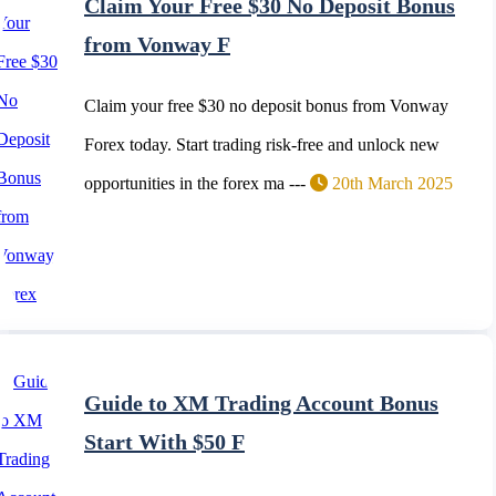
Claim Your Free $30 No Deposit Bonus
from Vonway F
Claim your free $30 no deposit bonus from Vonway
Forex today. Start trading risk-free and unlock new
opportunities in the forex ma ---
20th March 2025
Guide to XM Trading Account Bonus
Start With $50 F