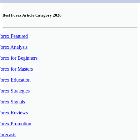
Best Forex Article Category 2026
orex Featured
orex Analysis
orex for Beginners
orex for Masters
orex Education
orex Strategies
orex Signals
Forex Reviews
Forex Promotion
orecasts