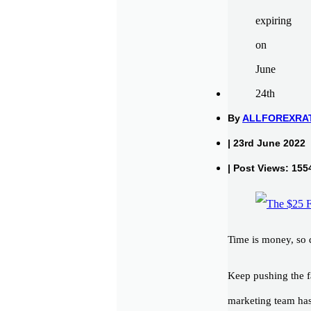
By
ALLFOREXRA
| 23rd June 2022
| Post Views: 155
Time is money, so 
Keep pushing the f
marketing team has