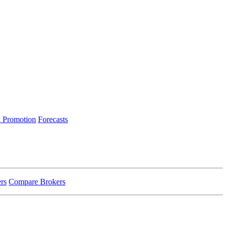
 Promotion
Forecasts
rs
Compare Brokers