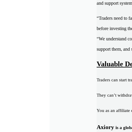
and support system
“Traders need to fa
before investing 
“We understand con
support them, an
Valuable De
Traders can start t
They can’t withdr
You as an affiliate
Axiory
is a glo