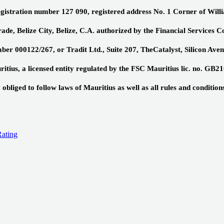
egistration number 127 090, registered address No. 1 Corner of Wil
ade, Belize City, Belize, C.A. authorized by the Financial Services 
mber 000122/267, or Tradit Ltd., Suite 207, TheCatalyst, Silicon Ave
itius, a licensed entity regulated by the FSC Mauritius lic. no. GB2
 obliged to follow laws of Mauritius as well as all rules and condition