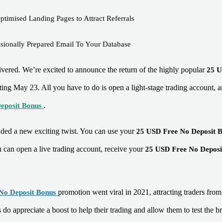
timised Landing Pages to Attract Referrals
sionally Prepared Email To Your Database
vered. We’re excited to announce the return of the highly popular
25 U
rting May 23. All you have to do is open a light-stage trading account, a
.
eposit Bonus
ded a new exciting twist. You can use your
25 USD Free No Deposit 
 can open a live trading account, receive your
25 USD Free No Deposi
promotion went viral in 2021, attracting traders from
No Deposit Bonus
s do appreciate a boost to help their trading and allow them to test the b