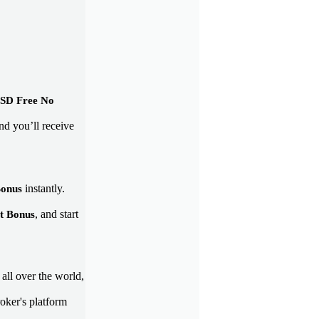
SD Free No
nd you’ll receive
instantly.
Bonus
, and start
t Bonus
 all over the world,
roker's platform