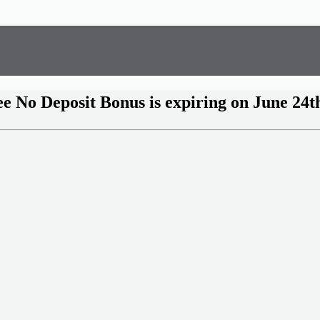
e No Deposit Bonus is expiring on June 24t