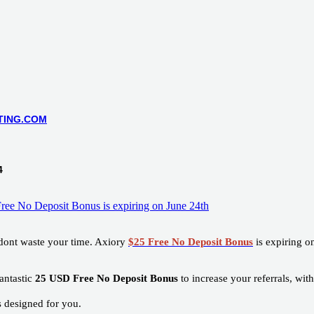
TING.COM
4
dont waste your time. Axiory
$25 Free No Deposit Bonus
is expiring o
antastic
25 USD Free No Deposit Bonus
to increase your referrals, with
 designed for you.