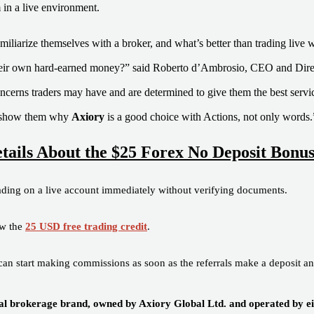
 in a live environment.
miliarize themselves with a broker, and what’s better than trading live 
their own hard-earned money?” said Roberto d’Ambrosio, CEO and Dire
cerns traders may have and are determined to give them the best servic
d show them why
Axiory
is a good choice with Actions, not only words.
tails About the $25 Forex No Deposit Bonu
rading on a live account immediately without verifying documents.
aw the
25 USD free trading credit
.
 can start making commissions as soon as the referrals make a deposit an
bal brokerage brand, owned by Axiory Global Ltd. and operated by e