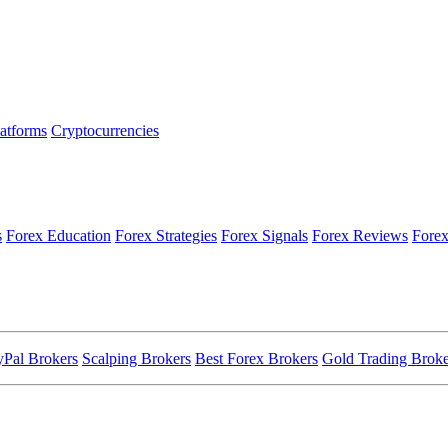
latforms
Cryptocurrencies
s
Forex Education
Forex Strategies
Forex Signals
Forex Reviews
Forex
yPal Brokers
Scalping Brokers
Best Forex Brokers
Gold Trading Broke