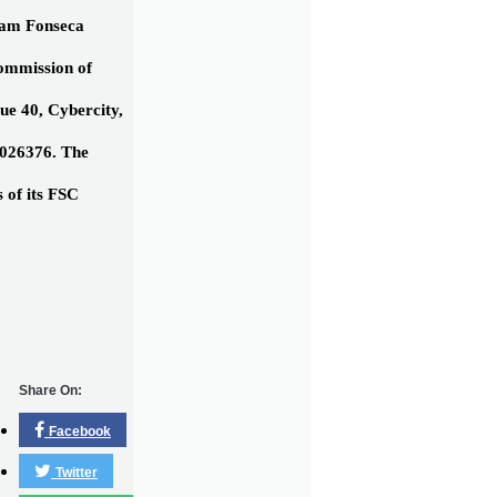
liam Fonseca
Commission of
nue 40, Cybercity,
1026376. The
s of its FSC
Share On:
Facebook
Twitter