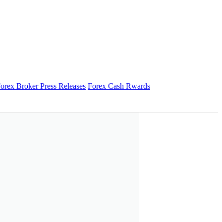
orex Broker Press Releases
Forex Cash Rwards