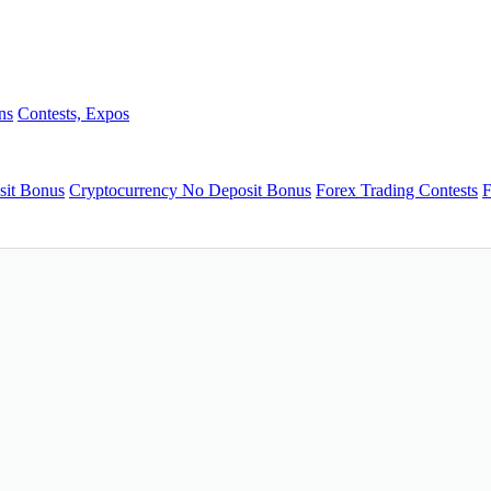
ns
Contests, Expos
sit Bonus
Cryptocurrency No Deposit Bonus
Forex Trading Contests
F