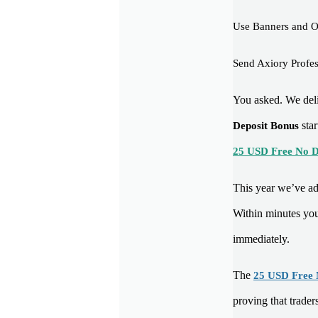
Use Banners and Op
Send Axiory Profes
You asked. We deli
sta
Deposit Bonus
25 USD Free No D
This year we’ve ad
Within minutes you
immediately.
The
25 USD Free 
proving that trader