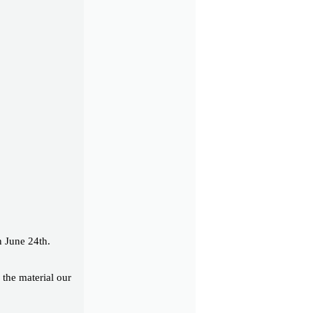
n June 24th.
 the material our