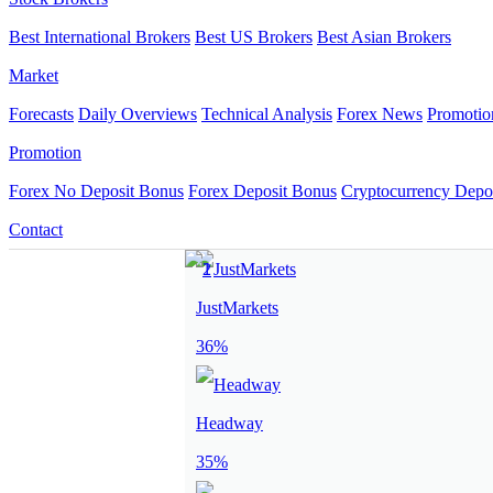
Best International Brokers
Best US Brokers
Best Asian Brokers
Market
Forecasts
Daily Overviews
Technical Analysis
Forex News
Promotio
Promotion
Forex No Deposit Bonus
Forex Deposit Bonus
Cryptocurrency Depo
Contact
JustMarkets
36%
Headway
35%