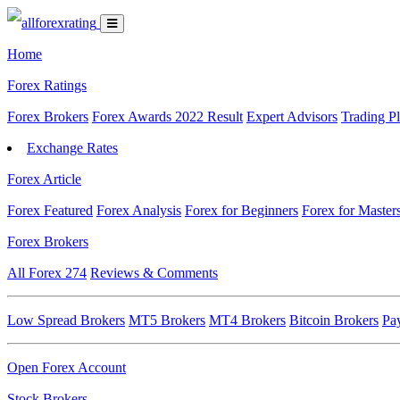
Home
Forex Ratings
Forex Brokers
Forex Awards 2022 Result
Expert Advisors
Trading P
Exchange Rates
Forex Article
Forex Featured
Forex Analysis
Forex for Beginners
Forex for Master
Forex Brokers
All Forex
274
Reviews & Comments
Low Spread Brokers
MT5 Brokers
MT4 Brokers
Bitcoin Brokers
Pa
Open Forex Account
Stock Brokers