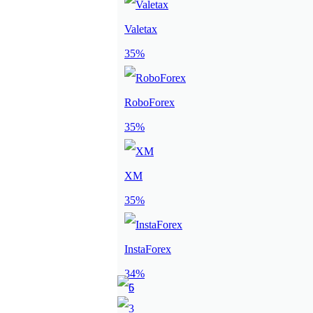
Valetax
35%
RoboForex
35%
XM
35%
InstaForex
34%