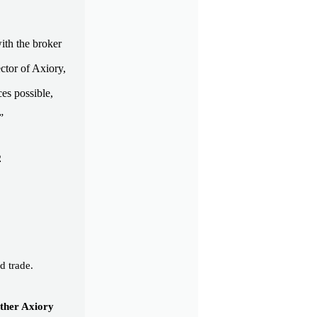
with the broker
ctor of Axiory,
es possible,
”
s
d trade.
ither Axiory