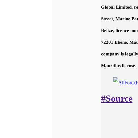
Global Limited, r
Street, Marine Par
Belize, licence nu
72201 Ebene, Maur
company is legally
Mauritius license.
#Source