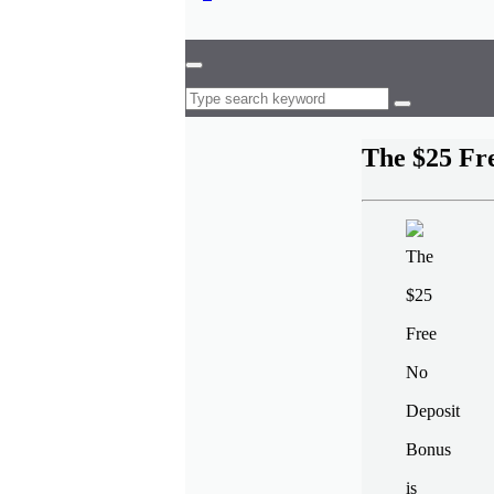
The $25 Fre