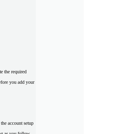
e the required
before you add your
h the account setup
ng as you follow