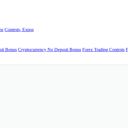
ns
Contests, Expos
sit Bonus
Cryptocurrency No Deposit Bonus
Forex Trading Contests
F