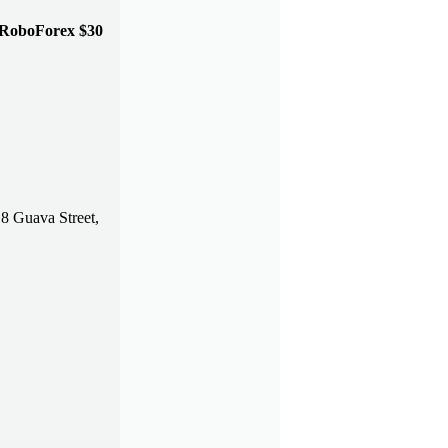
RoboForex $30
8 Guava Street,