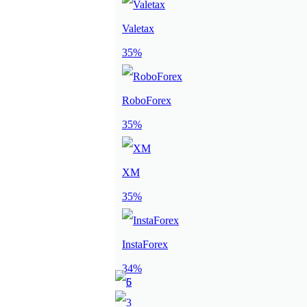
Valetax
35%
RoboForex
35%
XM
35%
InstaForex
34%