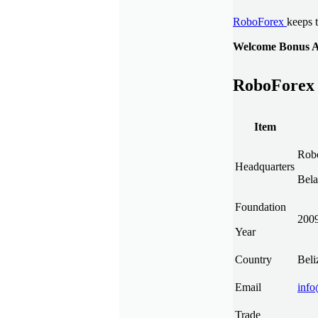
RoboForex
keeps t
Welcome Bonus A
RoboForex 
Item
Robo
Headquarters
Bela
Foundation
200
Year
Country
Beli
Email
inf
Trade