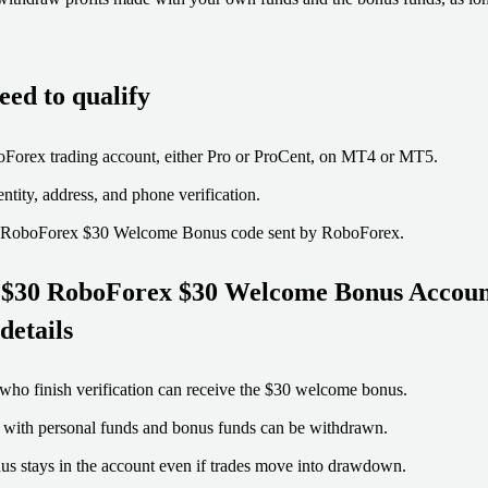
ed to qualify
Forex trading account, either Pro or ProCent, on MT4 or MT5.
ntity, address, and phone verification.
e RoboForex $30 Welcome Bonus code sent by RoboForex.
 $30
RoboForex $30 Welcome Bonus Accou
details
who finish verification can receive the $30 welcome bonus.
 with personal funds and bonus funds can be withdrawn.
s stays in the account even if trades move into drawdown.