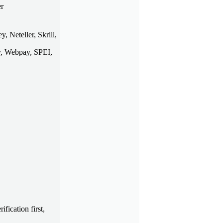
er
 Neteller, Skrill,
y, Webpay, SPEI,
rification first,