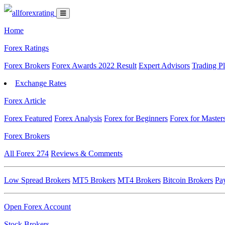
Home
Forex Ratings
Forex Brokers
Forex Awards 2022 Result
Expert Advisors
Trading P
Exchange Rates
Forex Article
Forex Featured
Forex Analysis
Forex for Beginners
Forex for Master
Forex Brokers
All Forex
274
Reviews & Comments
Low Spread Brokers
MT5 Brokers
MT4 Brokers
Bitcoin Brokers
Pa
Open Forex Account
Stock Brokers