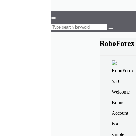
RoboForex 