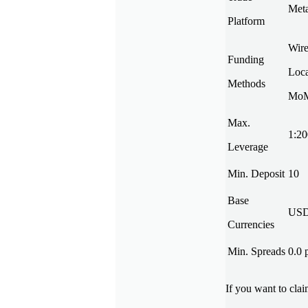
Meta
Platform
Wire
Funding
Loca
Methods
MoMo
Max.
1:2
Leverage
Min. Deposit
10
Base
USD
Currencies
Min. Spreads
0.0 
If you want to cla