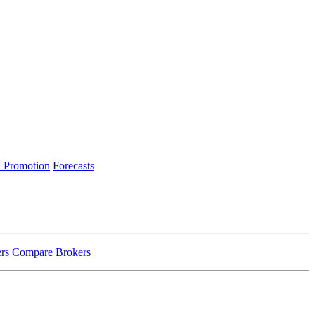
 Promotion
Forecasts
rs
Compare Brokers