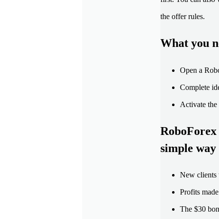
the offer rules.
What you ne
Open a Robo
Complete ide
Activate th
RoboForex
simple way 
New clients 
Profits made
The $30 bonu