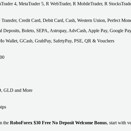
Trader 4, MetaTrader 5, R WebTrader, R MobileTrader, R StocksTrad
 Transfer, Credit Card, Debit Card, Cash, Western Union, Perfect Money,
l Deposits, Boleto, SEPA, Astropay, AdvCash, Apple Pay, Google Pa
 Wallet, GCash, GrabPay, SafetyPay, PSE, QR & Vouchers
000
, GLD and More
pips
im the
RoboForex $30 Free No Deposit Welcome Bonus
, start with ve