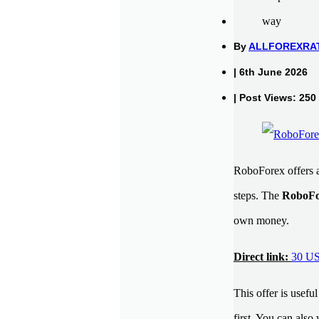
By
ALLFOREXRA
| 6th June 2026
| Post Views: 250
RoboForex offers 
steps. The
RoboFo
own money.
Direct link:
30 U
This offer is usefu
first. You can als