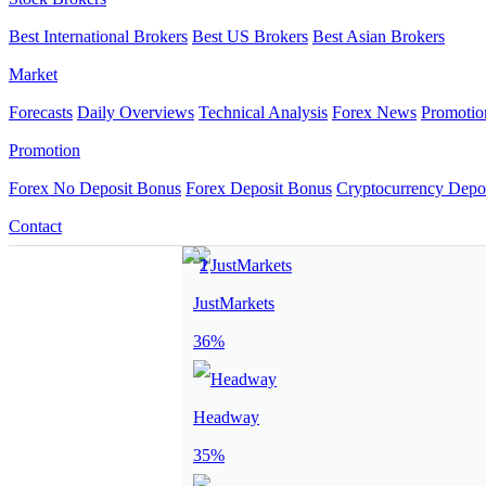
Best International Brokers
Best US Brokers
Best Asian Brokers
Market
Forecasts
Daily Overviews
Technical Analysis
Forex News
Promotio
Promotion
Forex No Deposit Bonus
Forex Deposit Bonus
Cryptocurrency Depo
Contact
JustMarkets
36%
Headway
35%