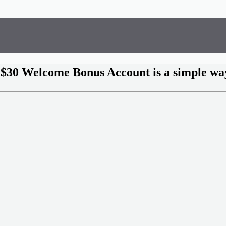
$30 Welcome Bonus Account is a simple wa