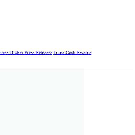
orex Broker Press Releases
Forex Cash Rwards