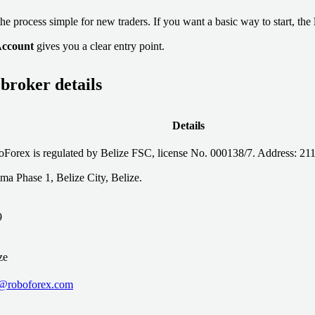
he process simple for new traders. If you want a basic way to start, the
ccount
gives you a clear entry point.
broker details
Details
Forex is regulated by Belize FSC, license No. 000138/7. Address: 211
ma Phase 1, Belize City, Belize.
9
ze
o@roboforex.com