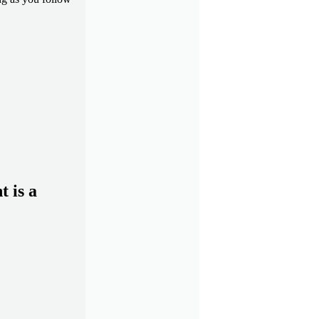
nt
is a