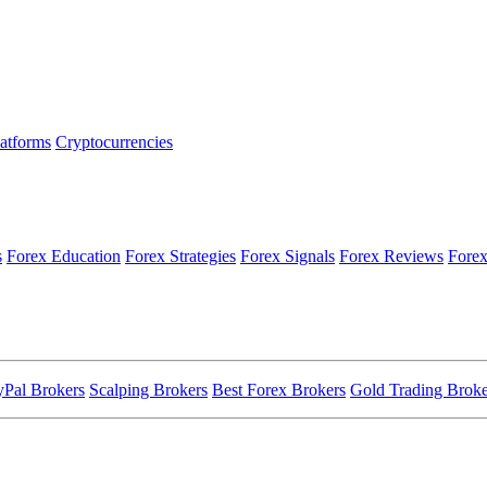
latforms
Cryptocurrencies
s
Forex Education
Forex Strategies
Forex Signals
Forex Reviews
Forex
yPal Brokers
Scalping Brokers
Best Forex Brokers
Gold Trading Broke