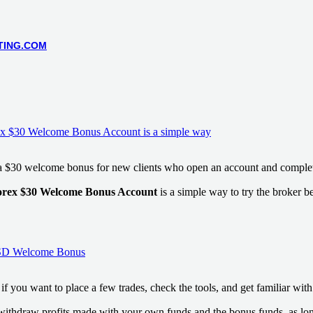
TING.COM
a $30 welcome bonus for new clients who open an account and complet
rex $30 Welcome Bonus Account
is a simple way to try the broker 
SD Welcome Bonus
l if you want to place a few trades, check the tools, and get familiar wit
o withdraw profits made with your own funds and the bonus funds, as lo