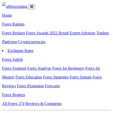
Home
Forex Ratings
Forex Brokers
Forex Awards 2022 Result
Expert Advisors
Trading
Platforms
Cryptocurrencies
Exchange Rates
Forex Article
Forex Featured
Forex Analysis
Forex for Beginners
Forex for
Masters
Forex Education
Forex Strategies
Forex Signals
Forex
Reviews
Forex Promotion
Forecasts
Forex Brokers
All Forex
274
Reviews & Comments