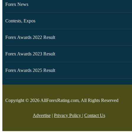
Forex News
Contests, Expos
Forex Awards 2022 Result
Forex Awards 2023 Result
Forex Awards 2025 Result
Copyright © 2026 AllForexRating.com, All Rights Reserved
Advertise
|
Privacy Policy
|
Contact Us