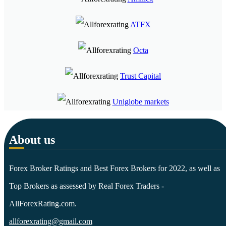
ATFX
Octa
Trust Capital
Uniglobe markets
About us
Forex Broker Ratings and Best Forex Brokers for 2022, as well as
Top Brokers as assessed by Real Forex Traders -
AllForexRating.com.
allforexrating@gmail.com