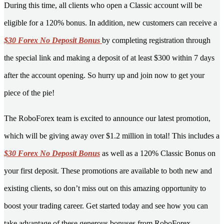
During this time, all clients who open a Classic account will be
eligible for a 120% bonus. In addition, new customers can receive a
$30 Forex No Deposit Bonus
by completing registration through
the special link and making a deposit of at least $300 within 7 days
after the account opening. So hurry up and join now to get your
piece of the pie!
The RoboForex team is excited to announce our latest promotion,
which will be giving away over $1.2 million in total! This includes a
$30 Forex No Deposit Bonus
as well as a 120% Classic Bonus on
your first deposit. These promotions are available to both new and
existing clients, so don’t miss out on this amazing opportunity to
boost your trading career. Get started today and see how you can
take advantage of these generous bonuses from RoboForex.