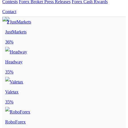
Contests
Forex Broker Press Releases
Forex Cash Rwards
Contact
JustMarkets
36%
Headway
35%
Valetax
35%
RoboForex