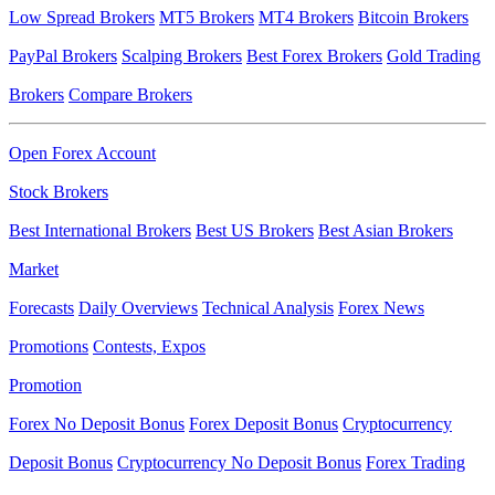
Low Spread Brokers
MT5 Brokers
MT4 Brokers
Bitcoin Brokers
PayPal Brokers
Scalping Brokers
Best Forex Brokers
Gold Trading
Brokers
Compare Brokers
Open Forex Account
Stock Brokers
Best International Brokers
Best US Brokers
Best Asian Brokers
Market
Forecasts
Daily Overviews
Technical Analysis
Forex News
Promotions
Contests, Expos
Promotion
Forex No Deposit Bonus
Forex Deposit Bonus
Cryptocurrency
Deposit Bonus
Cryptocurrency No Deposit Bonus
Forex Trading