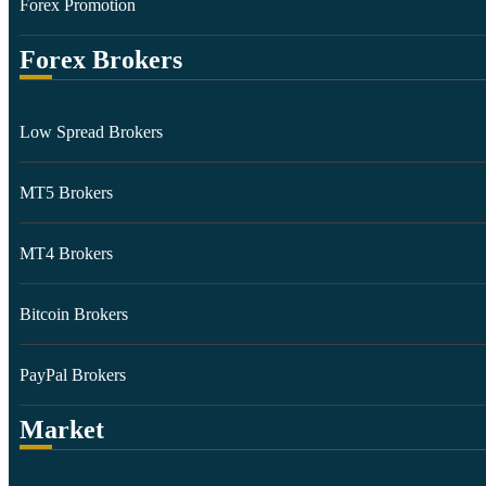
Forex Promotion
Forex Brokers
Low Spread Brokers
MT5 Brokers
MT4 Brokers
Bitcoin Brokers
PayPal Brokers
Market