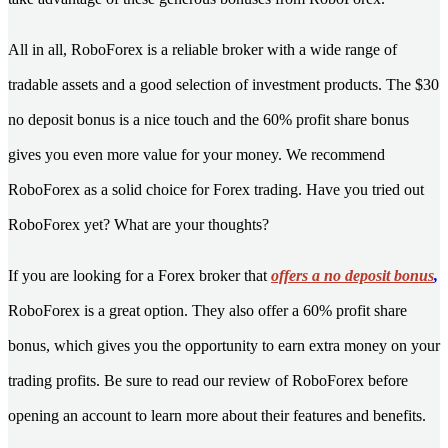
All in all, RoboForex is a reliable broker with a wide range of
tradable assets and a good selection of investment products. The $30
no deposit bonus is a nice touch and the 60% profit share bonus
gives you even more value for your money. We recommend
RoboForex as a solid choice for Forex trading. Have you tried out
RoboForex yet? What are your thoughts?
If you are looking for a Forex broker that
offers a no deposit bonus
,
RoboForex is a great option. They also offer a 60% profit share
bonus, which gives you the opportunity to earn extra money on your
trading profits. Be sure to read our review of RoboForex before
opening an account to learn more about their features and benefits.