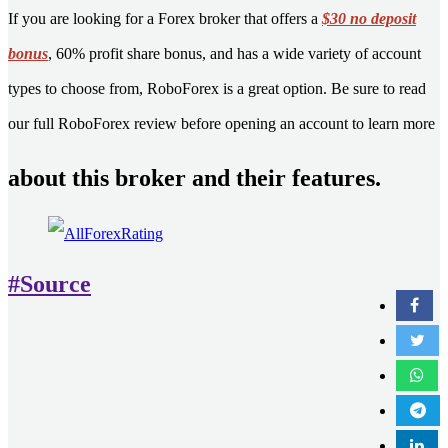
If you are looking for a Forex broker that offers a
$30 no deposit
bonus
, 60% profit share bonus, and has a wide variety of account
types to choose from, RoboForex is a great option. Be sure to read
our full RoboForex review before opening an account to learn more
about this broker and their features.
#Source