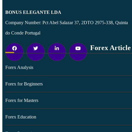
BONUS ELEGANTE LDA
Company Number: Pct Abel Salazar 37, 2DTO 2975-338, Quinta
do Conde Portugal
Forex Article
Forex Analysis
Forex for Beginners
Forex for Masters
Forex Education