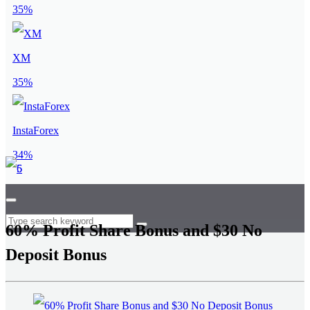
35%
XM
35%
InstaForex
34%
60% Profit Share Bonus and $30 No
Deposit Bonus