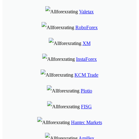
Valetax
RoboForex
XM
InstaForex
KCM Trade
Plotio
FISG
Hantec Markets
Amillex