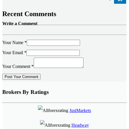
Recent Comments
Write a Comment
Your Name
*
Your Email
*
Your Comment
*
Brokers By Ratings
JustMarkets
Headway