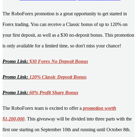
The RoboForex promotion is a great opportunity to get started in
Forex trading. You can receive a Classic bonus of up to 120% on
your first deposit, as well as a $30 no-deposit bonus. This promotion
is only available for a limited time, so don't miss your chance!
Promo Link:
$30 Forex No Deposit Bonus
Promo Link:
120% Classic Deposit Bonus
Promo Link:
60% Profit Share Bonus
The RoboForex team is excited to offer a
promotion worth
$1,200,000
. This giveaway will be divided into three parts with the
first one starting on September 10th and running until October 8th.