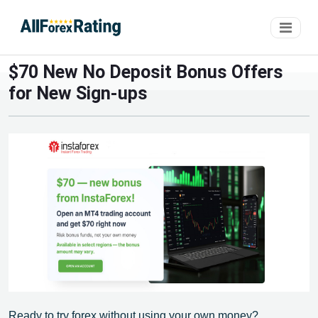
$70 New No Deposit Bonus Offers
for New Sign-ups
Ready to try forex without using your own money?