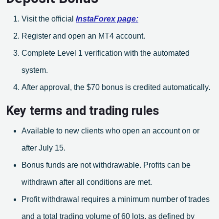
Visit the official
InstaForex page:
Register and open an MT4 account.
Complete Level 1 verification with the automated
system.
After approval, the $70 bonus is credited automatically.
Key terms and trading rules
Available to new clients who open an account on or
after July 15.
Bonus funds are not withdrawable. Profits can be
withdrawn after all conditions are met.
Profit withdrawal requires a minimum number of trades
and a total trading volume of 60 lots, as defined by