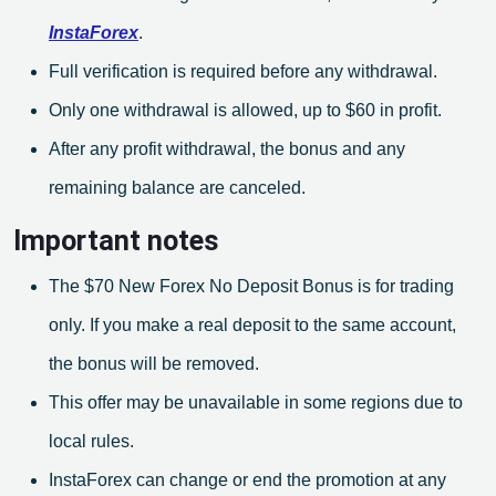
InstaForex
.
Full verification is required before any withdrawal.
Only one withdrawal is allowed, up to $60 in profit.
After any profit withdrawal, the bonus and any
remaining balance are canceled.
Important notes
The $70 New Forex No Deposit Bonus is for trading
only. If you make a real deposit to the same account,
the bonus will be removed.
This offer may be unavailable in some regions due to
local rules.
InstaForex can change or end the promotion at any