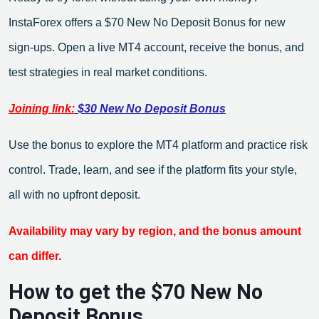
InstaForex offers a $70 New No Deposit Bonus for new
sign-ups. Open a live MT4 account, receive the bonus, and
test strategies in real market conditions.
Joining link:
$30 New No Deposit Bonus
Use the bonus to explore the MT4 platform and practice risk
control. Trade, learn, and see if the platform fits your style,
all with no upfront deposit.
Availability may vary by region, and the bonus amount
can differ.
How to get the $70 New No
Deposit Bonus