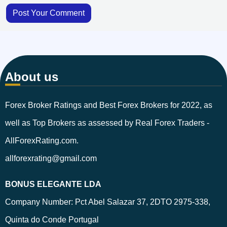
About us
Forex Broker Ratings and Best Forex Brokers for 2022, as
well as Top Brokers as assessed by Real Forex Traders -
AllForexRating.com.
allforexrating@gmail.com
BONUS ELEGANTE LDA
Company Number: Pct Abel Salazar 37, 2DTO 2975-338,
Quinta do Conde Portugal