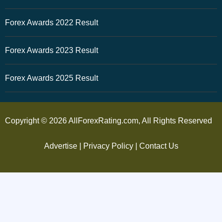
Forex Awards 2022 Result
Forex Awards 2023 Result
Forex Awards 2025 Result
Copyright © 2026 AllForexRating.com, All Rights Reserved
Advertise
|
Privacy Policy
|
Contact Us