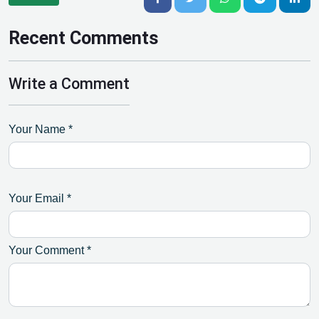
Recent Comments
Write a Comment
Your Name
*
Your Email
*
Your Comment
*