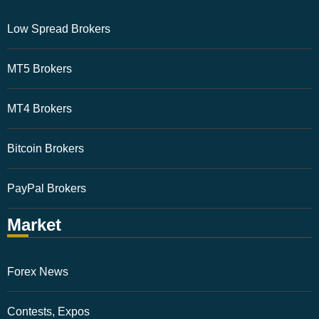
Low Spread Brokers
MT5 Brokers
MT4 Brokers
Bitcoin Brokers
PayPal Brokers
Market
Forex News
Contests, Expos