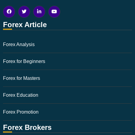
Forex Article
Forex Analysis
Forex for Beginners
Forex for Masters
Forex Education
Forex Promotion
Forex Brokers