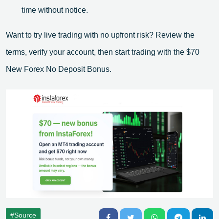
time without notice.
Want to try live trading with no upfront risk? Review the
terms, verify your account, then start trading with the $70
New Forex No Deposit Bonus.
#Source