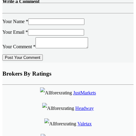
Write a Comment
Your Name
*
Your Email
*
Your Comment
*
Brokers By Ratings
JustMarkets
Headway
Valetax