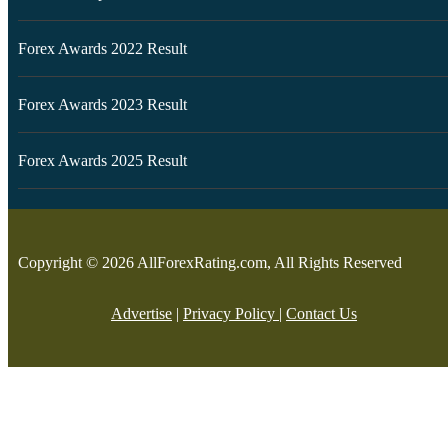
Forex Awards 2022 Result
Forex Awards 2023 Result
Forex Awards 2025 Result
Copyright © 2026 AllForexRating.com, All Rights Reserved
Advertise
|
Privacy Policy
|
Contact Us