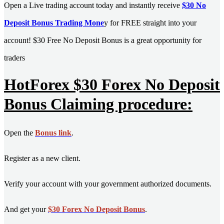
Open a Live trading account today and instantly receive
$30 No
Deposit Bonus Trading Mone
y for FREE straight into your
account! $30 Free No Deposit Bonus is a great opportunity for
traders
HotForex $30 Forex No Deposit
Bonus Claiming procedure:
Open the
Bonus link
.
Register as a new client.
Verify your account with your government authorized documents.
And get your
$30 Forex No Deposit Bonus
.