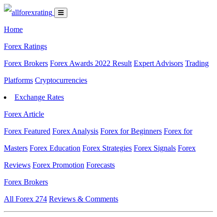
Home
Forex Ratings
Forex Brokers
Forex Awards 2022 Result
Expert Advisors
Trading
Platforms
Cryptocurrencies
Exchange Rates
Forex Article
Forex Featured
Forex Analysis
Forex for Beginners
Forex for
Masters
Forex Education
Forex Strategies
Forex Signals
Forex
Reviews
Forex Promotion
Forecasts
Forex Brokers
All Forex
274
Reviews & Comments