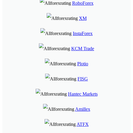
RoboForex
XM
InstaForex
KCM Trade
Plotio
FISG
Hantec Markets
Amillex
ATFX