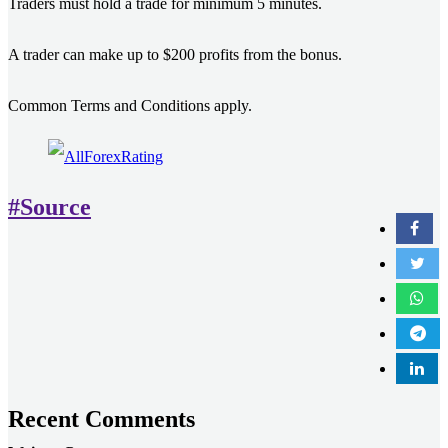
Traders must hold a trade for minimum 5 minutes.
A trader can make up to $200 profits from the bonus.
Common Terms and Conditions apply.
#Source
Recent Comments