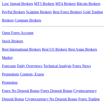
Low Spread Brokers
MT5 Brokers
MT4 Brokers
Bitcoin Brokers
PayPal Brokers
Scalping Brokers
Best Forex Brokers
Gold Trading
Brokers
Compare Brokers
Open Forex Account
Stock Brokers
Best International Brokers
Best US Brokers
Best Asian Brokers
Market
Forecasts
Daily Overviews
Technical Analysis
Forex News
Promotions
Contests, Expos
Promotion
Forex No Deposit Bonus
Forex Deposit Bonus
Cryptocurrency
Deposit Bonus
Cryptocurrency No Deposit Bonus
Forex Trading