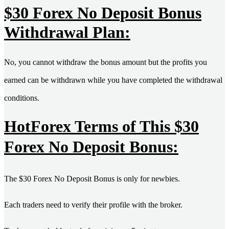
$30 Forex No Deposit Bonus
Withdrawal Plan:
No, you cannot withdraw the bonus amount but the profits you
earned can be withdrawn while you have completed the withdrawal
conditions.
HotForex Terms of This $30
Forex No Deposit Bonus:
The $30 Forex No Deposit Bonus is only for newbies.
Each traders need to verify their profile with the broker.