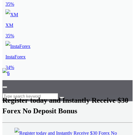
35%
XM
35%
InstaForex
34%
Register today and Instantly Receive $30
Forex No Deposit Bonus