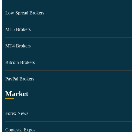
Low Spread Brokers
MT5 Brokers
MT4 Brokers
Bitcoin Brokers
PayPal Brokers
Market
Forex News
Contests, Expos