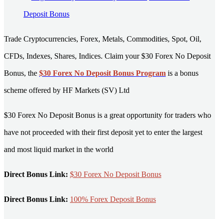
Trade Cryptocurrencies, Forex, Metals, Commodities, Spot, Oil,
CFDs, Indexes, Shares, Indices. Claim your $30 Forex No Deposit
Bonus, the
$30 Forex No Deposit Bonus Program
is a bonus
scheme offered by HF Markets (SV) Ltd
$30 Forex No Deposit Bonus is a great opportunity for traders who
have not proceeded with their first deposit yet to enter the largest
and most liquid market in the world
Direct Bonus Link:
$30 Forex No Deposit Bonus
Direct Bonus Link:
100% Forex Deposit Bonus