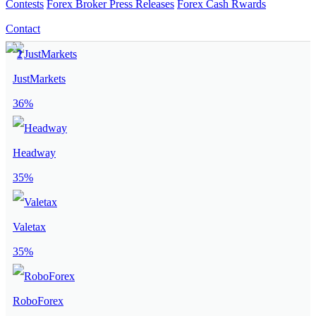
Contests
Forex Broker Press Releases
Forex Cash Rwards
Contact
JustMarkets
36%
Headway
35%
Valetax
35%
RoboForex