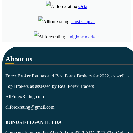
Octa
Trust Capital
Uniglobe markets
About us
Forex Broker Ratings and Best Forex Brokers for 2022, as well as
Top Brokers as assessed by Real Forex Traders -
AllForexRating.com.
allforexrating@gmail.com
BONUS ELEGANTE LDA
Company Number: Pct Abel Salazar 37, 2DTO 2975-338, Quinta