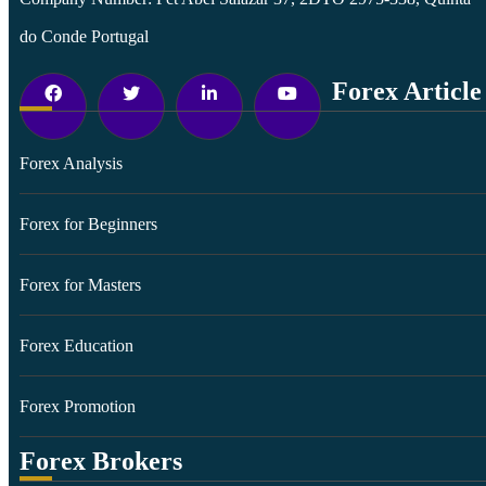
do Conde Portugal
Forex Article
Forex Analysis
Forex for Beginners
Forex for Masters
Forex Education
Forex Promotion
Forex Brokers