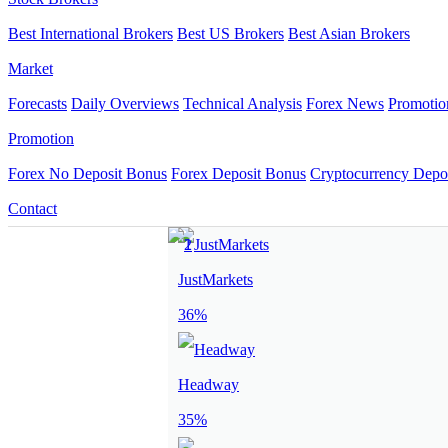
Best International Brokers
Best US Brokers
Best Asian Brokers
Market
Forecasts
Daily Overviews
Technical Analysis
Forex News
Promotio
Promotion
Forex No Deposit Bonus
Forex Deposit Bonus
Cryptocurrency Depo
Contact
JustMarkets
36%
Headway
35%