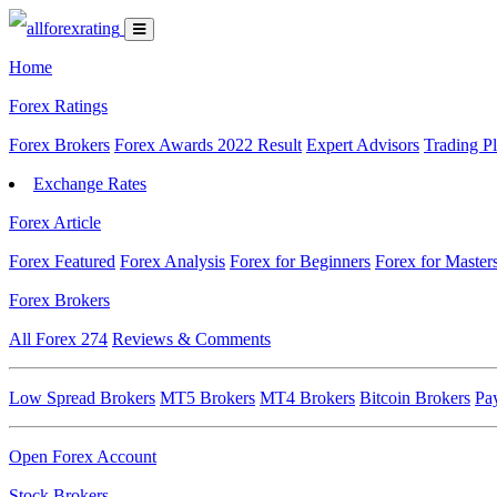
Home
Forex Ratings
Forex Brokers
Forex Awards 2022 Result
Expert Advisors
Trading P
Exchange Rates
Forex Article
Forex Featured
Forex Analysis
Forex for Beginners
Forex for Master
Forex Brokers
All Forex
274
Reviews & Comments
Low Spread Brokers
MT5 Brokers
MT4 Brokers
Bitcoin Brokers
Pa
Open Forex Account
Stock Brokers