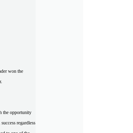
rader won the
r.
h the opportunity
 success regardless