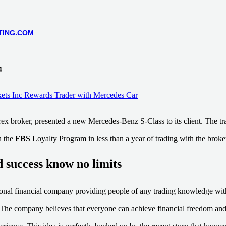
TING.COM
4
rex broker, presented a new Mercedes-Benz S-Class to its client. The t
n the
FBS
Loyalty Program in less than a year of trading with the broke
 success know no limits
tional financial company providing people of any trading knowledge wit
. The company believes that everyone can achieve financial freedom and