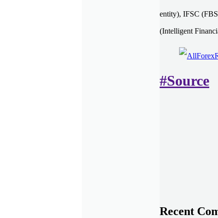
entity), IFSC (FBS
(Intelligent Financ
#Source
Recent Co