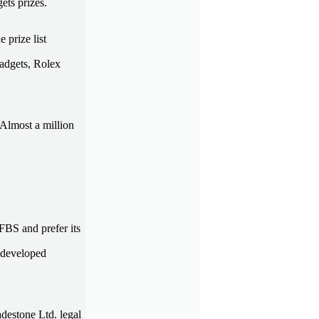
ets prizes.
 prize list
gadgets, Rolex
 Almost a million
 FBS and prefer its
y developed
destone Ltd. legal