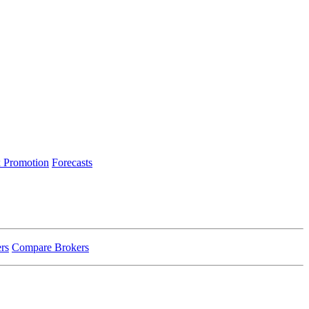
 Promotion
Forecasts
rs
Compare Brokers