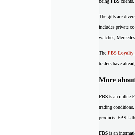
being
FBS
clients
The gifts are diver
includes private c
watches, Mercedes 
The
FBS Loyalty
traders have alread
More abou
FBS
is an online 
trading conditions
products. FBS is th
FBS
is an interna