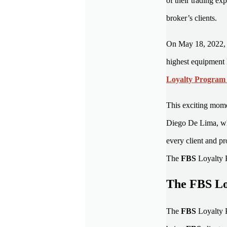
of their trading ex
broker’s clients.
On May 18, 2022,
highest equipment
Loyalty Progra
This exciting mome
Diego De Lima, who
every client and p
The
FBS
Loyalty 
The FBS Loy
The
FBS
Loyalty 