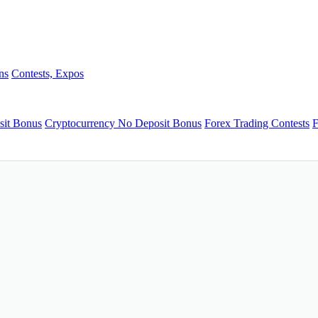
ns
Contests, Expos
sit Bonus
Cryptocurrency No Deposit Bonus
Forex Trading Contests
F