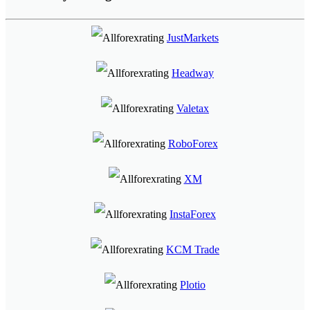
JustMarkets
Headway
Valetax
RoboForex
XM
InstaForex
KCM Trade
Plotio