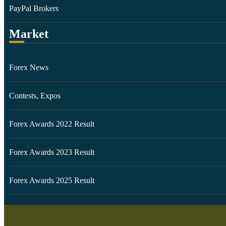
PayPal Brokers
Market
Forex News
Contests, Expos
Forex Awards 2022 Result
Forex Awards 2023 Result
Forex Awards 2025 Result