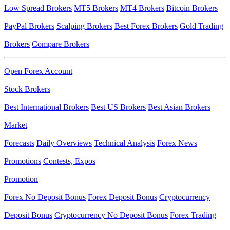
Low Spread Brokers
MT5 Brokers
MT4 Brokers
Bitcoin Brokers
PayPal Brokers
Scalping Brokers
Best Forex Brokers
Gold Trading
Brokers
Compare Brokers
Open Forex Account
Stock Brokers
Best International Brokers
Best US Brokers
Best Asian Brokers
Market
Forecasts
Daily Overviews
Technical Analysis
Forex News
Promotions
Contests, Expos
Promotion
Forex No Deposit Bonus
Forex Deposit Bonus
Cryptocurrency
Deposit Bonus
Cryptocurrency No Deposit Bonus
Forex Trading