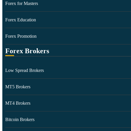
Forex for Masters
Forex Education
Forex Promotion
Forex Brokers
Low Spread Brokers
MT5 Brokers
MT4 Brokers
Bitcoin Brokers