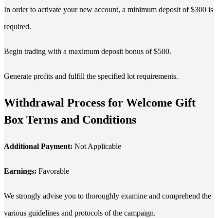
In order to activate your new account, a minimum deposit of $300 is
required.
Begin trading with a maximum deposit bonus of $500.
Generate profits and fulfill the specified lot requirements.
Withdrawal Process for Welcome Gift
Box Terms and Conditions
Additional Payment:
Not Applicable
Earnings:
Favorable
We strongly advise you to thoroughly examine and comprehend the
various guidelines and protocols of the campaign.