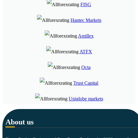
FISG
Hantec Markets
Amillex
ATFX
Octa
Trust Capital
Uniglobe markets
About us