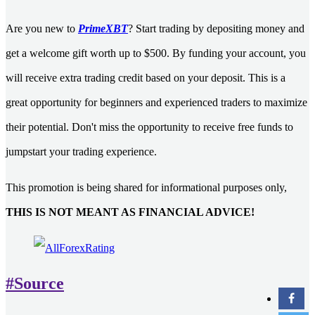
Are you new to
PrimeXBT
? Start trading by depositing money and
get a welcome gift worth up to $500. By funding your account, you
will receive extra trading credit based on your deposit. This is a
great opportunity for beginners and experienced traders to maximize
their potential. Don't miss the opportunity to receive free funds to
jumpstart your trading experience.
This promotion is being shared for informational purposes only,
THIS IS NOT MEANT AS FINANCIAL ADVICE!
#Source