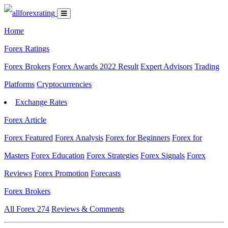
Home
Forex Ratings
Forex Brokers
Forex Awards 2022 Result
Expert Advisors
Trading
Platforms
Cryptocurrencies
Exchange Rates
Forex Article
Forex Featured
Forex Analysis
Forex for Beginners
Forex for
Masters
Forex Education
Forex Strategies
Forex Signals
Forex
Reviews
Forex Promotion
Forecasts
Forex Brokers
All Forex
274
Reviews & Comments