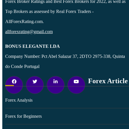
Forex Broker Ratings and Best Forex Brokers for 2022, as well as
Top Brokers as assessed by Real Forex Traders -
AllForexRating.com.
allforexrating@gmail.com
BONUS ELEGANTE LDA
Company Number: Pct Abel Salazar 37, 2DTO 2975-338, Quinta
do Conde Portugal
Forex Article
Forex Analysis
Forex for Beginners