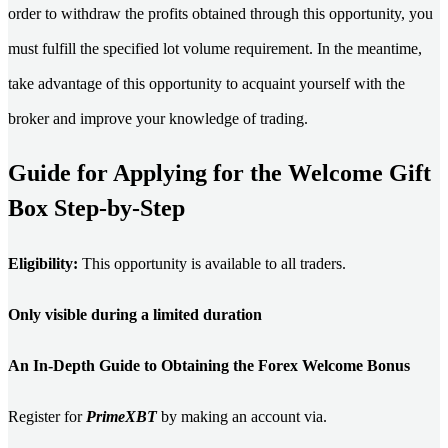
order to withdraw the profits obtained through this opportunity, you
must fulfill the specified lot volume requirement. In the meantime,
take advantage of this opportunity to acquaint yourself with the
broker and improve your knowledge of trading.
Guide for Applying for the Welcome Gift
Box Step-by-Step
Eligibility:
This opportunity is available to all traders.
Only visible during a limited duration
An In-Depth Guide to Obtaining the Forex Welcome Bonus
Register for
PrimeXBT
by making an account via.