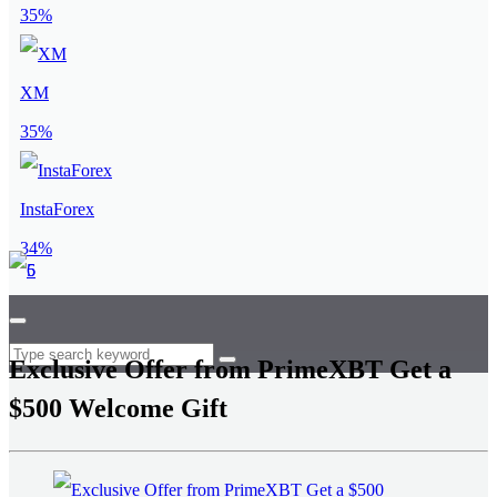
35%
XM
35%
InstaForex
34%
Exclusive Offer from PrimeXBT Get a
$500 Welcome Gift