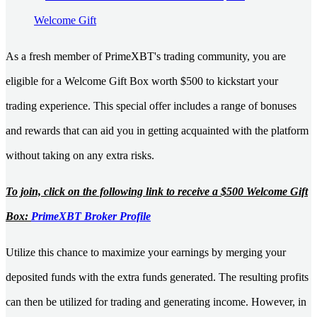
As a fresh member of PrimeXBT's trading community, you are
eligible for a Welcome Gift Box worth $500 to kickstart your
trading experience. This special offer includes a range of bonuses
and rewards that can aid you in getting acquainted with the platform
without taking on any extra risks.
To join, click on the following link to receive a $500 Welcome Gift
Box:
PrimeXBT Broker Profile
Utilize this chance to maximize your earnings by merging your
deposited funds with the extra funds generated. The resulting profits
can then be utilized for trading and generating income. However, in