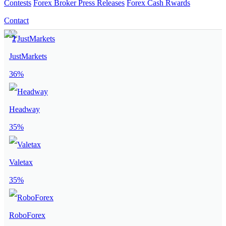
Contests
Forex Broker Press Releases
Forex Cash Rwards
Contact
JustMarkets
36%
Headway
35%
Valetax
35%
RoboForex