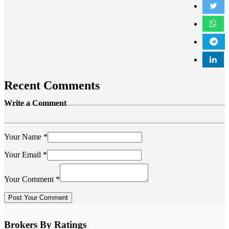
Recent Comments
Write a Comment
Your Name
*
Your Email
*
Your Comment
*
Brokers By Ratings