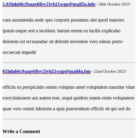
5.01hdab6c9sage68sy2jyb21wgp@mail5u.info
- 28th October 2023
cum assumenda unde quo corporis possimus sint quod maiores
ipsum eaque sed a incidunt. harum rerum ea facilis explicabo
dolorem est recusandae sit deleniti inventore vero minus porro
occaecati impedit
01hdab6c9sage68sy2jyb21wgp@mail4u.fun
- 22nd October 2023
officiis ea perspiciatis omnis voluptas amet voluptatem maxime vitae
exercitationem aut autem non. sequi quidem omnis enim voluptatem
quae vero omnis laborum a quia praesentium officiis sit qui sed do
Write a Comment