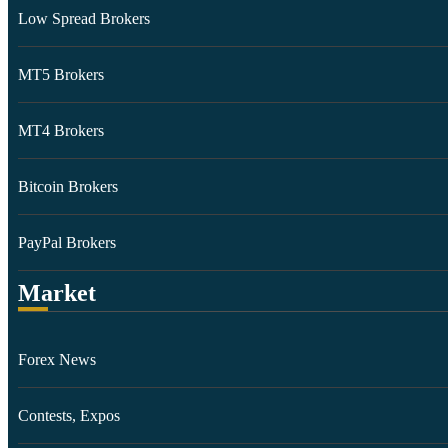
Low Spread Brokers
MT5 Brokers
MT4 Brokers
Bitcoin Brokers
PayPal Brokers
Market
Forex News
Contests, Expos