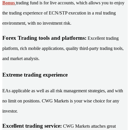
Bonus
trading fund is for live accounts, which allows you to enjoy
the trading experience of ECN/STP execution in a real trading
environment, with no investment risk.
Forex Trading tools and platforms:
Excellent trading
platform, rich mobile applications, quality third-party trading tools,
and market analysis.
Extreme trading experience
EAs applicable as well as all risk management strategies, and with
no limit on positions. CWG Markets is your wise choice for any
investor.
Excellent trading service:
CWG Markets attaches great