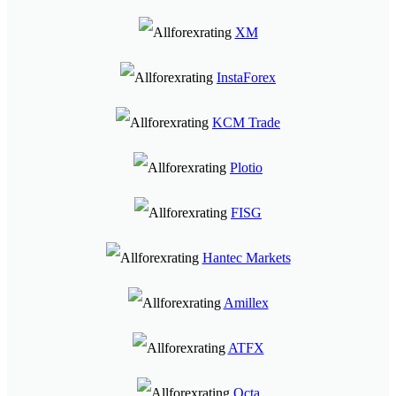
XM
InstaForex
KCM Trade
Plotio
FISG
Hantec Markets
Amillex
ATFX
Octa