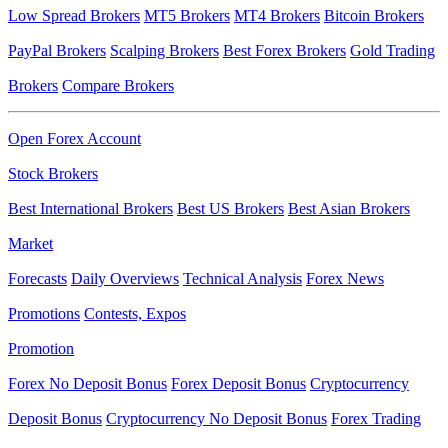
Low Spread Brokers
MT5 Brokers
MT4 Brokers
Bitcoin Brokers
PayPal Brokers
Scalping Brokers
Best Forex Brokers
Gold Trading
Brokers
Compare Brokers
Open Forex Account
Stock Brokers
Best International Brokers
Best US Brokers
Best Asian Brokers
Market
Forecasts
Daily Overviews
Technical Analysis
Forex News
Promotions
Contests, Expos
Promotion
Forex No Deposit Bonus
Forex Deposit Bonus
Cryptocurrency
Deposit Bonus
Cryptocurrency No Deposit Bonus
Forex Trading