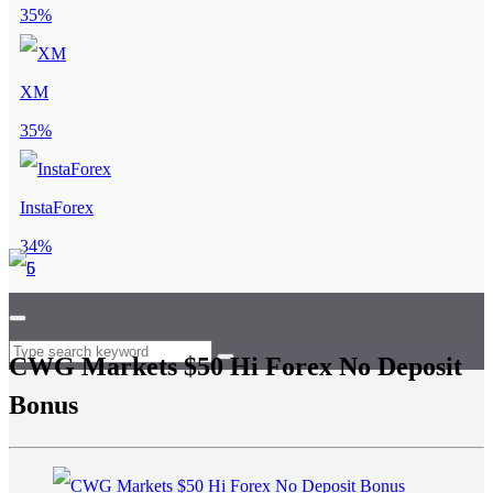
35%
XM
35%
InstaForex
34%
CWG Markets $50 Hi Forex No Deposit
Bonus