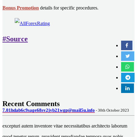
Bonus Promotion
details for specific procedures.
#Source
Recent Comments
7.01hdab6c9sage68sy2jyb21wgp@mail5u.info
- 30th October 2023
excepturi autem inventore vitae necessitatibus architecto laborum
quod tenetur rerum. provident repudiandae tempora quas nobis