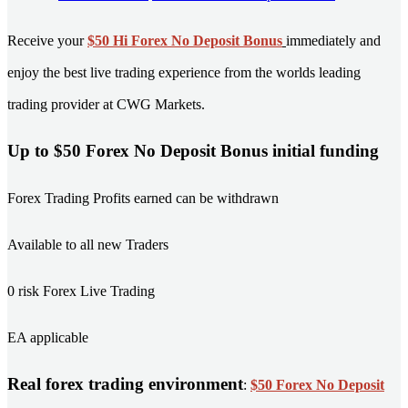
Receive your
$50 Hi Forex No Deposit Bonus
immediately and
enjoy the best live trading experience from the worlds leading
trading provider at CWG Markets.
Up to $50 Forex No Deposit Bonus initial funding
Forex Trading Profits earned can be withdrawn
Available to all new Traders
0 risk Forex Live Trading
EA applicable
Real forex trading environment
:
$50 Forex No Deposit