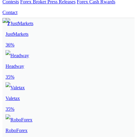
Contests
Forex Broker Press Releases
Forex Cash Rwards
Contact
JustMarkets
36%
Headway
35%
Valetax
35%
RoboForex