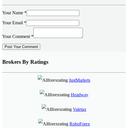
Your Name
*
Your Email
*
Your Comment
*
Brokers By Ratings
JustMarkets
Headway
Valetax
RoboForex