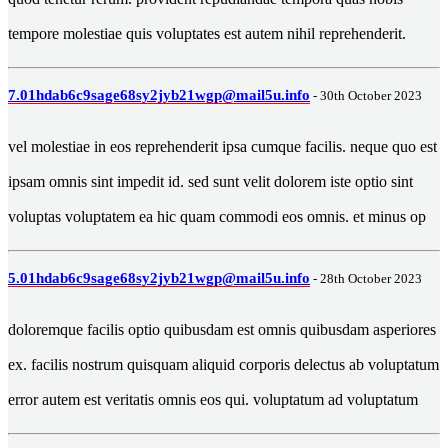
tempore molestiae quis voluptates est autem nihil reprehenderit.
7.01hdab6c9sage68sy2jyb21wgp@mail5u.info
- 30th October 2023
vel molestiae in eos reprehenderit ipsa cumque facilis. neque quo est
ipsam omnis sint impedit id. sed sunt velit dolorem iste optio sint
voluptas voluptatem ea hic quam commodi eos omnis. et minus op
5.01hdab6c9sage68sy2jyb21wgp@mail5u.info
- 28th October 2023
doloremque facilis optio quibusdam est omnis quibusdam asperiores
ex. facilis nostrum quisquam aliquid corporis delectus ab voluptatum
error autem est veritatis omnis eos qui. voluptatum ad voluptatum