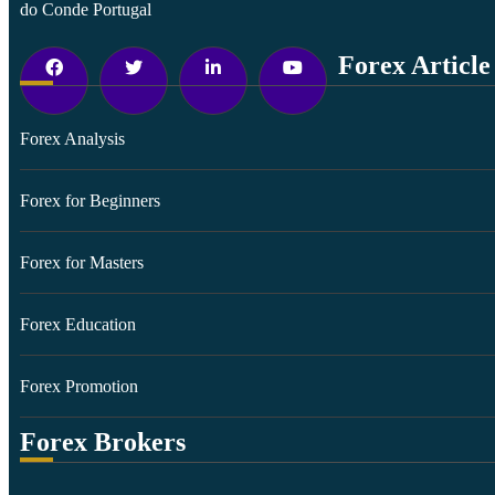
do Conde Portugal
Forex Article
Forex Analysis
Forex for Beginners
Forex for Masters
Forex Education
Forex Promotion
Forex Brokers