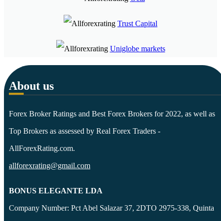
Trust Capital
Uniglobe markets
About us
Forex Broker Ratings and Best Forex Brokers for 2022, as well as
Top Brokers as assessed by Real Forex Traders -
AllForexRating.com.
allforexrating@gmail.com
BONUS ELEGANTE LDA
Company Number: Pct Abel Salazar 37, 2DTO 2975-338, Quinta