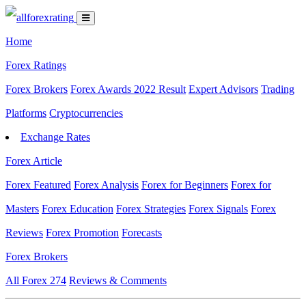
Home
Forex Ratings
Forex Brokers
Forex Awards 2022 Result
Expert Advisors
Trading
Platforms
Cryptocurrencies
Exchange Rates
Forex Article
Forex Featured
Forex Analysis
Forex for Beginners
Forex for
Masters
Forex Education
Forex Strategies
Forex Signals
Forex
Reviews
Forex Promotion
Forecasts
Forex Brokers
All Forex
274
Reviews & Comments