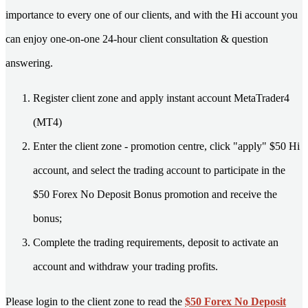
importance to every one of our clients, and with the Hi account you
can enjoy one-on-one 24-hour client consultation & question
answering.
Register client zone and apply instant account MetaTrader4
(MT4)
Enter the client zone - promotion centre, click "apply" $50 Hi
account, and select the trading account to participate in the
$50 Forex No Deposit Bonus promotion and receive the
bonus;
Complete the trading requirements, deposit to activate an
account and withdraw your trading profits.
Please login to the client zone to read the
$50 Forex No Deposit