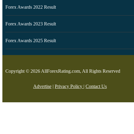
Forex Awards 2022 Result
Forex Awards 2023 Result
Forex Awards 2025 Result
Copyright © 2026 AllForexRating.com, All Rights Reserved
Advertise
|
Privacy Policy
|
Contact Us