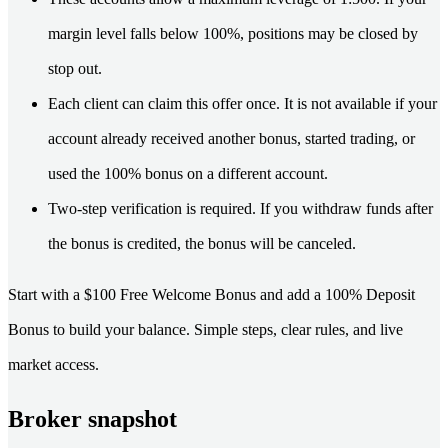
margin level falls below 100%, positions may be closed by
stop out.
Each client can claim this offer once. It is not available if your
account already received another bonus, started trading, or
used the 100% bonus on a different account.
Two-step verification is required. If you withdraw funds after
the bonus is credited, the bonus will be canceled.
Start with a $100 Free Welcome Bonus and add a 100% Deposit
Bonus to build your balance. Simple steps, clear rules, and live
market access.
Broker snapshot