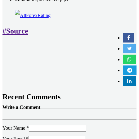
#Source
Recent Comments
Write a Comment
Your Name
*
Your Email
*