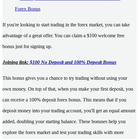
If you're looking to start trading in the forex market, you can take
advantage of a great offer. You can claim a $100 welcome free
bonus just for signing up.
Joining link:
$100 No Deposit and 100% Deposit Bonus
This bonus gives you a chance to try trading without using your
own money. On top of that, when you make your first deposit, you
can receive a 100% deposit forex bonus. This means that if you
deposit money into your trading account, you'll get an equal amount
added, doubling your starting balance. These bonuses help you
explore the forex market and test your trading skills with more