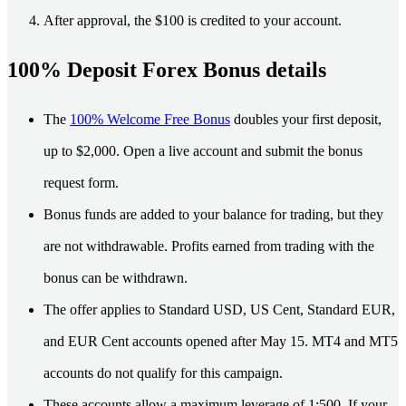
After approval, the $100 is credited to your account.
100% Deposit Forex Bonus details
The
100% Welcome Free Bonus
doubles your first deposit,
up to $2,000. Open a live account and submit the bonus
request form.
Bonus funds are added to your balance for trading, but they
are not withdrawable. Profits earned from trading with the
bonus can be withdrawn.
The offer applies to Standard USD, US Cent, Standard EUR,
and EUR Cent accounts opened after May 15. MT4 and MT5
accounts do not qualify for this campaign.
These accounts allow a maximum leverage of 1:500. If your