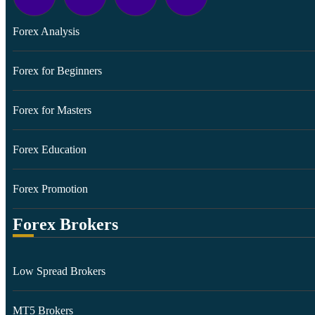
Forex Analysis
Forex for Beginners
Forex for Masters
Forex Education
Forex Promotion
Forex Brokers
Low Spread Brokers
MT5 Brokers