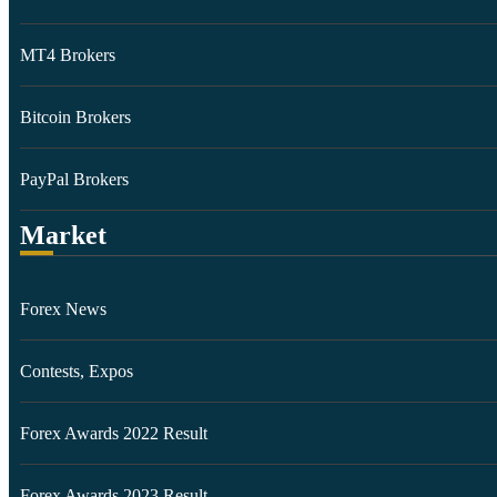
MT4 Brokers
Bitcoin Brokers
PayPal Brokers
Market
Forex News
Contests, Expos
Forex Awards 2022 Result
Forex Awards 2023 Result