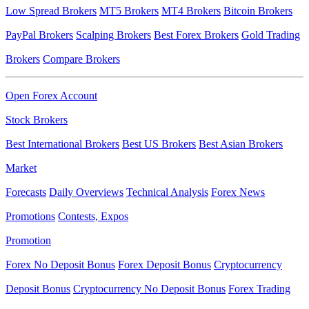
Low Spread Brokers
MT5 Brokers
MT4 Brokers
Bitcoin Brokers
PayPal Brokers
Scalping Brokers
Best Forex Brokers
Gold Trading
Brokers
Compare Brokers
Open Forex Account
Stock Brokers
Best International Brokers
Best US Brokers
Best Asian Brokers
Market
Forecasts
Daily Overviews
Technical Analysis
Forex News
Promotions
Contests, Expos
Promotion
Forex No Deposit Bonus
Forex Deposit Bonus
Cryptocurrency
Deposit Bonus
Cryptocurrency No Deposit Bonus
Forex Trading