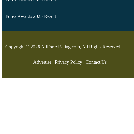
Forex Awards 2025 Result
Copyright © 2026 AllForexRating.com, All Rights Reserved
Advertise
|
Privacy Policy
|
Contact Us