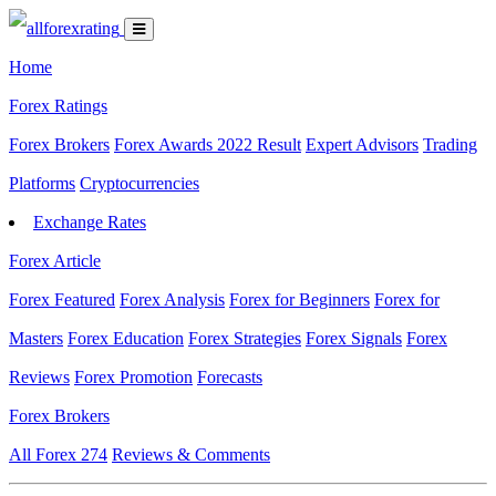
Home
Forex Ratings
Forex Brokers
Forex Awards 2022 Result
Expert Advisors
Trading
Platforms
Cryptocurrencies
Exchange Rates
Forex Article
Forex Featured
Forex Analysis
Forex for Beginners
Forex for
Masters
Forex Education
Forex Strategies
Forex Signals
Forex
Reviews
Forex Promotion
Forecasts
Forex Brokers
All Forex
274
Reviews & Comments