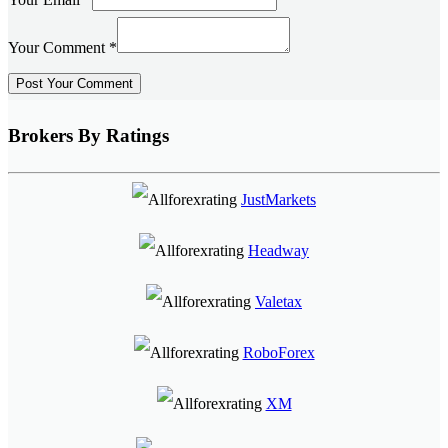
Your Comment
*
Brokers By Ratings
JustMarkets
Headway
Valetax
RoboForex
XM