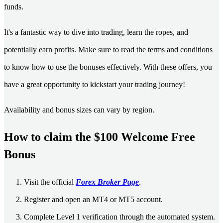
funds.
It's a fantastic way to dive into trading, learn the ropes, and
potentially earn profits. Make sure to read the terms and conditions
to know how to use the bonuses effectively. With these offers, you
have a great opportunity to kickstart your trading journey!
Availability and bonus sizes can vary by region.
How to claim the $100 Welcome Free
Bonus
Visit the official
Forex Broker Page
.
Register and open an MT4 or MT5 account.
Complete Level 1 verification through the automated system.