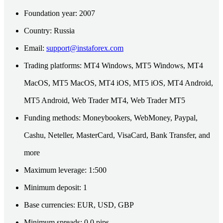
Foundation year: 2007
Country: Russia
Email:
support@instaforex.com
Trading platforms: MT4 Windows, MT5 Windows, MT4
MacOS, MT5 MacOS, MT4 iOS, MT5 iOS, MT4 Android,
MT5 Android, Web Trader MT4, Web Trader MT5
Funding methods: Moneybookers, WebMoney, Paypal,
Cashu, Neteller, MasterCard, VisaCard, Bank Transfer, and
more
Maximum leverage: 1:500
Minimum deposit: 1
Base currencies: EUR, USD, GBP
Minimum spreads: 0.0 pips