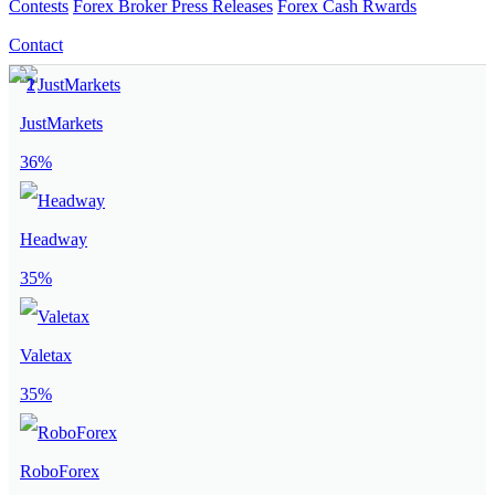
Contests
Forex Broker Press Releases
Forex Cash Rwards
Contact
JustMarkets
36%
Headway
35%
Valetax
35%
RoboForex