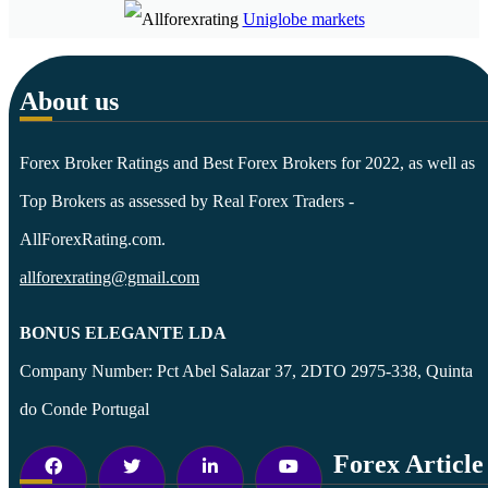
Uniglobe markets
About us
Forex Broker Ratings and Best Forex Brokers for 2022, as well as
Top Brokers as assessed by Real Forex Traders -
AllForexRating.com.
allforexrating@gmail.com
BONUS ELEGANTE LDA
Company Number: Pct Abel Salazar 37, 2DTO 2975-338, Quinta
do Conde Portugal
Forex Article