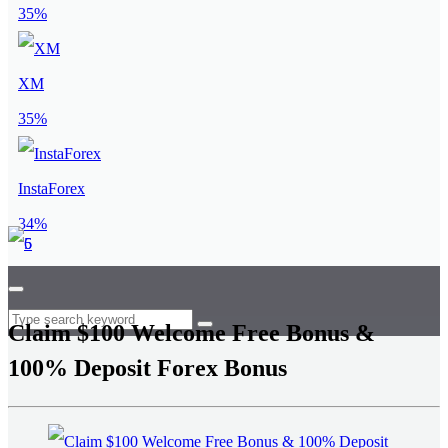
35%
XM
35%
InstaForex
34%
Claim $100 Welcome Free Bonus &
100% Deposit Forex Bonus