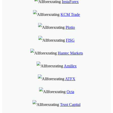
InstaForex
KCM Trade
Plotio
FISG
Hantec Markets
Amillex
ATFX
Octa
Trust Capital