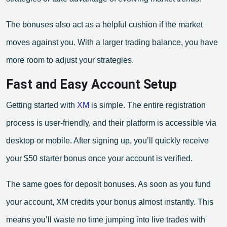
The bonuses also act as a helpful cushion if the market
moves against you. With a larger trading balance, you have
more room to adjust your strategies.
Fast and Easy Account Setup
Getting started with
XM
is simple. The entire registration
process is user-friendly, and their platform is accessible via
desktop or mobile. After signing up, you’ll quickly receive
your $50 starter bonus once your account is verified.
The same goes for deposit bonuses. As soon as you fund
your account, XM credits your bonus almost instantly. This
means you’ll waste no time jumping into live trades with