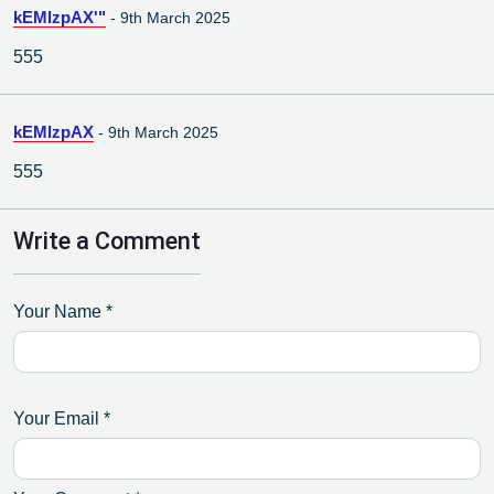
kEMlzpAX'"
- 9th March 2025
555
kEMlzpAX
- 9th March 2025
555
Write a Comment
Your Name
*
Your Email
*