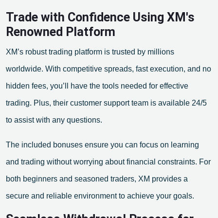
Trade with Confidence Using XM's
Renowned Platform
XM’s robust trading platform is trusted by millions
worldwide. With competitive spreads, fast execution, and no
hidden fees, you’ll have the tools needed for effective
trading. Plus, their customer support team is available 24/5
to assist with any questions.
The included bonuses ensure you can focus on learning
and trading without worrying about financial constraints. For
both beginners and seasoned traders, XM provides a
secure and reliable environment to achieve your goals.