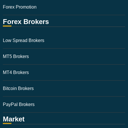
Forex Promotion
Forex Brokers
Low Spread Brokers
MT5 Brokers
MT4 Brokers
Bitcoin Brokers
PayPal Brokers
Market