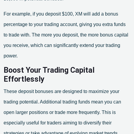
For example, if you deposit $100, XM will add a bonus
percentage to your trading account, giving you extra funds
to trade with. The more you deposit, the more bonus capital
you receive, which can significantly extend your trading
power.
Boost Your Trading Capital
Effortlessly
These deposit bonuses are designed to maximize your
trading potential. Additional trading funds mean you can
open larger positions or trade more frequently. This is
especially useful for traders aiming to diversify their
strategies or take advantage of evolving market trends.