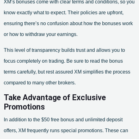
XM’s bonuses come with clear terms and conditions, so you
know exactly what to expect. Their policies are upfront,
ensuring there’s no confusion about how the bonuses work
or how to withdraw your earnings.
This level of transparency builds trust and allows you to
focus completely on trading. Be sure to read the bonus
terms carefully, but rest assured XM simplifies the process
compared to many other brokers.
Take Advantage of Exclusive
Promotions
In addition to the $50 free bonus and unlimited deposit
offers, XM frequently runs special promotions. These can