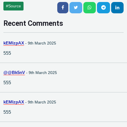
#Source
Recent Comments
kEMlzpAX
- 9th March 2025
555
@@Bk5nV
- 9th March 2025
555
kEMlzpAX
- 9th March 2025
555