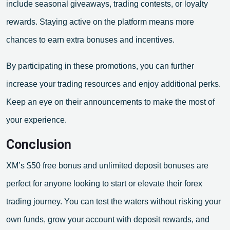
include seasonal giveaways, trading contests, or loyalty
rewards. Staying active on the platform means more
chances to earn extra bonuses and incentives.
By participating in these promotions, you can further
increase your trading resources and enjoy additional perks.
Keep an eye on their announcements to make the most of
your experience.
Conclusion
XM’s $50 free bonus and unlimited deposit bonuses are
perfect for anyone looking to start or elevate their forex
trading journey. You can test the waters without risking your
own funds, grow your account with deposit rewards, and