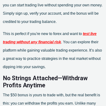
you can start trading live without spending your own money.
Simply sign up, verify your account, and the bonus will be
credited to your trading balance.
This is perfect if you're new to forex and want to
test live
trading without any financial risk
. You can explore their
platform while gaining valuable trading experience. It’s also
a great way to practice strategies in the real market without
dipping into your savings.
No Strings Attached—Withdraw
Profits Anytime
The $50 bonus is yours to trade with, but the real benefit is
this: you can withdraw the profits you earn. Unlike many