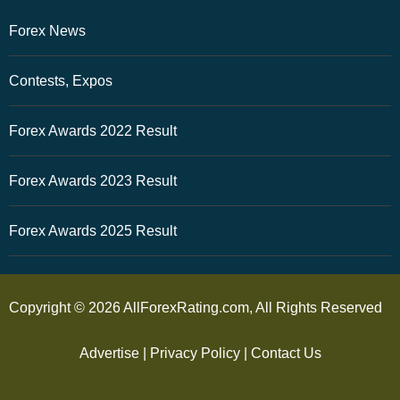
Forex News
Contests, Expos
Forex Awards 2022 Result
Forex Awards 2023 Result
Forex Awards 2025 Result
Copyright © 2026 AllForexRating.com, All Rights Reserved
Advertise
|
Privacy Policy
|
Contact Us