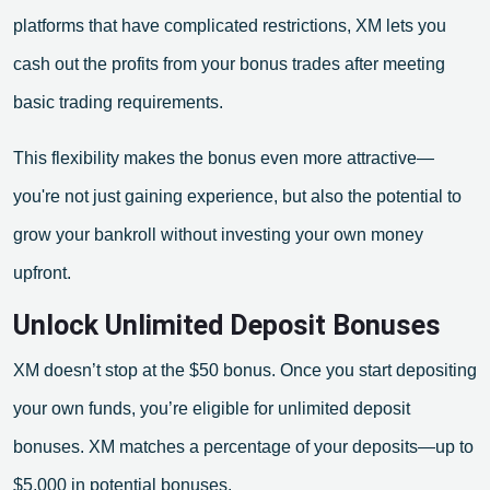
platforms that have complicated restrictions, XM lets you
cash out the profits from your bonus trades after meeting
basic trading requirements.
This flexibility makes the bonus even more attractive—
you're not just gaining experience, but also the potential to
grow your bankroll without investing your own money
upfront.
Unlock Unlimited Deposit Bonuses
XM doesn’t stop at the $50 bonus. Once you start depositing
your own funds, you’re eligible for unlimited deposit
bonuses. XM matches a percentage of your deposits—up to
$5,000 in potential bonuses.