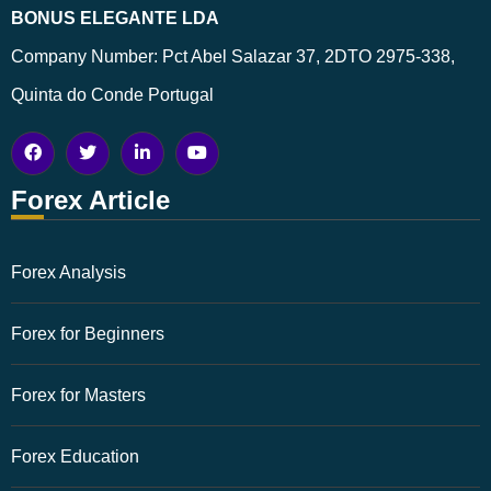
BONUS ELEGANTE LDA
Company Number: Pct Abel Salazar 37, 2DTO 2975-338,
Quinta do Conde Portugal
Forex Article
Forex Analysis
Forex for Beginners
Forex for Masters
Forex Education