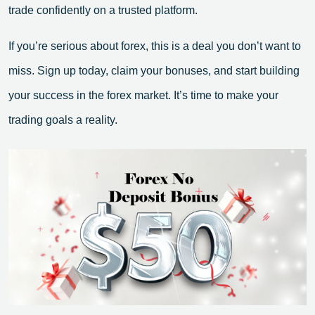
trade confidently on a trusted platform.
If you’re serious about forex, this is a deal you don’t want to
miss. Sign up today, claim your bonuses, and start building
your success in the forex market. It’s time to make your
trading goals a reality.