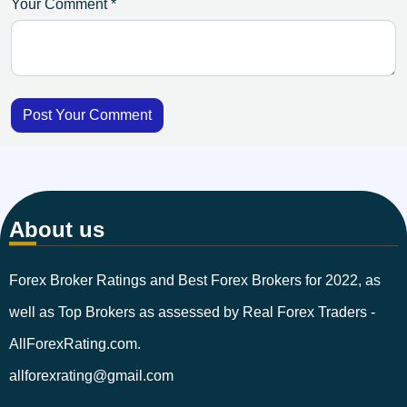
Your Comment
*
About us
Forex Broker Ratings and Best Forex Brokers for 2022, as
well as Top Brokers as assessed by Real Forex Traders -
AllForexRating.com.
allforexrating@gmail.com