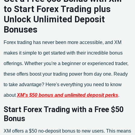
to Start Forex Trading plus
Unlock Unlimited Deposit
Bonuses
Forex trading has never been more accessible, and XM
makes it simple to get started with their incredible bonus
offerings. Whether you're a beginner or experienced trader,
these offers boost your trading power from day one. Ready
to take advantage? Here's everything you need to know
about
XM's $50 bonus and unlimited deposit perks
.
Start Forex Trading with a Free $50
Bonus
XM offers a $50 no-deposit bonus to new users. This means