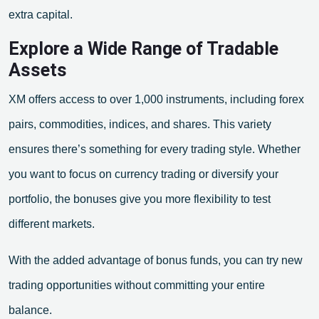
extra capital.
Explore a Wide Range of Tradable
Assets
XM offers access to over 1,000 instruments, including forex
pairs, commodities, indices, and shares. This variety
ensures there’s something for every trading style. Whether
you want to focus on currency trading or diversify your
portfolio, the bonuses give you more flexibility to test
different markets.
With the added advantage of bonus funds, you can try new
trading opportunities without committing your entire
balance.