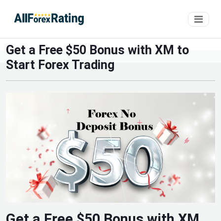
Get a Free $50 Bonus with XM to
Start Forex Trading
Get a Free $50 Bonus with XM