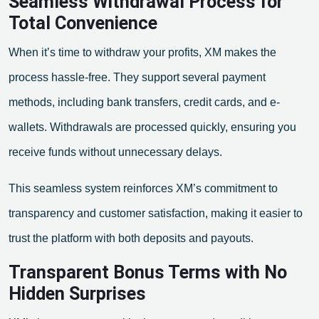
Seamless Withdrawal Process for
Total Convenience
When it’s time to withdraw your profits, XM makes the
process hassle-free. They support several payment
methods, including bank transfers, credit cards, and e-
wallets. Withdrawals are processed quickly, ensuring you
receive funds without unnecessary delays.
This seamless system reinforces XM’s commitment to
transparency and customer satisfaction, making it easier to
trust the platform with both deposits and payouts.
Transparent Bonus Terms with No
Hidden Surprises