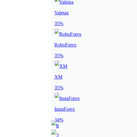
Valetax
35%
RoboForex
35%
XM
35%
InstaForex
34%