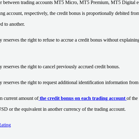
fer between trading accounts MT5 Micro, MT5 Premium, MT5 Digital e
ing account, respectively, the credit bonus is proportionally debited fro
d to another.
eserves the right to refuse to accrue a credit bonus without explaining
reserves the right to cancel previously accrued credit bonus.
eserves the right to request additional identification information from 
 current amount of
the credit bonus on each trading account
of the
D or the equivalent in another currency of the trading account.