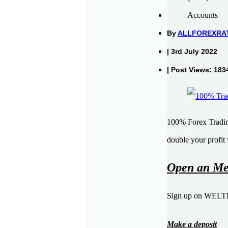
By
ALLFOREXRA
| 3rd July 2022
| Post Views: 183
100% Forex Tradin
double your profit
Open an Me
Sign up on WELTR
Make a deposit