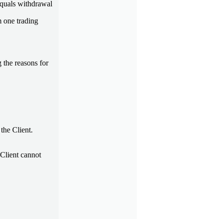
quals withdrawal
m one trading
 the reasons for
the Client.
 Client cannot