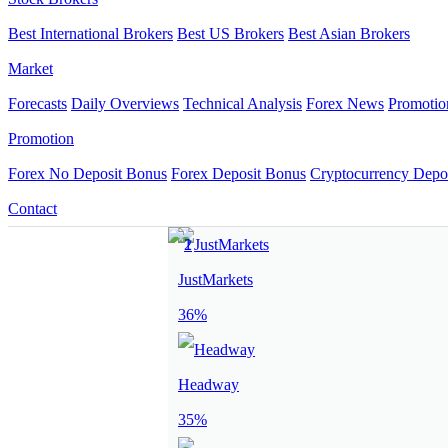
Best International Brokers
Best US Brokers
Best Asian Brokers
Market
Forecasts
Daily Overviews
Technical Analysis
Forex News
Promotio
Promotion
Forex No Deposit Bonus
Forex Deposit Bonus
Cryptocurrency Depo
Contact
JustMarkets
36%
Headway
35%