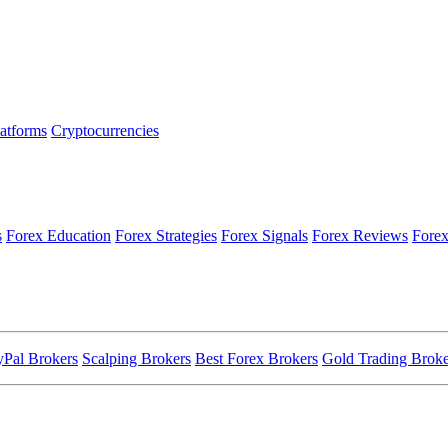
latforms
Cryptocurrencies
s
Forex Education
Forex Strategies
Forex Signals
Forex Reviews
Forex
yPal Brokers
Scalping Brokers
Best Forex Brokers
Gold Trading Broke