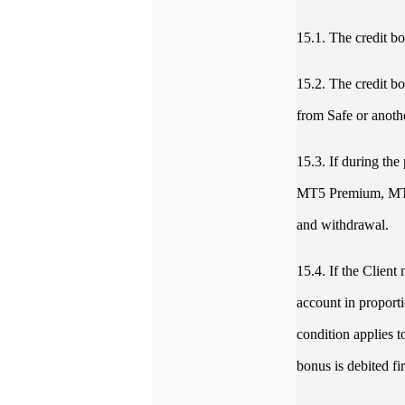
15.1. The credit b
15.2. The credit bo
from Safe or anoth
15.3. If during th
MT5 Premium, MT5 D
and withdrawal.
15.4. If the Client
account in proport
condition applies t
bonus is debited fir