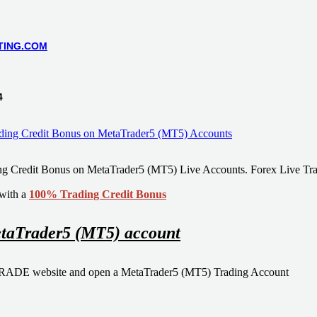
TING.COM
4
g Credit Bonus on MetaTrader5 (MT5) Live Accounts. Forex Live Tr
 with a
100% Trading Credit Bonus
taTrader5 (MT5) account
ADE website and open a MetaTrader5 (MT5) Trading Account