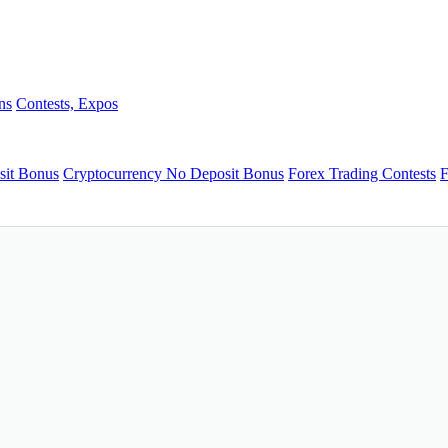
ns
Contests, Expos
sit Bonus
Cryptocurrency No Deposit Bonus
Forex Trading Contests
F