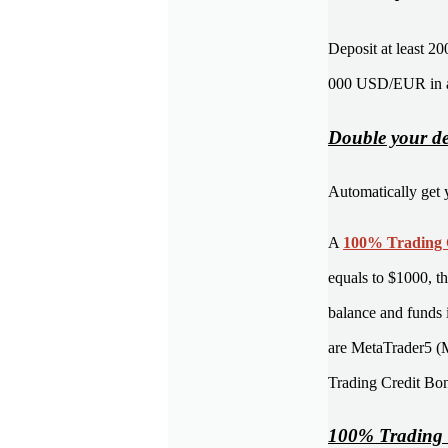
Deposit at least 2
000 USD/EUR in a
Double your de
Automatically get
A
100% Trading 
equals to $1000, th
balance and funds i
are MetaTrader5 
Trading Credit Bon
100% Trading 