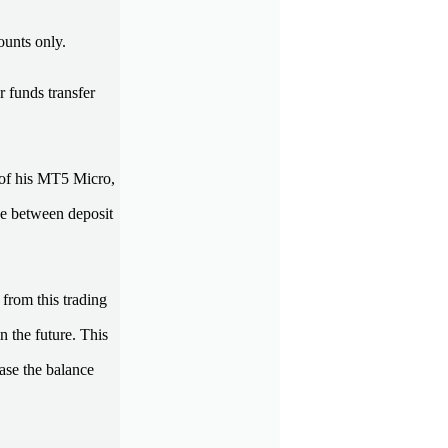
unts only.
r funds transfer
 of his MT5 Micro,
ce between deposit
 from this trading
 the future. This
case the balance