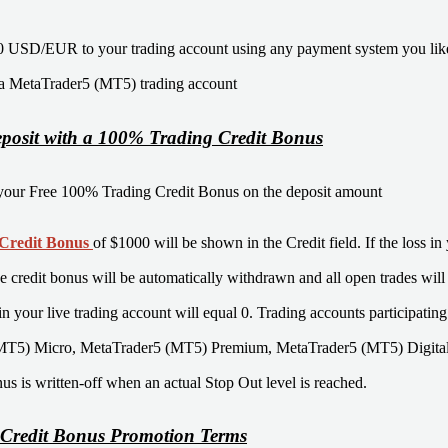
00 USD/EUR to your trading account using any payment system you like
 MetaTrader5 (MT5) trading account
posit with a 100% Trading Credit Bonus
 your Free 100% Trading Credit Bonus on the deposit amount
Credit Bonus
of $1000 will be shown in the Credit field. If the loss i
e credit bonus will be automatically withdrawn and all open trades will
n your live trading account will equal 0. Trading accounts participatin
(MT5) Micro, MetaTrader5 (MT5) Premium, MetaTrader5 (MT5) Digita
us is written-off when an actual Stop Out level is reached.
Credit Bonus Promotion Terms