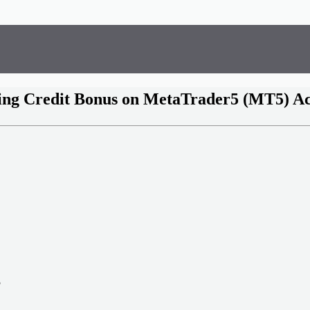
ng Credit Bonus on MetaTrader5 (MT5) Ac