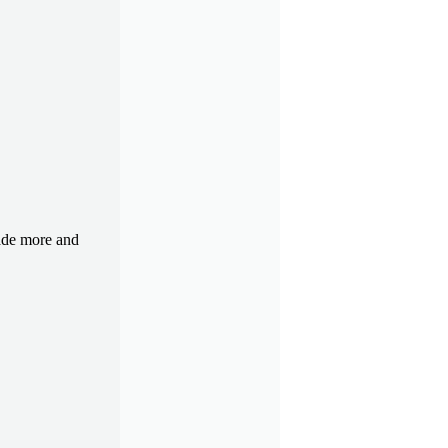
ade more and