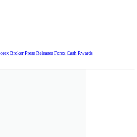
orex Broker Press Releases
Forex Cash Rwards