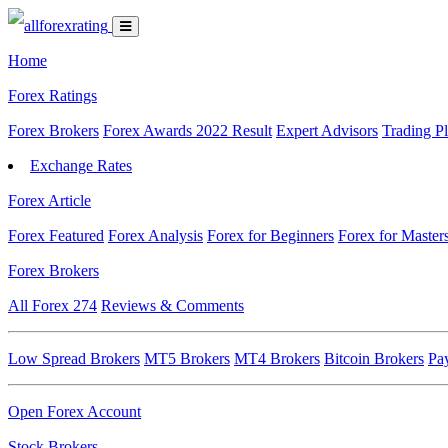
Home
Forex Ratings
Forex Brokers
Forex Awards 2022 Result
Expert Advisors
Trading P
Exchange Rates
Forex Article
Forex Featured
Forex Analysis
Forex for Beginners
Forex for Master
Forex Brokers
All Forex
274
Reviews & Comments
Low Spread Brokers
MT5 Brokers
MT4 Brokers
Bitcoin Brokers
Pa
Open Forex Account
Stock Brokers