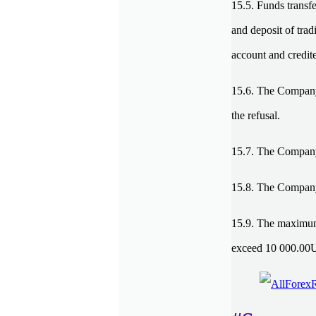
15.5. Funds trans
and deposit of trad
account and credite
15.6. The Company r
the refusal.
15.7. The Company 
15.8. The Company r
15.9. The maximum
exceed 10 000.00US