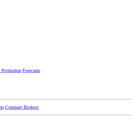
 Promotion
Forecasts
rs
Compare Brokers