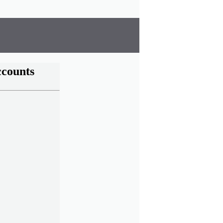
counts