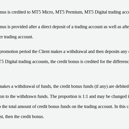
onus is credited to MT5 Micro, MT5 Premium, MT5 Digital trading acco
nus is provided after a direct deposit of a trading account as well as afte
er trading account.
e promotion period the Client makes a withdrawal and then deposits any
igital trading accounts, the credit bonus is credited for the differen
 makes a withdrawal of funds, the credit bonus funds (if any) are debited
ion to the withdrawn funds. The proportion is 1:1 and may be changed in
o the total amount of credit bonus funds on the trading account. In this 
st, then the credit bonus.