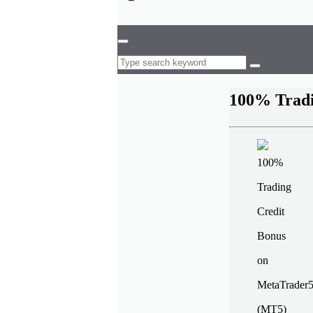
100% Tradi