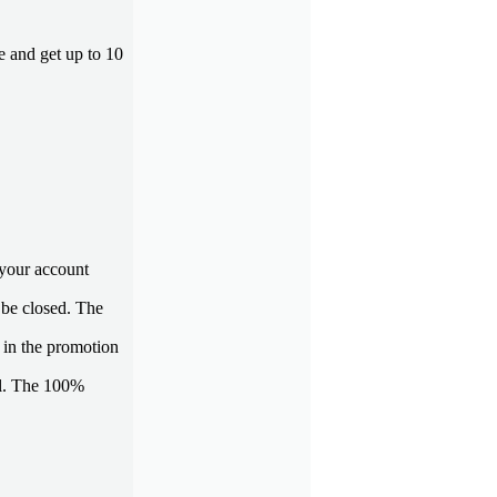
 and get up to 10
n your account
 be closed. The
g in the promotion
l. The 100%