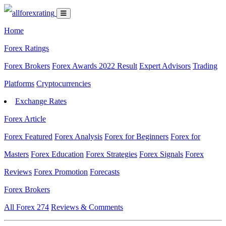
Home
Forex Ratings
Forex Brokers
Forex Awards 2022 Result
Expert Advisors
Trading
Platforms
Cryptocurrencies
Exchange Rates
Forex Article
Forex Featured
Forex Analysis
Forex for Beginners
Forex for
Masters
Forex Education
Forex Strategies
Forex Signals
Forex
Reviews
Forex Promotion
Forecasts
Forex Brokers
All Forex
274
Reviews & Comments