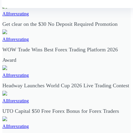
Get clear on the $30 No Deposit Required Promotion
WOW Trade Wins Best Forex Trading Platform 2026
Award
Headway Launches World Cup 2026 Live Trading Contest
UTO Capital $50 Free Forex Bonus for Forex Traders