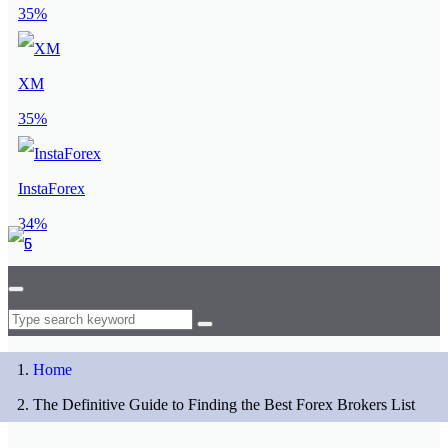
35%
XM
35%
InstaForex
34%
Home
The Definitive Guide to Finding the Best Forex Brokers List