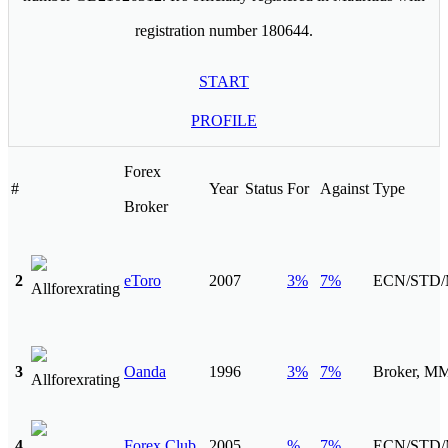
registration number 180644.
START
PROFILE
Forex
#
Year
Status
For
Against
Type
Broker
2
eToro
2007
3%
7%
ECN/STD
3
Oanda
1996
3%
7%
Broker, M
4
Forex Club
2005
%
7%
ECN/STD