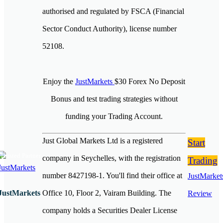
authorised and regulated by FSCA (Financial
Sector Conduct Authority), license number
52108.
Enjoy the
JustMarkets
$30 Forex No Deposit
Bonus and test trading strategies without
funding your Trading Account.
Just Global Markets Ltd is a registered
Start
Trusted Partner
company in Seychelles, with the registration
Trading
number 8427198-1. You'll find their office at
JustMarket
JustMarkets
Office 10, Floor 2, Vairam Building. The
Review
company holds a Securities Dealer License