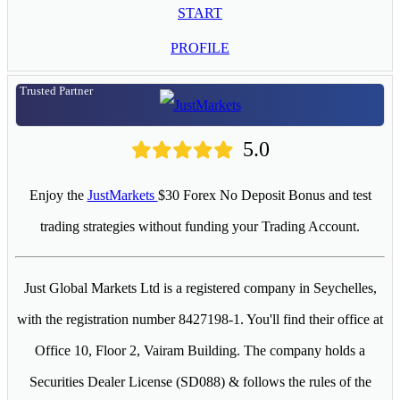
START
PROFILE
Trusted Partner
5.0
Enjoy the
JustMarkets
$30 Forex No Deposit Bonus and test
trading strategies without funding your Trading Account.
Just Global Markets Ltd is a registered company in Seychelles,
with the registration number 8427198-1. You'll find their office at
Office 10, Floor 2, Vairam Building. The company holds a
Securities Dealer License (SD088) & follows the rules of the