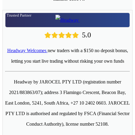
Trusted Partner
5.0
Headway Welcomes
new traders with a $150 no deposit bonus,
letting you start live trading without risking your own funds
Headway by JAROCEL PTY LTD (registration number
2021/883863/07); address 3 Flamingo Crescent, Beacon Bay,
East London, 5241, South Africa, +27 10 2402 0603. JAROCEL
PTY LTD is authorised and regulated by FSCA (Financial Sector
Conduct Authority), license number 52108.