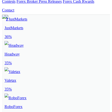
Contests
Forex Broker Press Releases
Forex Cash Rwards
Contact
JustMarkets
36%
Headway
35%
Valetax
35%
RoboForex