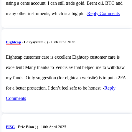
using a cents account, I can still trade gold, Brent oil, BTC and
many other instruments, which is a big plu -
Reply Comments
Eightcap
-
Lorysystem
(
) - 13th June 2026
Eightcap customer care is excellent Eightcap customer care is
excellent! Many thanks to Vencislav that helped me to withdraw
my funds. Only suggestion (for eightcap website) is to put a 2FA
for a better protection. I don’t feel safe to be honest. -
Reply
Comments
FISG
-
Eric Binn
(
) - 10th April 2025