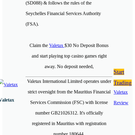
(SD088) & follows the rules of the
Seychelles Financial Services Authority
(FSA).
Claim the
Valetax
$30 No Deposit Bonus
and start playing top casino games right
away. No deposit needed,
Start
Valetax International Limited operates under
Trading
Trusted Partner
strict oversight from the Mauritius Financial
Valetax
Valetax
Services Commission (FSC) with license
Review
number GB21026312. It's officially
registered in Mauritius with registration
number 180644.