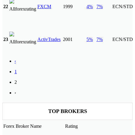
22
FXCM
1999
4%
7%
ECN/STD
23
ActivTrades
2001
5%
7%
ECN/STD
‹
1
2
›
TOP BROKERS
Forex Broker
Name
Rating