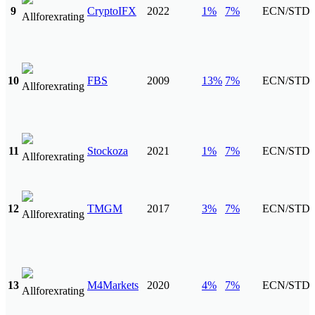
9
CryptoIFX
2022
1%
7%
ECN/STD
10
FBS
2009
13%
7%
ECN/STD
11
Stockoza
2021
1%
7%
ECN/STD
12
TMGM
2017
3%
7%
ECN/STD
13
M4Markets
2020
4%
7%
ECN/STD