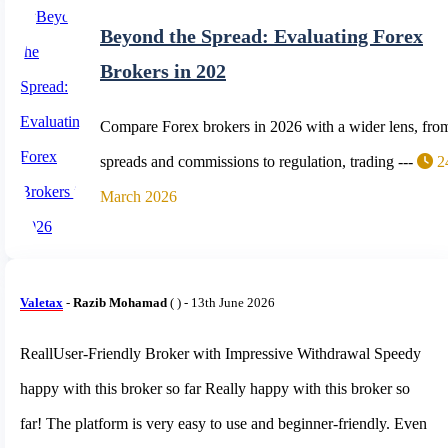
Beyond the Spread: Evaluating Forex
Brokers in 202
Compare Forex brokers in 2026 with a wider lens, fro
spreads and commissions to regulation, trading ---
2
March 2026
Valetax
-
Razib Mohamad
(
) - 13th June 2026
ReallUser-Friendly Broker with Impressive Withdrawal Speedy
happy with this broker so far Really happy with this broker so
far! The platform is very easy to use and beginner-friendly. Even