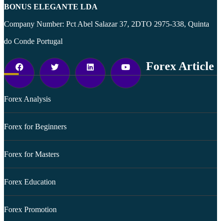
BONUS ELEGANTE LDA
Company Number: Pct Abel Salazar 37, 2DTO 2975-338, Quinta
do Conde Portugal
Forex Article
Forex Analysis
Forex for Beginners
Forex for Masters
Forex Education
Forex Promotion