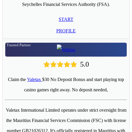
Seychelles Financial Services Authority (FSA).
START
PROFILE
Trusted Partner
5.0
Claim the
Valetax
$30 No Deposit Bonus and start playing top
casino games right away. No deposit needed,
Valetax International Limited operates under strict oversight from
the Mauritius Financial Services Commission (FSC) with license
number GB21026312. It's officially registered in Mauritius with