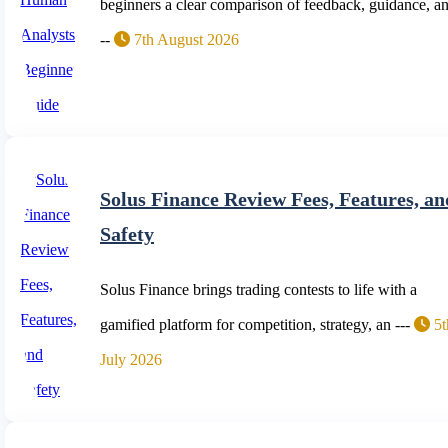
beginners a clear comparison of feedback, guidance, an
--
7th August 2026
Solus Finance Review Fees, Features, an
Safety
Solus Finance brings trading contests to life with a
gamified platform for competition, strategy, an ---
5t
July 2026