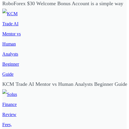
RoboForex $30 Welcome Bonus Account is a simple way
KCM Trade AI Mentor vs Human Analysts Beginner Guide