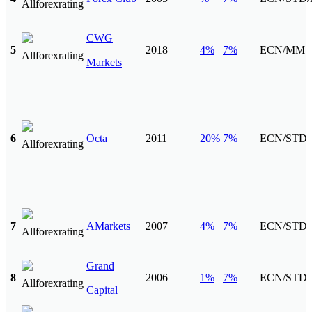
CWG
5
2018
4%
7%
ECN/MM
Markets
6
Octa
2011
20%
7%
ECN/STD
7
AMarkets
2007
4%
7%
ECN/STD
Grand
8
2006
1%
7%
ECN/STD
Capital