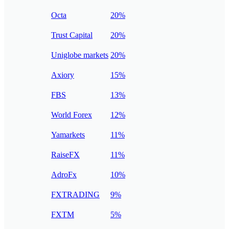
Octa
20%
Trust Capital
20%
Uniglobe markets
20%
Axiory
15%
FBS
13%
World Forex
12%
Yamarkets
11%
RaiseFX
11%
AdroFx
10%
FXTRADING
9%
FXTM
5%