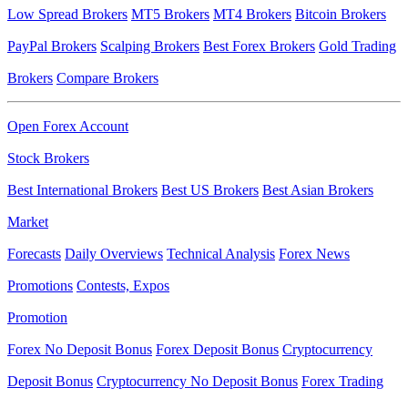
Low Spread Brokers
MT5 Brokers
MT4 Brokers
Bitcoin Brokers
PayPal Brokers
Scalping Brokers
Best Forex Brokers
Gold Trading
Brokers
Compare Brokers
Open Forex Account
Stock Brokers
Best International Brokers
Best US Brokers
Best Asian Brokers
Market
Forecasts
Daily Overviews
Technical Analysis
Forex News
Promotions
Contests, Expos
Promotion
Forex No Deposit Bonus
Forex Deposit Bonus
Cryptocurrency
Deposit Bonus
Cryptocurrency No Deposit Bonus
Forex Trading