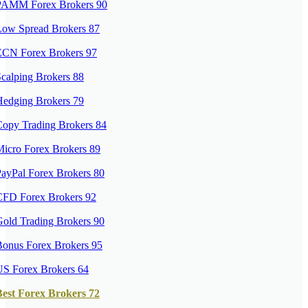
PAMM Forex Brokers
90
Low Spread Brokers
87
ECN Forex Brokers
97
Scalping Brokers
88
Hedging Brokers
79
Copy Trading Brokers
84
Micro Forex Brokers
89
PayPal Forex Brokers
80
CFD Forex Brokers
92
Gold Trading Brokers
90
Bonus Forex Brokers
95
US Forex Brokers
64
Best Forex Brokers
72