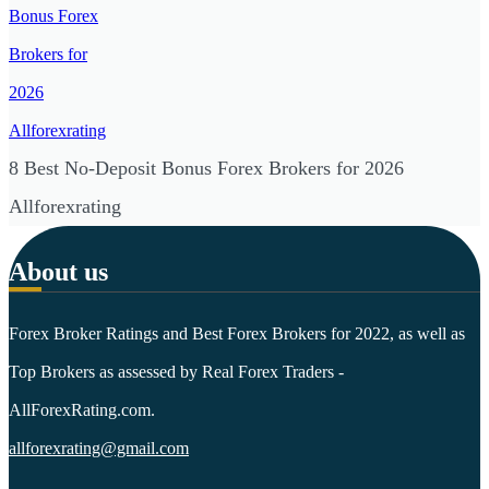
8 Best No-Deposit Bonus Forex Brokers for 2026
Allforexrating
About us
Forex Broker Ratings and Best Forex Brokers for 2022, as well as
Top Brokers as assessed by Real Forex Traders -
AllForexRating.com.
allforexrating@gmail.com