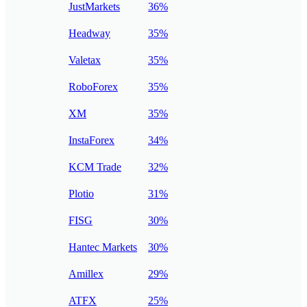
JustMarkets
36%
Headway
35%
Valetax
35%
RoboForex
35%
XM
35%
InstaForex
34%
KCM Trade
32%
Plotio
31%
FISG
30%
Hantec Markets
30%
Amillex
29%
ATFX
25%