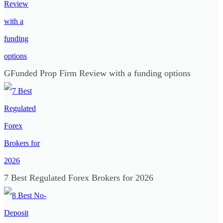
GFunded Prop Firm Review with a funding options
7 Best Regulated Forex Brokers for 2026