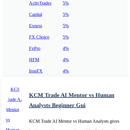
ActivTrades
5%
Capital
5%
Exness
5%
FX Choice
5%
FxPro
4%
HFM
4%
IronFX
4%
KCM Trade AI Mentor vs Human
Analysts Beginner Gui
KCM Trade AI Mentor vs Human Analysts gives