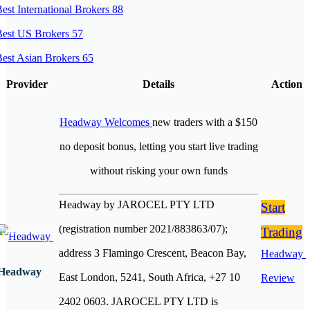
est International Brokers
88
Best US Brokers
57
est Asian Brokers
65
Provider
Details
Action
Headway Welcomes
new traders with a $150
no deposit bonus, letting you start live trading
without risking your own funds
Headway by JAROCEL PTY LTD
Start
(registration number 2021/883863/07);
Trading
Trusted Partner
address 3 Flamingo Crescent, Beacon Bay,
Headway
Headway
East London, 5241, South Africa, +27 10
Review
2402 0603. JAROCEL PTY LTD is