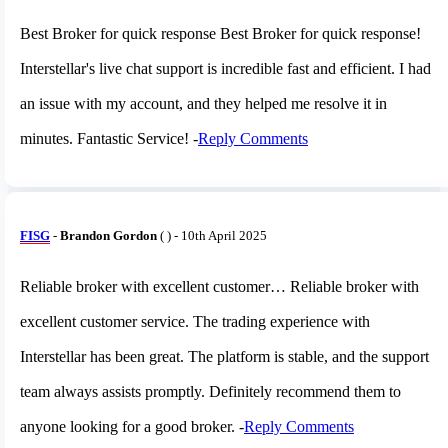
Best Broker for quick response Best Broker for quick response!
Interstellar's live chat support is incredible fast and efficient. I had
an issue with my account, and they helped me resolve it in
minutes. Fantastic Service! -
Reply Comments
FISG
-
Brandon Gordon
(
) - 10th April 2025
Reliable broker with excellent customer… Reliable broker with
excellent customer service. The trading experience with
Interstellar has been great. The platform is stable, and the support
team always assists promptly. Definitely recommend them to
anyone looking for a good broker. -
Reply Comments
RInfinity No Deposit Welcome Bonus 30 USD The Rule