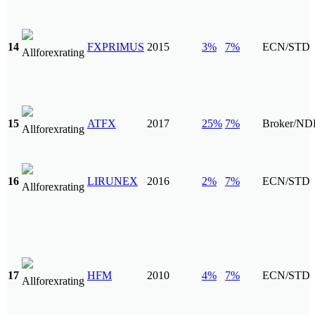
14
FXPRIMUS
2015
3%
7%
ECN/STD
15
ATFX
2017
25%
7%
Broker/N
16
LIRUNEX
2016
2%
7%
ECN/STD
17
HFM
2010
4%
7%
ECN/STD