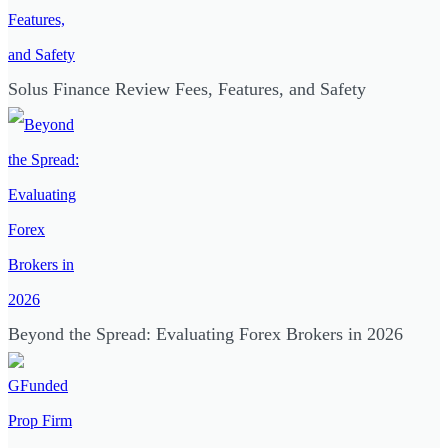
Solus Finance Review Fees, Features, and Safety
Beyond the Spread: Evaluating Forex Brokers in 2026