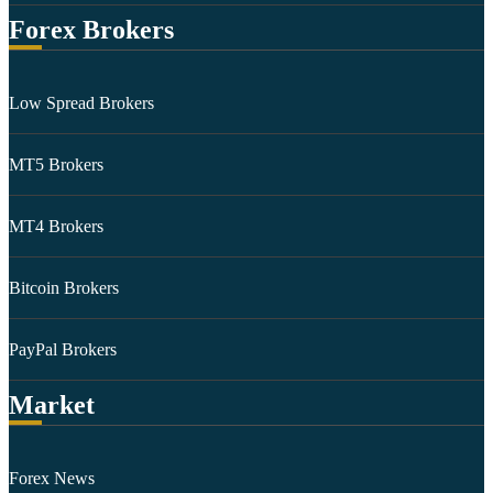
Forex Brokers
Low Spread Brokers
MT5 Brokers
MT4 Brokers
Bitcoin Brokers
PayPal Brokers
Market
Forex News