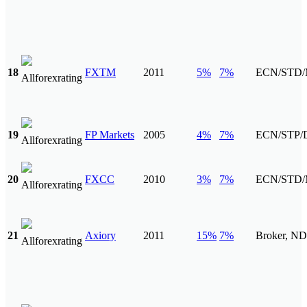
18
FXTM
2011
5%
7%
ECN/STD
19
FP Markets
2005
4%
7%
ECN/STP
20
FXCC
2010
3%
7%
ECN/STD
21
Axiory
2011
15%
7%
Broker, N