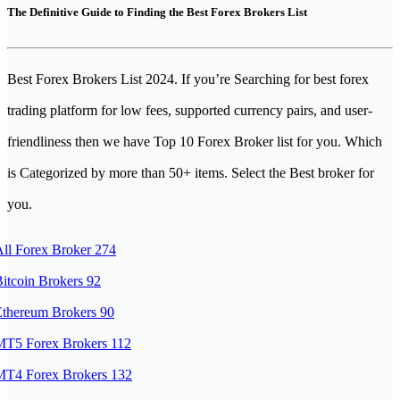
The Definitive Guide to Finding the Best Forex Brokers List
Best Forex Brokers List 2024. If you’re Searching for best forex
trading platform for low fees, supported currency pairs, and user-
friendliness then we have Top 10 Forex Broker list for you. Which
is Categorized by more than 50+ items. Select the Best broker for
you.
All Forex Broker
274
itcoin Brokers
92
Ethereum Brokers
90
MT5 Forex Brokers
112
MT4 Forex Brokers
132