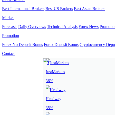
Best International Brokers
Best US Brokers
Best Asian Brokers
Market
Forecasts
Daily Overviews
Technical Analysis
Forex News
Promotio
Promotion
Forex No Deposit Bonus
Forex Deposit Bonus
Cryptocurrency Depo
Contact
JustMarkets
36%
Headway
35%