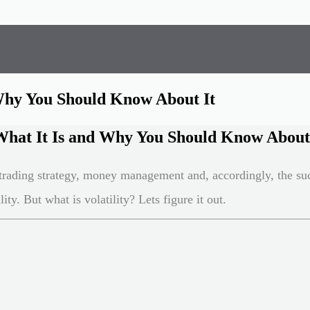
 Why You Should Know About It
 What It Is and Why You Should Know About
trading strategy, money management and, accordingly, the suc
ity. But what is volatility? Lets figure it out.