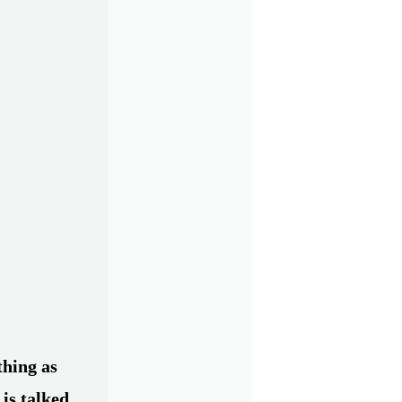
thing as
 is talked