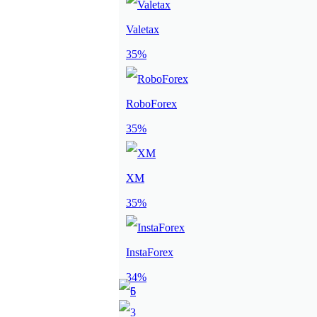
Valetax
35%
RoboForex
35%
XM
35%
InstaForex
34%