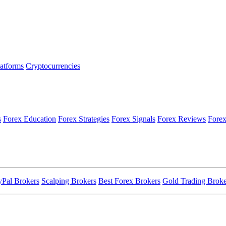
latforms
Cryptocurrencies
s
Forex Education
Forex Strategies
Forex Signals
Forex Reviews
Forex
yPal Brokers
Scalping Brokers
Best Forex Brokers
Gold Trading Broke