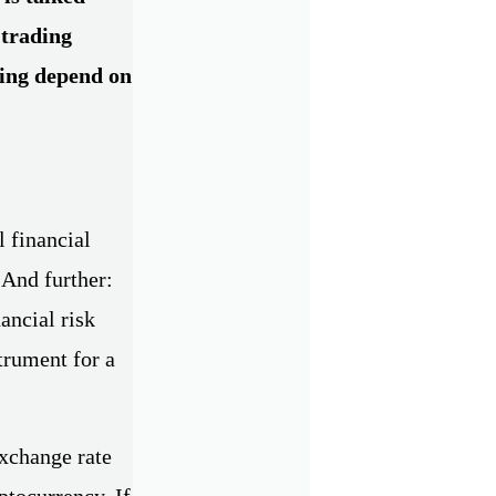
 trading
ding depend on
l financial
 And further:
ancial risk
trument for a
exchange rate
yptocurrency. If