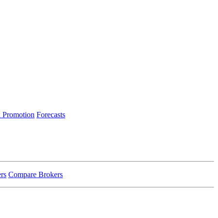
 Promotion
Forecasts
rs
Compare Brokers