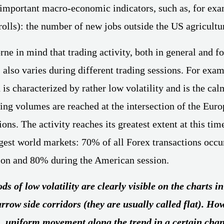
 important macro-economic indicators, such as, for ex
olls): the number of new jobs outside the US agricultur
rne in mind that trading activity, both in general and fo
 also varies during different trading sessions. For exam
 is characterized by rather low volatility and is the cal
g volumes are reached at the intersection of the Eur
ns. The activity reaches its greatest extent at this tim
rgest world markets: 70% of all Forex transactions occu
ion and 80% during the American session.
ds of low volatility are clearly visible on the charts i
arrow side corridors (they are usually called flat). Ho
, uniform movement along the trend in a certain cha