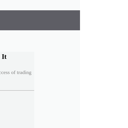
 It
cess of trading