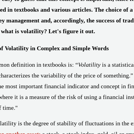
ed in textbooks and various articles. The choice of a
ey management and, accordingly, the success of tra
 what is volatility? Let's figure it out.
f Volatility in Complex and Simple Words
n definition in textbooks is: “
Volatility
is a statistica
characterizes the variability of the price of something.”
the most important financial indicator and concept in fin
ere it is a measure of the risk of using a financial ins
f time."
atility is the degree of stability of fluctuations in the 
or another asset
:
a stock, a stock index, gold, oil or cr