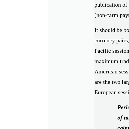
publication of
(non-farm payr
It should be bo
currency pairs,
Pacific session
maximum tradin
American sessio
are the two la
European sess
Perio
of n
calm