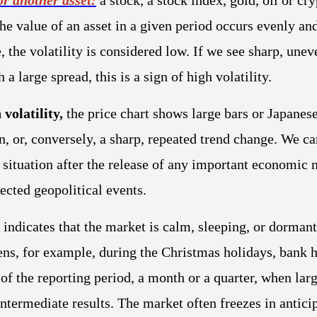
the value of an asset in a given period occurs evenly an
, the volatility is considered low. If we see sharp, une
 a large spread, this is a sign of high volatility.
 volatility,
the price chart shows large bars or Japanes
n, or, conversely, a sharp, repeated trend change. We ca
 situation after the release of any important economic 
ected geopolitical events.
indicates that the market is calm, sleeping, or dormant
ens, for example, during the Christmas holidays, bank h
 of the reporting period, a month or a quarter, when lar
ntermediate results. The market often freezes in anticip