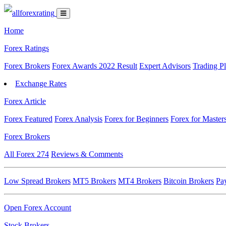
Home
Forex Ratings
Forex Brokers
Forex Awards 2022 Result
Expert Advisors
Trading P
Exchange Rates
Forex Article
Forex Featured
Forex Analysis
Forex for Beginners
Forex for Master
Forex Brokers
All Forex
274
Reviews & Comments
Low Spread Brokers
MT5 Brokers
MT4 Brokers
Bitcoin Brokers
Pa
Open Forex Account
Stock Brokers