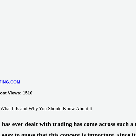
TING.COM
Post Views: 1510
has ever dealt with trading has come across such a 
is easy to guess that this concept is important, since it