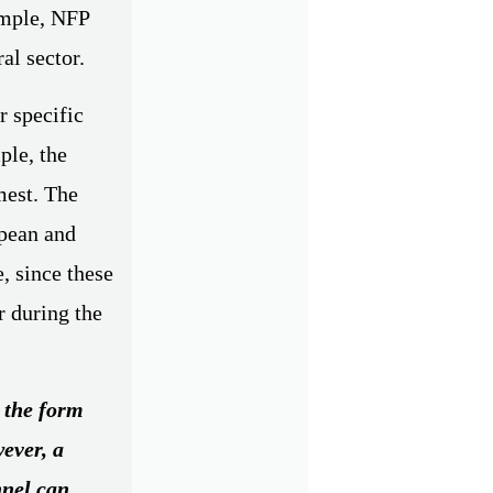
ample, NFP
al sector.
r specific
ple, the
mest. The
opean and
e, since these
r during the
n the form
wever, a
nnel can