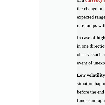
the change in 
expected range
rate jumps with
In case of
high
in one directio
observe such a
event of unexp
Low volatility
situation happ
before the end
funds sum up i