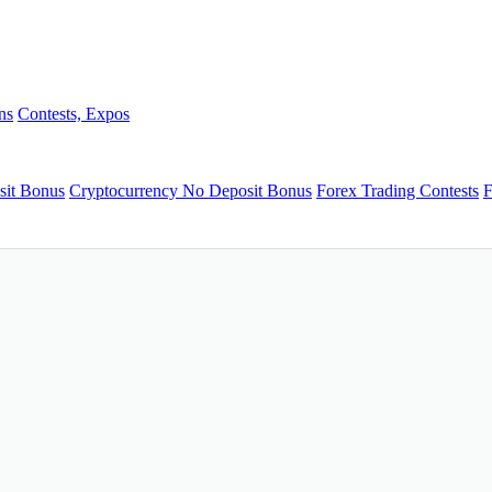
ns
Contests, Expos
sit Bonus
Cryptocurrency No Deposit Bonus
Forex Trading Contests
F