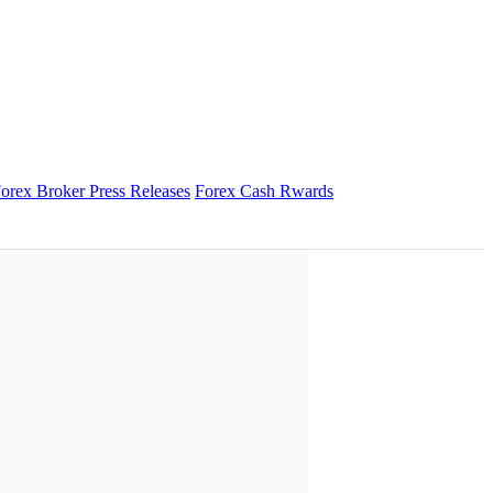
orex Broker Press Releases
Forex Cash Rwards