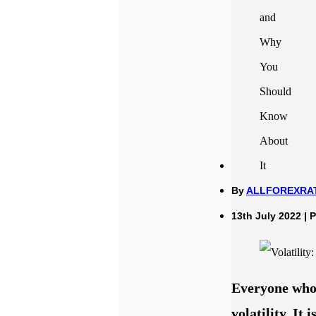
By
ALLFOREXRA
13th July 2022 | 
Everyone who 
volatility. It 