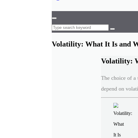
Volatility: What It Is and
Volatility:
The choice of a 
depend on volatil