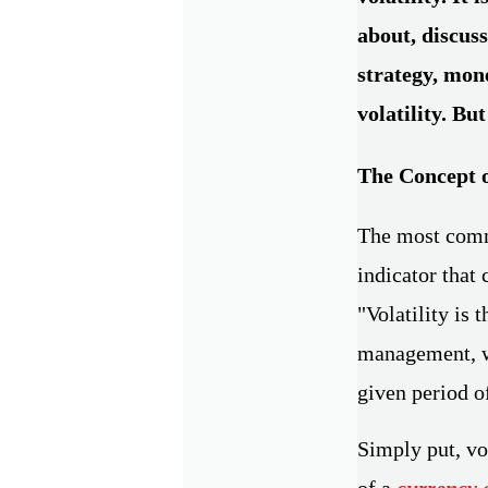
about, discuss
strategy, mon
volatility. But
The Concept o
The most commo
indicator that 
"Volatility is 
management, wh
given period o
Simply put, vol
of a
currency 