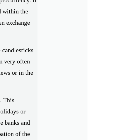
d within the
ven exchange
e candlesticks
n very often
news or in the
. This
olidays or
ge banks and
ation of the