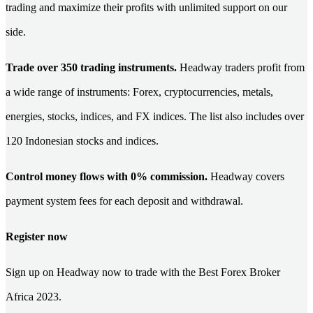
trading and maximize their profits with unlimited support on our
side.
Trade over 350 trading instruments.
Headway traders profit from
a wide range of instruments: Forex, cryptocurrencies, metals,
energies, stocks, indices, and FX indices. The list also includes over
120 Indonesian stocks and indices.
Control money flows with 0% commission.
Headway covers
payment system fees for each deposit and withdrawal.
Register now
Sign up on Headway now to trade with the Best Forex Broker
Africa 2023.