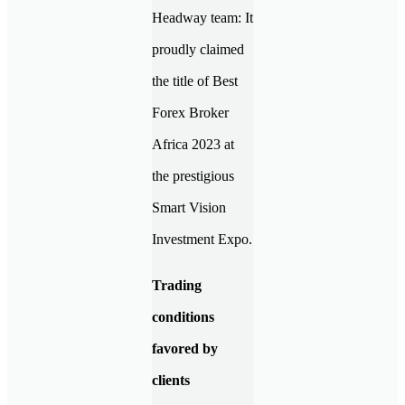
Headway team: It
proudly claimed
the title of Best
Forex Broker
Africa 2023 at
the prestigious
Smart Vision
Investment Expo.
Trading
conditions
favored by
clients