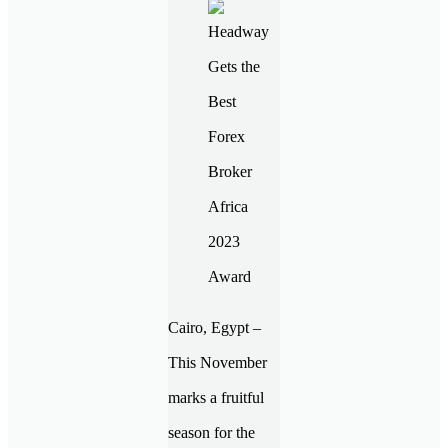
Cairo, Egypt –
This November
marks a fruitful
season for the