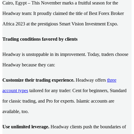
Cairo, Egypt – This November marks a fruitful season for the
Headway team: It proudly claimed the title of Best Forex Broker
Africa 2023 at the prestigious Smart Vision Investment Expo.
Trading conditions favored by clients
Headway is unstoppable in its improvement. Today, traders choose
Headway because they can:
Customize their trading experience.
Headway offers
three
account types
tailored for any trader: Cent for beginners, Standard
for classic trading, and Pro for experts. Islamic accounts are
available, too.
Use unlimited leverage.
Headway clients push the boundaries of