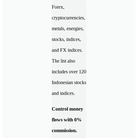
Forex,
cryptocurrencies,
metals, energies,
stocks, indices,
and FX indices.
The list also
includes over 120
Indonesian stocks
and indices.
Control money
flows with 0%
commission.