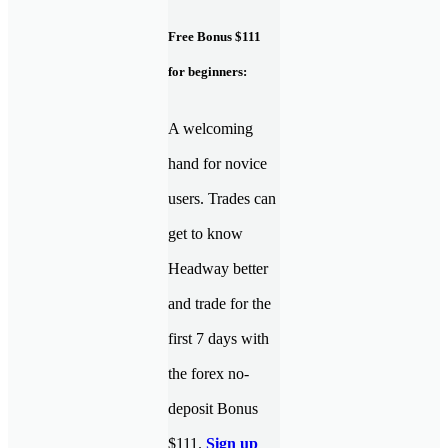
Free Bonus $111
for beginners:
A welcoming
hand for novice
users. Trades can
get to know
Headway better
and trade for the
first 7 days with
the forex no-
deposit Bonus
$111.
Sign up