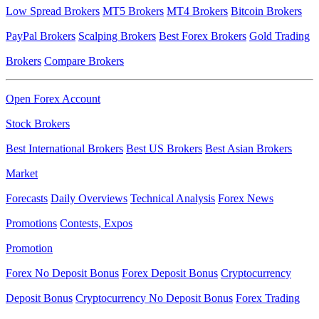
Low Spread Brokers
MT5 Brokers
MT4 Brokers
Bitcoin Brokers
PayPal Brokers
Scalping Brokers
Best Forex Brokers
Gold Trading
Brokers
Compare Brokers
Open Forex Account
Stock Brokers
Best International Brokers
Best US Brokers
Best Asian Brokers
Market
Forecasts
Daily Overviews
Technical Analysis
Forex News
Promotions
Contests, Expos
Promotion
Forex No Deposit Bonus
Forex Deposit Bonus
Cryptocurrency
Deposit Bonus
Cryptocurrency No Deposit Bonus
Forex Trading