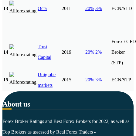
13
Octa
2011
20%
3%
ECN/STD
Forex / CFD
Trust
14
2019
20%
2%
Broker
Capital
(STP)
Uniglobe
15
2015
20%
3%
ECN/STP
markets
About us
Forex Broker Ratings and Best Forex Brokers for 2022, as well as
Top Brokers as assessed by Real Forex Traders -