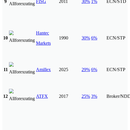
9
FISG
2011
30%
1%
ECN/STD
Hantec
10
1990
30%
6%
ECN/STP
Markets
11
Amillex
2025
29%
6%
ECN/STP
12
ATFX
2017
25%
3%
Broker/ND