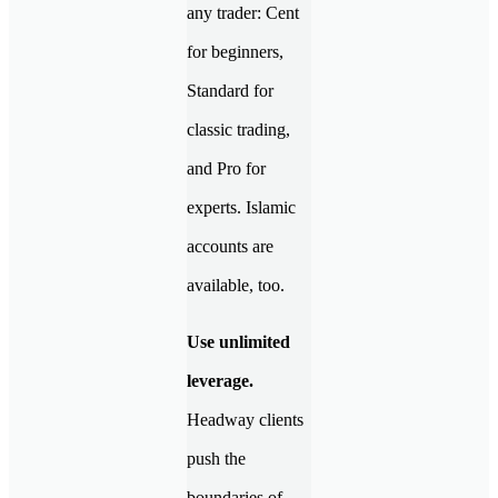
any trader: Cent
for beginners,
Standard for
classic trading,
and Pro for
experts. Islamic
accounts are
available, too.
Use unlimited
leverage.
Headway clients
push the
boundaries of