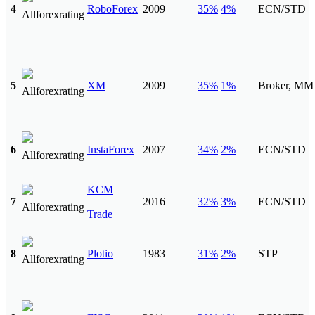
4
RoboForex
2009
35%
4%
ECN/STD
5
XM
2009
35%
1%
Broker, MM
6
InstaForex
2007
34%
2%
ECN/STD
KCM
7
2016
32%
3%
ECN/STD
Trade
8
Plotio
1983
31%
2%
STP