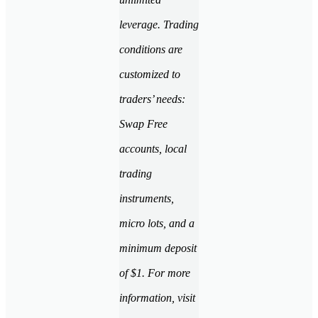
leverage. Trading
conditions are
customized to
traders’ needs:
Swap Free
accounts, local
trading
instruments,
micro lots, and a
minimum deposit
of $1. For more
information, visit