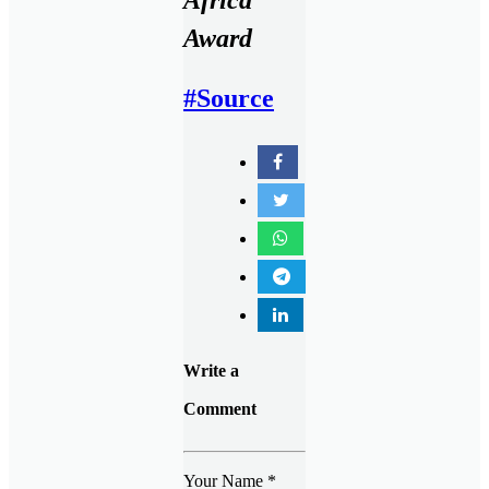
Award
#Source
Write a
Comment
Your Name
*