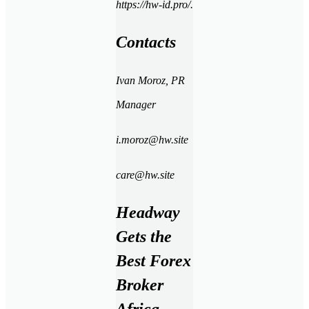
https://hw-id.pro/.
Contacts
Ivan Moroz, PR
Manager
i.moroz
@hw.site
care@hw.site
Headway
Gets the
Best Forex
Broker
Africa