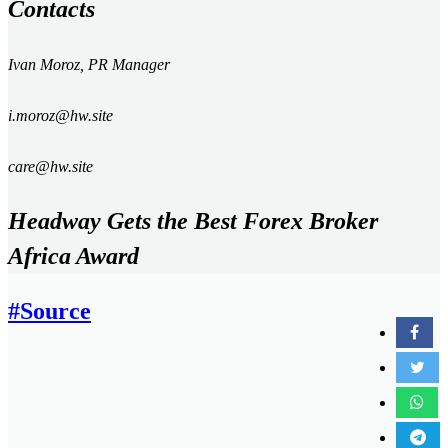
Contacts
Ivan Moroz, PR Manager
i.moroz
@hw.site
care@hw.site
Headway Gets the Best Forex Broker
Africa Award
#Source