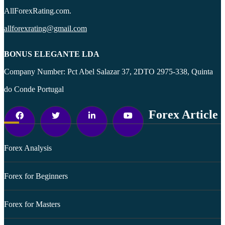
AllForexRating.com.
allforexrating@gmail.com
BONUS ELEGANTE LDA
Company Number: Pct Abel Salazar 37, 2DTO 2975-338, Quinta
do Conde Portugal
Forex Article
Forex Analysis
Forex for Beginners
Forex for Masters