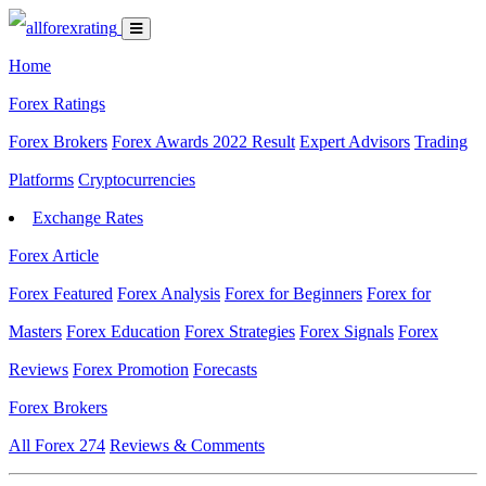
Home
Forex Ratings
Forex Brokers
Forex Awards 2022 Result
Expert Advisors
Trading
Platforms
Cryptocurrencies
Exchange Rates
Forex Article
Forex Featured
Forex Analysis
Forex for Beginners
Forex for
Masters
Forex Education
Forex Strategies
Forex Signals
Forex
Reviews
Forex Promotion
Forecasts
Forex Brokers
All Forex
274
Reviews & Comments