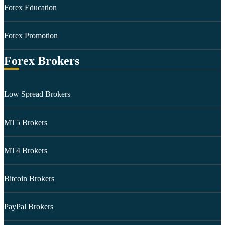
Forex Education
Forex Promotion
Forex Brokers
Low Spread Brokers
MT5 Brokers
MT4 Brokers
Bitcoin Brokers
PayPal Brokers