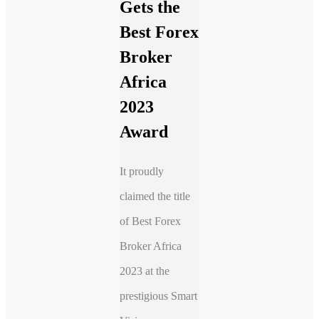
Gets the
Best Forex
Broker
Africa
2023
Award
It proudly
claimed the title
of Best Forex
Broker Africa
2023 at the
prestigious Smart