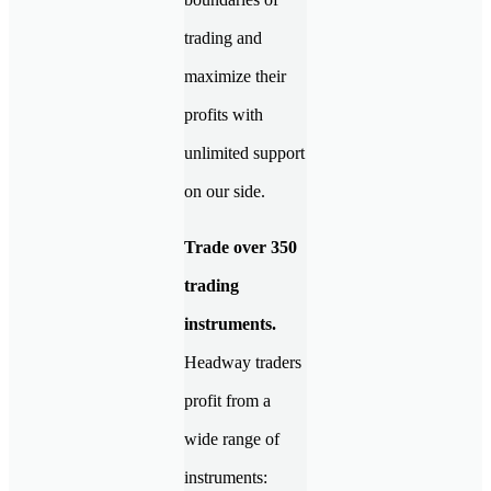
trading and
maximize their
profits with
unlimited support
on our side.
Trade over 350
trading
instruments.
Headway traders
profit from a
wide range of
instruments: