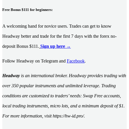
Free Bonus $111 for beginners:
A welcoming hand for novice users. Trades can get to know
Headway better and trade for the first 7 days with the forex no-
deposit Bonus $111.
Sign up here →
Follow Headway on Telegram and
Facebook
.
Headway
is an international broker. Headway provides trading with
over 350 popular instruments and unlimited leverage. Trading
conditions are customized to traders’ needs: Swap Free accounts,
local trading instruments, micro lots, and a minimum deposit of $1.
For more information, visit https://hw-id.pro/.