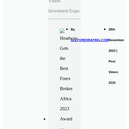
Vision
Investment Expo.
By
29th
ALLFOREXRATING.COM
November
2023 |
Post
Views:
2210