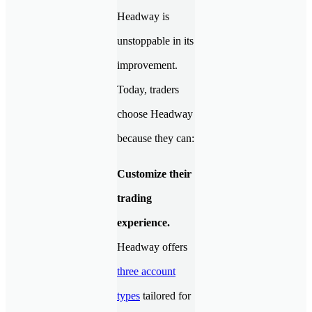
Headway is
unstoppable in its
improvement.
Today, traders
choose Headway
because they can:
Customize their
trading
experience.
Headway offers
three account
types
tailored for