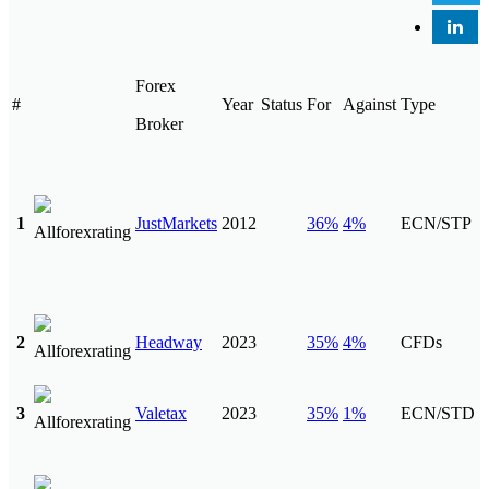
Forex
#
Year
Status
For
Against
Type
Broker
1
JustMarkets
2012
36%
4%
ECN/STP
2
Headway
2023
35%
4%
CFDs
3
Valetax
2023
35%
1%
ECN/STD