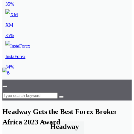
35%
XM
35%
InstaForex
34%
Headway Gets the Best Forex Broker
Africa 2023 Award
Headway