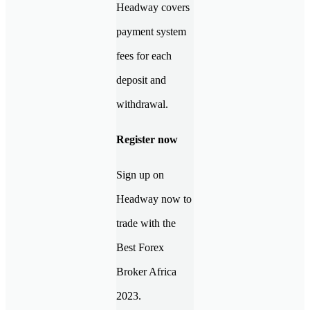
Headway covers
payment system
fees for each
deposit and
withdrawal.
Register now
Sign up on
Headway now to
trade with the
Best Forex
Broker Africa
2023.