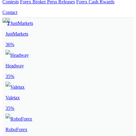
Contests
Forex Broker Press Releases
Forex Cash Rwards
Contact
JustMarkets
36%
Headway
35%
Valetax
35%
RoboForex