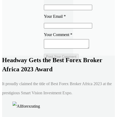
Your Email
*
Your Comment
*
Headway Gets the Best Forex Broker
Africa 2023 Award
It proudly claimed the title of Best Forex Broker Africa 2023 at the
prestigious Smart Vision Investment Expo.