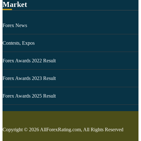
Market
Forex News
Contests, Expos
Forex Awards 2022 Result
Forex Awards 2023 Result
Forex Awards 2025 Result
Copyright © 2026 AllForexRating.com, All Rights Reserved