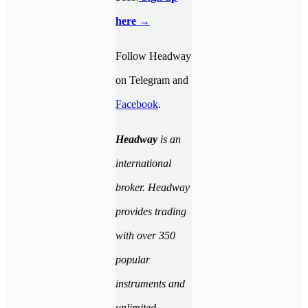
here →
Follow Headway
on Telegram and
Facebook
.
Headway
is an
international
broker. Headway
provides trading
with over 350
popular
instruments and
unlimited