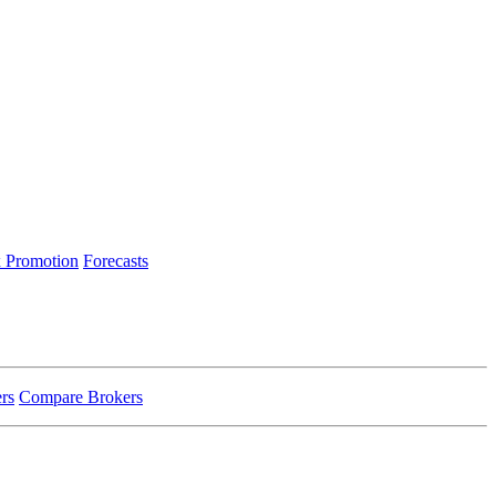
 Promotion
Forecasts
rs
Compare Brokers