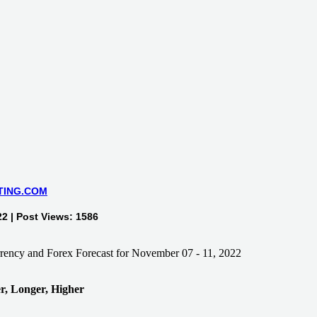
TING.COM
2 | Post Views: 1586
, Longer, Higher