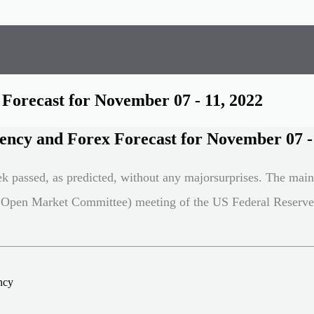
Forecast for November 07 - 11, 2022
ency and Forex Forecast for November 07 - 
ek passed, as predicted, without any majorsurprises. The mai
Open Market Committee) meeting of the US Federal Reserv