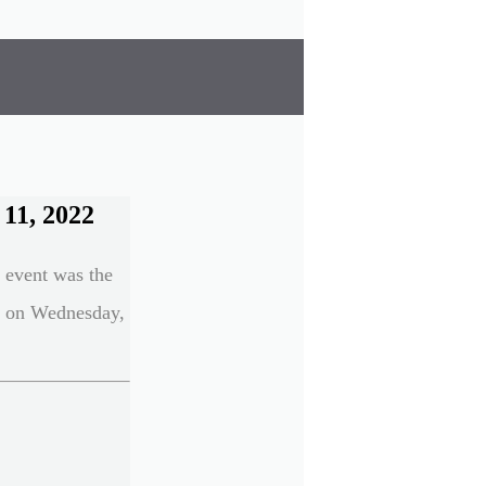
11, 2022
n event was the
e on Wednesday,