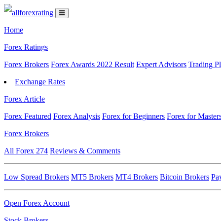
Home
Forex Ratings
Forex Brokers
Forex Awards 2022 Result
Expert Advisors
Trading P
Exchange Rates
Forex Article
Forex Featured
Forex Analysis
Forex for Beginners
Forex for Master
Forex Brokers
All Forex
274
Reviews & Comments
Low Spread Brokers
MT5 Brokers
MT4 Brokers
Bitcoin Brokers
Pa
Open Forex Account
Stock Brokers