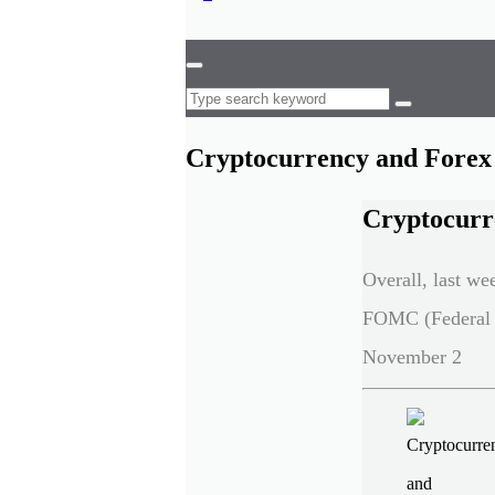
Cryptocurrency and Forex 
Cryptocurr
Overall, last we
FOMC (Federal 
November 2