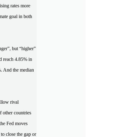
aising rates more
imate goal in both
nger”, but “higher”
ld reach 4.85% in
1%. And the median
llow rival
f other countries
f the Fed moves
 to close the gap or