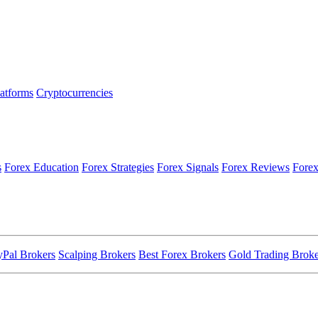
latforms
Cryptocurrencies
s
Forex Education
Forex Strategies
Forex Signals
Forex Reviews
Forex
yPal Brokers
Scalping Brokers
Best Forex Brokers
Gold Trading Broke