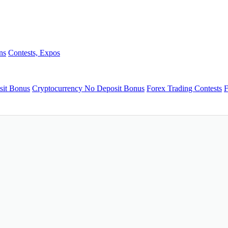
ns
Contests, Expos
sit Bonus
Cryptocurrency No Deposit Bonus
Forex Trading Contests
F