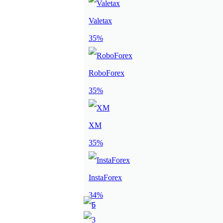
Valetax
35%
RoboForex
35%
XM
35%
InstaForex
34%