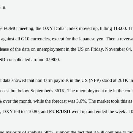
 it.
he FOMC meeting, the DXY Dollar Index moved up, hitting 113.00. T
 against all G10 currencies, except for the Japanese yen. Then a revers
elease of the data on unemployment in the US on Friday, November 04, it
USD
consolidated around 0.9800.
 data showed that non-farm payrolls in the US (NFP) stood at 261K in
ecast but below September's 361K. The unemployment rate in the coun
 over the month, while the forecast was 3.6%. The market took this as 
ar, DXY fell to 110.80, and
EUR/USD
went up and ended the week at 
 majority of analysts, 90%, support the fact that it will continue to mo