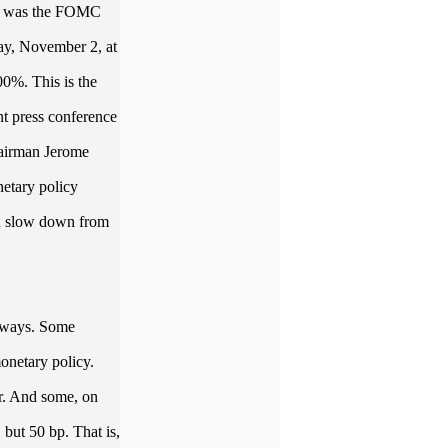
ent was the FOMC
ay, November 2, at
00%. This is the
nt press conference
hairman Jerome
netary policy
ld slow down from
t ways. Some
monetary policy.
er. And some, on
 but 50 bp. That is,