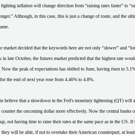
 fighting inflation will change direction from “raising rates faster” to “r
onger.” Although, in this case, this is just a change of route, and the ult
same.
e market decided that the keywords here are not only “slower” and “lo
k in late October, the futures market predicted that the highest rate wou
Now the peak of expectations has shifted to June, having risen to 5.
t for the end of next year rose from 4.46% to 4.8%.
s believe that a slowdown in the Fed's monetary tightening (QT) will a
o counter the oncoming dollar more effectively. Now the central banks o
up, not having time to raise their rates at the same pace as in the US. I
they will be able, if not to overtake their American counterpart, at least