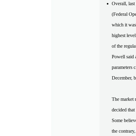
Overall, las
(Federal Op
which it was
highest leve
of the regul
Powell said 
parameters c
December, bu
The market r
decided that
Some believe
the contrary,