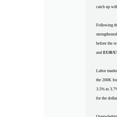
catch up with
Following t
strengthened
before the r
and
EUR/
Labor market
the 200K for
3.5% to 3.7%
for the doll
Overwhelming