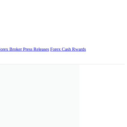
orex Broker Press Releases
Forex Cash Rwards