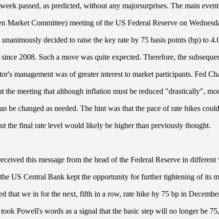
t week passed, as predicted, without any majorsurprises. The main ev
en Market Committee) meeting of the US Federal Reserve on Wednesd
 unanimously decided to raise the key rate by 75 basis points (bp) to 4.
l since 2008. Such a move was quite expected. Therefore, the subseque
ator's management was of greater interest to market participants. Fed C
at the meeting that although inflation must be reduced "drastically", mo
an be changed as needed. The hint was that the pace of rate hikes cou
t the final rate level would likely be higher than previously thought.
eceived this message from the head of the Federal Reserve in differen
 the US Central Bank kept the opportunity for further tightening of its 
d that we in for the next, fifth in a row, rate hike by 75 bp in Decemb
 took Powell's words as a signal that the basic step will no longer be 75,