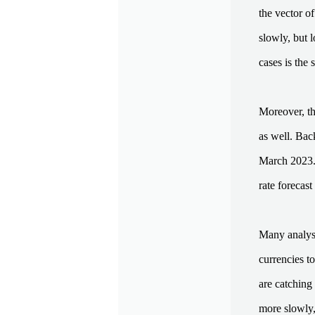
the vector of
slowly, but l
cases is the 
Moreover, th
as well. Bac
March 2023. 
rate forecas
Many analyst
currencies t
are catching 
more slowly, 