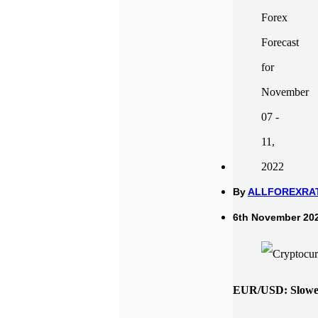
By
ALLFOREXRA
6th November 202
EUR/USD: Slower