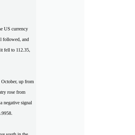
he US currency
al followed, and
 fell to 112.35,
 October, up from
try rose from
a negative signal
0.9958.
ve south in the