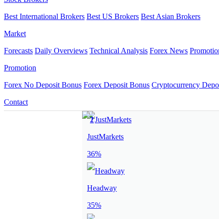
Best International Brokers
Best US Brokers
Best Asian Brokers
Market
Forecasts
Daily Overviews
Technical Analysis
Forex News
Promotio
Promotion
Forex No Deposit Bonus
Forex Deposit Bonus
Cryptocurrency Depo
Contact
JustMarkets
36%
Headway
35%