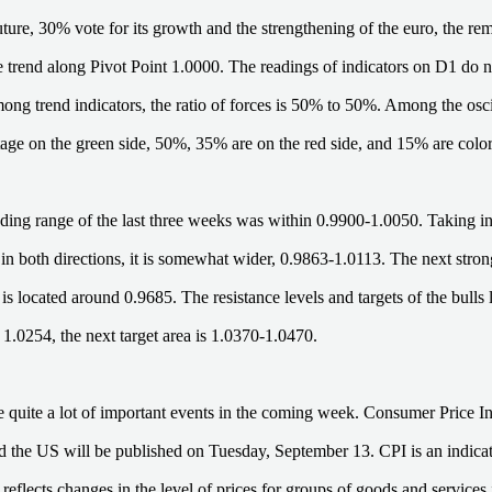
future, 30% vote for its growth and the strengthening of the euro, the r
de trend along Pivot Point 1.0000. The readings of indicators on D1 do 
ong trend indicators, the ratio of forces is 50% to 50%. Among the oscill
tage on the green side, 50%, 35% are on the red side, and 15% are color
ding range of the last three weeks was within 0.9900-1.0050. Taking i
n both directions, it is somewhat wider, 0.9863-1.0113. The next strong
s located around 0.9685. The resistance levels and targets of the bulls l
 1.0254, the next target area is 1.0370-1.0470.
e quite a lot of important events in the coming week. Consumer Price In
the US will be published on Tuesday, September 13. CPI is an indica
 reflects changes in the level of prices for groups of goods and service