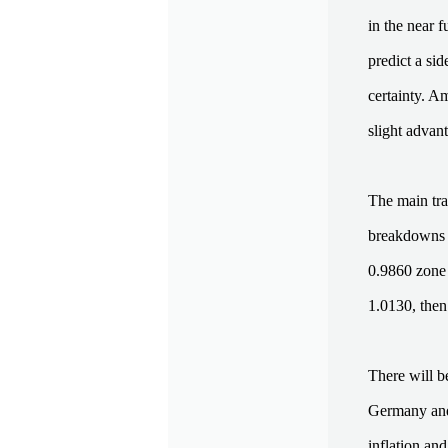
in the near 
predict a si
certainty. Am
slight advan
The main tra
breakdowns i
0.9860 zone i
1.0130, then
There will b
Germany and 
inflation and