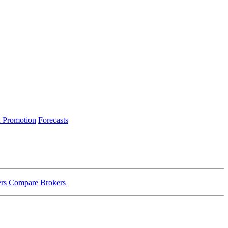
 Promotion
Forecasts
rs
Compare Brokers