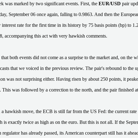
k was marked by two significant events. First, the
EUR/USD
pair upd
ay, September 06 once again, falling to 0.9863. And then the Europe
y interest rate for the first time in its history by 75 basis points (bp) to
8, accompanying this act with very hawkish comments.
that both events did not come as a surprise to the market and, on the w
ecasts that we voiced in the previous review. The pair's rebound to the 
on was not surprising either. Having risen by about 250 points, it peak
 This was followed by a correction to the north, and the pair finished a
 a hawkish move, the ECB is still far from the US Fed: the current rate o
is exactly twice as high as on the euro. But this is not all. If the Sep
regulator has already passed, its American counterpart still has it ahea