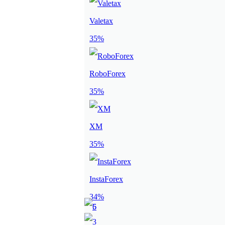
Valetax
35%
RoboForex
35%
XM
35%
InstaForex
34%