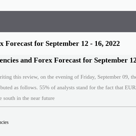
 Forecast for September 12 - 16, 2022
ncies and Forex Forecast for September 12 
riting this review, on the evening of Friday, September 09, th
ributed as follows. 55% of analysts stand for the fact that E
 south in the near future