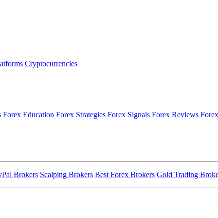
latforms
Cryptocurrencies
s
Forex Education
Forex Strategies
Forex Signals
Forex Reviews
Forex
yPal Brokers
Scalping Brokers
Best Forex Brokers
Gold Trading Broke