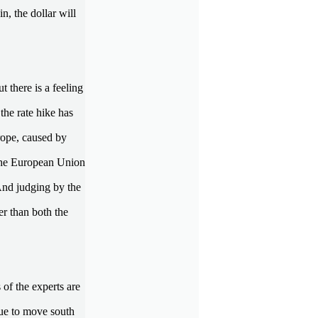
, the dollar will
t there is a feeling
the rate hike has
urope, caused by
f the European Union
And judging by the
r than both the
 of the experts are
ue to move south