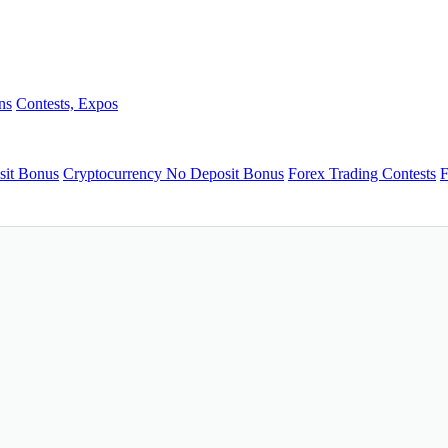
ns
Contests, Expos
sit Bonus
Cryptocurrency No Deposit Bonus
Forex Trading Contests
F