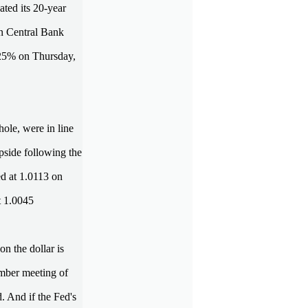
ated its 20-year
an Central Bank
 1.25% on Thursday,
hole, were in line
upside following the
ed at 1.0113 on
t 1.0045
n the dollar is
tember meeting of
d. And if the Fed's