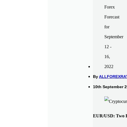
By
ALLFOREXRA
10th September 2
EUR/USD: Two Ev