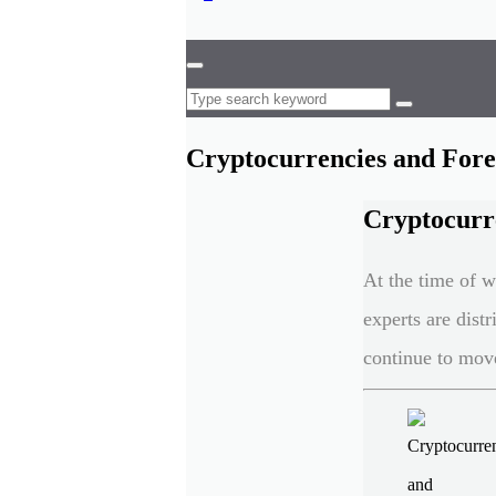
Cryptocurrencies and Forex
Cryptocurre
At the time of w
experts are dist
continue to move