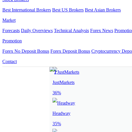
Best International Brokers
Best US Brokers
Best Asian Brokers
Market
Forecasts
Daily Overviews
Technical Analysis
Forex News
Promotio
Promotion
Forex No Deposit Bonus
Forex Deposit Bonus
Cryptocurrency Depo
Contact
JustMarkets
36%
Headway
35%