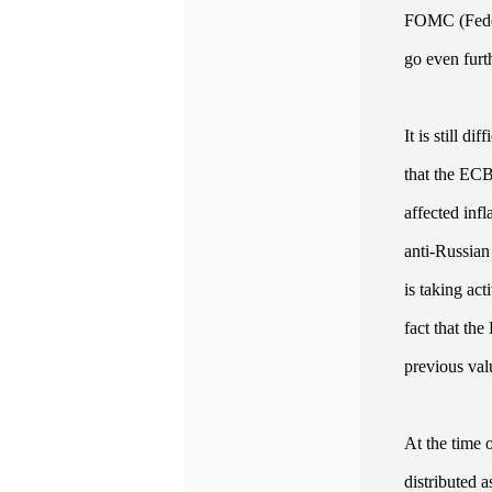
FOMC (Federa
go even furth
It is still d
that the ECB
affected inf
anti-Russian
is taking ac
fact that th
previous val
At the time 
distributed a