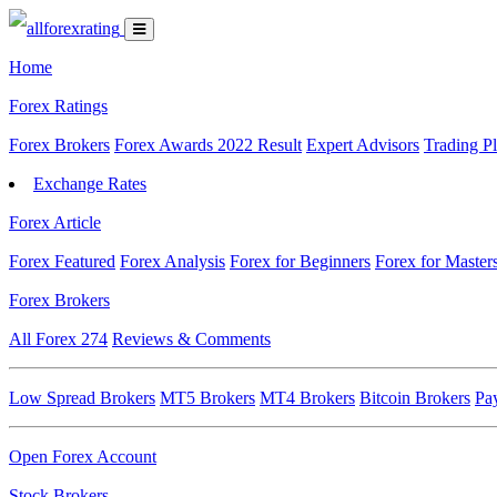
Home
Forex Ratings
Forex Brokers
Forex Awards 2022 Result
Expert Advisors
Trading P
Exchange Rates
Forex Article
Forex Featured
Forex Analysis
Forex for Beginners
Forex for Master
Forex Brokers
All Forex
274
Reviews & Comments
Low Spread Brokers
MT5 Brokers
MT4 Brokers
Bitcoin Brokers
Pa
Open Forex Account
Stock Brokers