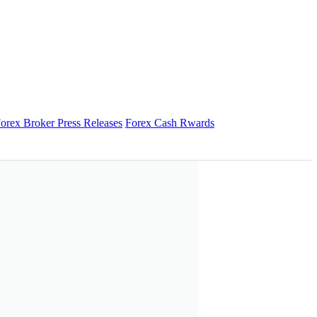
orex Broker Press Releases
Forex Cash Rwards