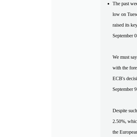
The past wee
low on Tuesd
raised its ke
September 0
We must say 
with the for
ECB's decisi
September 9.
Despite such
2.50%, which 
the European 