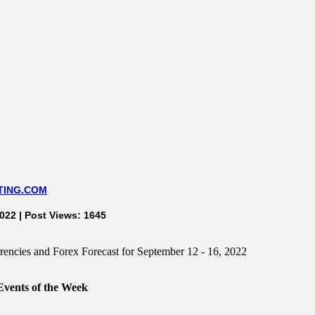
TING.COM
022 | Post Views: 1645
ents of the Week