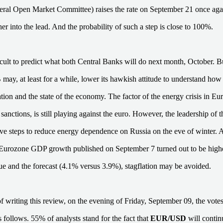
l Open Market Committee) raises the rate on September 21 once again
er into the lead. And the probability of such a step is close to 100%.
ifficult to predict what both Central Banks will do next month, October. Bu
 may, at least for a while, lower its hawkish attitude to understand how 
lation and the state of the economy. The factor of the energy crisis in E
 sanctions, is still playing against the euro. However, the leadership o
tive steps to reduce energy dependence on Russia on the eve of winter. 
e Eurozone GDP growth published on September 7 turned out to be highe
ue and the forecast (4.1% versus 3.9%), stagflation may be avoided.
of writing this review, on the evening of Friday, September 09, the votes
s follows. 55% of analysts stand for the fact that
EUR/USD
will contin