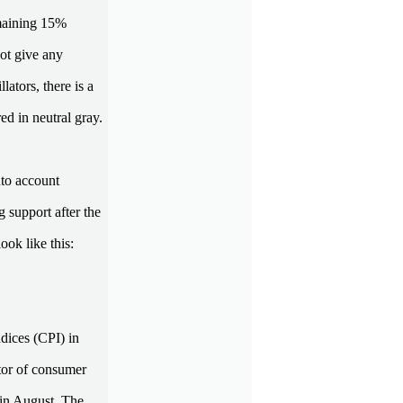
emaining 15%
not give any
ators, there is a
ed in neutral gray.
nto account
 support after the
ook like this:
dices (CPI) in
tor of consumer
s in August. The