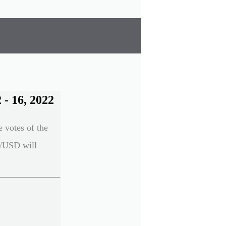
- 16, 2022
e votes of the
UR/USD will