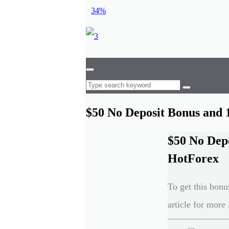
34%
$50 No Deposit Bonus and
$50 No Dep
HotForex
To get this bonu
article for more