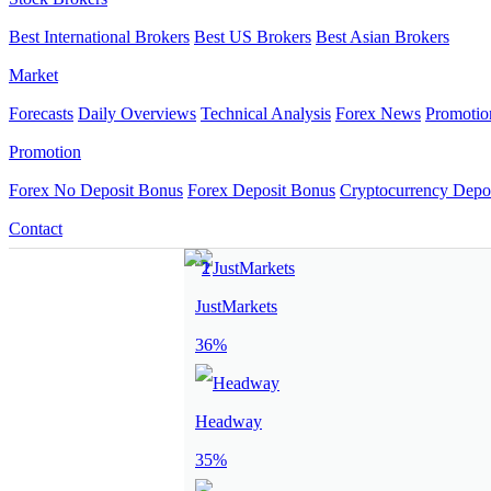
Best International Brokers
Best US Brokers
Best Asian Brokers
Market
Forecasts
Daily Overviews
Technical Analysis
Forex News
Promotio
Promotion
Forex No Deposit Bonus
Forex Deposit Bonus
Cryptocurrency Depo
Contact
JustMarkets
36%
Headway
35%