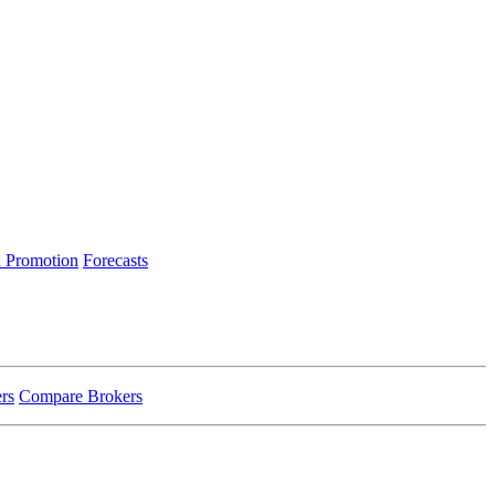
 Promotion
Forecasts
rs
Compare Brokers