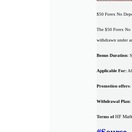
$50 Forex No Depos
The $50 Forex No D
withdrawn under a
Bonus Duration:
S
Applicable For:
All
Promotion offers
:
Withdrawal Plan:
HF Mark
Terms of
#Source