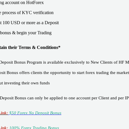
ing account on HotForex
 process of KYC verification
ast 100 USD or more as a Deposit
 bonus & begin your Trading
tain their Terms & Conditions*
eposit Bonus Program is available exclusively to New Clients of HF Ma
t Bonus offers clients the opportunity to start forex trading the markets
t investing their own funds
eposit Bonus can only be applied to one account per Client and per IP
Link:
$50 Forex No Deposit Bonus
Link:
100% Forex Trading Bonus