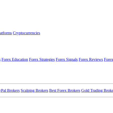
latforms
Cryptocurrencies
s
Forex Education
Forex Strategies
Forex Signals
Forex Reviews
Forex
yPal Brokers
Scalping Brokers
Best Forex Brokers
Gold Trading Broke