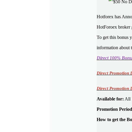
Hotforex has Anno
HotForoex broker gi
To get this bonus y
information about 
Direct 100% Bonus
Direct Promotion 
Direct Promotion 
Available for:
All 
Promotion Period
How to get the B