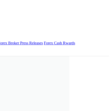
orex Broker Press Releases
Forex Cash Rwards