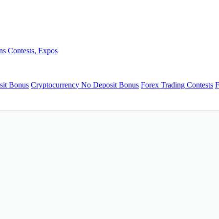
ns
Contests, Expos
sit Bonus
Cryptocurrency No Deposit Bonus
Forex Trading Contests
F