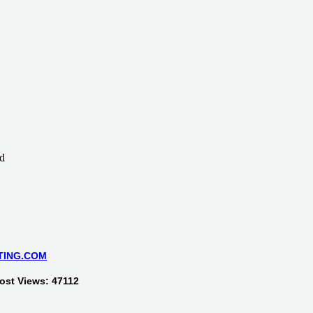
TING.COM
Post Views: 47112