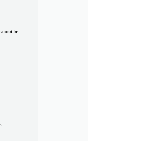
cannot be
.