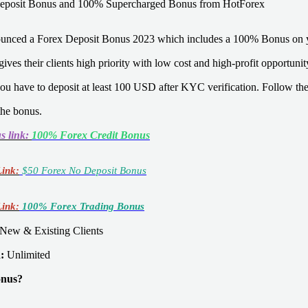
unced a Forex Deposit Bonus 2023 which includes a 100% Bonus on y
ves their clients high priority with low cost and high-profit opportunity
ou have to deposit at least 100 USD after KYC verification. Follow the
the bonus.
 link:
100% Forex Credit Bonus
Link:
$50 Forex No Deposit Bonus
Link:
100% Forex Trading Bonus
New & Existing Clients
:
Unlimited
onus?