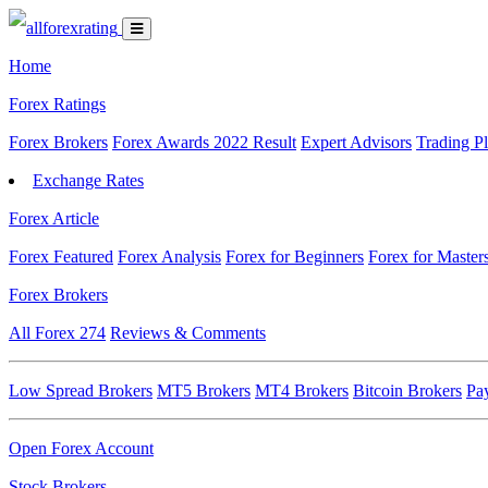
Home
Forex Ratings
Forex Brokers
Forex Awards 2022 Result
Expert Advisors
Trading P
Exchange Rates
Forex Article
Forex Featured
Forex Analysis
Forex for Beginners
Forex for Master
Forex Brokers
All Forex
274
Reviews & Comments
Low Spread Brokers
MT5 Brokers
MT4 Brokers
Bitcoin Brokers
Pa
Open Forex Account
Stock Brokers