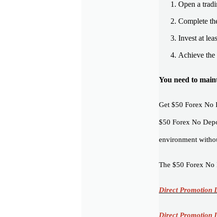
Open a trad
Complete the
Invest at le
Achieve the
You need to main
Get $50 Forex No D
$50 Forex No Deposi
environment withou
The $50 Forex No D
Direct Promotion 
Direct Promotion 