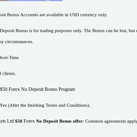
it Bonus Accounts are available in USD currency only.
eposit Bonus is for trading purposes only. The Bonus can be lost, but 
ny circumstances.
hort-Time.
 clients.
$50 Forex No Deposit Bonus Program
Yes (After the finishing Terms and Conditions).
ets Ltd
Forex
$50
No Deposit Bonus offer:
Common agreements apply