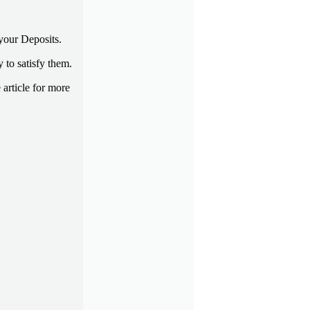
our Deposits.
 to satisfy them.
 article for more