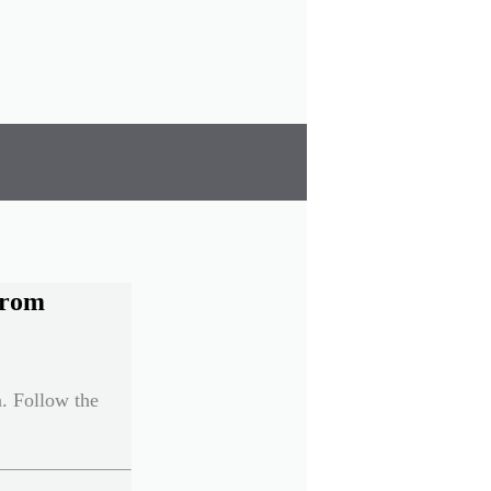
from
n. Follow the