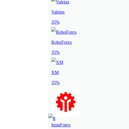
Valetax
35%
RoboForex
35%
XM
35%
InstaForex