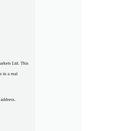
rkets Ltd. This
 in a real
 address.