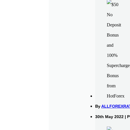
By
ALLFOREXRA
30th May 2022 | 