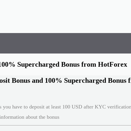
 100% Supercharged Bonus from HotForex
osit Bonus and 100% Supercharged Bonus 
s you have to deposit at least 100 USD after KYC verificatio
 information about the bonus