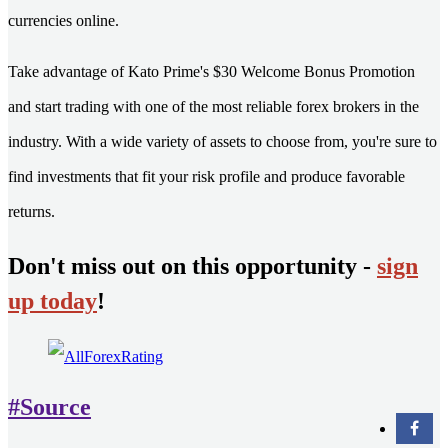
currencies online.
Take advantage of Kato Prime's $30 Welcome Bonus Promotion
and start trading with one of the most reliable forex brokers in the
industry. With a wide variety of assets to choose from, you're sure to
find investments that fit your risk profile and produce favorable
returns.
Don't miss out on this opportunity -
sign
up today
!
#Source