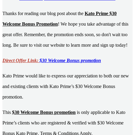
Thanks for reading our blog post about the
Kato Prime $30
Welcome Bonus Promotion
! We hope you take advantage of this
great offer. Remember, the promotion ends soon, so don't wait too
long. Be sure to visit our website to learn more and sign up today!
Direct Offer Link:
$30 Welcome Bonus promotion
Kato Prime would like to express our appreciation to both our new
and existing clients with Kato Prime’s $30 Welcome Bonus
promotion.
This
$30 Welcome Bonus promotion
is only applicable to Kato
Prime’s clients who are registered & verified with $30 Welcome
Bonus Kato Prime. Terms & Conditions Apply.