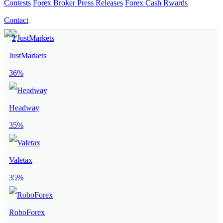
Contests
Forex Broker Press Releases
Forex Cash Rwards
Contact
JustMarkets
36%
Headway
35%
Valetax
35%
RoboForex