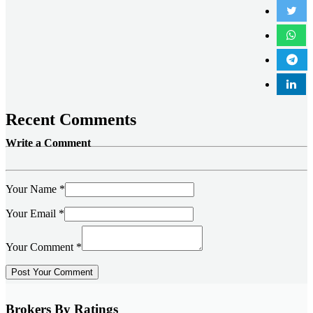
Recent Comments
Write a Comment
Your Name
*
Your Email
*
Your Comment
*
Brokers By Ratings