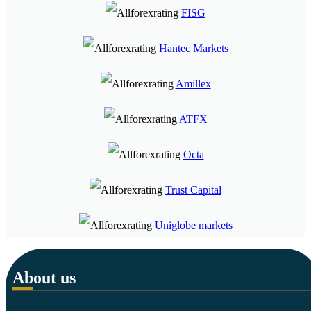
FISG
Hantec Markets
Amillex
ATFX
Octa
Trust Capital
Uniglobe markets
About us