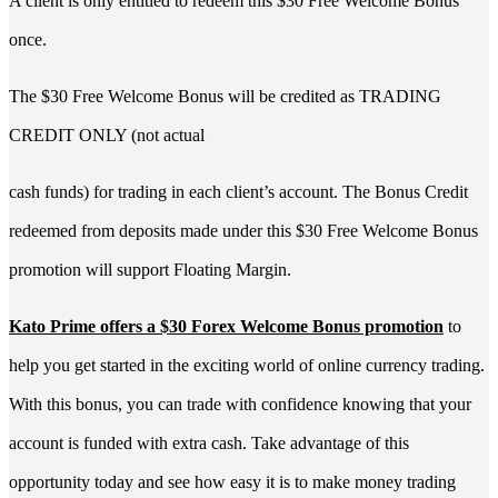
A client is only entitled to redeem this $30 Free Welcome Bonus
once.
The $30 Free Welcome Bonus will be credited as TRADING
CREDIT ONLY (not actual
cash funds) for trading in each client’s account. The Bonus Credit
redeemed from deposits made under this $30 Free Welcome Bonus
promotion will support Floating Margin.
Kato Prime offers a $30 Forex Welcome Bonus promotion
to
help you get started in the exciting world of online currency trading.
With this bonus, you can trade with confidence knowing that your
account is funded with extra cash. Take advantage of this
opportunity today and see how easy it is to make money trading