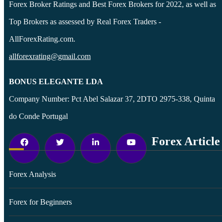
Forex Broker Ratings and Best Forex Brokers for 2022, as well as
Top Brokers as assessed by Real Forex Traders -
AllForexRating.com.
allforexrating@gmail.com
BONUS ELEGANTE LDA
Company Number: Pct Abel Salazar 37, 2DTO 2975-338, Quinta
do Conde Portugal
Forex Article
Forex Analysis
Forex for Beginners