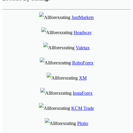
JustMarkets
Headway
Valetax
RoboForex
XM
InstaForex
KCM Trade
Plotio