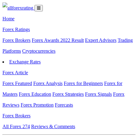
Home
Forex Ratings
Forex Brokers
Forex Awards 2022 Result
Expert Advisors
Trading
Platforms
Cryptocurrencies
Exchange Rates
Forex Article
Forex Featured
Forex Analysis
Forex for Beginners
Forex for
Masters
Forex Education
Forex Strategies
Forex Signals
Forex
Reviews
Forex Promotion
Forecasts
Forex Brokers
All Forex
274
Reviews & Comments