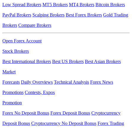
Low Spread Brokers
MT5 Brokers
MT4 Brokers
Bitcoin Brokers
PayPal Brokers
Scalping Brokers
Best Forex Brokers
Gold Trading
Brokers
Compare Brokers
Open Forex Account
Stock Brokers
Best International Brokers
Best US Brokers
Best Asian Brokers
Market
Forecasts
Daily Overviews
Technical Analysis
Forex News
Promotions
Contests, Expos
Promotion
Forex No Deposit Bonus
Forex Deposit Bonus
Cryptocurrency
Deposit Bonus
Cryptocurrency No Deposit Bonus
Forex Trading