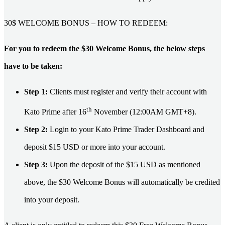
30$ WELCOME BONUS – HOW TO REDEEM:
For you to redeem the $30 Welcome Bonus, the below steps
have to be taken:
Step 1:
Clients must register and verify their account with
th
Kato Prime after 16
November (12:00AM GMT+8).
Step 2:
Login to your Kato Prime Trader Dashboard and
deposit $15 USD or more into your account.
Step 3:
Upon the deposit of the $15 USD as mentioned
above, the $30 Welcome Bonus will automatically be credited
into your deposit.