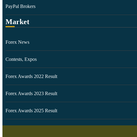
PayPal Brokers
Market
Forex News
Contests, Expos
Forex Awards 2022 Result
Forex Awards 2023 Result
Forex Awards 2025 Result