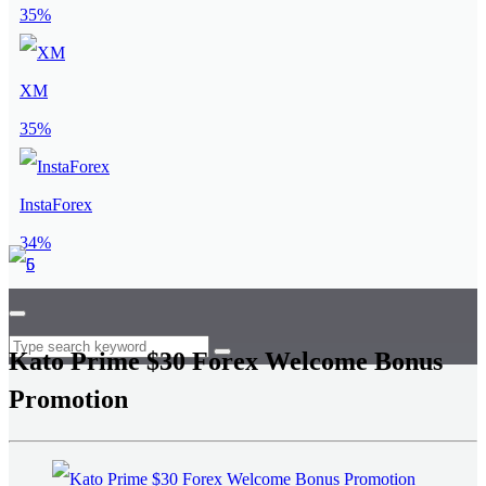
35%
XM
35%
InstaForex
34%
Kato Prime $30 Forex Welcome Bonus
Promotion