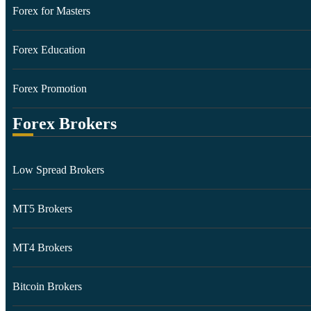
Forex for Masters
Forex Education
Forex Promotion
Forex Brokers
Low Spread Brokers
MT5 Brokers
MT4 Brokers
Bitcoin Brokers