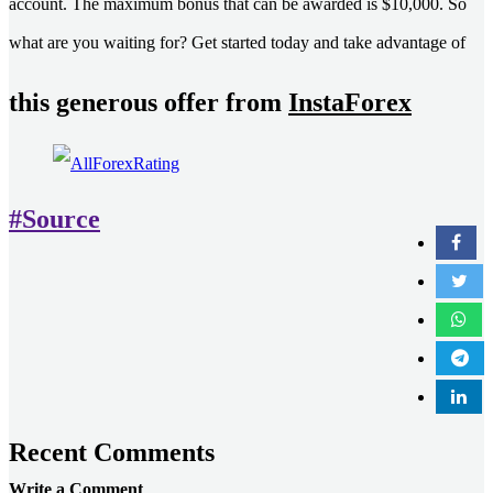
account. The maximum bonus that can be awarded is $10,000. So
what are you waiting for? Get started today and take advantage of
this generous offer from
InstaForex
#Source
Recent Comments
Write a Comment