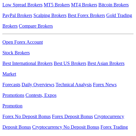
Low Spread Brokers
MT5 Brokers
MT4 Brokers
Bitcoin Brokers
PayPal Brokers
Scalping Brokers
Best Forex Brokers
Gold Trading
Brokers
Compare Brokers
Open Forex Account
Stock Brokers
Best International Brokers
Best US Brokers
Best Asian Brokers
Market
Forecasts
Daily Overviews
Technical Analysis
Forex News
Promotions
Contests, Expos
Promotion
Forex No Deposit Bonus
Forex Deposit Bonus
Cryptocurrency
Deposit Bonus
Cryptocurrency No Deposit Bonus
Forex Trading