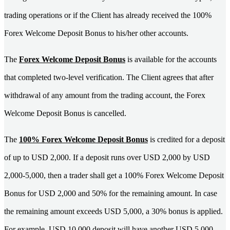
trading operations or if the Client has already received the 100%
Forex Welcome Deposit Bonus to his/her other accounts.
The
Forex Welcome Deposit Bonus
is available for the accounts
that completed two-level verification. The Client agrees that after
withdrawal of any amount from the trading account, the Forex
Welcome Deposit Bonus is cancelled.
The
100% Forex Welcome Deposit Bonus
is credited for a deposit
of up to USD 2,000. If a deposit runs over USD 2,000 by USD
2,000-5,000, then a trader shall get a 100% Forex Welcome Deposit
Bonus for USD 2,000 and 50% for the remaining amount. In case
the remaining amount exceeds USD 5,000, a 30% bonus is applied.
For example, USD 10,000 deposit will have another USD 5,000