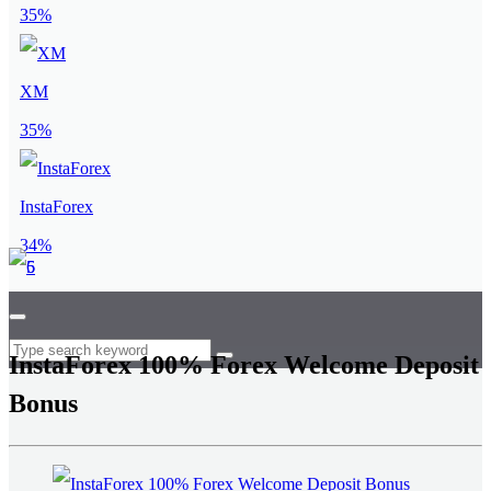
35%
XM
35%
InstaForex
34%
InstaForex 100% Forex Welcome Deposit
Bonus