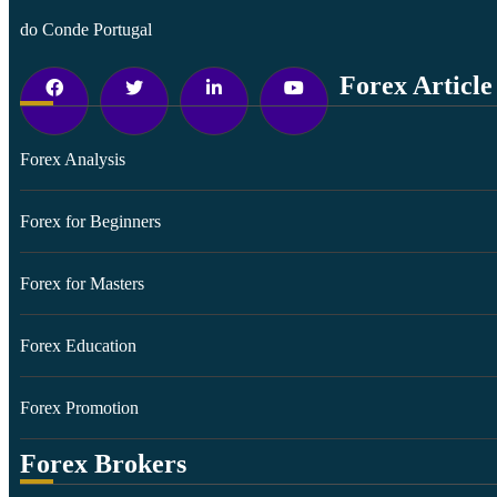
do Conde Portugal
Forex Article
Forex Analysis
Forex for Beginners
Forex for Masters
Forex Education
Forex Promotion
Forex Brokers