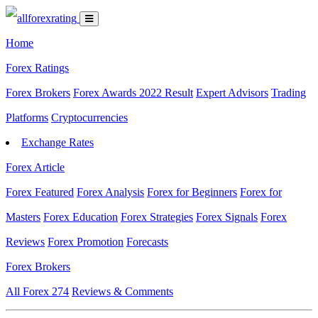
Home
Forex Ratings
Forex Brokers
Forex Awards 2022 Result
Expert Advisors
Trading
Platforms
Cryptocurrencies
Exchange Rates
Forex Article
Forex Featured
Forex Analysis
Forex for Beginners
Forex for
Masters
Forex Education
Forex Strategies
Forex Signals
Forex
Reviews
Forex Promotion
Forecasts
Forex Brokers
All Forex
274
Reviews & Comments