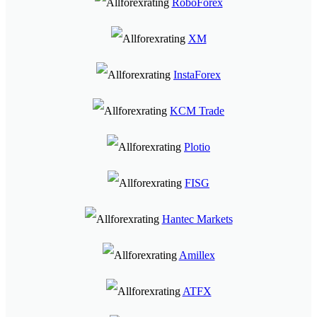
RoboForex
XM
InstaForex
KCM Trade
Plotio
FISG
Hantec Markets
Amillex
ATFX