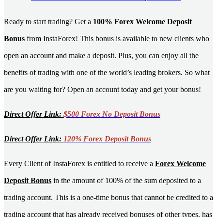
Ready to start trading? Get a
100% Forex Welcome Deposit
Bonus
from InstaForex! This bonus is available to new clients who
open an account and make a deposit. Plus, you can enjoy all the
benefits of trading with one of the world’s leading brokers. So what
are you waiting for? Open an account today and get your bonus!
Direct Offer Link:
$500 Forex No Deposit Bonus
Direct Offer Link:
120% Forex Deposit Bonus
Every Client of InstaForex is entitled to receive a
Forex Welcome
Deposit Bonus
in the amount of 100% of the sum deposited to a
trading account. This is a one-time bonus that cannot be credited to a
trading account that has already received bonuses of other types, has