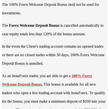
The 100% Forex Welcome Deposit Bonus shall not be used for
investments.
The
Forex Welcome Deposit Bonus
is cancelled automatically in
case equity totals less than 120% of the bonus amount.
In the event the Client’s trading account contains no opened trades
or there are no closed trades within 30 days, 100% Forex Welcome
Deposit Bonus is annulled.
As an InstaForex trader, you are able to get a
100% Forex
Welcome Deposit Bonus.
This bonus is available for all new
traders who open a live trading account with InstaForex. To qualify
for the bonus, you must make a minimum deposit of $100 into your