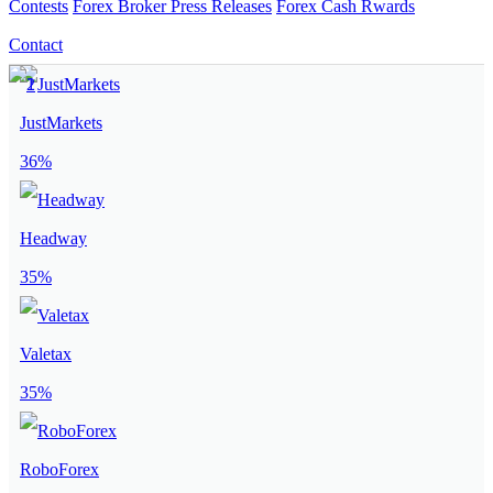
Contests
Forex Broker Press Releases
Forex Cash Rwards
Contact
JustMarkets
36%
Headway
35%
Valetax
35%
RoboForex