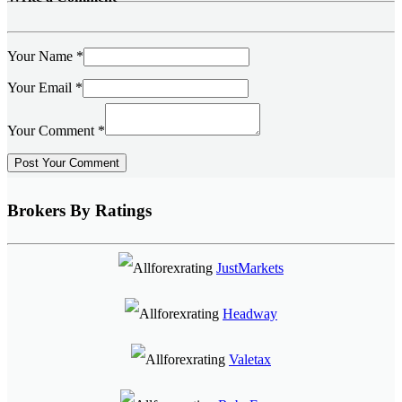
Your Name
*
Your Email
*
Your Comment
*
Brokers By Ratings
JustMarkets
Headway
Valetax