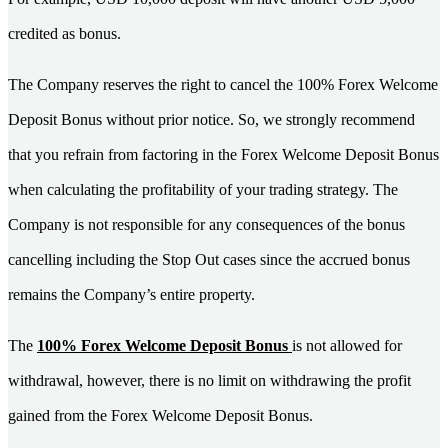
credited as bonus.
The Company reserves the right to cancel the 100% Forex Welcome
Deposit Bonus without prior notice. So, we strongly recommend
that you refrain from factoring in the Forex Welcome Deposit Bonus
when calculating the profitability of your trading strategy. The
Company is not responsible for any consequences of the bonus
cancelling including the Stop Out cases since the accrued bonus
remains the Company’s entire property.
The
100% Forex Welcome Deposit Bonus
is not allowed for
withdrawal, however, there is no limit on withdrawing the profit
gained from the Forex Welcome Deposit Bonus.