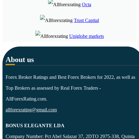
Octa
Trust Capital
Uniglobe markets
About us
Forex Broker Ratings and Best Forex Brokers for 2022, as well as
Top Brokers as assessed by Real Forex Traders -
AllForexRating.com.
allforexrating@gmail.com
BONUS ELEGANTE LDA
Company Number: Pct Abel Salazar 37, 2DTO 2975-338, Quinta