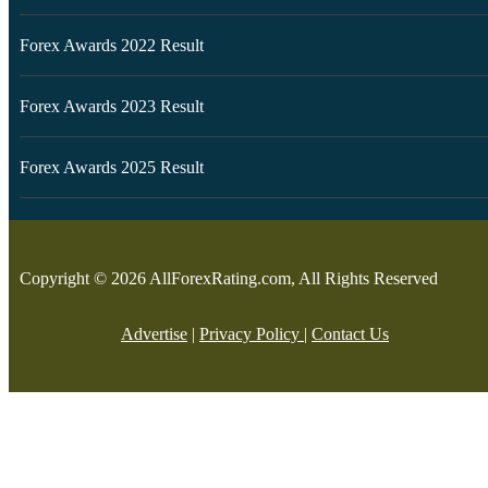
Forex Awards 2022 Result
Forex Awards 2023 Result
Forex Awards 2025 Result
Copyright © 2026 AllForexRating.com, All Rights Reserved
Advertise
|
Privacy Policy
|
Contact Us