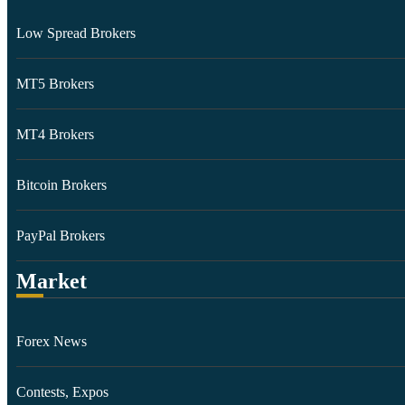
Low Spread Brokers
MT5 Brokers
MT4 Brokers
Bitcoin Brokers
PayPal Brokers
Market
Forex News
Contests, Expos