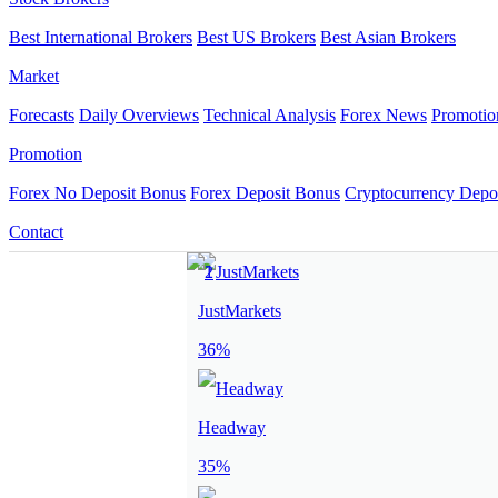
Best International Brokers
Best US Brokers
Best Asian Brokers
Market
Forecasts
Daily Overviews
Technical Analysis
Forex News
Promotio
Promotion
Forex No Deposit Bonus
Forex Deposit Bonus
Cryptocurrency Depo
Contact
JustMarkets
36%
Headway
35%