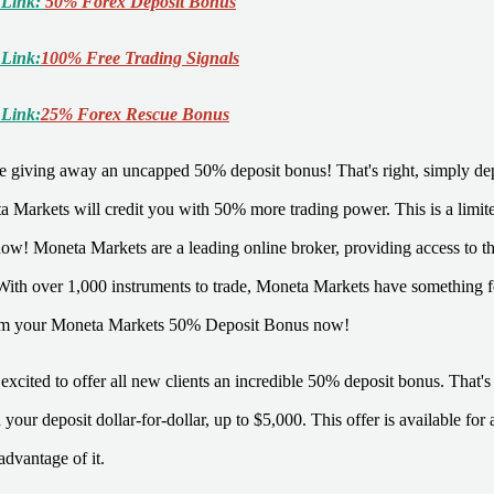
 Link:
50% Forex Deposit Bonus
Link:
100% Free Trading Signals
Link:
25% Forex Rescue Bonus
 giving away an uncapped 50% deposit bonus! That's right, simply dep
 Markets will credit you with 50% more trading power. This is a limite
ow! Moneta Markets are a leading online broker, providing access to t
 With over 1,000 instruments to trade, Moneta Markets have something 
laim your Moneta Markets 50% Deposit Bonus now!
xcited to offer all new clients an incredible 50% deposit bonus. That's
your deposit dollar-for-dollar, up to $5,000. This offer is available for 
advantage of it.