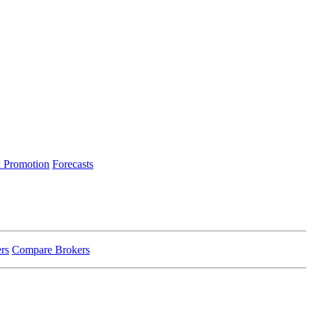
 Promotion
Forecasts
rs
Compare Brokers