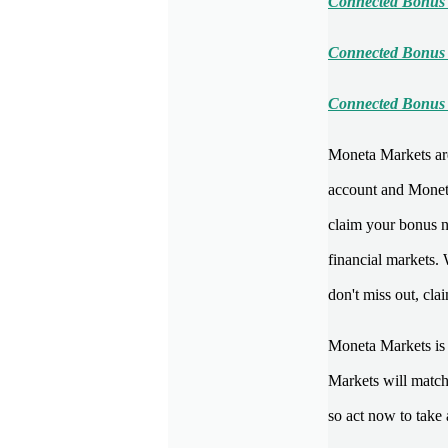
Connected Bonus
Connected Bonus 
Connected Bonus 
Moneta Markets are
account and Moneta
claim your bonus n
financial markets.
don't miss out, c
Moneta Markets is e
Markets will match 
so act now to take 