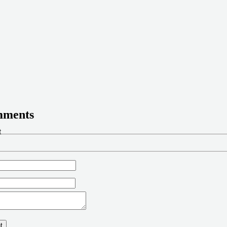
mments
t