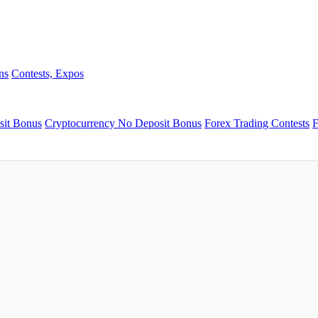
ns
Contests, Expos
sit Bonus
Cryptocurrency No Deposit Bonus
Forex Trading Contests
F