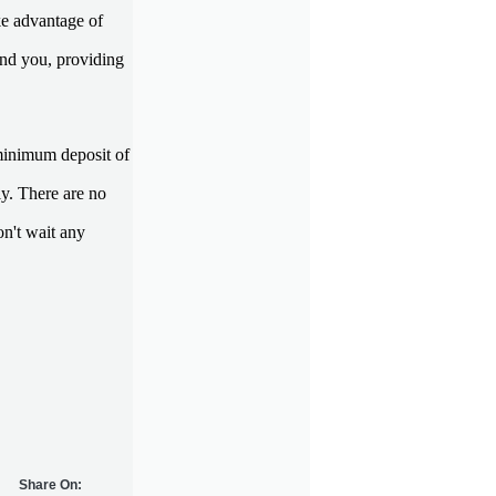
ke advantage of
ind you, providing
minimum deposit of
ly. There are no
on't wait any
Share On: