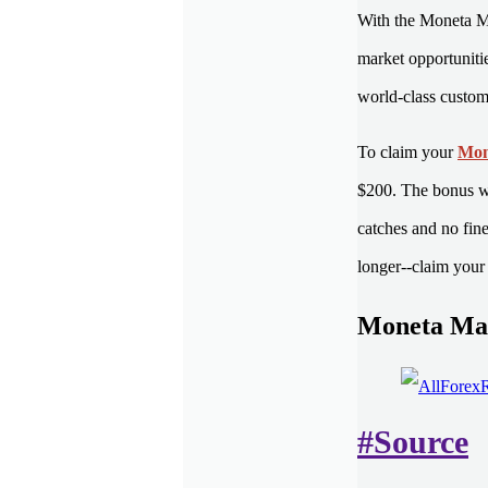
With the Moneta Ma
market opportuniti
world-class custom
To claim your
Mon
$200. The bonus wi
catches and no fine
longer--claim your
Moneta Mar
#Source