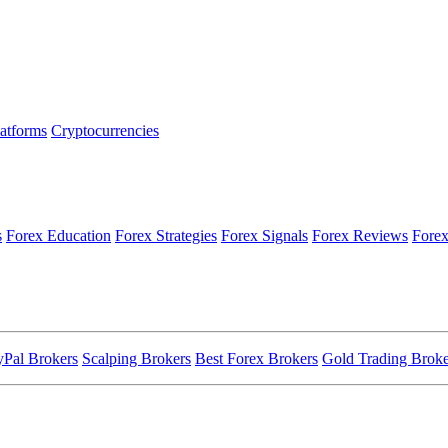
latforms
Cryptocurrencies
s
Forex Education
Forex Strategies
Forex Signals
Forex Reviews
Forex
yPal Brokers
Scalping Brokers
Best Forex Brokers
Gold Trading Broke