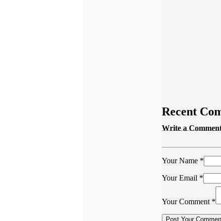
Recent Co
Write a Commen
Your Name
*
Your Email
*
Your Comment
*