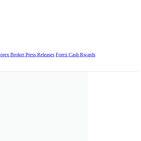
orex Broker Press Releases
Forex Cash Rwards