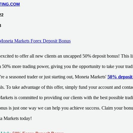
TING.COM
22
3
excited to offer all new clients an uncapped 50% deposit bonus! This li
m 50% more trading power, giving you the opportunity to take your tradi
re a seasoned trader or just starting out, Moneta Markets'
50% deposit
ls. To take advantage of this offer, simply fund your account and conta
rkets is committed to providing our clients with the best possible trad
nus is just one way we can help you achieve success. Claim your bonu
ta Markets today!