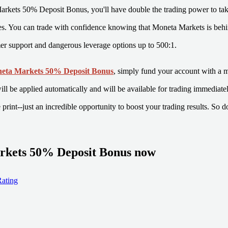
rkets 50% Deposit Bonus, you'll have double the trading power to ta
es. You can trade with confidence knowing that Moneta Markets is beh
er support and dangerous leverage options up to 500:1.
eta Markets 50% Deposit Bonus
, simply fund your account with a 
ll be applied automatically and will be available for trading immediate
 print--just an incredible opportunity to boost your trading results. So d
kets 50% Deposit Bonus now