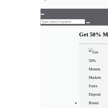
Get 50% Mo