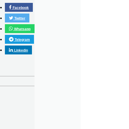
Facebook
Twitter
Whatsapp
Telegram
Linkedin