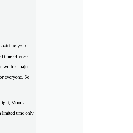
osit into your
d time offer so
he world's major
for everyone. So
 right, Moneta
a limited time only,