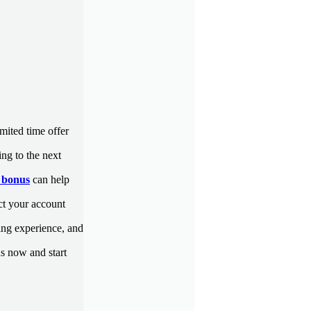
mited time offer
ng to the next
 bonus
can help
ct your account
ing experience, and
s now and start