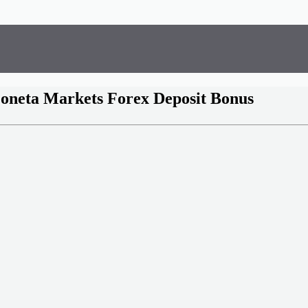
neta Markets Forex Deposit Bonus