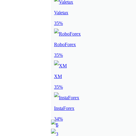
Valetax
35%
RoboForex
35%
XM
35%
InstaForex
34%