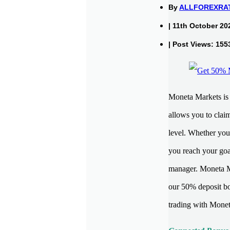
By
ALLFOREXRA
| 11th October 20
| Post Views: 155
Moneta Markets is 
allows you to clai
level. Whether you'
you reach your goa
manager. Moneta Ma
our 50% deposit bo
trading with Mone