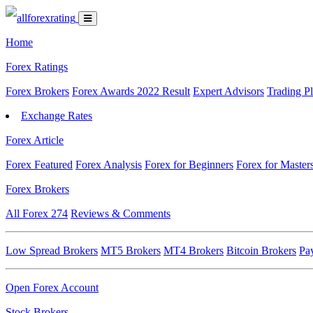
Home
Forex Ratings
Forex Brokers
Forex Awards 2022 Result
Expert Advisors
Trading P
Exchange Rates
Forex Article
Forex Featured
Forex Analysis
Forex for Beginners
Forex for Master
Forex Brokers
All Forex
274
Reviews & Comments
Low Spread Brokers
MT5 Brokers
MT4 Brokers
Bitcoin Brokers
Pa
Open Forex Account
Stock Brokers