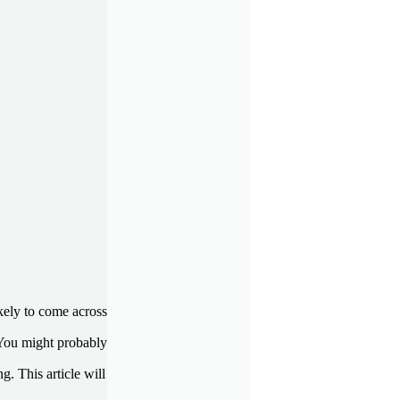
ikely to come across
You might probably
. This article will