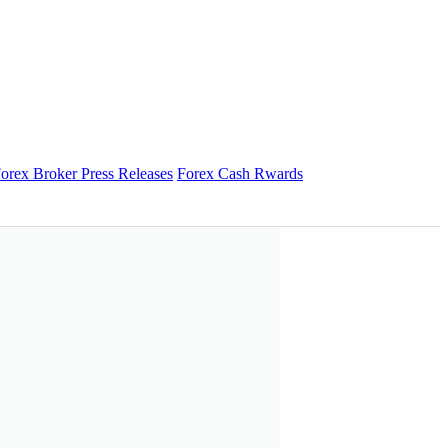
orex Broker Press Releases
Forex Cash Rwards