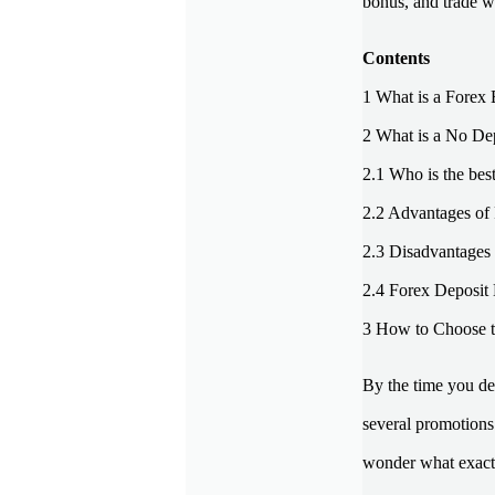
bonus, and trade wit
Contents
1
What is a Forex
2
What is a No De
2.1
Who is the bes
2.2
Advantages of
2.3
Disadvantages
2.4
Forex Deposit
3
How to Choose t
By the time you dec
several promotion
wonder what exactl