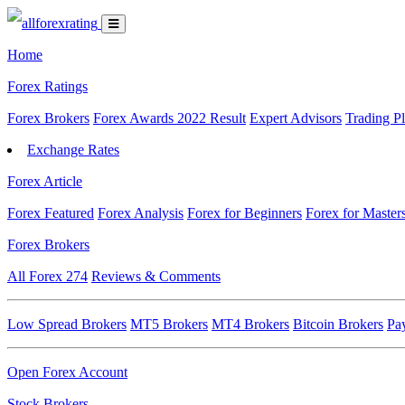
Home
Forex Ratings
Forex Brokers
Forex Awards 2022 Result
Expert Advisors
Trading P
Exchange Rates
Forex Article
Forex Featured
Forex Analysis
Forex for Beginners
Forex for Master
Forex Brokers
All Forex
274
Reviews & Comments
Low Spread Brokers
MT5 Brokers
MT4 Brokers
Bitcoin Brokers
Pa
Open Forex Account
Stock Brokers