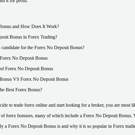
h it for profit.
 Bonus and How Does It Work?
posit Bonus in Forex Trading?
t candidate for the Forex No Deposit Bonus?
 Forex No Deposit Bonus
 of Forex No Deposit Bonus
 Bonus VS Forex No Deposit Bonus
he Best Forex Bonus?
ide to trade forex online and start looking for a broker, you are most l
s of forex bonuses, many of which include a Forex No Deposit Bonus. 
y a Forex No Deposit Bonus is and why it is so popular in Forex trading