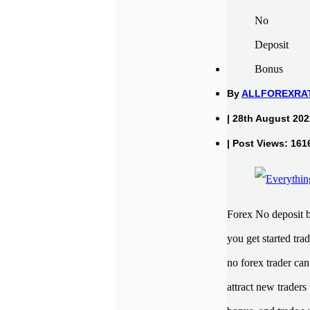
By
ALLFOREXRA
| 28th August 202
| Post Views: 161
Forex No deposit bo
you get started tra
no forex trader can
attract new traders