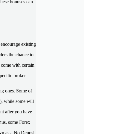
these bonuses can
d encourage existing
ders the chance to
s come with certain
pecific broker.
ing ones. Some of
), while some will
nt after you have
onus, some Forex
own as a No Deposit