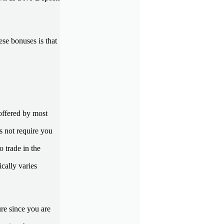
ese bonuses is that
offered by most
 not require you
 trade in the
cally varies
ure since you are