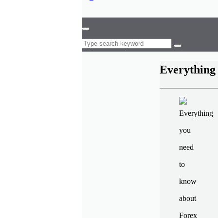
Everything