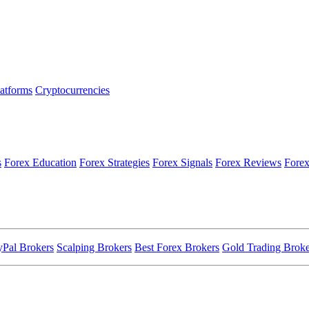
latforms
Cryptocurrencies
s
Forex Education
Forex Strategies
Forex Signals
Forex Reviews
Forex
yPal Brokers
Scalping Brokers
Best Forex Brokers
Gold Trading Broke