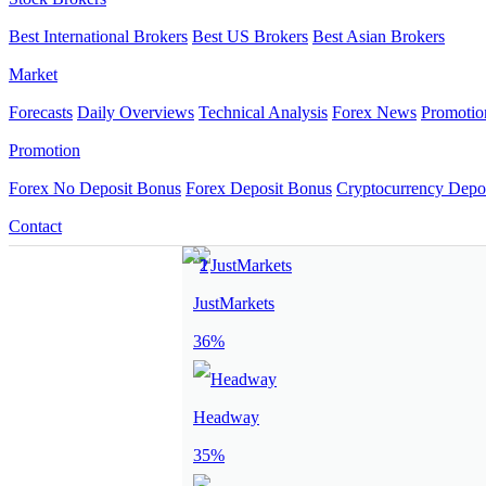
Best International Brokers
Best US Brokers
Best Asian Brokers
Market
Forecasts
Daily Overviews
Technical Analysis
Forex News
Promotio
Promotion
Forex No Deposit Bonus
Forex Deposit Bonus
Cryptocurrency Depo
Contact
JustMarkets
36%
Headway
35%