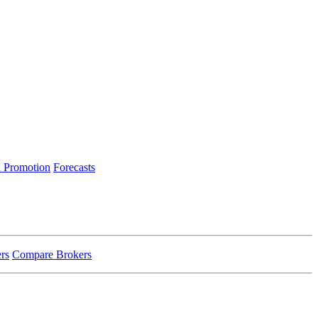
 Promotion
Forecasts
rs
Compare Brokers