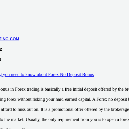
TING.COM
2
6
nus in Forex trading is basically a free initial deposit offered by the b
ding forex without risking your hard-earned capital. A Forex no deposit
 afford to miss out on. It is a promotional offer offered by the brokerage
 to the market. Usually, the only requirement from you is to open a fore