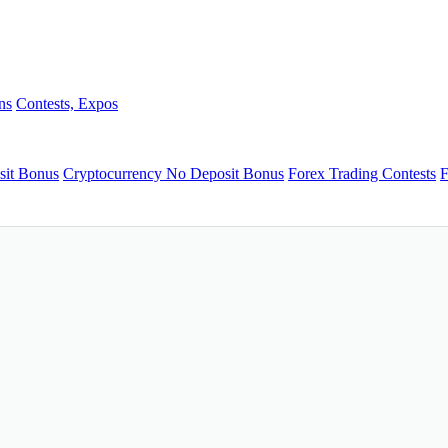
ns
Contests, Expos
sit Bonus
Cryptocurrency No Deposit Bonus
Forex Trading Contests
F