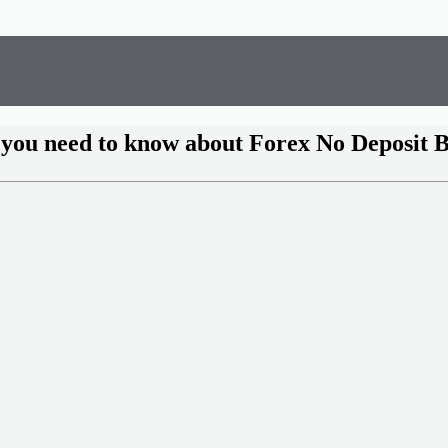
 you need to know about Forex No Deposit 