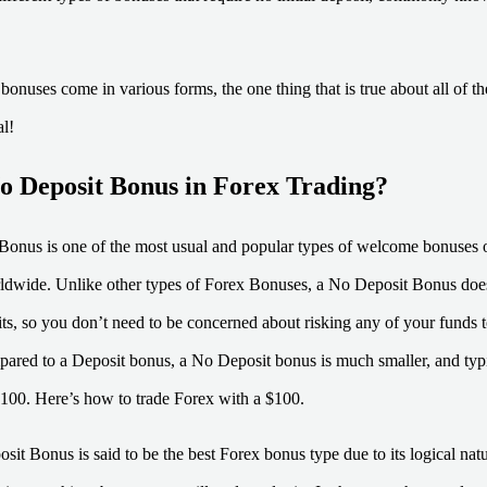
onuses come in various forms, the one thing that is true about all of th
al!
o Deposit Bonus in Forex Trading?
onus is one of the most usual and popular types of welcome bonuses 
dwide. Unlike other types of Forex Bonuses, a No Deposit Bonus does
s, so you don’t need to be concerned about risking any of your funds to
red to a Deposit bonus, a No Deposit bonus is much smaller, and typi
100. Here’s how to trade Forex with a $100.
t Bonus is said to be the best Forex bonus type due to its logical nat