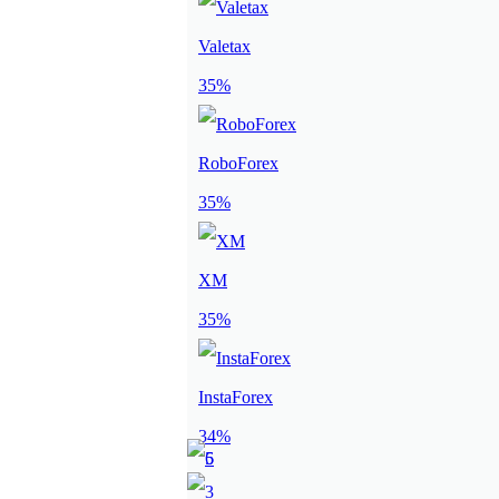
Valetax
35%
RoboForex
35%
XM
35%
InstaForex
34%