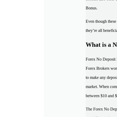
Bonus.
Even though these b
they’re all benefici
What is a N
Forex No Deposit B
Forex Brokers worl
to make any deposit
market. When compa
between $10 and $
The Forex No Deposi