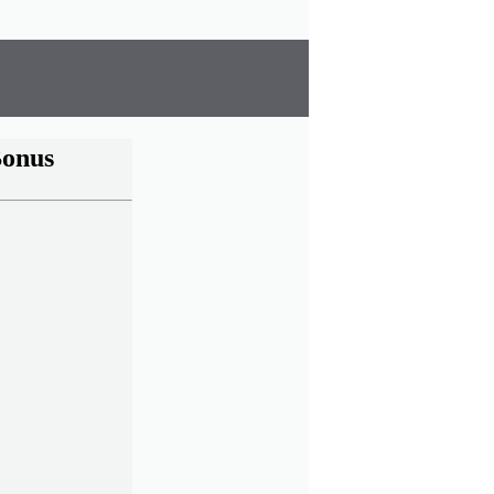
Bonus