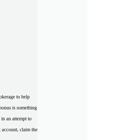
rokerage to help
 bonus is something
 in an attempt to
x account, claim the