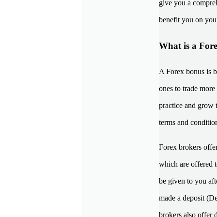
give you a compre
benefit you on your
What is a Fo
A Forex bonus is ba
ones to trade more 
practice and grow t
terms and condition
Forex brokers offer
which are offered 
be given to you aft
made a deposit (De
brokers also offer 