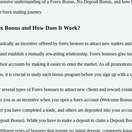
hensive understanding of a Forex Bonus, No Deposit Bonus, and how 
 forex trading journey.
rex Bonus and How Does It Work?
sically an incentive offered by forex brokers to attract new traders an
and establish a mutually rewarding relationship. Forex bonuses give tra
heir accounts by making it easier to enter the market. As all promotion
s, it is crucial to study each bonus program before you sign up with a s
 several types of Forex bonuses to attract new clients and reward exist
to you as an incentive when you open a forex account (Welcome Bonus
er you have completed a trade, and others are deposited into your accou
posit Bonus). While you have to make a deposit to claim a Deposit B
different types of bonuses that require no initial deposit, commonly kn