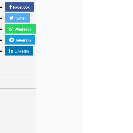
Facebook
Twitter
Whatsapp
Telegram
Linkedin