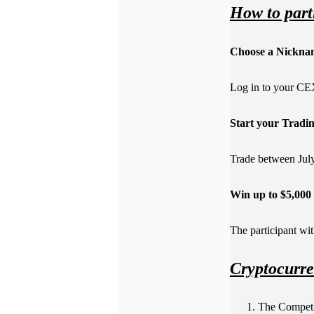
How to part
Choose a Nickna
Log in to your CE
Start your Tradi
Trade between July
Win up to $5,000 
The participant wit
Cryptocurre
The Competit