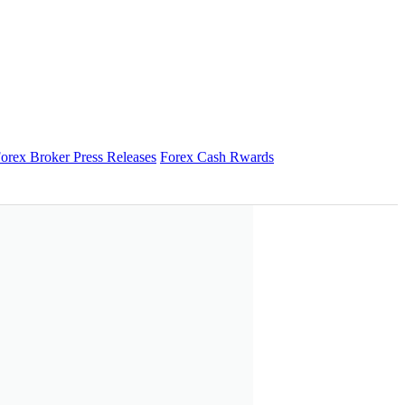
orex Broker Press Releases
Forex Cash Rwards