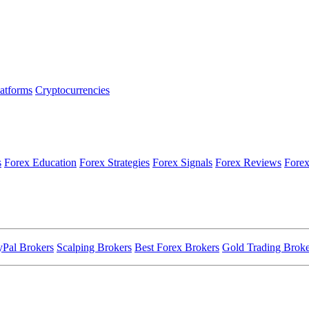
latforms
Cryptocurrencies
s
Forex Education
Forex Strategies
Forex Signals
Forex Reviews
Forex
yPal Brokers
Scalping Brokers
Best Forex Brokers
Gold Trading Broke