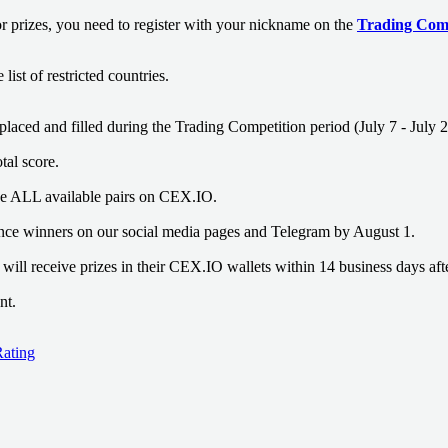
or prizes, you need to register with your nickname on the
Trading Comp
list of restricted countries.
placed and filled during the Trading Competition period (July 7 - July 2
otal score.
de ALL available pairs on CEX.IO.
nce winners on our social media pages and Telegram by August 1.
will receive prizes in their CEX.IO wallets within 14 business days aft
nt.