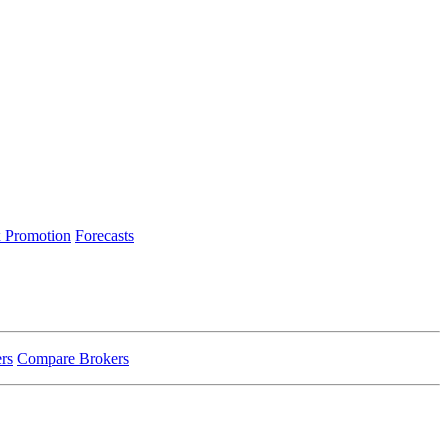
 Promotion
Forecasts
rs
Compare Brokers