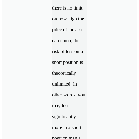
there is no limit
on how high the
price of the asset
can climb, the
risk of loss on a
short position is
theoretically
unlimited. In
other words, you
may lose
significantly
more in a short
position than a