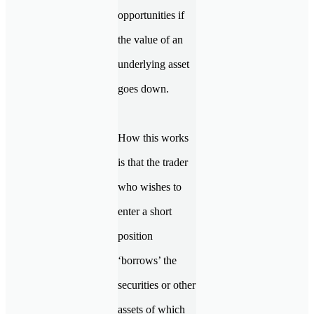
opportunities if
the value of an
underlying asset
goes down.
How this works
is that the trader
who wishes to
enter a short
position
‘borrows’ the
securities or other
assets of which