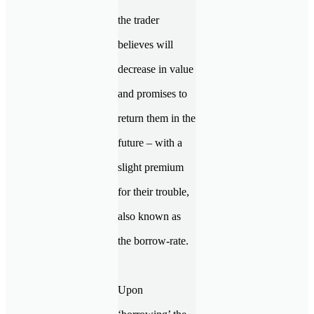
the trader
believes will
decrease in value
and promises to
return them in the
future – with a
slight premium
for their trouble,
also known as
the borrow-rate.
Upon