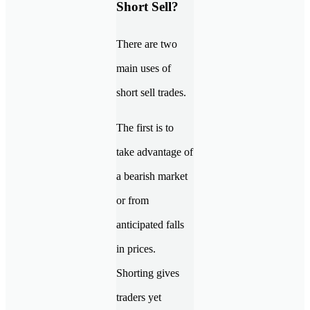
Short Sell?
There are two
main uses of
short sell trades.
The first is to
take advantage of
a bearish market
or from
anticipated falls
in prices.
Shorting gives
traders yet