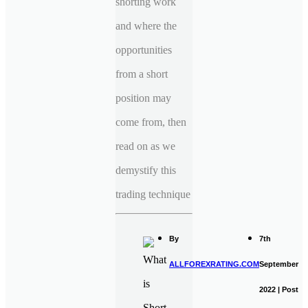
shorting work
and where the
opportunities
from a short
position may
come from, then
read on as we
demystify this
trading technique
By
7th
ALLFOREXRATING.COM
September
2022 | Post