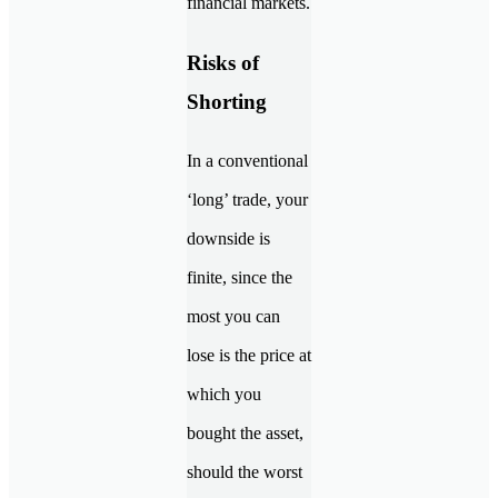
financial markets.
Risks of
Shorting
In a conventional
‘long’ trade, your
downside is
finite, since the
most you can
lose is the price at
which you
bought the asset,
should the worst