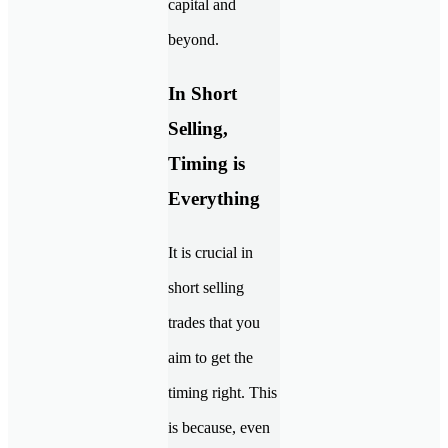
capital and
beyond.
In Short
Selling,
Timing is
Everything
It is crucial in
short selling
trades that you
aim to get the
timing right. This
is because, even