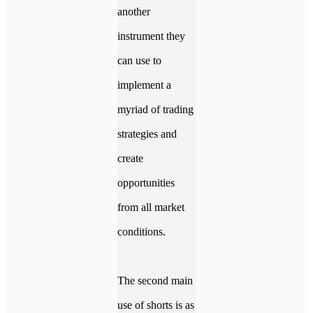
another
instrument they
can use to
implement a
myriad of trading
strategies and
create
opportunities
from all market
conditions.
The second main
use of shorts is as