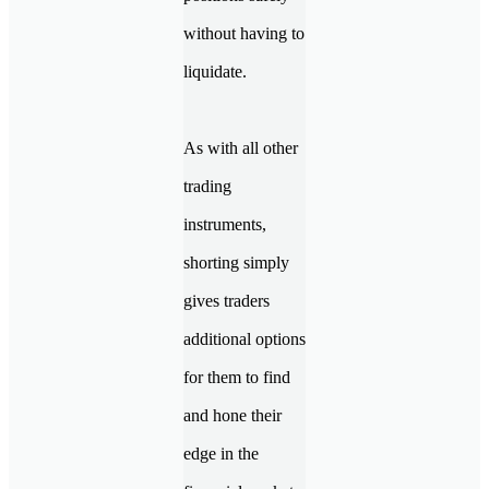
without having to
liquidate.
As with all other
trading
instruments,
shorting simply
gives traders
additional options
for them to find
and hone their
edge in the