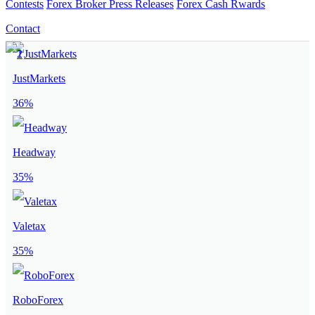
Contests
Forex Broker Press Releases
Forex Cash Rwards
Contact
JustMarkets
36%
Headway
35%
Valetax
35%
RoboForex