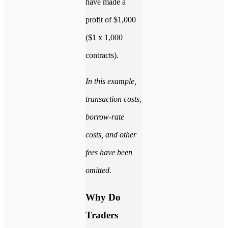
have made a
profit of $1,000
($1 x 1,000
contracts).
In this example,
transaction costs,
borrow-rate
costs, and other
fees have been
omitted.
Why Do
Traders