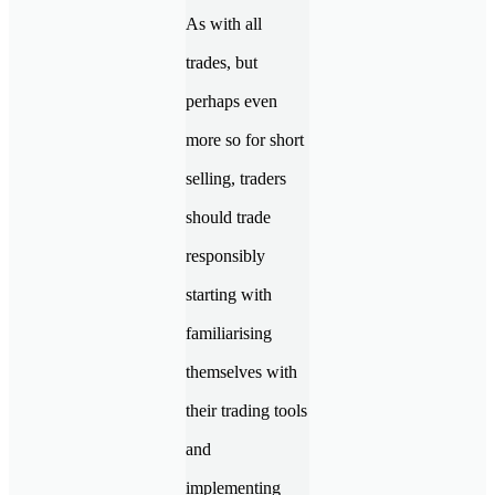
As with all
trades, but
perhaps even
more so for short
selling, traders
should trade
responsibly
starting with
familiarising
themselves with
their trading tools
and
implementing