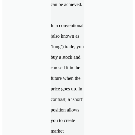
can be achieved.
In a conventional
(also known as
‘long’) trade, you
buy a stock and
can sell it in the
future when the
price goes up. In
contrast, a ‘short’
position allows
you to create
market