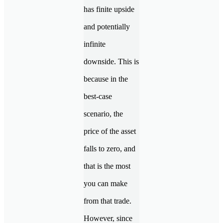
has finite upside
and potentially
infinite
downside. This is
because in the
best-case
scenario, the
price of the asset
falls to zero, and
that is the most
you can make
from that trade.
However, since