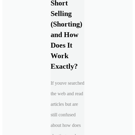
Short
Selling
(Shorting)
and How
Does It
Work
Exactly?
If youve searched
the web and read
articles but are
still confused
about how does