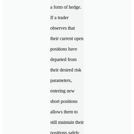
a form of hedge.
If a trader
observes that
their current open
positions have
departed from
their desired risk
parameters,
entering new
short positions
allows them to
still maintain their
positions safely