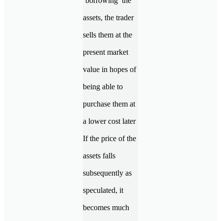
‘borrowing’ the
assets, the trader
sells them at the
present market
value in hopes of
being able to
purchase them at
a lower cost later
If the price of the
assets falls
subsequently as
speculated, it
becomes much