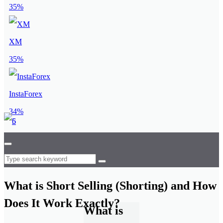
35%
XM
35%
InstaForex
34%
What is Short Selling (Shorting) and How
Does It Work Exactly?
What is