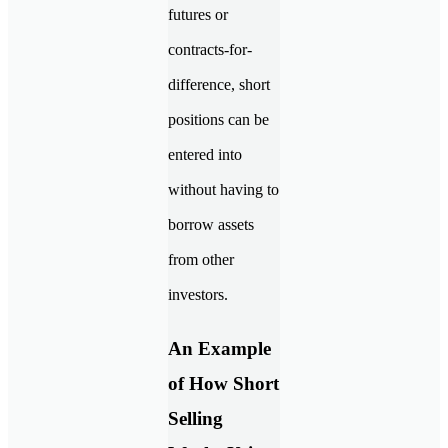
futures or
contracts-for-
difference, short
positions can be
entered into
without having to
borrow assets
from other
investors.
An Example
of How Short
Selling