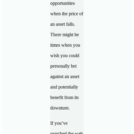
opportunities
when the price of
an asset falls.
There might be
times when you
wish you could
personally bet
against an asset
and potentially
benefit from its
downturn.
If you’ve
searched the web