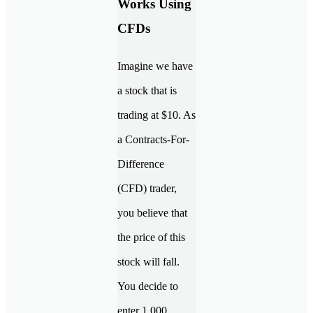
Works Using
CFDs
Imagine we have
a stock that is
trading at $10. As
a Contracts-For-
Difference
(CFD) trader,
you believe that
the price of this
stock will fall.
You decide to
enter 1,000