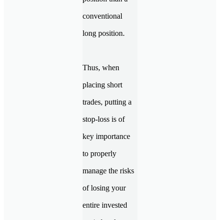
conventional
long position.
Thus, when
placing short
trades, putting a
stop-loss is of
key importance
to properly
manage the risks
of losing your
entire invested