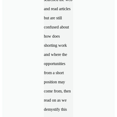
and read articles
but are still
confused about
how does
shorting work
and where the
opportunities
from a short
position may
come from, then
read on as we
demystify this