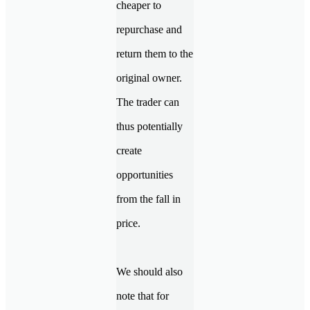
cheaper to
repurchase and
return them to the
original owner.
The trader can
thus potentially
create
opportunities
from the fall in
price.
We should also
note that for