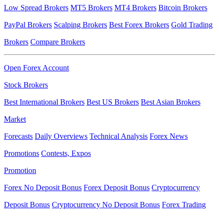
Low Spread Brokers
MT5 Brokers
MT4 Brokers
Bitcoin Brokers
PayPal Brokers
Scalping Brokers
Best Forex Brokers
Gold Trading
Brokers
Compare Brokers
Open Forex Account
Stock Brokers
Best International Brokers
Best US Brokers
Best Asian Brokers
Market
Forecasts
Daily Overviews
Technical Analysis
Forex News
Promotions
Contests, Expos
Promotion
Forex No Deposit Bonus
Forex Deposit Bonus
Cryptocurrency
Deposit Bonus
Cryptocurrency No Deposit Bonus
Forex Trading