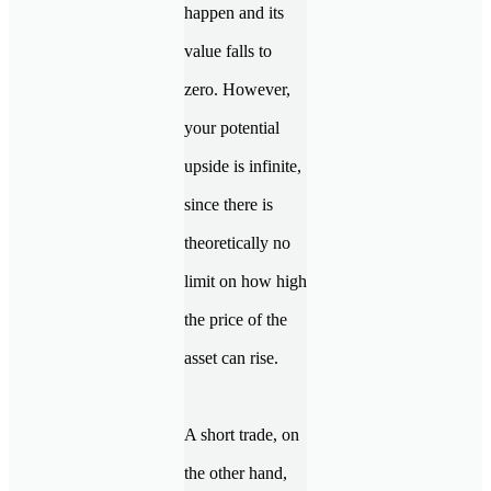
happen and its
value falls to
zero. However,
your potential
upside is infinite,
since there is
theoretically no
limit on how high
the price of the
asset can rise.
A short trade, on
the other hand,