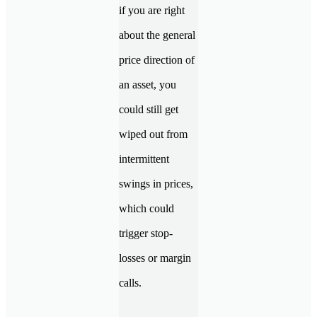
if you are right
about the general
price direction of
an asset, you
could still get
wiped out from
intermittent
swings in prices,
which could
trigger stop-
losses or margin
calls.