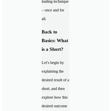
trading technique
– once and for
all.
Back to
Basics: What
is a Short?
Let’s begin by
explaining the
desired result of a
short, and then
explore how this
desired outcome