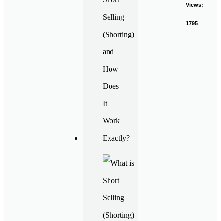
Views:
1795