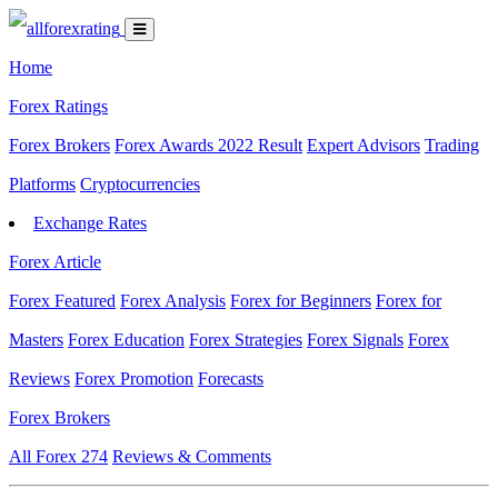
Home
Forex Ratings
Forex Brokers
Forex Awards 2022 Result
Expert Advisors
Trading
Platforms
Cryptocurrencies
Exchange Rates
Forex Article
Forex Featured
Forex Analysis
Forex for Beginners
Forex for
Masters
Forex Education
Forex Strategies
Forex Signals
Forex
Reviews
Forex Promotion
Forecasts
Forex Brokers
All Forex
274
Reviews & Comments