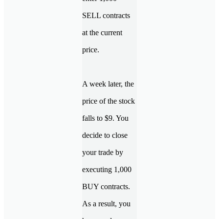
SELL contracts
at the current
price.
A week later, the
price of the stock
falls to $9. You
decide to close
your trade by
executing 1,000
BUY contracts.
As a result, you