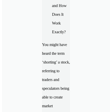
You might have
heard the term
‘shorting’ a stock,
referring to
traders and
speculators being
able to create
market