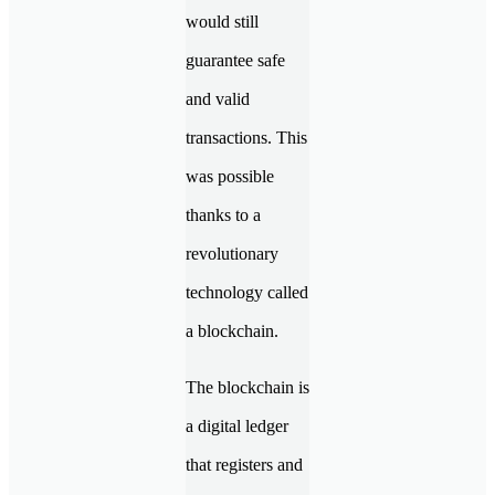
would still
guarantee safe
and valid
transactions. This
was possible
thanks to a
revolutionary
technology called
a blockchain.
The blockchain is
a digital ledger
that registers and