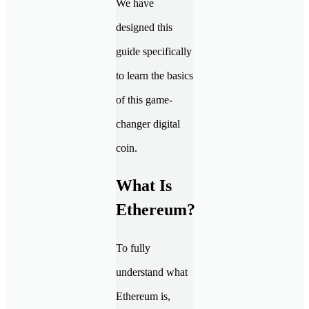
We have
designed this
guide specifically
to learn the basics
of this game-
changer digital
coin.
What Is
Ethereum?
To fully
understand what
Ethereum is,