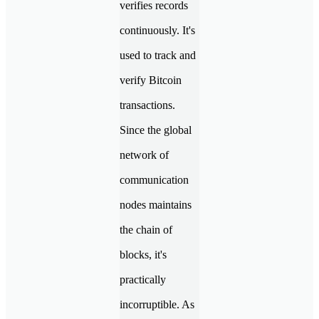
verifies records
continuously. It's
used to track and
verify Bitcoin
transactions.
Since the global
network of
communication
nodes maintains
the chain of
blocks, it's
practically
incorruptible. As