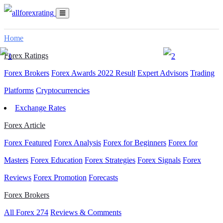
Home
Forex Ratings
Forex Brokers
Forex Awards 2022 Result
Expert Advisors
Trading
Platforms
Cryptocurrencies
Exchange Rates
Forex Article
Forex Featured
Forex Analysis
Forex for Beginners
Forex for
Masters
Forex Education
Forex Strategies
Forex Signals
Forex
Reviews
Forex Promotion
Forecasts
Forex Brokers
All Forex
274
Reviews & Comments