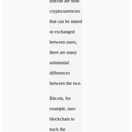
Bitcoin are both
cryptocurrencies
that can be mined
or exchanged
between users,
there are many
substantial
differences
between the two.
Bitcoin, for
example, uses
blockchain to
track the