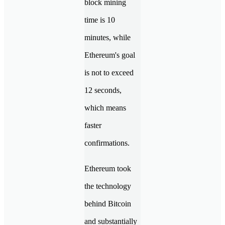
block mining
time is 10
minutes, while
Ethereum's goal
is not to exceed
12 seconds,
which means
faster
confirmations.
Ethereum took
the technology
behind Bitcoin
and substantially