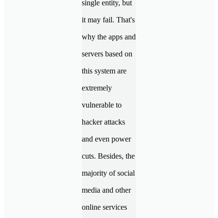
single entity, but
it may fail. That's
why the apps and
servers based on
this system are
extremely
vulnerable to
hacker attacks
and even power
cuts. Besides, the
majority of social
media and other
online services