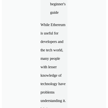
While Ethereum
is useful for
developers and
the tech world,
many people
with lesser
knowledge of
technology have
problems
understanding it.