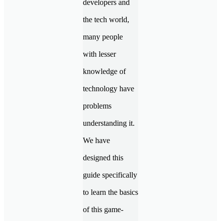
developers and
the tech world,
many people
with lesser
knowledge of
technology have
problems
understanding it.
We have
designed this
guide specifically
to learn the basics
of this game-