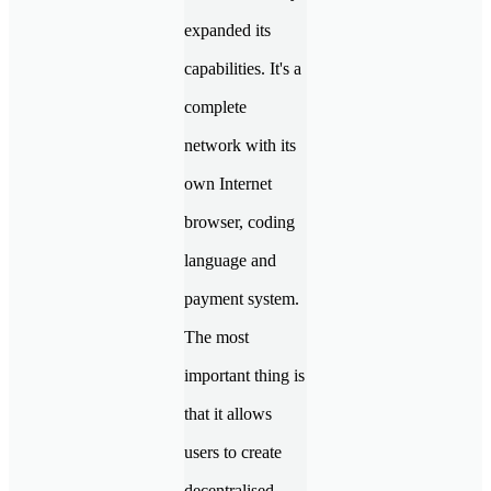
expanded its
capabilities. It's a
complete
network with its
own Internet
browser, coding
language and
payment system.
The most
important thing is
that it allows
users to create
decentralised