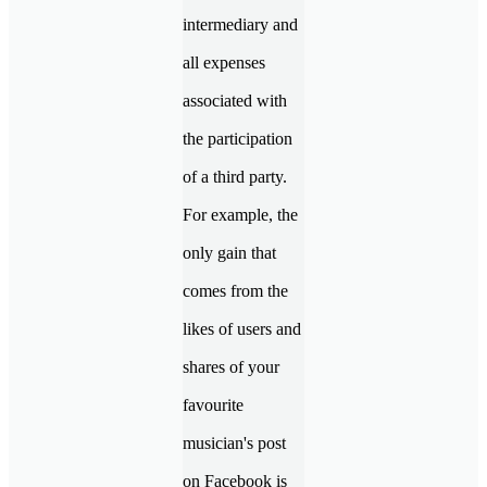
intermediary and
all expenses
associated with
the participation
of a third party.
For example, the
only gain that
comes from the
likes of users and
shares of your
favourite
musician's post
on Facebook is