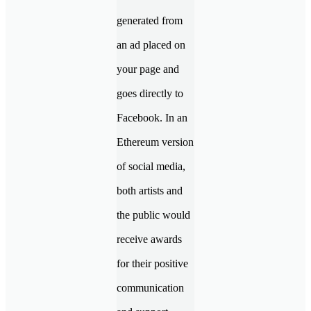
generated from
an ad placed on
your page and
goes directly to
Facebook. In an
Ethereum version
of social media,
both artists and
the public would
receive awards
for their positive
communication