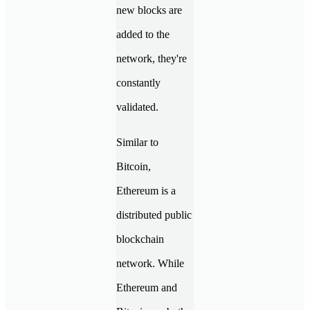
new blocks are
added to the
network, they're
constantly
validated.
Similar to
Bitcoin,
Ethereum is a
distributed public
blockchain
network. While
Ethereum and