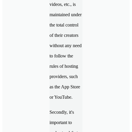
videos, etc., is
maintained under
the total control
of their creators
without any need
to follow the
rules of hosting
providers, such
as the App Store
or YouTube.
Secondly, it's
important to