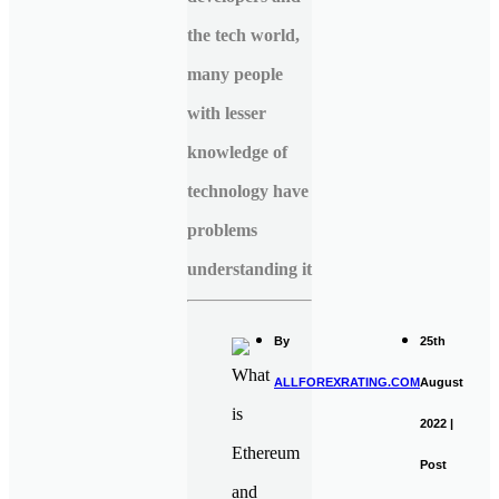
the tech world,
many people
with lesser
knowledge of
technology have
problems
understanding it
By
25th
ALLFOREXRATING.COM
August
2022 |
Post