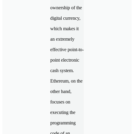
ownership of the
digital currency,
which makes it
an extremely
effective point-to-
point electronic
cash system.
Ethereum, on the
other hand,
focuses on
executing the
programming
code of an