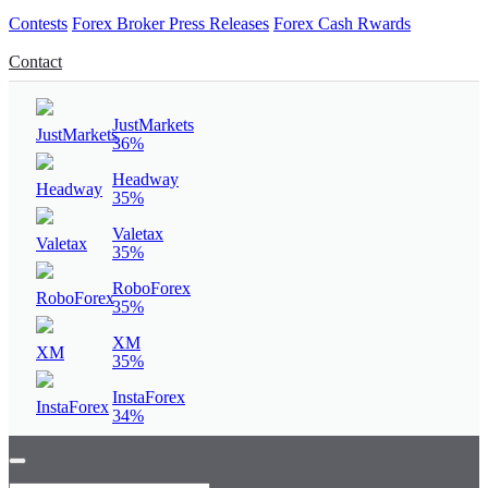
Contests
Forex Broker Press Releases
Forex Cash Rwards
Contact
JustMarkets
36%
Headway
35%
Valetax
35%
RoboForex
35%
XM
35%
InstaForex
34%