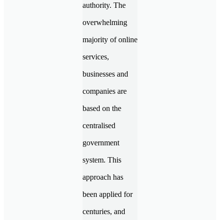
authority. The
overwhelming
majority of online
services,
businesses and
companies are
based on the
centralised
government
system. This
approach has
been applied for
centuries, and