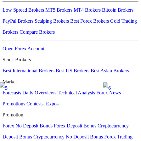
Low Spread Brokers
MT5 Brokers
MT4 Brokers
Bitcoin Brokers
PayPal Brokers
Scalping Brokers
Best Forex Brokers
Gold Trading
Brokers
Compare Brokers
Open Forex Account
Stock Brokers
Best International Brokers
Best US Brokers
Best Asian Brokers
Market
Forecasts
Daily Overviews
Technical Analysis
Forex News
Promotions
Contests, Expos
Promotion
Forex No Deposit Bonus
Forex Deposit Bonus
Cryptocurrency
Deposit Bonus
Cryptocurrency No Deposit Bonus
Forex Trading