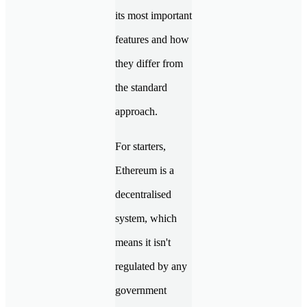
its most important
features and how
they differ from
the standard
approach.
For starters,
Ethereum is a
decentralised
system, which
means it isn't
regulated by any
government