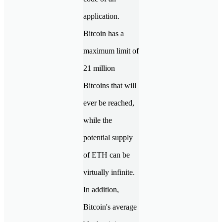
application.
Bitcoin has a
maximum limit of
21 million
Bitcoins that will
ever be reached,
while the
potential supply
of ETH can be
virtually infinite.
In addition,
Bitcoin's average