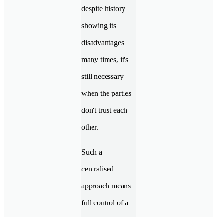
despite history
showing its
disadvantages
many times, it's
still necessary
when the parties
don't trust each
other.
Such a
centralised
approach means
full control of a