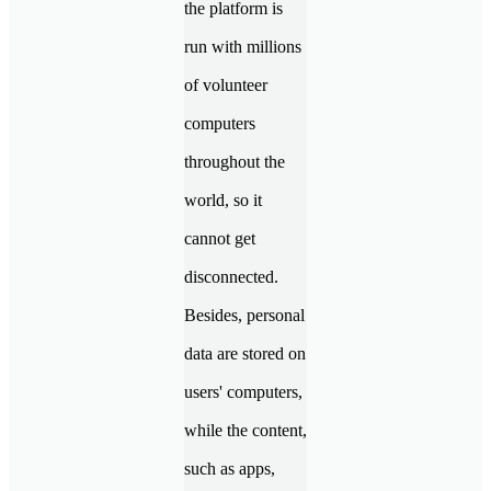
the platform is
run with millions
of volunteer
computers
throughout the
world, so it
cannot get
disconnected.
Besides, personal
data are stored on
users' computers,
while the content,
such as apps,