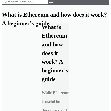
What is Ethereum and how does it work?
A beginner's guide
What is
Ethereum
and how
does it
work? A
beginner's
guide
While Ethereum
is useful for
developers and