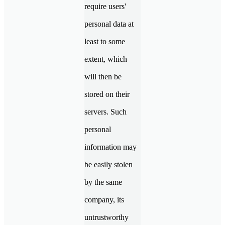
require users'
personal data at
least to some
extent, which
will then be
stored on their
servers. Such
personal
information may
be easily stolen
by the same
company, its
untrustworthy