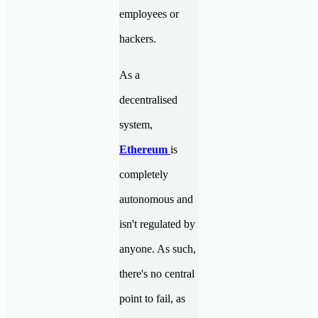
employees or
hackers.
As a
decentralised
system,
Ethereum
is
completely
autonomous and
isn't regulated by
anyone. As such,
there's no central
point to fail, as