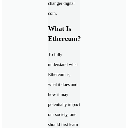
changer digital
coin.
What Is
Ethereum?
To fully
understand what
Ethereum is,
what it does and
how it may
potentially impact
our society, one
should first learn