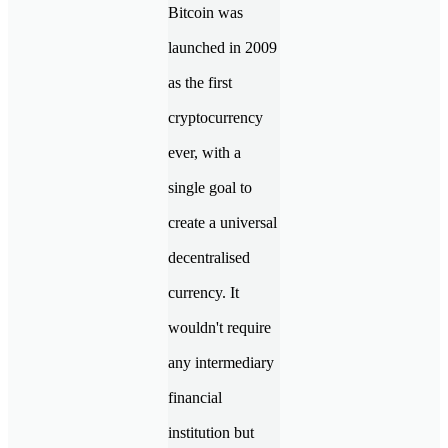
Bitcoin was
launched in 2009
as the first
cryptocurrency
ever, with a
single goal to
create a universal
decentralised
currency. It
wouldn't require
any intermediary
financial
institution but