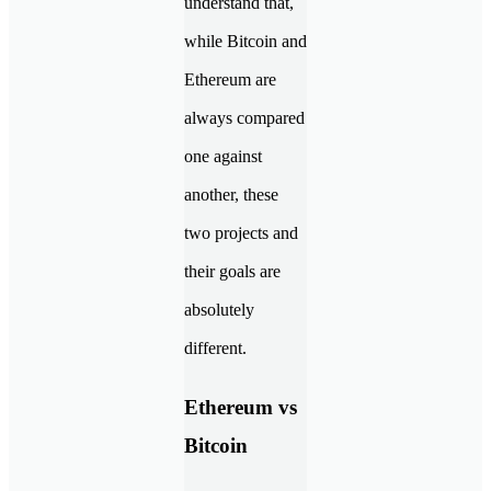
understand that,
while Bitcoin and
Ethereum are
always compared
one against
another, these
two projects and
their goals are
absolutely
different.
Ethereum vs
Bitcoin