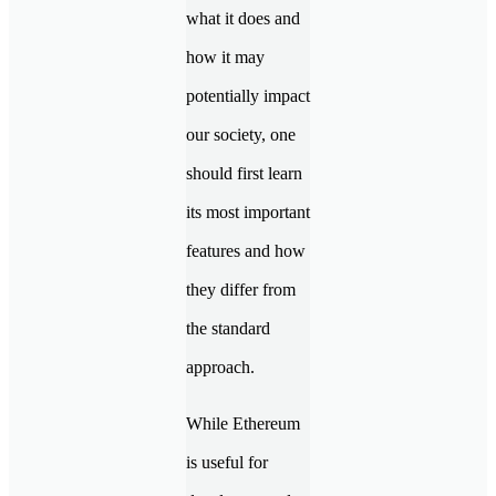
what it does and
how it may
potentially impact
our society, one
should first learn
its most important
features and how
they differ from
the standard
approach.
While Ethereum
is useful for