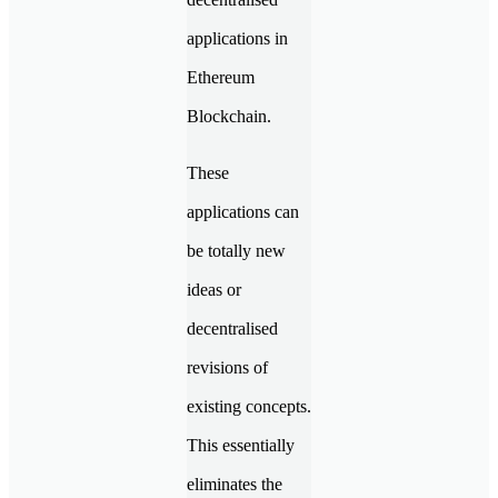
applications in
Ethereum
Blockchain.
These
applications can
be totally new
ideas or
decentralised
revisions of
existing concepts.
This essentially
eliminates the