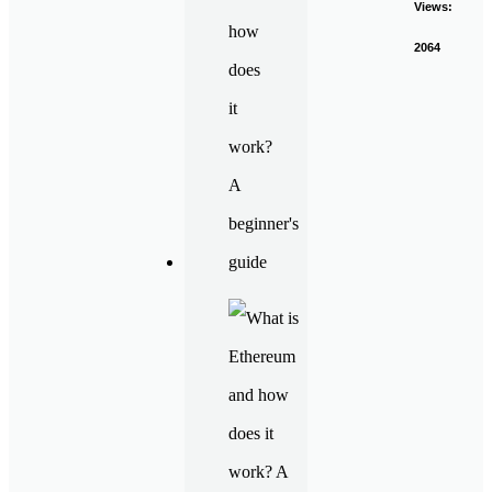
Views:
2064