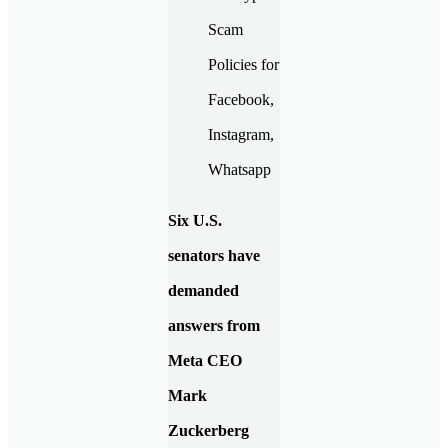
Six U.S.
senators have
demanded
answers from
Meta CEO
Mark
Zuckerberg