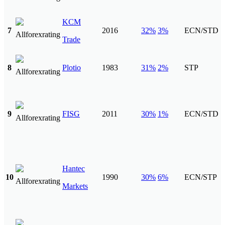
KCM
7
2016
32%
3%
ECN/STD
Trade
8
Plotio
1983
31%
2%
STP
9
FISG
2011
30%
1%
ECN/STD
Hantec
10
1990
30%
6%
ECN/STP
Markets