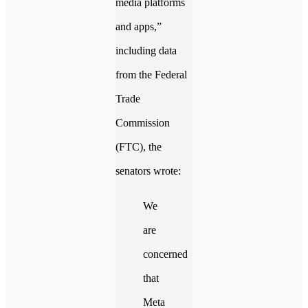
media platforms
and apps,”
including data
from the Federal
Trade
Commission
(FTC), the
senators wrote:
We
are
concerned
that
Meta