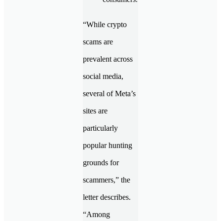
“While crypto
scams are
prevalent across
social media,
several of Meta’s
sites are
particularly
popular hunting
grounds for
scammers,” the
letter describes.
“Among