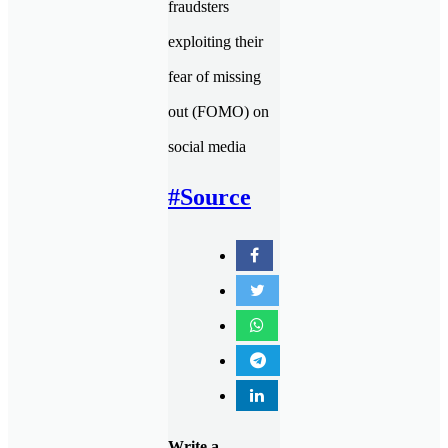
fraudsters
exploiting their
fear of missing
out (FOMO) on
social media
#Source
Write a