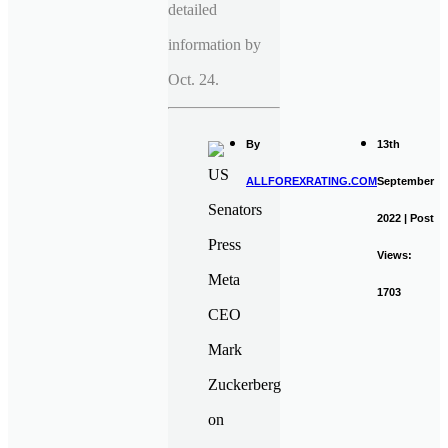
detailed
information by
Oct. 24.
By
13th
ALLFOREXRATING.COM
September
2022 | Post
Views:
1703