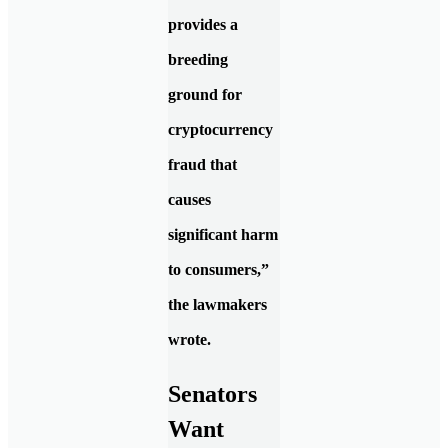
provides a
breeding
ground for
cryptocurrency
fraud that
causes
significant harm
to consumers,”
the lawmakers
wrote.
Senators
Want