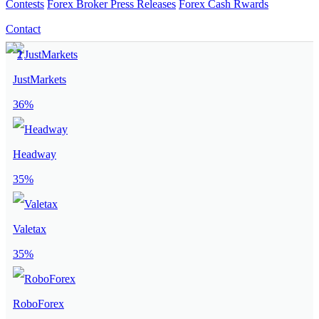
Contests
Forex Broker Press Releases
Forex Cash Rwards
Contact
JustMarkets
36%
Headway
35%
Valetax
35%
RoboForex