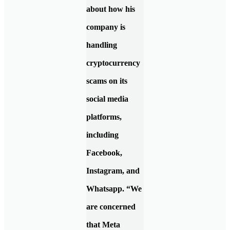
about how his
company is
handling
cryptocurrency
scams on its
social media
platforms,
including
Facebook,
Instagram, and
Whatsapp. “We
are concerned
that Meta