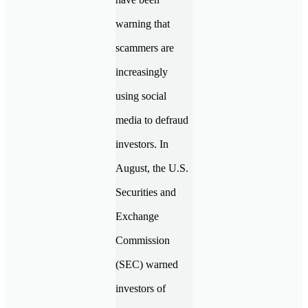
warning that
scammers are
increasingly
using social
media to defraud
investors. In
August, the U.S.
Securities and
Exchange
Commission
(SEC) warned
investors of