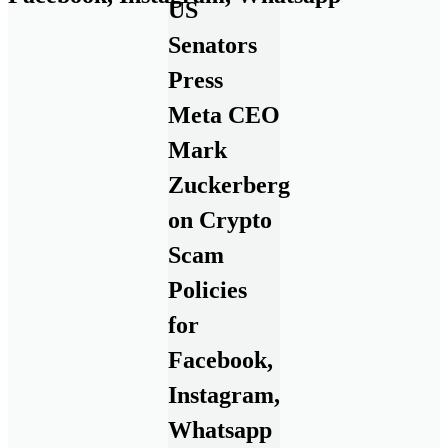
US
Senators
Press
Meta CEO
Mark
Zuckerberg
on Crypto
Scam
Policies
for
Facebook,
Instagram,
Whatsapp