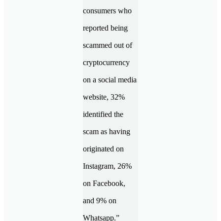
consumers who
reported being
scammed out of
cryptocurrency
on a social media
website, 32%
identified the
scam as having
originated on
Instagram, 26%
on Facebook,
and 9% on
Whatsapp.”