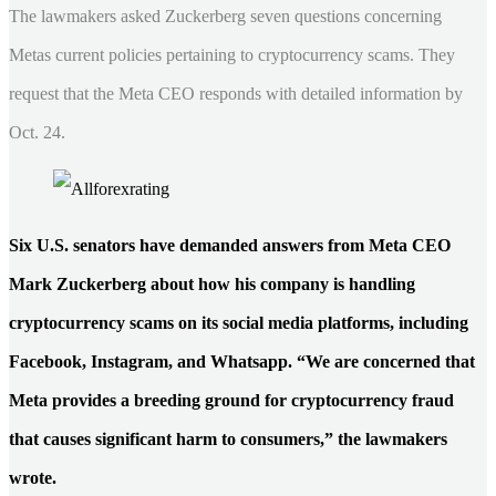
The lawmakers asked Zuckerberg seven questions concerning
Metas current policies pertaining to cryptocurrency scams. They
request that the Meta CEO responds with detailed information by
Oct. 24.
Six U.S. senators have demanded answers from Meta CEO
Mark Zuckerberg about how his company is handling
cryptocurrency scams on its social media platforms, including
Facebook, Instagram, and Whatsapp. “We are concerned that
Meta provides a breeding ground for cryptocurrency fraud
that causes significant harm to consumers,” the lawmakers
wrote.