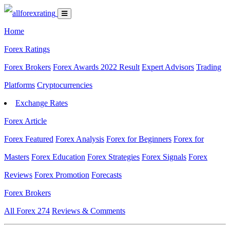
Home
Forex Ratings
Forex Brokers
Forex Awards 2022 Result
Expert Advisors
Trading
Platforms
Cryptocurrencies
Exchange Rates
Forex Article
Forex Featured
Forex Analysis
Forex for Beginners
Forex for
Masters
Forex Education
Forex Strategies
Forex Signals
Forex
Reviews
Forex Promotion
Forecasts
Forex Brokers
All Forex
274
Reviews & Comments