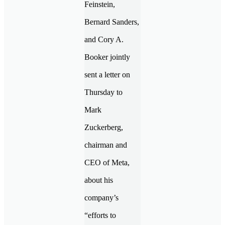
Feinstein,
Bernard Sanders,
and Cory A.
Booker jointly
sent a letter on
Thursday to
Mark
Zuckerberg,
chairman and
CEO of Meta,
about his
company’s
“efforts to