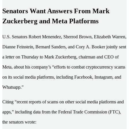
Senators Want Answers From Mark
Zuckerberg and Meta Platforms
U.S. Senators Robert Menendez, Sherrod Brown, Elizabeth Warren,
Dianne Feinstein, Bernard Sanders, and Cory A. Booker jointly sent
a letter on Thursday to Mark Zuckerberg, chairman and CEO of
Meta, about his company’s “efforts to combat cryptocurrency scams
on its social media platforms, including Facebook, Instagram, and
Whatsapp.”
Citing “recent reports of scams on other social media platforms and
apps,” including data from the Federal Trade Commission (FTC),
the senators wrote: