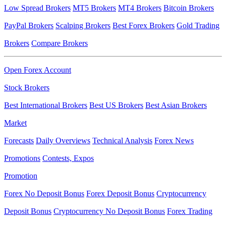
Low Spread Brokers
MT5 Brokers
MT4 Brokers
Bitcoin Brokers
PayPal Brokers
Scalping Brokers
Best Forex Brokers
Gold Trading
Brokers
Compare Brokers
Open Forex Account
Stock Brokers
Best International Brokers
Best US Brokers
Best Asian Brokers
Market
Forecasts
Daily Overviews
Technical Analysis
Forex News
Promotions
Contests, Expos
Promotion
Forex No Deposit Bonus
Forex Deposit Bonus
Cryptocurrency
Deposit Bonus
Cryptocurrency No Deposit Bonus
Forex Trading