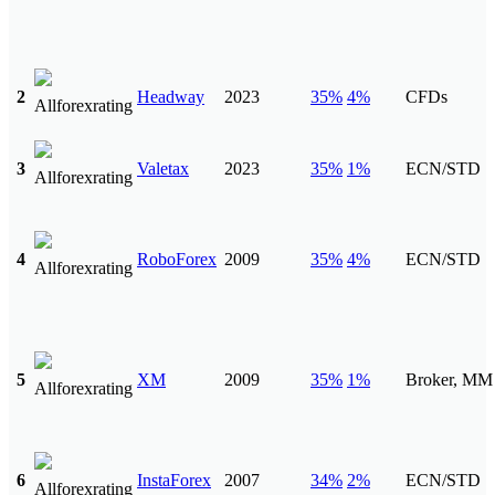
2
Headway
2023
35%
4%
CFDs
3
Valetax
2023
35%
1%
ECN/STD
4
RoboForex
2009
35%
4%
ECN/STD
5
XM
2009
35%
1%
Broker, MM
6
InstaForex
2007
34%
2%
ECN/STD