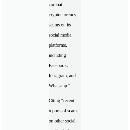
combat
cryptocurrency
scams on its
social media
platforms,
including
Facebook,
Instagram, and
Whatsapp.”
Citing “recent
reports of scams
on other social