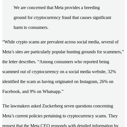
We are concerned that Meta provides a breeding
ground for cryptocurrency fraud that causes significant
harm to consumers.
“While crypto scams are prevalent across social media, several of
Meta’s sites are particularly popular hunting grounds for scammers,”
the letter describes. “Among consumers who reported being
scammed out of cryptocurrency on a social media website, 32%
identified the scam as having originated on Instagram, 26% on
Facebook, and 9% on Whatsapp.”
The lawmakers asked Zuckerberg seven questions concerning
Meta’s current policies pertaining to cryptocurrency scams. They
request that the Meta CEO responds with detailed information by