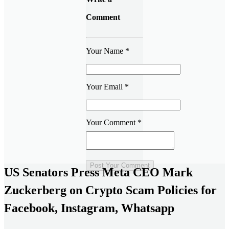
Comment
Your Name
*
Your Email
*
Your Comment
*
US Senators Press Meta CEO Mark
Zuckerberg on Crypto Scam Policies for
Facebook, Instagram, Whatsapp