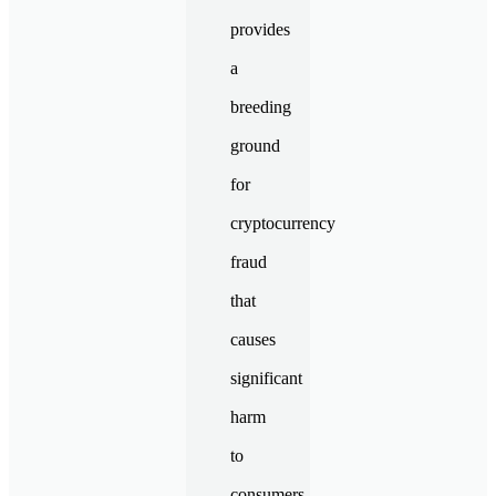
provides
a
breeding
ground
for
cryptocurrency
fraud
that
causes
significant
harm
to
consumers.