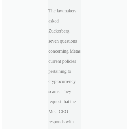
The lawmakers
asked
Zuckerberg
seven questions
concerning Metas
current policies
pertaining to
cryptocurrency
scams. They
request that the
Meta CEO
responds with