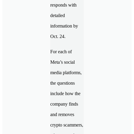
responds with
detailed
information by
Oct. 24.
For each of
Meta’s social
media platforms,
the questions
include how the
company finds
and removes
crypto scammers,