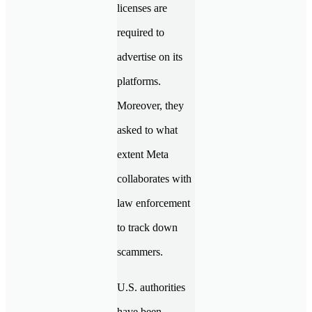
licenses are
required to
advertise on its
platforms.
Moreover, they
asked to what
extent Meta
collaborates with
law enforcement
to track down
scammers.
U.S. authorities
have been