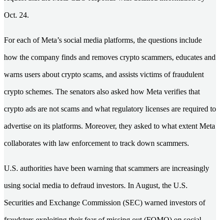
Oct. 24.
For each of Meta’s social media platforms, the questions include
how the company finds and removes crypto scammers, educates and
warns users about crypto scams, and assists victims of fraudulent
crypto schemes. The senators also asked how Meta verifies that
crypto ads are not scams and what regulatory licenses are required to
advertise on its platforms. Moreover, they asked to what extent Meta
collaborates with law enforcement to track down scammers.
U.S. authorities have been warning that scammers are increasingly
using social media to defraud investors. In August, the U.S.
Securities and Exchange Commission (SEC) warned investors of
fraudsters exploiting their fear of missing out (FOMO) on social