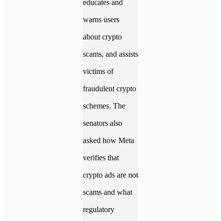
educates and
warns users
about crypto
scams, and assists
victims of
fraudulent crypto
schemes. The
senators also
asked how Meta
verifies that
crypto ads are not
scams and what
regulatory