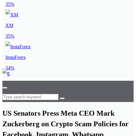
35%
XM
35%
InstaForex
34%
US Senators Press Meta CEO Mark
Zuckerberg on Crypto Scam Policies for
Facebook, Instagram, Whatsapp