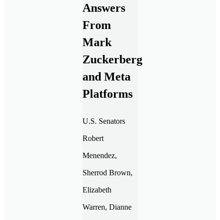
Answers
From
Mark
Zuckerberg
and Meta
Platforms
U.S. Senators
Robert
Menendez,
Sherrod Brown,
Elizabeth
Warren, Dianne