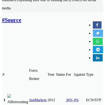
media
#Source
Forex
#
Year
Status
For
Against
Type
Broker
1
JustMarkets
2012
36%
4%
ECN/STP