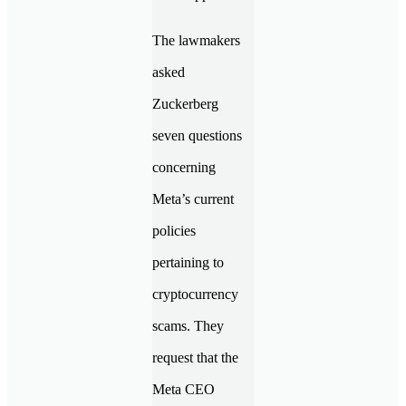
The lawmakers
asked
Zuckerberg
seven questions
concerning
Meta’s current
policies
pertaining to
cryptocurrency
scams. They
request that the
Meta CEO