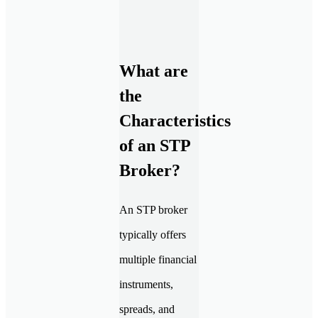
What are
the
Characteristics
of an STP
Broker?
An STP broker
typically offers
multiple financial
instruments,
spreads, and