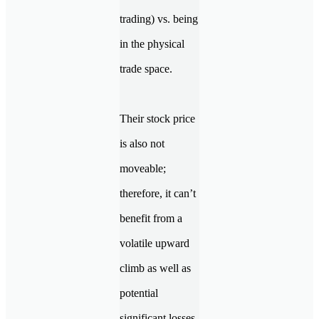
trading) vs. being
in the physical
trade space.
Their stock price
is also not
moveable;
therefore, it can’t
benefit from a
volatile upward
climb as well as
potential
significant losses