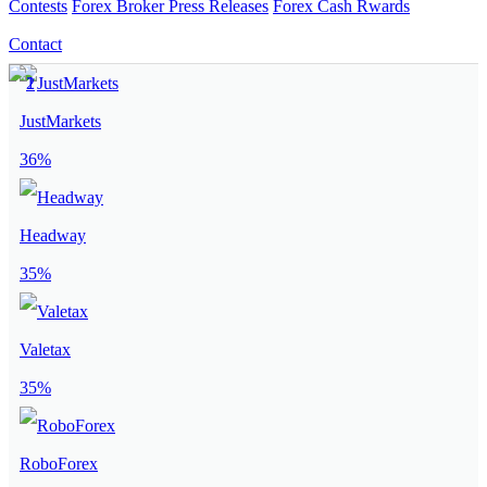
Contests
Forex Broker Press Releases
Forex Cash Rwards
Contact
JustMarkets
36%
Headway
35%
Valetax
35%
RoboForex