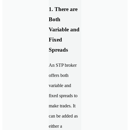
1. There are
Both
Variable and
Fixed
Spreads
An STP broker
offers both
variable and
fixed spreads to
make trades. It
can be added as
either a