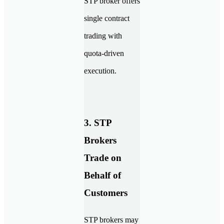
STP broker offers
single contract
trading with
quota-driven
execution.
3. STP
Brokers
Trade on
Behalf of
Customers
STP brokers may