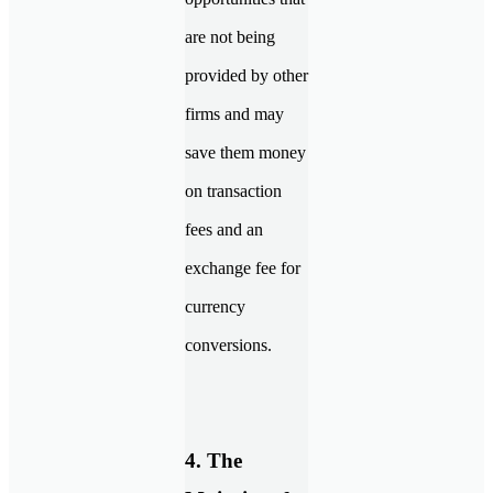
are not being
provided by other
firms and may
save them money
on transaction
fees and an
exchange fee for
currency
conversions.
4. The