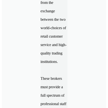
from the
exchange
between the two
world-choices of
retail customer
service and high-
quality trading
institutions.
These brokers
must provide a
full spectrum of
professional staff