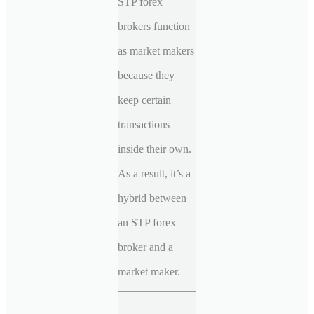
STP forex
brokers function
as market makers
because they
keep certain
transactions
inside their own.
As a result, it’s a
hybrid between
an STP forex
broker and a
market maker.