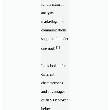
for investment,
analysis,
marketing, and
communications
support, all under
[1]
one roof.
Let’s look at the
different
characteristics
and advantages
of an STP broker
below.