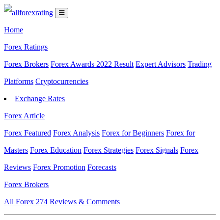
Home
Forex Ratings
Forex Brokers
Forex Awards 2022 Result
Expert Advisors
Trading
Platforms
Cryptocurrencies
Exchange Rates
Forex Article
Forex Featured
Forex Analysis
Forex for Beginners
Forex for
Masters
Forex Education
Forex Strategies
Forex Signals
Forex
Reviews
Forex Promotion
Forecasts
Forex Brokers
All Forex
274
Reviews & Comments