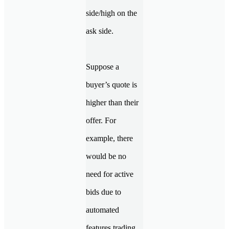
side/high on the
ask side.
Suppose a
buyer’s quote is
higher than their
offer. For
example, there
would be no
need for active
bids due to
automated
features trading