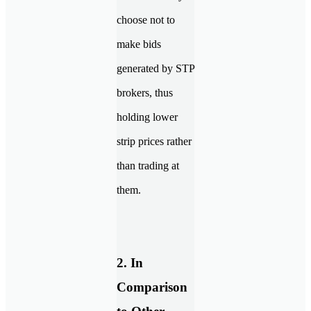
choose not to
make bids
generated by STP
brokers, thus
holding lower
strip prices rather
than trading at
them.
2. In
Comparison