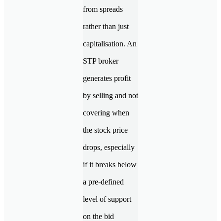
from spreads
rather than just
capitalisation. An
STP broker
generates profit
by selling and not
covering when
the stock price
drops, especially
if it breaks below
a pre-defined
level of support
on the bid