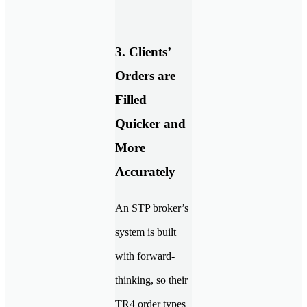
3. Clients’
Orders are
Filled
Quicker and
More
Accurately
An STP broker’s
system is built
with forward-
thinking, so their
TR4 order types