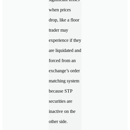
when prices
drop, like a floor
trader may
experience if they
are liquidated and
forced from an
exchange’s order
matching system
because STP
securities are
inactive on the
other side.