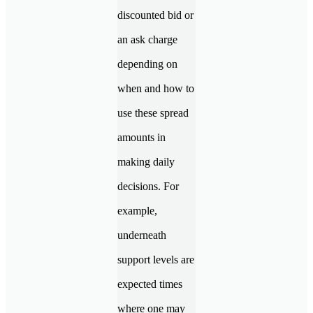
discounted bid or
an ask charge
depending on
when and how to
use these spread
amounts in
making daily
decisions. For
example,
underneath
support levels are
expected times
where one may