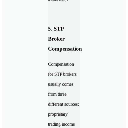
5. STP
Broker
Compensation
Compensation
for STP brokers
usually comes
from three
different sources;
proprietary
trading income