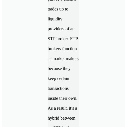
trades up to
liquidity
providers of an
STP broker. STP
brokers function
as market makers
because they
keep certain
transactions
inside their own.
As a result, it’s a
hybrid between