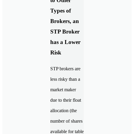
to Other
Types of
Brokers, an
STP Broker
has a Lower
Risk
STP brokers are
less risky than a
market maker
due to their float
allocation (the
number of shares
available for table