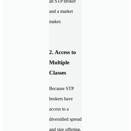
an STP broker
and a market
maker.
2. Access to
Multiple
Classes
Because STP
brokers have
access to a
diversified spread
and size offering,