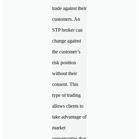
trade against their
customers. An
STP broker can
change against
the customer’s
risk position
without their
consent. This
type of trading
allows clients to
take advantage of
market
opportunities that