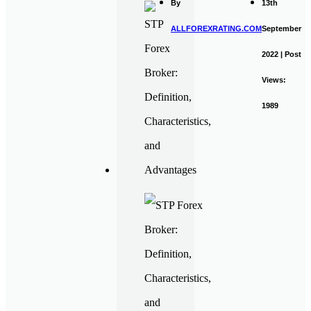
By
13th
ALLFOREXRATING.COM
September
2022 | Post
Views:
1989