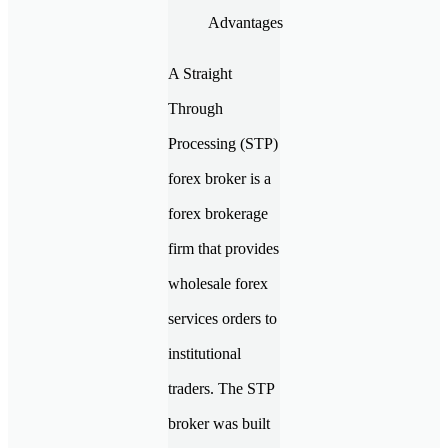
A Straight
Through
Processing (STP)
forex broker is a
forex brokerage
firm that provides
wholesale forex
services orders to
institutional
traders. The STP
broker was built