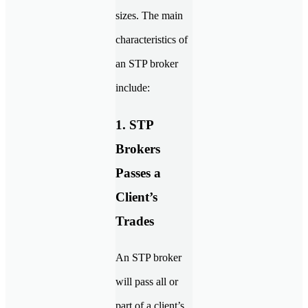
sizes. The main
characteristics of
an STP broker
include:
1. STP
Brokers
Passes a
Client’s
Trades
An STP broker
will pass all or
part of a client’s