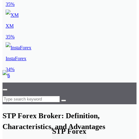
35%
XM
35%
InstaForex
34%
STP Forex Broker: Definition,
Characteristics, and Advantages
STP Forex