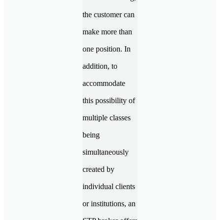
the customer can
make more than
one position. In
addition, to
accommodate
this possibility of
multiple classes
being
simultaneously
created by
individual clients
or institutions, an