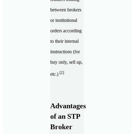
between brokers
or institutional
orders according
to their internal
instructions (for
buy only, sell up,
[2]
etc.)
Advantages
of an STP
Broker