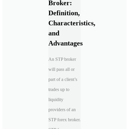
Broker:
Definition,
Characteristics,
and
Advantages
An STP broker
will pass all or
part of a client’s
trades up to
liquidity
providers of an
STP forex broker.