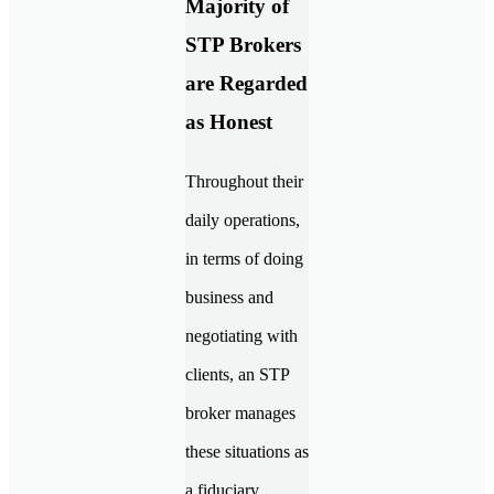
Majority of
STP Brokers
are Regarded
as Honest
Throughout their
daily operations,
in terms of doing
business and
negotiating with
clients, an STP
broker manages
these situations as
a fiduciary.