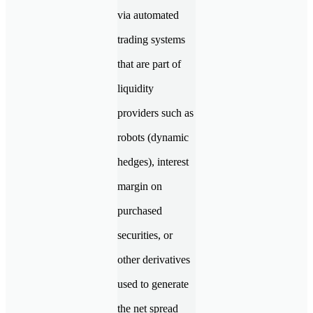
via automated
trading systems
that are part of
liquidity
providers such as
robots (dynamic
hedges), interest
margin on
purchased
securities, or
other derivatives
used to generate
the net spread