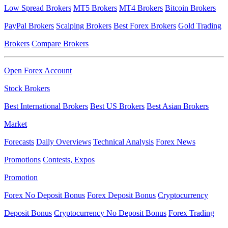
Low Spread Brokers
MT5 Brokers
MT4 Brokers
Bitcoin Brokers
PayPal Brokers
Scalping Brokers
Best Forex Brokers
Gold Trading
Brokers
Compare Brokers
Open Forex Account
Stock Brokers
Best International Brokers
Best US Brokers
Best Asian Brokers
Market
Forecasts
Daily Overviews
Technical Analysis
Forex News
Promotions
Contests, Expos
Promotion
Forex No Deposit Bonus
Forex Deposit Bonus
Cryptocurrency
Deposit Bonus
Cryptocurrency No Deposit Bonus
Forex Trading