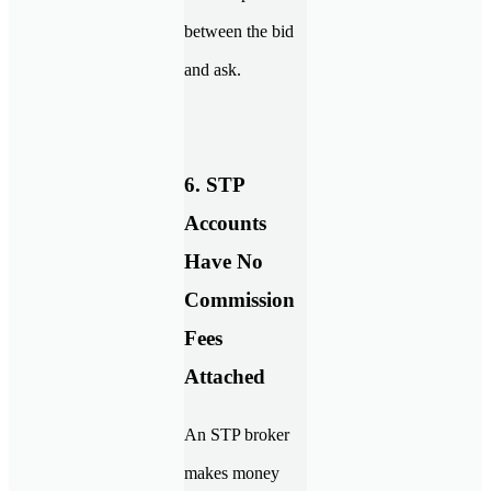
between the bid
and ask.
6. STP
Accounts
Have No
Commission
Fees
Attached
An STP broker
makes money