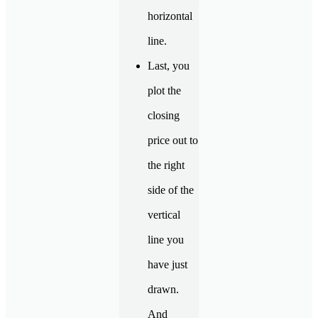
horizontal
line.
Last, you
plot the
closing
price out to
the right
side of the
vertical
line you
have just
drawn.
And