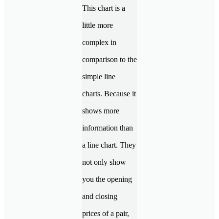
This chart is a
little more
complex in
comparison to the
simple line
charts. Because it
shows more
information than
a line chart. They
not only show
you the opening
and closing
prices of a pair,