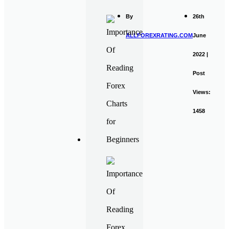
By
26th
ALLFOREXRATING.COM
June
2022 |
Post
Views:
1458