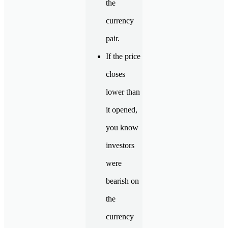
the
currency
pair.
If the price
closes
lower than
it opened,
you know
investors
were
bearish on
the
currency