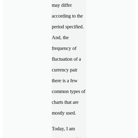
may differ
according to the
period specified.
And, the
frequency of
fluctuation of a
currency pair
there is a few
common types of
charts that are
mostly used.
Today, I am