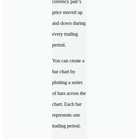
currency pair’s
price moved up
and down during
every trading
period.
You can create a
bar chart by
plotting a series
of bars across the
chart. Each bar
represents one
trading period.