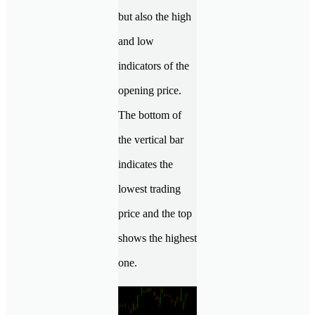
but also the high
and low
indicators of the
opening price.
The bottom of
the vertical bar
indicates the
lowest trading
price and the top
shows the highest
one.