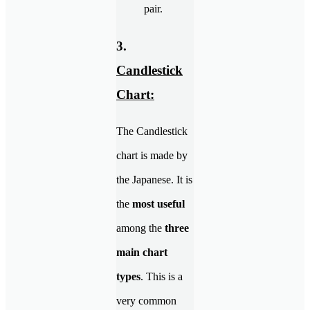
pair.
3.
Candlestick
Chart:
The Candlestick
chart is made by
the Japanese. It is
the
most useful
among the
three
main chart
types
. This is a
very common