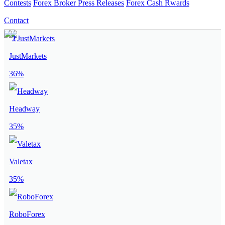
Contests
Forex Broker Press Releases
Forex Cash Rwards
Contact
JustMarkets
36%
Headway
35%
Valetax
35%
RoboForex