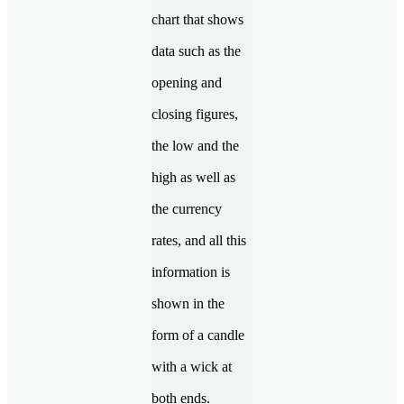
chart that shows
data such as the
opening and
closing figures,
the low and the
high as well as
the currency
rates, and all this
information is
shown in the
form of a candle
with a wick at
both ends.