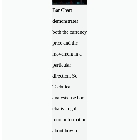
Bar Chart
demonstrates
both the currency
price and the
movement in a
particular
direction. So,
Technical
analysts use bar
charts to gain
more information
about how a