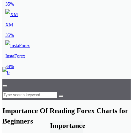
35%
XM
35%
InstaForex
34%
Importance Of Reading Forex Charts for
Beginners
Importance