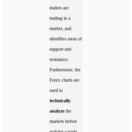
traders are
trading in a
market, and
identifies areas of
support and
resistance.
Furthermore, the
Forex charts are
used to
technically
analyze
the
markets before
making a trade.