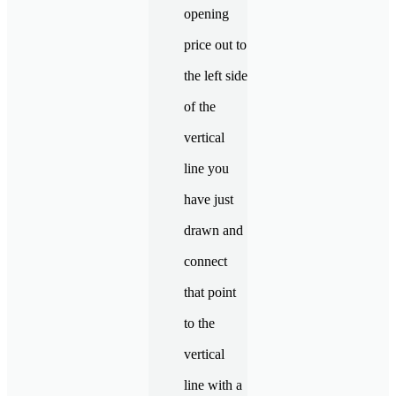
opening
price out to
the left side
of the
vertical
line you
have just
drawn and
connect
that point
to the
vertical
line with a