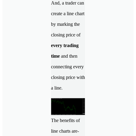
And, a trader can
create a line chart
by marking the
closing price of
every trading
time
and then
connecting every
closing price with
a line.
The benefits of
line charts are-