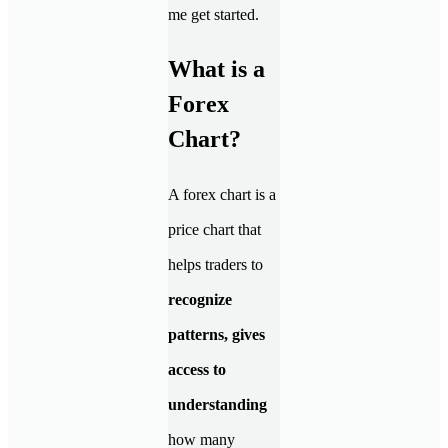
me get started.
What is a
Forex
Chart?
A forex chart is a
price chart that
helps traders to
recognize
patterns, gives
access to
understanding
how many