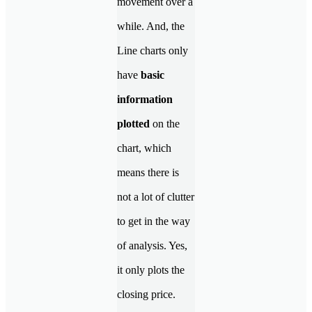
movement over a
while. And, the
Line charts only
have
basic
information
plotted
on the
chart, which
means there is
not a lot of clutter
to get in the way
of analysis. Yes,
it only plots the
closing price.