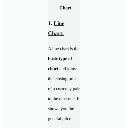
Chart
1.
Line
Chart:
A line chart is the
basic type of
chart
and joins
the closing price
of a currency pair
to the next one. It
shows you the
general price