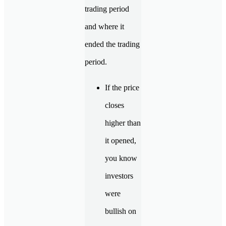
trading period
and where it
ended the trading
period.
If the price
closes
higher than
it opened,
you know
investors
were
bullish on