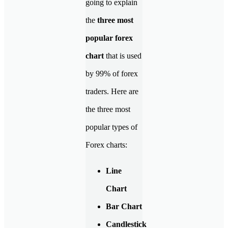
going to explain
the
three most
popular forex
chart
that is used
by 99% of forex
traders. Here are
the three most
popular types of
Forex charts:
Line
Chart
Bar Chart
Candlestick