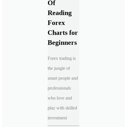
Of
Reading
Forex
Charts for
Beginners
Forex trading is
the jungle of
smart people and
professionals
who love and
play with skilled
investment