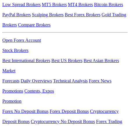
Low Spread Brokers
MT5 Brokers
MT4 Brokers
Bitcoin Brokers
PayPal Brokers
Scalping Brokers
Best Forex Brokers
Gold Trading
Brokers
Compare Brokers
Open Forex Account
Stock Brokers
Best International Brokers
Best US Brokers
Best Asian Brokers
Market
Forecasts
Daily Overviews
Technical Analysis
Forex News
Promotions
Contests, Expos
Promotion
Forex No Deposit Bonus
Forex Deposit Bonus
Cryptocurrency
Deposit Bonus
Cryptocurrency No Deposit Bonus
Forex Trading