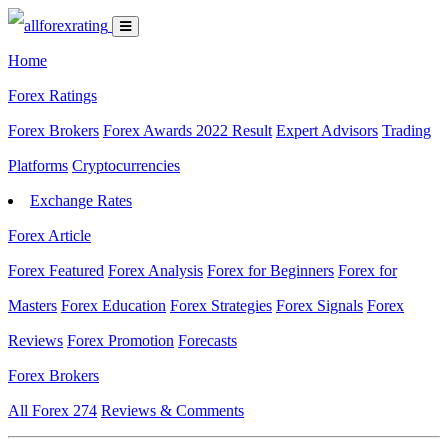
Home
Forex Ratings
Forex Brokers
Forex Awards 2022 Result
Expert Advisors
Trading
Platforms
Cryptocurrencies
Exchange Rates
Forex Article
Forex Featured
Forex Analysis
Forex for Beginners
Forex for
Masters
Forex Education
Forex Strategies
Forex Signals
Forex
Reviews
Forex Promotion
Forecasts
Forex Brokers
All Forex
274
Reviews & Comments