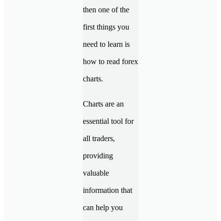
then one of the
first things you
need to learn is
how to read forex
charts.
Charts are an
essential tool for
all traders,
providing
valuable
information that
can help you