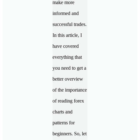
make more
informed and
successful trades.
In this article, I
have covered
everything that
you need to get a
better overview
of the importance
of reading forex
charts and
patterns for
beginners. So, let