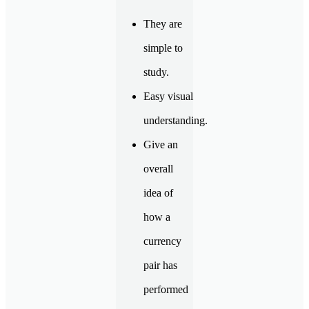
They are
simple to
study.
Easy visual
understanding.
Give an
overall
idea of
how a
currency
pair has
performed