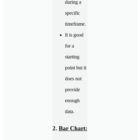
during a
specific
timeframe.
It is good
for a
starting
point but it
does not
provide
enough
data.
2.
Bar Chart: