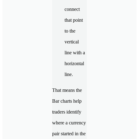
connect
that point
to the
vertical
line with a
horizontal
line.
That means the
Bar charts help
traders identify
where a currency
pair started in the