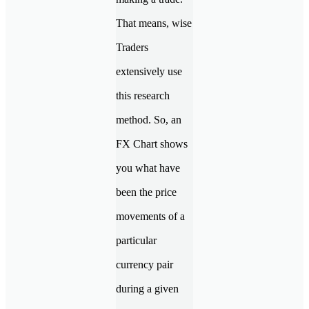
That means, wise
Traders
extensively use
this research
method. So, an
FX Chart shows
you what have
been the price
movements of a
particular
currency pair
during a given