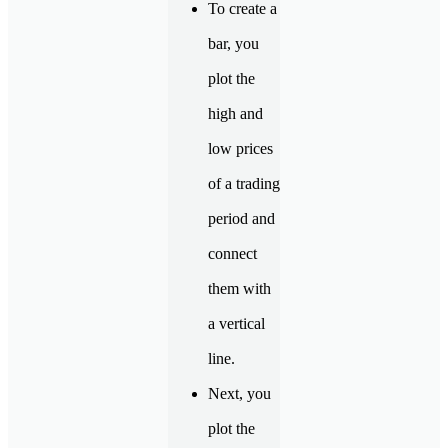
To create a
bar, you
plot the
high and
low prices
of a trading
period and
connect
them with
a vertical
line.
Next, you
plot the