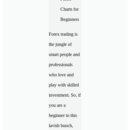
Forex trading is
the jungle of
smart people and
professionals
who love and
play with skilled
investment. So, if
you are a
beginner to this
lavish bunch,