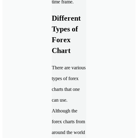
time frame.
Different
Types of
Forex
Chart
There are various
types of forex
charts that one
can use.
Although the
forex charts from
around the world