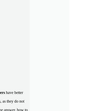
ders
have better
, as they do not
the answer, how to