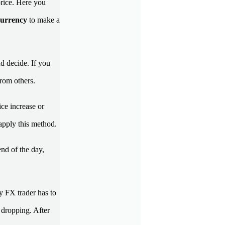
price. Here you
currency
to make a
d decide. If you
from others.
ce increase or
 apply this method.
end of the day,
y FX trader has to
s dropping. After