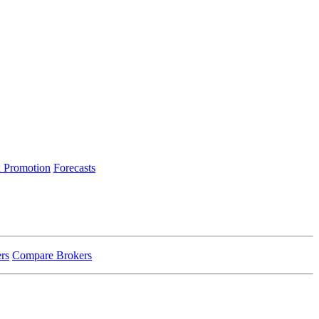
 Promotion
Forecasts
rs
Compare Brokers