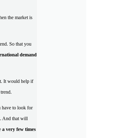
hen the market is
rend. So that you
ernational demand
. It would help if
 trend.
u have to look for
. And that will
ce
a very few times