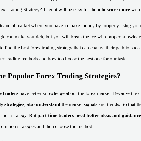
rex Trading Strategy? Then it will be easy for them
to score more
with 
 financial market where you have to make money by properly using your
ic can make you rich, but you will break the ice with proper knowledg
to find the best forex trading strategy that can change their path to succe
rex trading methods and how to choose the best one for our task.
he Popular Forex Trading Strategies?
me traders
have better knowledge about the forex market. Because they
y strategies
, also
understand
the market signals and trends. So that th
 their strategy. But
part-time traders
need better ideas and guidance
ommon strategies and then choose the method.