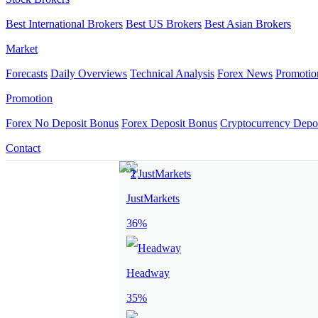
Best International Brokers
Best US Brokers
Best Asian Brokers
Market
Forecasts
Daily Overviews
Technical Analysis
Forex News
Promotio
Promotion
Forex No Deposit Bonus
Forex Deposit Bonus
Cryptocurrency Depo
Contact
JustMarkets
36%
Headway
35%