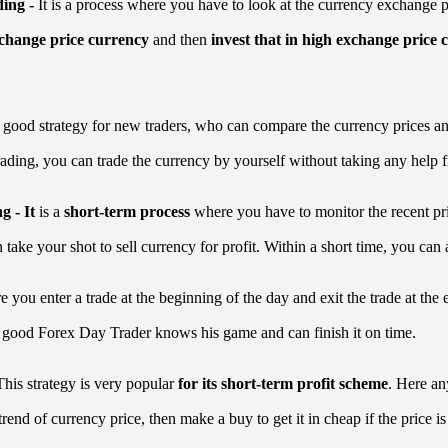
ding
-
It is a process where you have to look at the currency exchange 
xchange price currency
and then
invest that in high exchange price 
a good strategy for new traders, who can compare the currency prices an
rading, you can trade the currency by yourself without taking any help 
g -
It
is a
short-term process
where you have to monitor the recent pri
 take your shot to sell currency for profit. Within a short time, you can
re you enter a trade at the beginning of the day and exit the trade at the 
 A good Forex Day Trader knows his game and can finish it on time.
This strategy is very popular
for its short-term profit scheme
. Here an
trend of currency price, then make a buy to get it in cheap if the price i