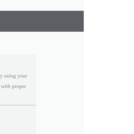
ly using your
 with proper