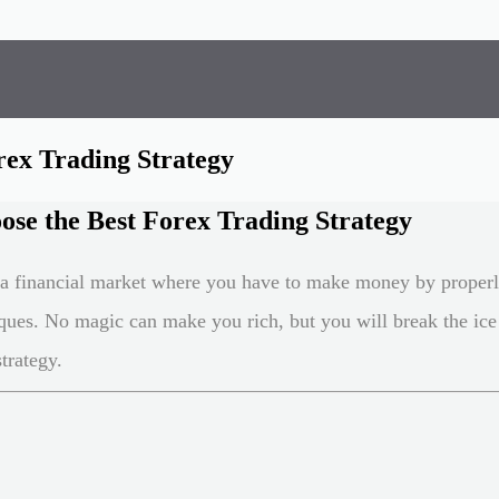
rex Trading Strategy
se the Best Forex Trading Strategy
s a financial market where you have to make money by proper
ques. No magic can make you rich, but you will break the ice
trategy.