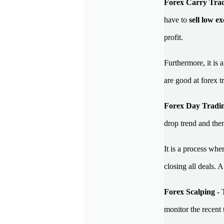
Forex Carry Tra
have to
sell low e
profit.
Furthermore, it is 
are good at forex t
Forex Day Tradin
drop trend and then
It is a process whe
closing all deals.
Forex Scalping -
monitor the recent 