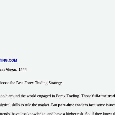
TING.COM
ost Views: 1444
people around the world engaged in Forex Trading. Those
full-time tra
tical skills to rule the market. But
part-time traders
face some issues
trends, have less knowledge, and have a higher risk. So, if they know 