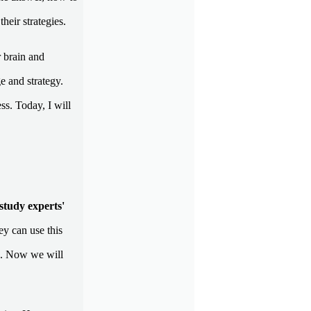
their strategies.
 brain and
e and strategy.
ss. Today, I will
study experts'
ey can use this
. Now we will