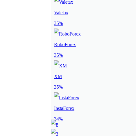
Valetax
35%
RoboForex
35%
XM
35%
InstaForex
34%