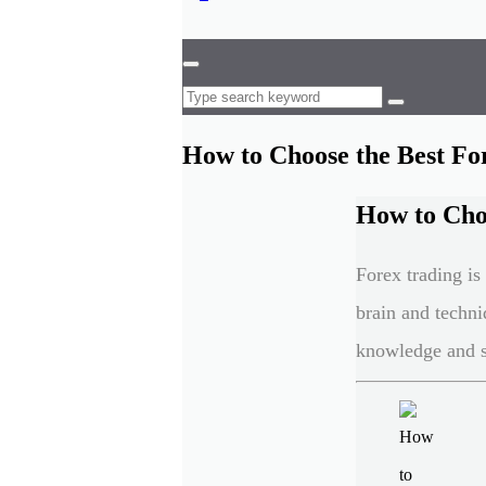
How to Choose the Best Fo
How to Choo
Forex trading i
brain and techni
knowledge and s