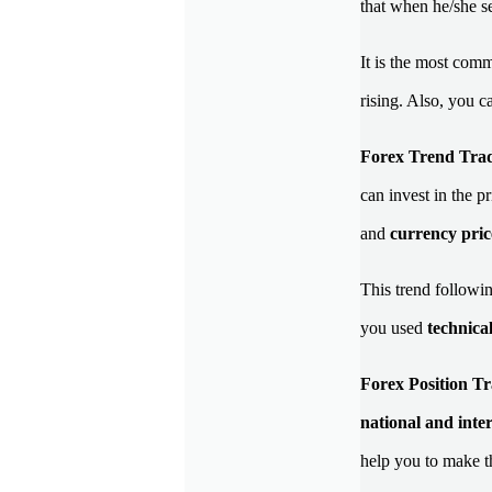
that when he/she see
It is the most com
rising. Also, you c
Forex Trend Tra
can invest in the p
and
currency pric
This trend followin
you used
technical
Forex Position Tr
national and inte
help you to make 