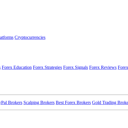
latforms
Cryptocurrencies
s
Forex Education
Forex Strategies
Forex Signals
Forex Reviews
Forex
yPal Brokers
Scalping Brokers
Best Forex Brokers
Gold Trading Broke