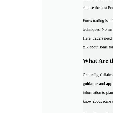
choose the best Fo
Forex trading is a
techniques. No mag
Here, traders need 
talk about some fo
What Are t
Generally,
full-ti
guidance
and
appl
information to plan
know about some c