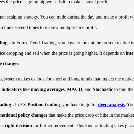
s the price is going higher, sells it to make a small profit.
mon scalping strategy. You can trade during the day and make a profit w
an trade several times to make a multiple-time profit.
ding
-
In Forex Trend Trading, you have to look at the present market t
rice dropping and sell when the price is going higher. It depends on
int
e changes
.
g system makes us look for short and long trends that impact the market
 indicators
like
moving averages
,
MACD
, and
Stochastic
to find the
ading -
In FX
Position trading
, you have to go for
deep analysis
. Yo
rnational policy changes
that make the price drop or hike in the market
the
right decision
for further movement. This kind of trading takes pla