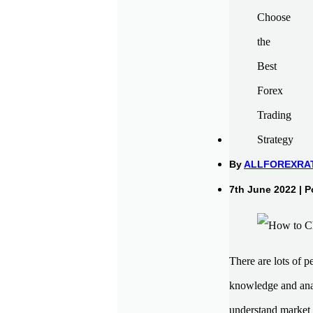
By
ALLFOREXRA
7th June 2022 | P
There are lots of 
knowledge and analy
understand market 