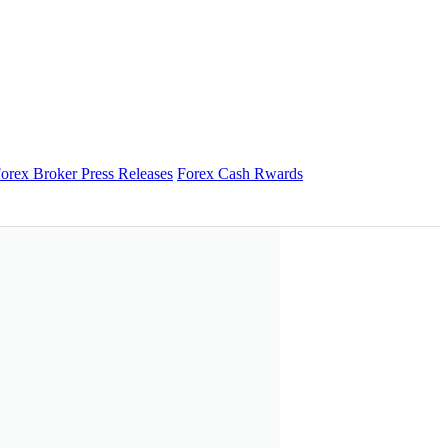
orex Broker Press Releases
Forex Cash Rwards