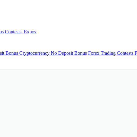
ns
Contests, Expos
sit Bonus
Cryptocurrency No Deposit Bonus
Forex Trading Contests
F