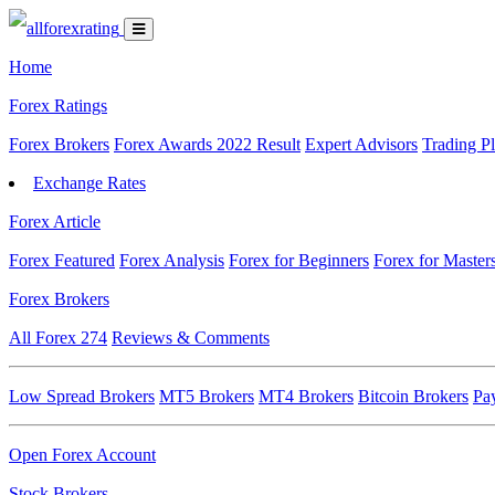
Home
Forex Ratings
Forex Brokers
Forex Awards 2022 Result
Expert Advisors
Trading P
Exchange Rates
Forex Article
Forex Featured
Forex Analysis
Forex for Beginners
Forex for Master
Forex Brokers
All Forex
274
Reviews & Comments
Low Spread Brokers
MT5 Brokers
MT4 Brokers
Bitcoin Brokers
Pa
Open Forex Account
Stock Brokers