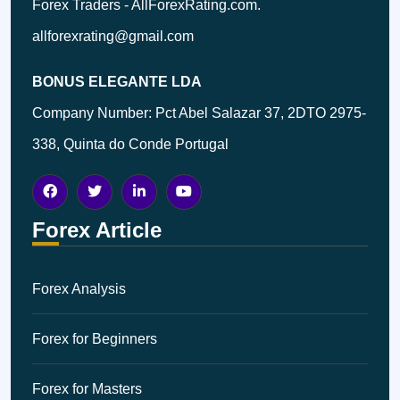
Forex Traders - AllForexRating.com.
allforexrating@gmail.com
BONUS ELEGANTE LDA
Company Number: Pct Abel Salazar 37, 2DTO 2975-
338, Quinta do Conde Portugal
Forex Article
Forex Analysis
Forex for Beginners
Forex for Masters