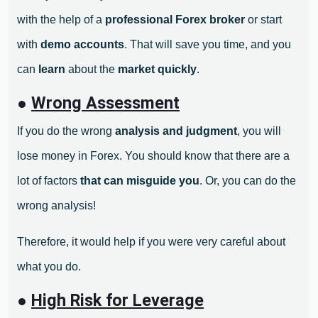
with the help of a
professional Forex broker
or start
with
demo accounts
. That will save you time, and you
can
learn
about the
market quickly
.
●
Wrong Assessment
If you do the wrong
analysis and judgment
, you will
lose money in Forex. You should know that there are a
lot of factors
that can misguide you
. Or, you can do the
wrong analysis!
Therefore, it would help if you were very careful about
what you do.
●
High Risk for Leverage