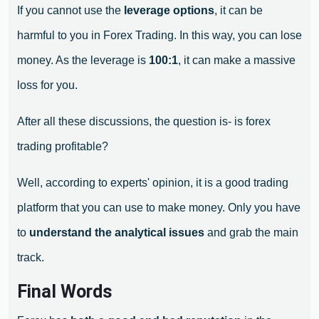
If you cannot use the
leverage options
, it can be
harmful to you in Forex Trading. In this way, you can lose
money. As the leverage is
100:1
, it can make a massive
loss for you.
After all these discussions, the question is- is forex
trading profitable?
Well, according to experts' opinion, it is a good trading
platform that you can use to make money. Only you have
to
understand the analytical issues
and grab the main
track.
Final Words