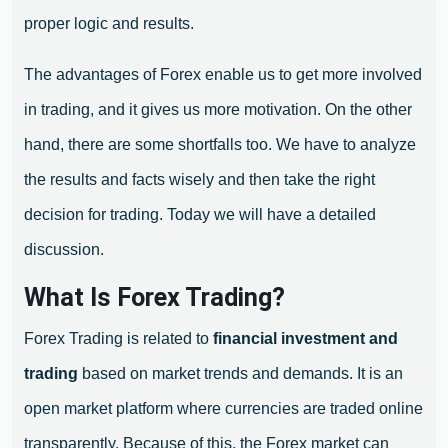
proper logic and results.
The advantages of Forex enable us to get more involved
in trading, and it gives us more motivation. On the other
hand, there are some shortfalls too. We have to analyze
the results and facts wisely and then take the right
decision for trading. Today we will have a detailed
discussion.
What Is Forex Trading?
Forex Trading is related to
financial investment and
trading
based on market trends and demands. It is an
open market platform where currencies are traded online
transparently. Because of this, the Forex market can