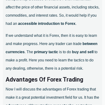
affect the price of other financial assets, including stocks,
commodities, and interest rates. So, it would help if you
had an
accessible introduction to Forex
.
If we understand what it is Forex, then it is easy to learn
and make progress. Here any trader can trade
between
currencies
. The
primary tactic
is to do
buy and sell
to
make a profit. Here you need to learn the tactics to do
any dealing, otherwise, there is a potential risk.
Advantages Of Forex Trading
Now I will discuss the advantages of Forex trading that
make it a great potential investment field for us. It has the