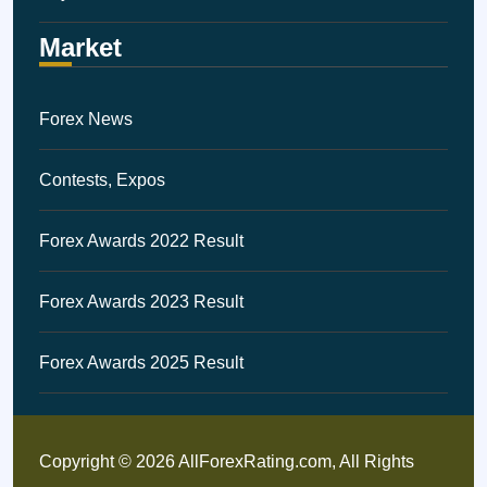
Market
Forex News
Contests, Expos
Forex Awards 2022 Result
Forex Awards 2023 Result
Forex Awards 2025 Result
Copyright © 2026 AllForexRating.com, All Rights