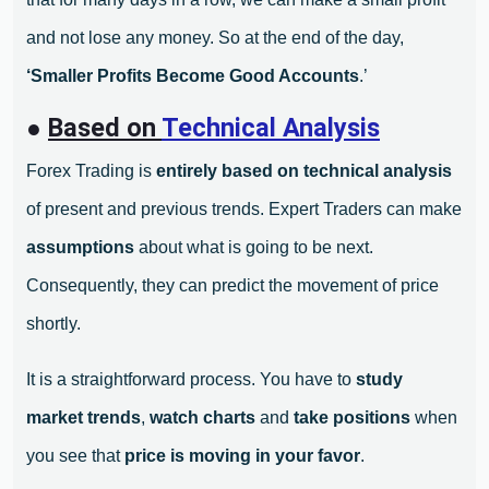
and not lose any money. So at the end of the day,
‘Smaller Profits Become Good Accounts
.’
●
Based on
Technical Analysis
Forex Trading is
entirely based on technical analysis
of present and previous trends. Expert Traders can make
assumptions
about what is going to be next.
Consequently, they can predict the movement of price
shortly.
It is a straightforward process. You have to
study
market trends
,
watch charts
and
take positions
when
you see that
price is moving in your favor
.