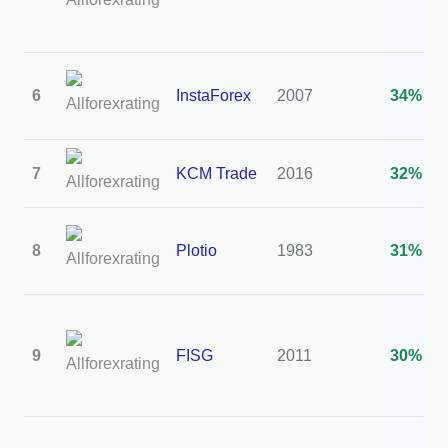
6
InstaForex
2007
34%
7
KCM Trade
2016
32%
8
Plotio
1983
31%
9
FISG
2011
30%