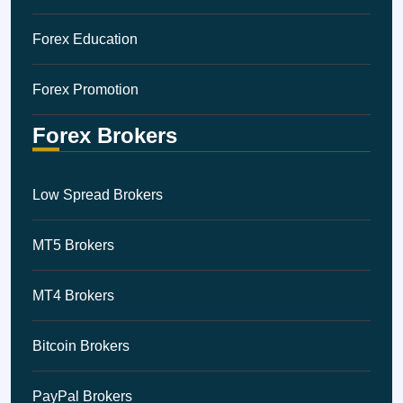
Forex Education
Forex Promotion
Forex Brokers
Low Spread Brokers
MT5 Brokers
MT4 Brokers
Bitcoin Brokers
PayPal Brokers