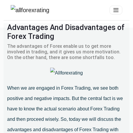
Advantages And Disadvantages of
Forex Trading
The advantages of Forex enable us to get more
involved in trading, and it gives us more motivation.
On the other hand, there are some shortfalls too.
When we are engaged in Forex Trading, we see both
positive and negative impacts. But the central fact is we
have to know the actual scenario about Forex Trading
and then proceed wisely. So, today we will discuss the
advantages and disadvantages of Forex Trading with