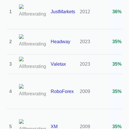
1
JustMarkets
2012
36%
2
Headway
2023
35%
3
Valetax
2023
35%
4
RoboForex
2009
35%
5
XM
2009
35%