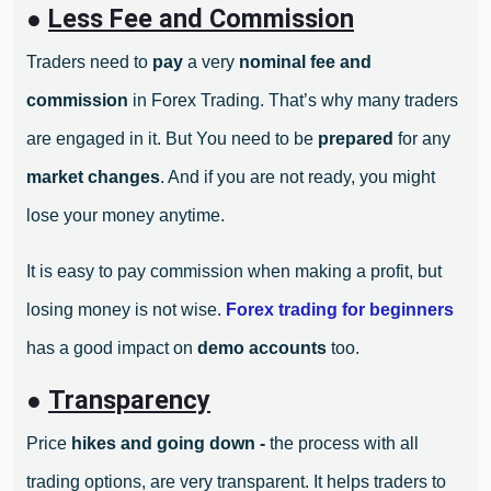
●
Less Fee and Commission
Traders need to
pay
a very
nominal fee and
commission
in Forex Trading. That’s why many traders
are engaged in it. But You need to be
prepared
for any
market changes
. And if you are not ready, you might
lose your money anytime.
It is easy to pay commission when making a profit, but
losing money is not wise.
Forex trading for beginners
has a good impact on
demo accounts
too.
●
Transparency
Price
hikes and going down -
the process with all
trading options, are very transparent. It helps traders to