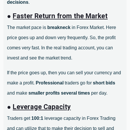
decisions
.
●
Faster Return from the Market
The market pace is
breakneck
in Forex Market. Here
price goes up and down very frequently. So, the profit
comes very fast. In the real trading account, you can
invest and see the market trend.
If the price goes up, then you can sell your currency and
make a profit.
Professional
traders go for
short bids
and make
smaller profits
several times
per day.
●
Leverage Capacity
Traders get
100:1
leverage capacity in Forex Trading
and can utilize that to make their decision to sell and