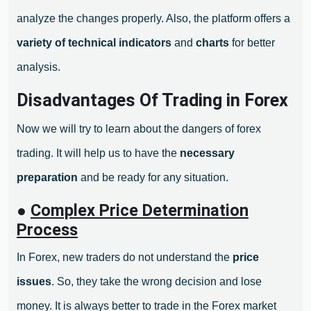
analyze the changes properly. Also, the platform offers a
variety of technical indicators
and
charts
for better
analysis.
Disadvantages Of Trading in Forex
Now we will try to learn about the dangers of forex
trading. It will help us to have the
necessary
preparation
and be ready for any situation.
●
Complex Price Determination
Process
In Forex, new traders do not understand the
price
issues
. So, they take the wrong decision and lose
money. It is always better to trade in the Forex market