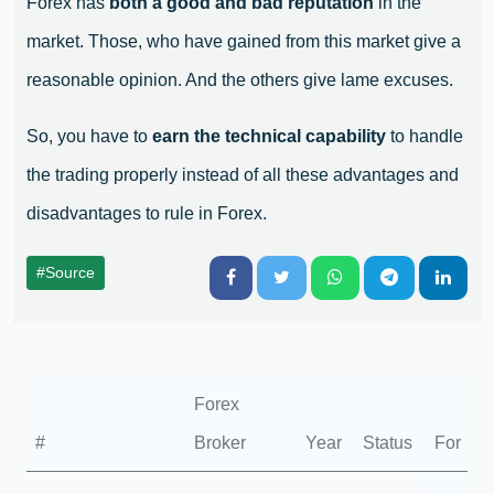
Forex has
both a good and bad reputation
in the
market. Those, who have gained from this market give a
reasonable opinion. And the others give lame excuses.
So, you have to
earn the technical capability
to handle
the trading properly instead of all these advantages and
disadvantages to rule in Forex.
#Source
Forex
#
Broker
Year
Status
For
A