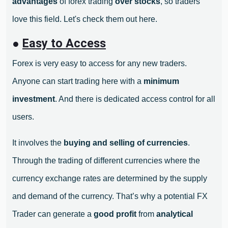
advantages
of forex trading
over stocks
, so traders
love this field. Let's check them out here.
●
Easy to Access
Forex is very easy to access for any new traders.
Anyone can start trading here with a
minimum
investment
. And there is dedicated access control for all
users.
It involves the
buying and selling of currencies
.
Through the trading of different currencies where the
currency exchange rates are determined by the supply
and demand of the currency. That’s why a potential FX
Trader can generate a
good profit
from
analytical