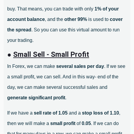
buy. That means, you can trade with only
1% of your
account balance
, and the
other 99%
is used to
cover
the spread
. So you can use this virtual amount to run
your trading.
●
Small Sell - Small Profit
In Forex, we can make
several sales per day
. If we see
a small profit, we can sell. And in this way- end of the
day, we can make several successful sales and
generate significant profit
.
If we have a
sell rate of 1.05
and a
stop loss of 1.10
,
then we will make a
small profit
of
0.05
. If we can do
that for many days in a row, we can make a small profit