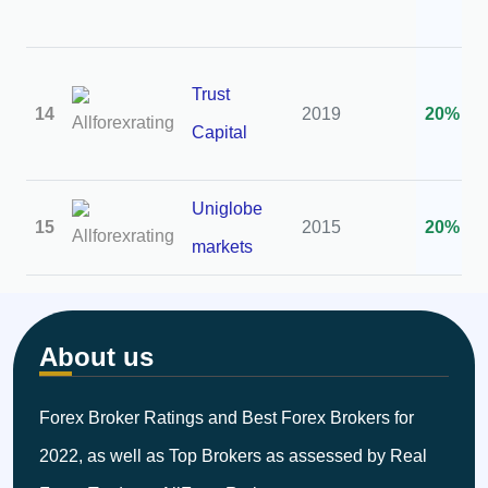
Trust
14
2019
20%
Capital
Uniglobe
15
2015
20%
markets
About us
Forex Broker Ratings and Best Forex Brokers for
2022, as well as Top Brokers as assessed by Real