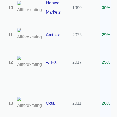
Hantec
10
1990
30%
Markets
11
Amillex
2025
29%
12
ATFX
2017
25%
13
Octa
2011
20%