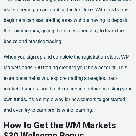
users opening an account for the first time. With this bonus,
beginners can start trading forex without having to deposit
their own money, giving them a risk-free way to learn the
basics and practice trading.
When you sign up and complete the registration steps, WM
Markets adds $30 trading credit to your new account. This
extra boost helps you explore trading strategies, track
market changes, and build confidence before investing your
own funds. It's a simple way for newcomers to get started
and even try to earn profits while learning.
How to Get the WM Markets
$30 Welcome Bonus