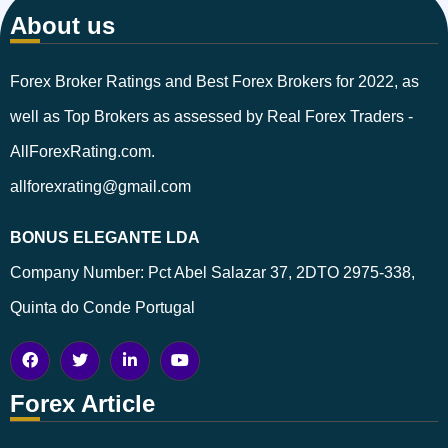
About us
Forex Broker Ratings and Best Forex Brokers for 2022, as
well as Top Brokers as assessed by Real Forex Traders -
AllForexRating.com.
allforexrating@gmail.com
BONUS ELEGANTE LDA
Company Number: Pct Abel Salazar 37, 2DTO 2975-338,
Quinta do Conde Portugal
Forex Article