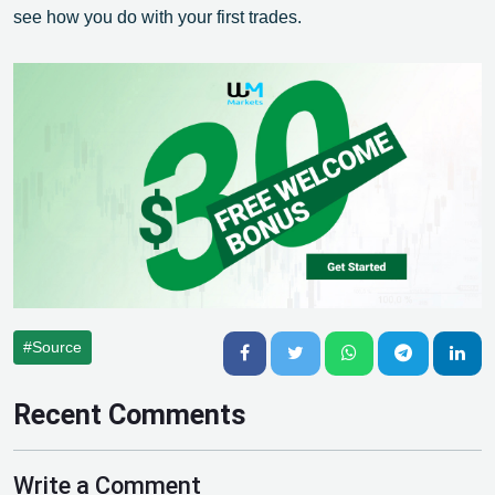
see how you do with your first trades.
#Source
Recent Comments
Write a Comment