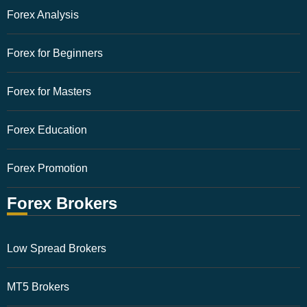
Forex Analysis
Forex for Beginners
Forex for Masters
Forex Education
Forex Promotion
Forex Brokers
Low Spread Brokers
MT5 Brokers