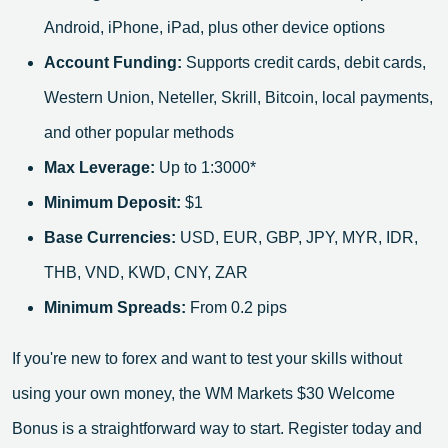
Android, iPhone, iPad, plus other device options
Account Funding:
Supports credit cards, debit cards,
Western Union, Neteller, Skrill, Bitcoin, local payments,
and other popular methods
Max Leverage:
Up to 1:3000*
Minimum Deposit:
$1
Base Currencies:
USD, EUR, GBP, JPY, MYR, IDR,
THB, VND, KWD, CNY, ZAR
Minimum Spreads:
From 0.2 pips
If you're new to forex and want to test your skills without
using your own money, the WM Markets $30 Welcome
Bonus is a straightforward way to start. Register today and