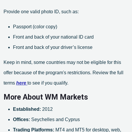
Provide one valid photo ID, such as:
Passport (color copy)
Front and back of your national ID card
Front and back of your driver’s license
Keep in mind, some countries may not be eligible for this
offer because of the program's restrictions. Review the full
terms
here
to see if you qualify.
More About WM Markets
Established:
2012
Offices:
Seychelles and Cyprus
Trading Platforms:
MT4 and MT5 for desktop, web,