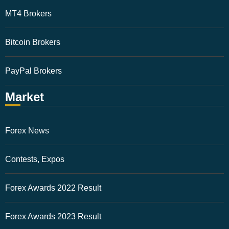
MT4 Brokers
Bitcoin Brokers
PayPal Brokers
Market
Forex News
Contests, Expos
Forex Awards 2022 Result
Forex Awards 2023 Result