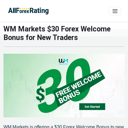
WM Markets $30 Forex Welcome
Bonus for New Traders
WM Markets is offering a $30 Forex Welcome Bonus to new