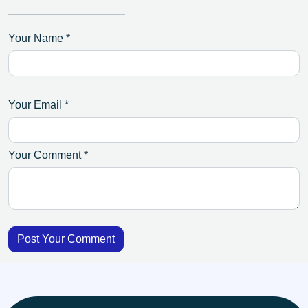
Your Name
*
Your Email
*
Your Comment
*