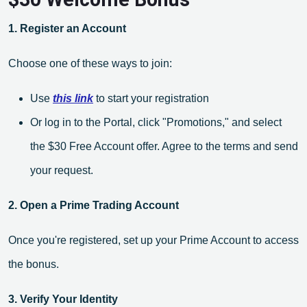
1. Register an Account
Choose one of these ways to join:
Use
this link
to start your registration
Or log in to the Portal, click "Promotions," and select
the $30 Free Account offer. Agree to the terms and send
your request.
2. Open a Prime Trading Account
Once you're registered, set up your Prime Account to access
the bonus.
3. Verify Your Identity