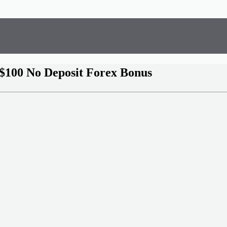
$100 No Deposit Forex Bonus