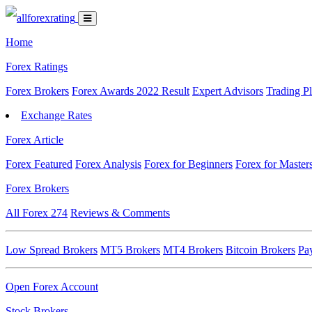
Home
Forex Ratings
Forex Brokers
Forex Awards 2022 Result
Expert Advisors
Trading P
Exchange Rates
Forex Article
Forex Featured
Forex Analysis
Forex for Beginners
Forex for Master
Forex Brokers
All Forex
274
Reviews & Comments
Low Spread Brokers
MT5 Brokers
MT4 Brokers
Bitcoin Brokers
Pa
Open Forex Account
Stock Brokers