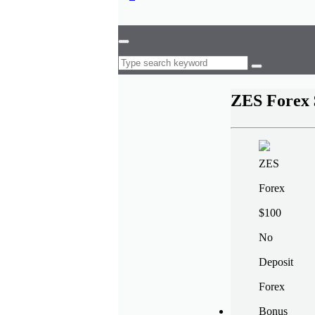
ZES Forex 