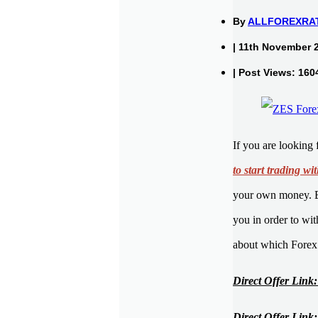
By
ALLFOREXRA
| 11th November 
| Post Views: 160
If you are looking 
to start trading wi
your own money. Be
you in order to wi
about which Forex 
Direct Offer Link
Direct Offer Link