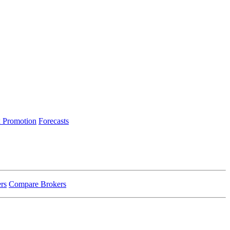
 Promotion
Forecasts
rs
Compare Brokers