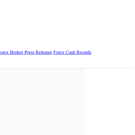
orex Broker Press Releases
Forex Cash Rwards