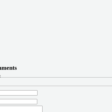
mments
t