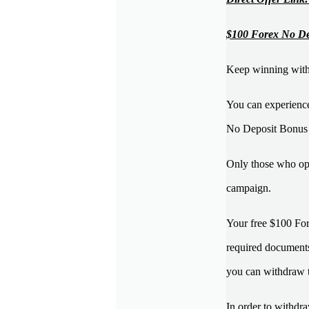
$100 Forex No De
Keep winning with
You can experience
No Deposit Bonus
Only those who op
campaign.
Your free $100 For
required document
you can withdraw 
In order to withdra