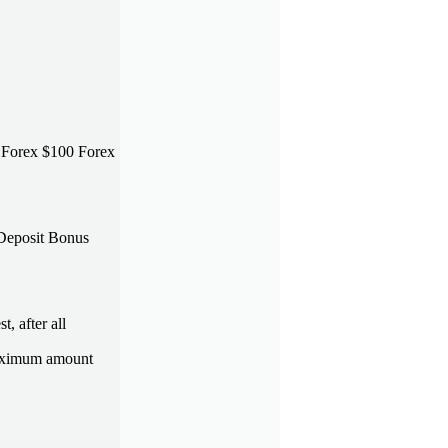
S Forex $100 Forex
 Deposit Bonus
, after all
maximum amount