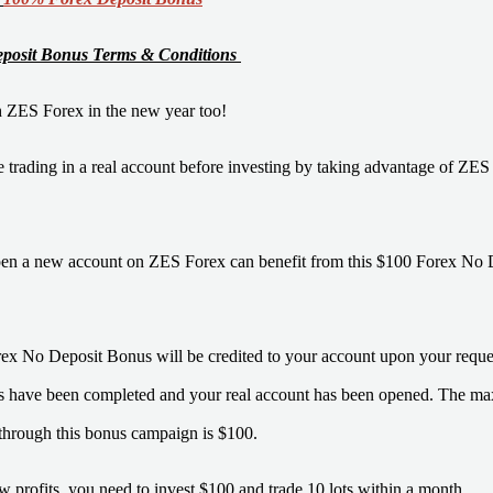
posit Bonus Terms & Conditions
 ZES Forex in the new year too!
 trading in a real account before investing by taking advantage of ZE
en a new account on ZES Forex can benefit from this $100 Forex No
ex No Deposit Bonus will be credited to your account upon your request
s have been completed and your real account has been opened. The 
through this bonus campaign is $100.
w profits, you need to invest $100 and trade 10 lots within a month.