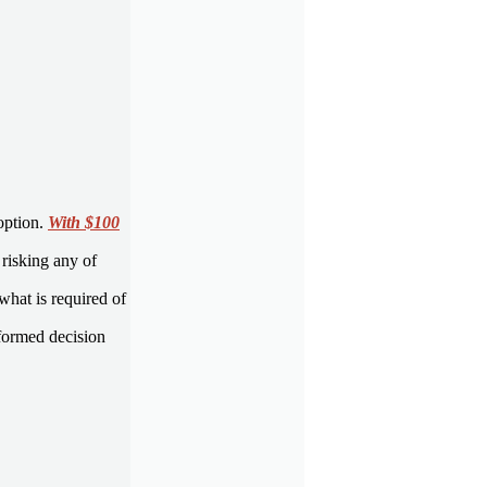
option.
With $100
 risking any of
hat is required of
nformed decision