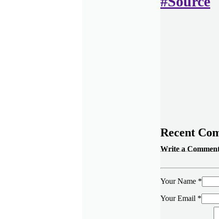
#Source
Recent Co
Write a Commen
Your Name
*
Your Email
*