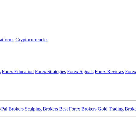
latforms
Cryptocurrencies
s
Forex Education
Forex Strategies
Forex Signals
Forex Reviews
Forex
yPal Brokers
Scalping Brokers
Best Forex Brokers
Gold Trading Broke