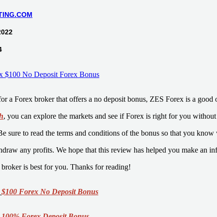
TING.COM
2022
4
for a Forex broker that offers a no deposit bonus, ZES Forex is a good 
th
, you can explore the markets and see if Forex is right for you without
 sure to read the terms and conditions of the bonus so that you know w
thdraw any profits. We hope that this review has helped you make an i
broker is best for you. Thanks for reading!
:
$100 Forex No Deposit Bonus
:
100% Forex Deposit Bonus