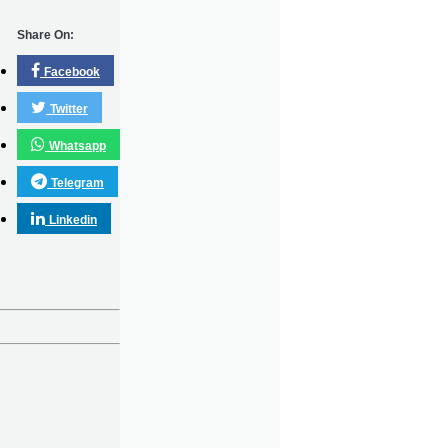
Share On:
Facebook
Twitter
Whatsapp
Telegram
Linkedin