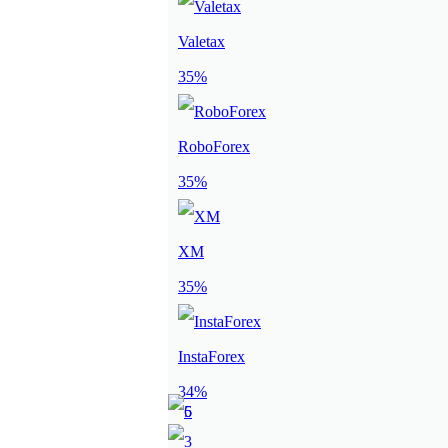
Valetax
35%
RoboForex
35%
XM
35%
InstaForex
34%