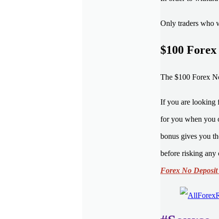
Only traders who w
$100 Forex
The $100 Forex No
If you are looking
for you when you o
bonus gives you the
before risking any
Forex No Deposit