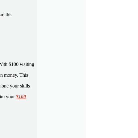
om this
 With $100 waiting
wn money. This
hone your skills
aim your
$100