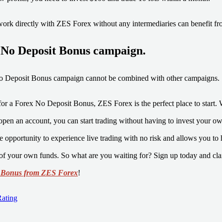
ork directly with ZES Forex without any intermediaries can benefit fr
 No Deposit Bonus campaign.
 Deposit Bonus campaign cannot be combined with other campaigns.
 for a Forex No Deposit Bonus, ZES Forex is the perfect place to start.
pen an account, you can start trading without having to invest your o
 opportunity to experience live trading with no risk and allows you to 
 of your own funds. So what are you waiting for? Sign up today and cl
 Bonus from ZES Forex
!