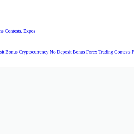
ns
Contests, Expos
sit Bonus
Cryptocurrency No Deposit Bonus
Forex Trading Contests
F