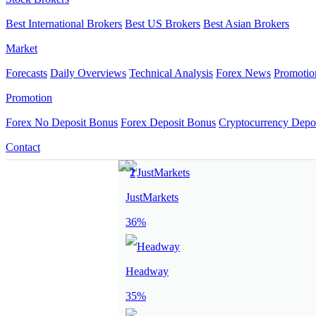
Best International Brokers
Best US Brokers
Best Asian Brokers
Market
Forecasts
Daily Overviews
Technical Analysis
Forex News
Promotio
Promotion
Forex No Deposit Bonus
Forex Deposit Bonus
Cryptocurrency Depo
Contact
JustMarkets
36%
Headway
35%